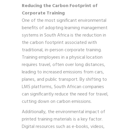
Reducing the Carbon Footprint of
Corporate Training
One of the most significant environmental
benefits of adopting learning management
systems in South Africa is the reduction in
the carbon footprint associated with
traditional, in-person corporate training.
Training employees in a physical location
requires travel, often over long distances,
leading to increased emissions from cars,
planes, and public transport. By shifting to
LMS platforms, South African companies
can significantly reduce the need for travel,
cutting down on carbon emissions.
Additionally, the environmental impact of
printed training materials is a key factor.
Digital resources such as e-books, videos,