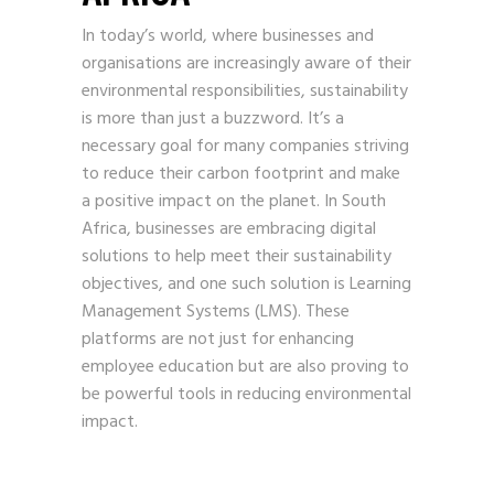
In today’s world, where businesses and
organisations are increasingly aware of their
environmental responsibilities, sustainability
is more than just a buzzword. It’s a
necessary goal for many companies striving
to reduce their carbon footprint and make
a positive impact on the planet. In South
Africa, businesses are embracing digital
solutions to help meet their sustainability
objectives, and one such solution is Learning
Management Systems (LMS). These
platforms are not just for enhancing
employee education but are also proving to
be powerful tools in reducing environmental
impact.