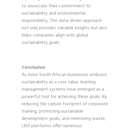
to showcase their commitment to
sustainability and environmental
responsibility. This data-driven approach
not only provides valuable insights but also
helps companies align with global
sustainability goals.
Conclusion
As more South African businesses embrace
sustainability as a core value, learning
management systems have emerged as a
powerful tool for achieving these goals. By
reducing the carbon footprint of corporate
training, promoting sustainable
development goals, and minimising waste,
LMS platforms offer numerous