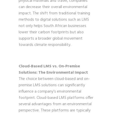
physical materials and travel, companies
can decrease their overall environmental
impact. The shift from traditional training
methods to digital solutions such as LMS
not only helps South African businesses
lower their carbon footprints but also
supports a broader global movement
towards climate responsibility.
Cloud-Based LMS vs. On-Premise
Solutions: The Environmental Impact
The choice between cloud-based and on-
premise LMS solutions can significantly
influence a company’s environmental
footprint. Cloud-based LMS platforms offer
several advantages from an environmental
perspective. These platforms are typically