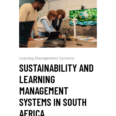
Learning Management Systems
SUSTAINABILITY AND
LEARNING
MANAGEMENT
SYSTEMS IN SOUTH
AFRICA