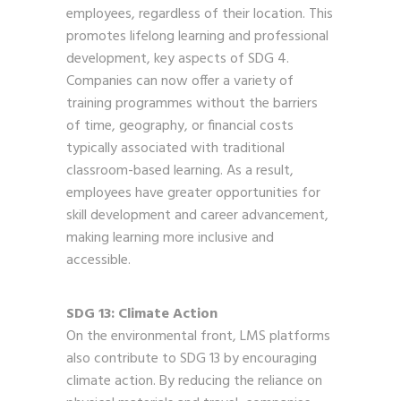
employees, regardless of their location. This
promotes lifelong learning and professional
development, key aspects of SDG 4.
Companies can now offer a variety of
training programmes without the barriers
of time, geography, or financial costs
typically associated with traditional
classroom-based learning. As a result,
employees have greater opportunities for
skill development and career advancement,
making learning more inclusive and
accessible.
SDG 13: Climate Action
On the environmental front, LMS platforms
also contribute to SDG 13 by encouraging
climate action. By reducing the reliance on