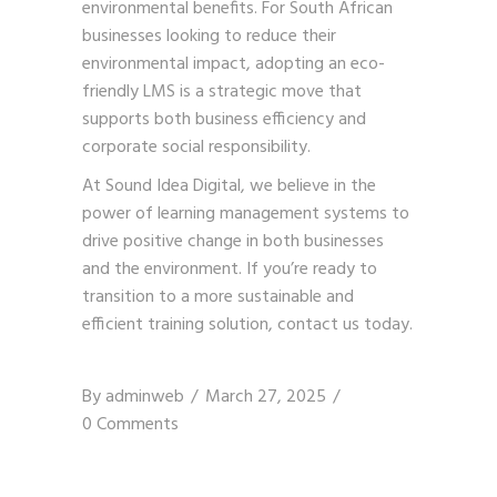
environmental benefits. For South African
businesses looking to reduce their
environmental impact, adopting an eco-
friendly LMS is a strategic move that
supports both business efficiency and
corporate social responsibility.
At Sound Idea Digital, we believe in the
power of learning management systems to
drive positive change in both businesses
and the environment. If you’re ready to
transition to a more sustainable and
efficient training solution,
contact us today
.
By
adminweb
March 27, 2025
0 Comments