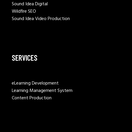
Sound Idea Digital
Wildfire SEO
Sound Idea Video Production
SERVICES
eLearning Development
Learning Management System
Content Production