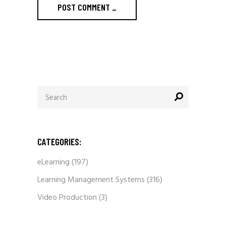
POST COMMENT
_
Search
for:
CATEGORIES:
eLearning
(197)
Learning Management Systems
(316)
Video Production
(3)