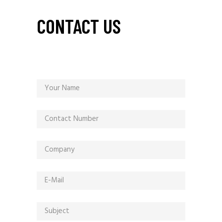
CONTACT US