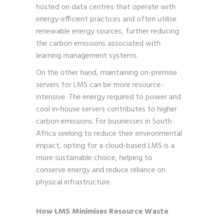
hosted on data centres that operate with
energy-efficient practices and often utilise
renewable energy sources, further reducing
the carbon emissions associated with
learning management systems.
On the other hand, maintaining on-premise
servers for LMS can be more resource-
intensive. The energy required to power and
cool in-house servers contributes to higher
carbon emissions. For businesses in South
Africa seeking to reduce their environmental
impact, opting for a cloud-based LMS is a
more sustainable choice, helping to
conserve energy and reduce reliance on
physical infrastructure.
How LMS Minimises Resource Waste