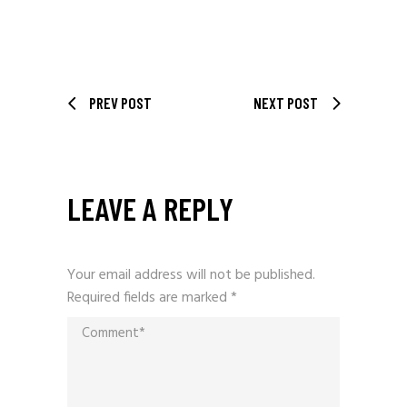
PREV POST
NEXT POST
LEAVE A REPLY
Your email address will not be published.
Required fields are marked
*