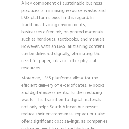
A key component of sustainable business
practices is minimising resource waste, and
LMS platforms excel in this regard. In
traditional training environments,
businesses often rely on printed materials
such as handouts, textbooks, and manuals.
However, with an LMS, all training content
can be delivered digitally, eliminating the
need for paper, ink, and other physical
resources.
Moreover, LMS platforms allow for the
efficient delivery of e-certificates, e-books,
and digital assessments, further reducing
waste. This transition to digital materials
not only helps South African businesses
reduce their environmental impact but also
offers significant cost savings, as companies
no longer need to print and distribute