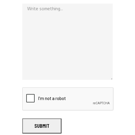
SUBMIT