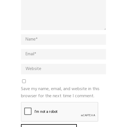
Save my name, email, and website in this
browser for the next time I comment.