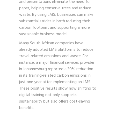
and presentations eliminate the need for
paper, helping conserve trees and reduce
waste. By using LMS, businesses can make
substantial strides in both reducing their
carbon footprint and supporting a more
sustainable business model.
Many South African companies have
already adopted LMS platforms to reduce
travel-related emissions and waste. For
instance, a major financial services provider
in Johannesburg reported a 30% reduction
in its training-related carbon emissions in
just one year after implementing an LMS.
These positive results show how shifting to
digital training not only supports
sustainability but also offers cost-saving
benefits.