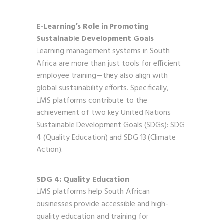
E-Learning’s Role in Promoting
Sustainable Development Goals
Learning management systems in South
Africa are more than just tools for efficient
employee training—they also align with
global sustainability efforts. Specifically,
LMS platforms contribute to the
achievement of two key United Nations
Sustainable Development Goals (SDGs): SDG
4 (Quality Education) and SDG 13 (Climate
Action).
SDG 4: Quality Education
LMS platforms help South African
businesses provide accessible and high-
quality education and training for