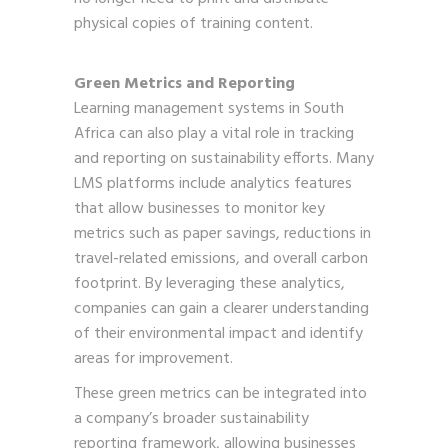
physical copies of training content.
Green Metrics and Reporting
Learning management systems in South
Africa can also play a vital role in tracking
and reporting on sustainability efforts. Many
LMS platforms include analytics features
that allow businesses to monitor key
metrics such as paper savings, reductions in
travel-related emissions, and overall carbon
footprint. By leveraging these analytics,
companies can gain a clearer understanding
of their environmental impact and identify
areas for improvement.
These green metrics can be integrated into
a company’s broader sustainability
reporting framework, allowing businesses