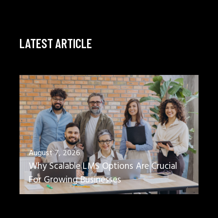
LATEST ARTICLE
August 7, 2026
Why Scalable LMS Options Are Crucial
For Growing Businesses