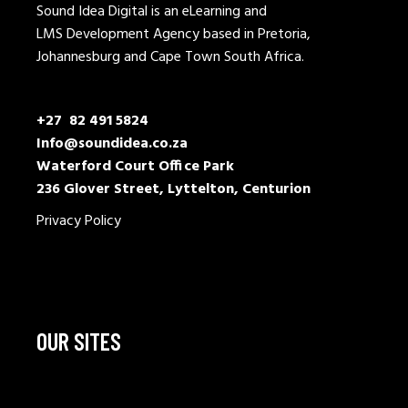
Sound Idea Digital is an eLearning and
LMS Development Agency based in Pretoria,
Johannesburg and Cape Town South Africa.
+27 82 491 5824
Info@soundidea.co.za
Waterford Court Office Park
236 Glover Street, Lyttelton, Centurion
Privacy Policy
OUR SITES