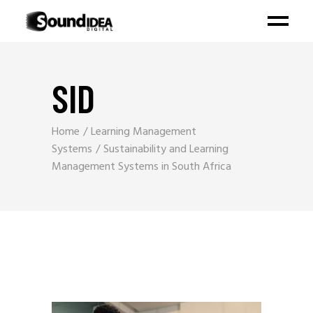
SID
Home
Learning Management
Systems
Sustainability and Learning
Management Systems in South Africa