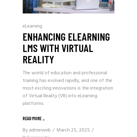
eLearning
ENHANCING ELEARNING
LMS WITH VIRTUAL
REALITY
The world of education and professional
training has evolved rapidly, and one of the
most exciting innovations is the integration
of Virtual Reality (VR) into eLearning
platforms.
READ MORE
_
By
adminweb
March 25, 2025