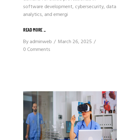
software development, cybersecurity, data
analytics, and emergi
READ MORE
_
By
adminweb
March 26, 2025
0 Comments