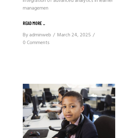
integration of advanced analytics in learner
managemen
READ MORE
_
By
adminweb
March 24, 2025
0 Comments