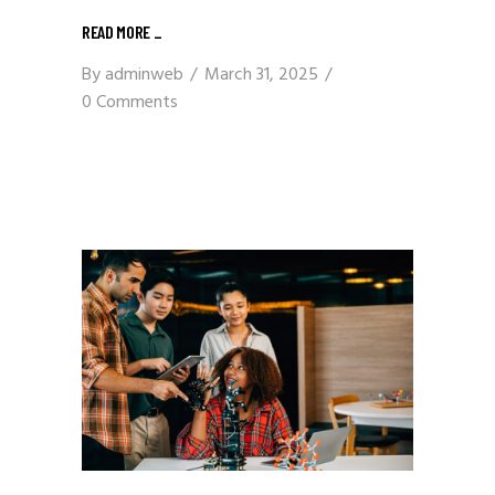
READ MORE
_
By
adminweb
March 31, 2025
0 Comments