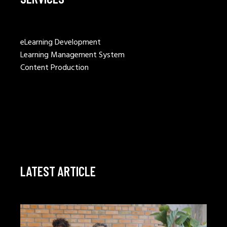
eLearning Development
Learning Management System
Content Production
LATEST ARTICLE