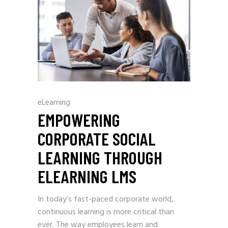
eLearning
EMPOWERING
CORPORATE SOCIAL
LEARNING THROUGH
ELEARNING LMS
In today’s fast-paced corporate world,
continuous learning is more critical than
ever. The way employees learn and