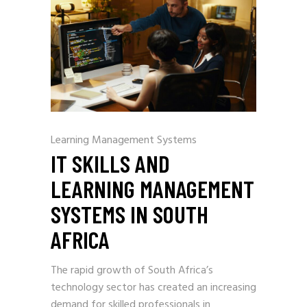
Learning Management Systems
IT SKILLS AND
LEARNING MANAGEMENT
SYSTEMS IN SOUTH
AFRICA
The rapid growth of South Africa’s
technology sector has created an increasing
demand for skilled professionals in