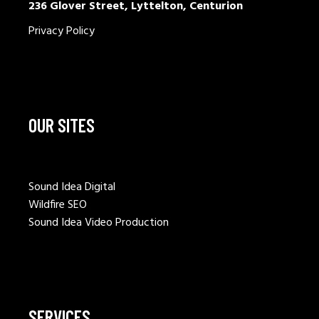
236 Glover Street, Lyttelton, Centurion
Privacy Policy
OUR SITES
Sound Idea Digital
Wildfire SEO
Sound Idea Video Production
SERVICES