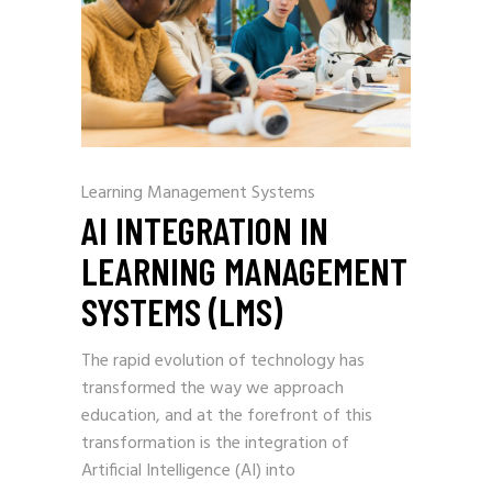
Learning Management Systems
AI INTEGRATION IN
LEARNING MANAGEMENT
SYSTEMS (LMS)
The rapid evolution of technology has
transformed the way we approach
education, and at the forefront of this
transformation is the integration of
Artificial Intelligence (AI) into