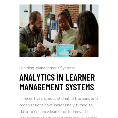
Learning Management Systems
ANALYTICS IN LEARNER
MANAGEMENT SYSTEMS
In recent years, educational institutions and
organisations have increasingly turned to
data to enhance learner outcomes. The