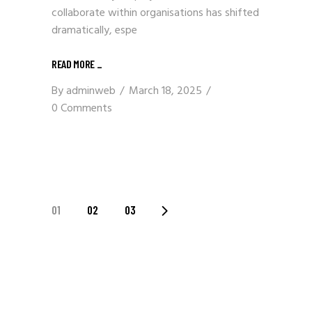
collaborate within organisations has shifted
dramatically, espe
READ MORE
_
By
adminweb
March 18, 2025
0 Comments
POSTS
01
02
03
PAGINATION