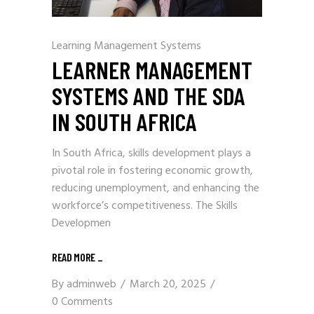
Learning Management Systems
LEARNER MANAGEMENT
SYSTEMS AND THE SDA
IN SOUTH AFRICA
In South Africa, skills development plays a
pivotal role in fostering economic growth,
reducing unemployment, and enhancing the
workforce’s competitiveness. The Skills
Developmen
READ MORE
_
By
adminweb
March 20, 2025
0 Comments