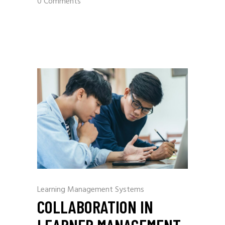
0 Comments
Learning Management Systems
COLLABORATION IN
LEARNER MANAGEMENT