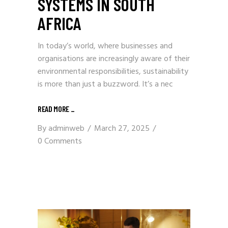
SYSTEMS IN SOUTH
AFRICA
In today’s world, where businesses and
organisations are increasingly aware of their
environmental responsibilities, sustainability
is more than just a buzzword. It’s a nec
READ MORE
_
By
adminweb
March 27, 2025
0 Comments