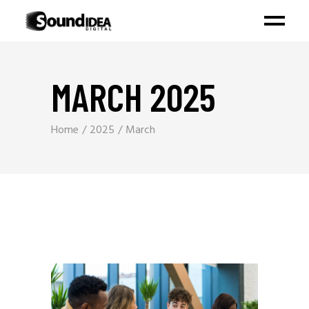
MARCH 2025
Home
2025
March