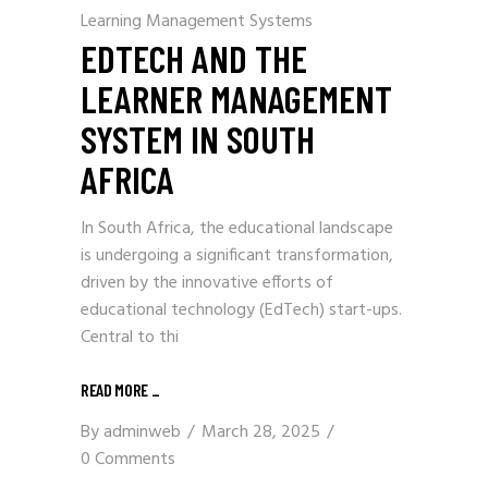
Learning Management Systems
EDTECH AND THE
LEARNER MANAGEMENT
SYSTEM IN SOUTH
AFRICA
In South Africa, the educational landscape
is undergoing a significant transformation,
driven by the innovative efforts of
educational technology (EdTech) start-ups.
Central to thi
READ MORE
_
By
adminweb
March 28, 2025
0 Comments