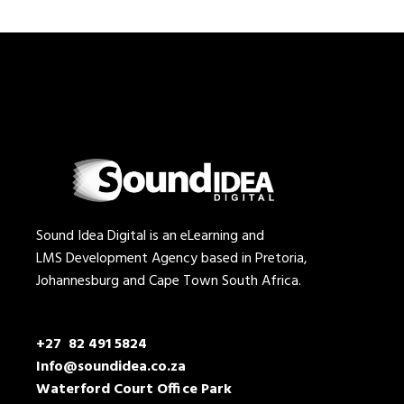
Sound Idea Digital is an eLearning and
LMS Development Agency based in Pretoria,
Johannesburg and Cape Town South Africa.
+27 82 491 5824
Info@soundidea.co.za
Waterford Court Office Park