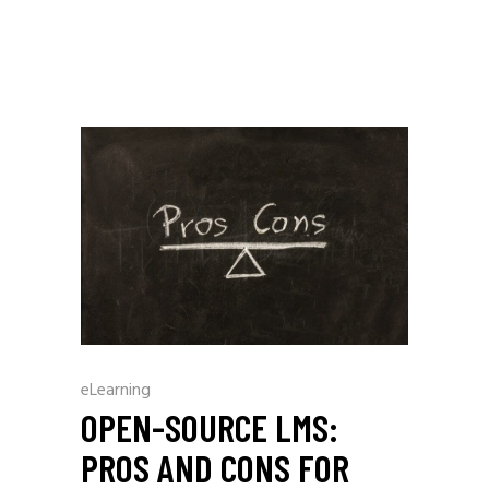
eLearning
OPEN-SOURCE LMS:
PROS AND CONS FOR