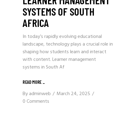
SYSTEMS OF SOUTH
AFRICA
In today’s rapidly evolving educational
landscape, technology plays a crucial role in
shaping how students learn and interact
with content. Learner management
systems in South Af
READ MORE
_
By
adminweb
March 24, 2025
0 Comments