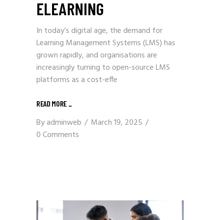
ELEARNING
In today’s digital age, the demand for
Learning Management Systems (LMS) has
grown rapidly, and organisations are
increasingly turning to open-source LMS
platforms as a cost-effe
READ MORE
_
By
adminweb
March 19, 2025
0 Comments