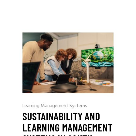
Learning Management Systems
SUSTAINABILITY AND
LEARNING MANAGEMENT