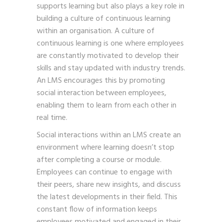
supports learning but also plays a key role in
building a culture of continuous learning
within an organisation. A culture of
continuous learning is one where employees
are constantly motivated to develop their
skills and stay updated with industry trends.
An LMS encourages this by promoting
social interaction between employees,
enabling them to learn from each other in
real time.
Social interactions within an LMS create an
environment where learning doesn’t stop
after completing a course or module.
Employees can continue to engage with
their peers, share new insights, and discuss
the latest developments in their field. This
constant flow of information keeps
employees motivated and engaged in their