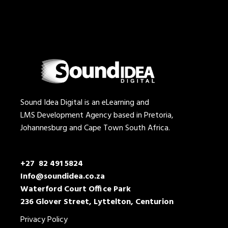
Sound Idea Digital is an eLearning and
LMS Development Agency based in Pretoria,
Johannesburg and Cape Town South Africa.
+27 82 491 5824
Info@soundidea.co.za
Waterford Court Office Park
236 Glover Street, Lyttelton, Centurion
Privacy Policy