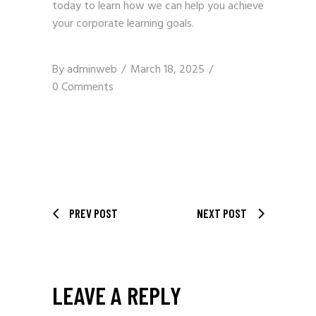
today to learn how we can help you achieve
your corporate learning goals.
By
adminweb
March 18, 2025
0 Comments
PREV POST
NEXT POST
LEAVE A REPLY