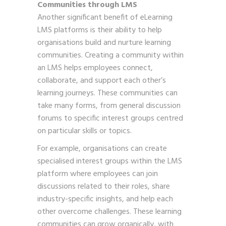
Communities through LMS
Another significant benefit of eLearning
LMS platforms is their ability to help
organisations build and nurture learning
communities. Creating a community within
an LMS helps employees connect,
collaborate, and support each other’s
learning journeys. These communities can
take many forms, from general discussion
forums to specific interest groups centred
on particular skills or topics.
For example, organisations can create
specialised interest groups within the LMS
platform where employees can join
discussions related to their roles, share
industry-specific insights, and help each
other overcome challenges. These learning
communities can grow organically, with