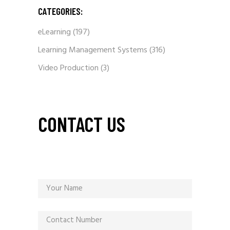
CATEGORIES:
eLearning
(197)
Learning Management Systems
(316)
Video Production
(3)
CONTACT US