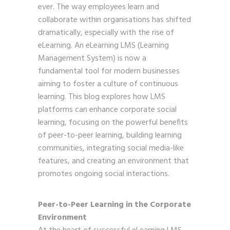
ever. The way employees learn and
collaborate within organisations has shifted
dramatically, especially with the rise of
eLearning. An eLearning LMS (Learning
Management System) is now a
fundamental tool for modern businesses
aiming to foster a culture of continuous
learning. This blog explores how LMS
platforms can enhance corporate social
learning, focusing on the powerful benefits
of peer-to-peer learning, building learning
communities, integrating social media-like
features, and creating an environment that
promotes ongoing social interactions.
Peer-to-Peer Learning in the Corporate
Environment