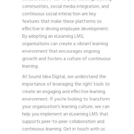
communities, social media integration, and
continuous social interaction are key
features that make these platforms so
effective in driving employee development.
By adopting an eLearning LMS,
organisations can create a vibrant learning
environment that encourages ongoing
growth and fosters a culture of continuous
learning.
At Sound Idea Digital, we understand the
importance of leveraging the right tools to
create an engaging and effective learning
environment. If you’re looking to transform
your organisation’s learning culture, we can
help you implement an eLearning LMS that
supports peer-to-peer collaboration and
continuous learning.
Get in touch with us