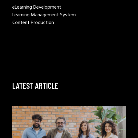
eLearning Development
Learning Management System
Content Production
LATEST ARTICLE