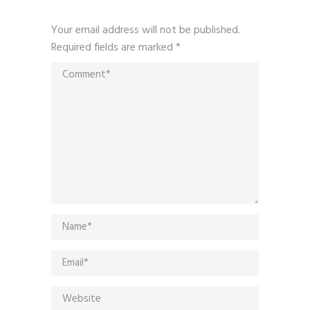
Your email address will not be published.
Required fields are marked
*