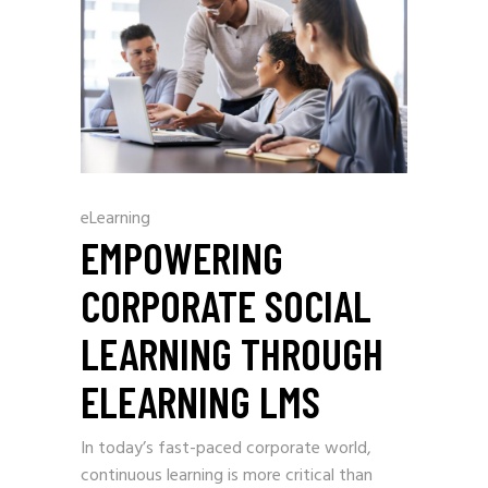
eLearning
EMPOWERING
CORPORATE SOCIAL
LEARNING THROUGH
ELEARNING LMS
In today’s fast-paced corporate world,
continuous learning is more critical than