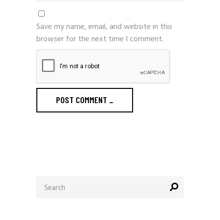
Save my name, email, and website in this
browser for the next time I comment.
POST COMMENT
_
Search
for: