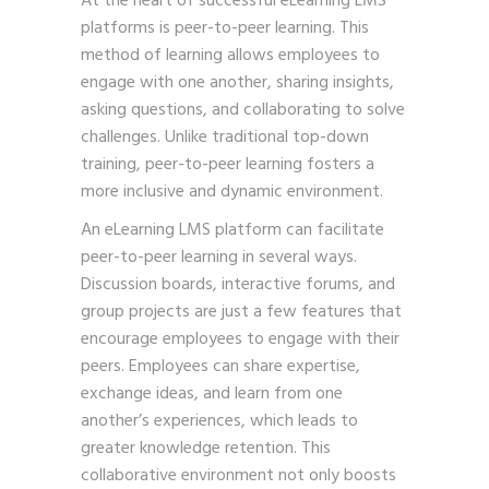
At the heart of successful eLearning LMS
platforms is peer-to-peer learning. This
method of learning allows employees to
engage with one another, sharing insights,
asking questions, and collaborating to solve
challenges. Unlike traditional top-down
training, peer-to-peer learning fosters a
more inclusive and dynamic environment.
An eLearning LMS platform can facilitate
peer-to-peer learning in several ways.
Discussion boards, interactive forums, and
group projects are just a few features that
encourage employees to engage with their
peers. Employees can share expertise,
exchange ideas, and learn from one
another’s experiences, which leads to
greater knowledge retention. This
collaborative environment not only boosts