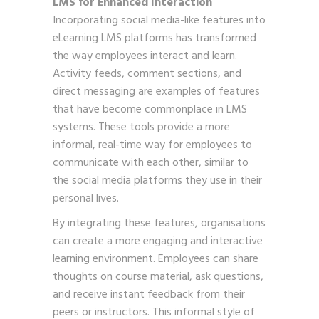
LMS for Enhanced Interaction
Incorporating social media-like features into
eLearning LMS platforms has transformed
the way employees interact and learn.
Activity feeds, comment sections, and
direct messaging are examples of features
that have become commonplace in LMS
systems. These tools provide a more
informal, real-time way for employees to
communicate with each other, similar to
the social media platforms they use in their
personal lives.
By integrating these features, organisations
can create a more engaging and interactive
learning environment. Employees can share
thoughts on course material, ask questions,
and receive instant feedback from their
peers or instructors. This informal style of