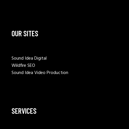
OUR SITES
Sound Idea Digital
Wildfire SEO
Sound Idea Video Production
SERVICES