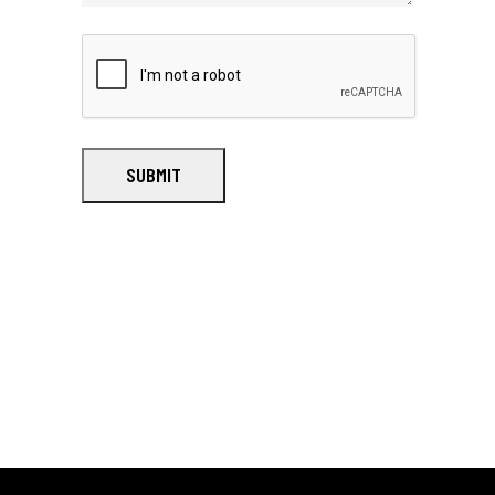
SUBMIT