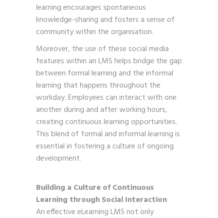
learning encourages spontaneous
knowledge-sharing and fosters a sense of
community within the organisation.
Moreover, the use of these social media
features within an LMS helps bridge the gap
between formal learning and the informal
learning that happens throughout the
workday. Employees can interact with one
another during and after working hours,
creating continuous learning opportunities.
This blend of formal and informal learning is
essential in fostering a culture of ongoing
development.
Building a Culture of Continuous
Learning through Social Interaction
An effective eLearning LMS not only