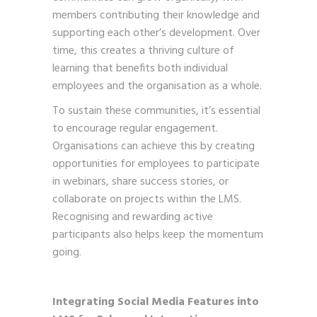
members contributing their knowledge and
supporting each other’s development. Over
time, this creates a thriving culture of
learning that benefits both individual
employees and the organisation as a whole.
To sustain these communities, it’s essential
to encourage regular engagement.
Organisations can achieve this by creating
opportunities for employees to participate
in webinars, share success stories, or
collaborate on projects within the LMS.
Recognising and rewarding active
participants also helps keep the momentum
going.
Integrating Social Media Features into