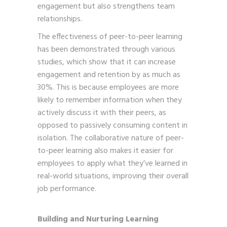
engagement but also strengthens team
relationships.
The effectiveness of peer-to-peer learning
has been demonstrated through various
studies, which show that it can increase
engagement and retention by as much as
30%. This is because employees are more
likely to remember information when they
actively discuss it with their peers, as
opposed to passively consuming content in
isolation. The collaborative nature of peer-
to-peer learning also makes it easier for
employees to apply what they’ve learned in
real-world situations, improving their overall
job performance.
Building and Nurturing Learning