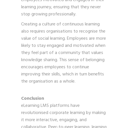
learning journey, ensuring that they never
stop growing professionally.
Creating a culture of continuous learning
also requires organisations to recognise the
value of social learning. Employees are more
likely to stay engaged and motivated when
they feel part of a community that values
knowledge sharing. This sense of belonging
encourages employees to continue
improving their skills, which in turn benefits
the organisation as a whole.
Conclusion
eLearning LMS platforms have
revolutionised corporate learning by making
it more interactive, engaging, and
collaborative. Peer-to-peer learning, learning