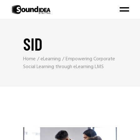
SID
Home
eLearning
Empowering Corporate
Social Learning through eLearning LMS