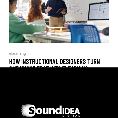
Choosing the right LMS hosting
READ MORE
_
By
adminweb
August 4, 2026
0 Comments
eLearning
HOW INSTRUCTIONAL DESIGNERS TURN
SME KNOWLEDGE INTO ELEARNING
Turning SME knowledge into eLe
READ MORE
_
By
adminweb
July 31, 2026
0 Comments