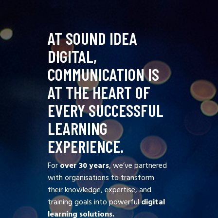
AT SOUND IDEA
DIGITAL,
COMMUNICATION IS
AT THE HEART OF
EVERY SUCCESSFUL
LEARNING
EXPERIENCE.
For
over 30 years
, we’ve partnered
with organisations to transform
their knowledge, expertise, and
training goals into powerful
digital
learning solutions.