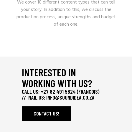
We cover 10 different content types that can tell
your story. In addition to this, we discuss the
production process, unique strengths and budget
of each one.
INTERESTED IN
WORKING WITH US?
CALL US: +27 82 491 5824 (FRANCOIS)
// MAIL US:
INFO@SOUNDIDEA.CO.ZA
CONTACT US!