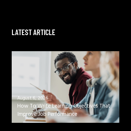
LATEST ARTICLE
August 6, 2026
How To Write Learning Objectives That
Improve Job Performance