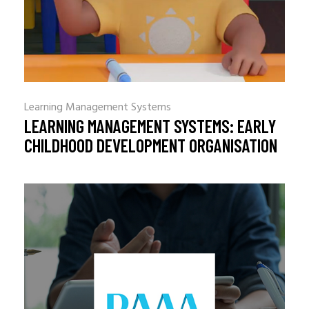
Learning Management Systems
LEARNING MANAGEMENT SYSTEMS: EARLY
CHILDHOOD DEVELOPMENT ORGANISATION