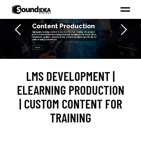
Content Production
High-quality learning content is key to effective training. We produce
professional multimedia learning materials including instructional videos,
simulations, graphics and interactive content designed specifically for
online learning environments.
Learn More
LMS DEVELOPMENT |
ELEARNING PRODUCTION
| CUSTOM CONTENT FOR
TRAINING