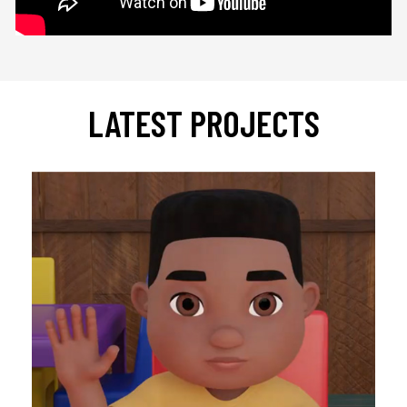
LATEST PROJECTS