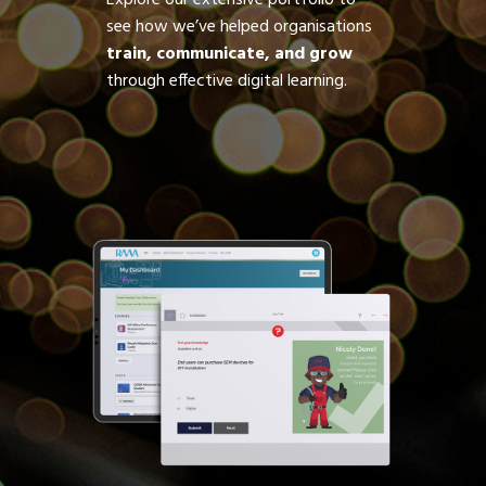
Explore our extensive portfolio to
see how we’ve helped organisations
train, communicate, and grow
through effective digital learning.