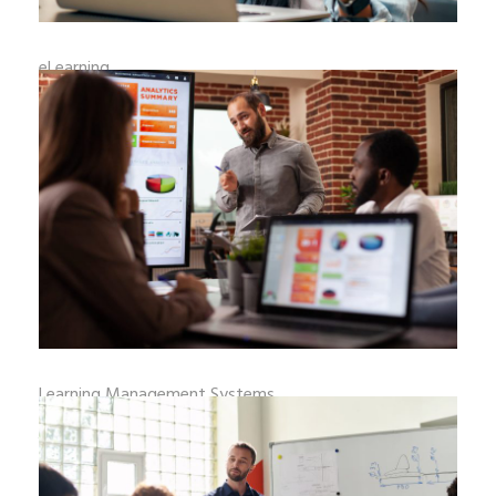
eLearning
ELEARNING PLATFORMS AND PAYMENT
GATEWAY INTEGRATION
eLearning platforms have becom
READ MORE
_
By
adminweb
August 5, 2026
0 Comments
Learning Management Systems
A COMPREHENSIVE GUIDE TO LMS HOSTING
OPTIONS