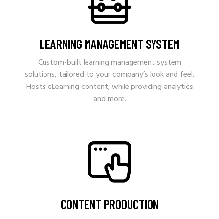
LEARNING MANAGEMENT SYSTEM
Custom-built learning management system
solutions, tailored to your company’s look and feel.
Hosts eLearning content, while providing analytics
and more.
CONTENT PRODUCTION