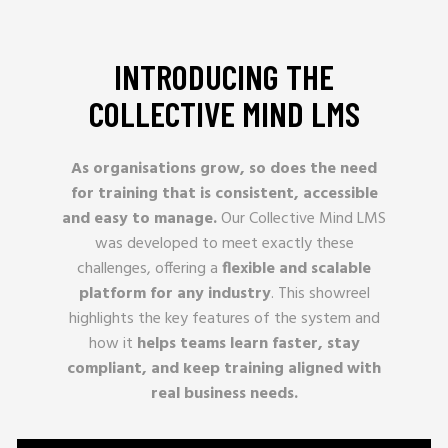
INTRODUCING THE
COLLECTIVE MIND LMS
As organisations grow, so does the need
for training that is consistent, accessible
and easy to manage.
Our Collective Mind LMS
was developed to meet exactly these
challenges, offering a
flexible and scalable
platform for any industry
. This showreel
highlights the key features of the system and
how it
helps teams learn faster, stay
compliant, and keep training aligned with
real business needs.