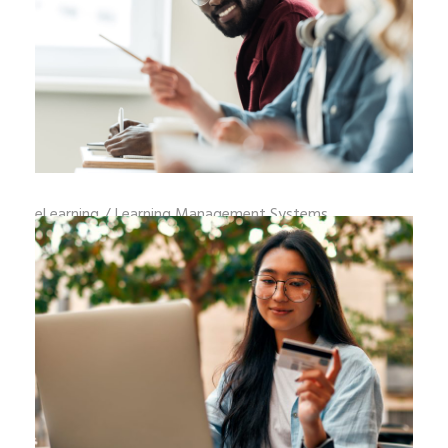
eLearning
/
Learning Management Systems
HOW TO WRITE LEARNING OBJECTIVES
THAT IMPROVE JOB PERFORMANCE
Learning objectives that impro
READ MORE
_
By
adminweb
August 6, 2026
0 Comments