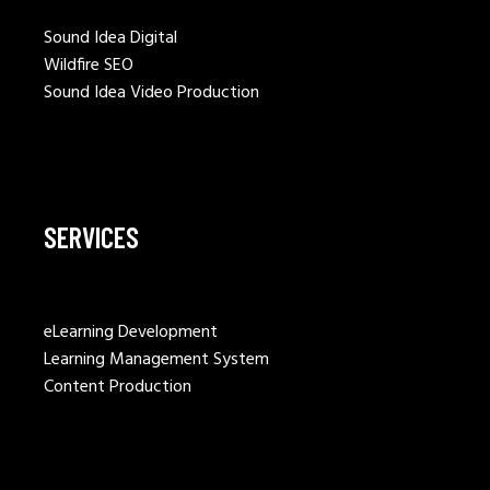
Sound Idea Digital
Wildfire SEO
Sound Idea Video Production
SERVICES
eLearning Development
Learning Management System
Content Production