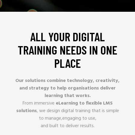
ALL YOUR DIGITAL
TRAINING NEEDS IN ONE
PLACE
Our solutions combine technology, creativity,
and strategy to help organisations deliver
learning that works.
From immersive
eLearning to flexible LMS
solutions
, we design digital training that is simple
to manage,engaging to use,
and built to deliver results.