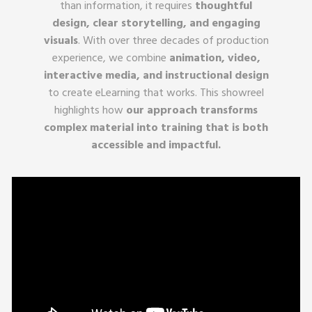
than information, it requires
thoughtful
design, clear storytelling, and engaging
visuals
. With over three decades of production
experience, we combine
animation, video,
interactive media, and instructional design
to create eLearning that works. This showreel
highlights how
our approach transforms
complex material into training that is both
accessible and impactful.