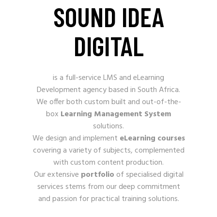
SOUND IDEA
DIGITAL
is a full-service LMS and eLearning
Development
agency based in South Africa.
We offer both custom built and out-of-the-
box
Learning Management System
solutions.
We design and implement
eLearning courses
covering a variety of subjects, complemented
with custom content production.
Our extensive
portfolio
of specialised digital
services stems from our deep commitment
and passion for practical training solutions.