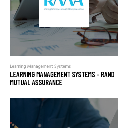
Learning Management Systems
LEARNING MANAGEMENT SYSTEMS – RAND
MUTUAL ASSURANCE