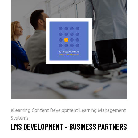
eLearning Content Development
Learning Management
Systems
LMS DEVELOPMENT – BUSINESS PARTNERS