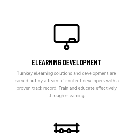
ELEARNING DEVELOPMENT
Turnkey eLearning solutions and development are
carried out by a team of content developers with a
proven track record. Train and educate effectively
through eLearning.