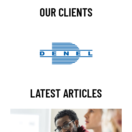
OUR CLIENTS
LATEST ARTICLES