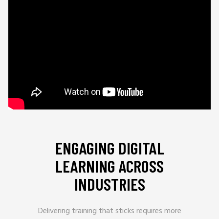
ENGAGING DIGITAL
LEARNING ACROSS
INDUSTRIES
Delivering training that sticks requires more