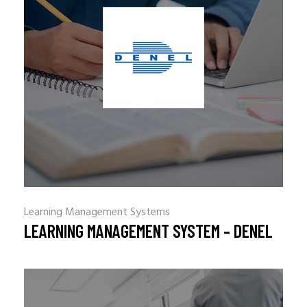
Learning Management Systems
LEARNING MANAGEMENT SYSTEM – DENEL