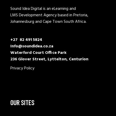
Sound Idea Digital is an eLearning and
LMS Development Agency based in Pretoria,
Johannesburg and Cape Town South Africa.
+27 82 491 5824
Info@soundidea.co.za
Waterford Court Office Park
236 Glover Street, Lyttelton, Centurion
Privacy Policy
OUR SITES