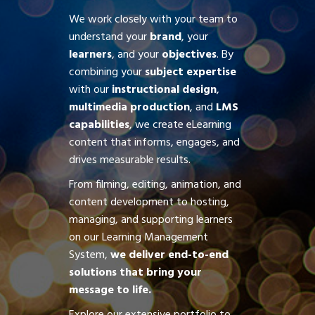
We work closely with your team to
understand your
brand
, your
learners
, and your
objectives
. By
combining your
subject expertise
with our
instructional design
,
multimedia production
, and
LMS
capabilities
, we create eLearning
content that informs, engages, and
drives measurable results.
From filming, editing, animation, and
content development to hosting,
managing, and supporting learners
on our Learning Management
System,
we deliver end-to-end
solutions that bring your
message to life.