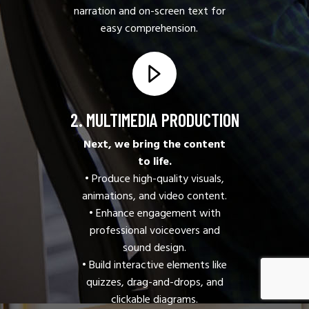
narration and on-screen text for
easy comprehension.
2. MULTIMEDIA PRODUCTION
Next, we bring the content
to life.
• Produce high-quality visuals,
animations, and video content.
• Enhance engagement with
professional voiceovers and
sound design.
• Build interactive elements like
quizzes, drag-and-drops, and
clickable diagrams.