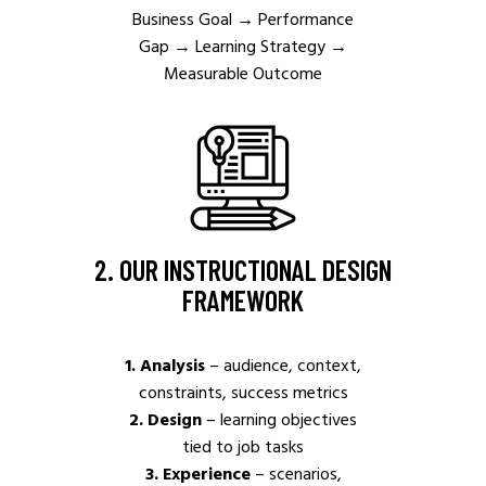
Business Goal
→
Performance
Gap → Learning Strategy
→
Measurable Outcome
2. OUR INSTRUCTIONAL DESIGN
FRAMEWORK
1. Analysis
– audience, context,
constraints, success metrics
2. Design
– learning objectives
tied to job tasks
3. Experience
– scenarios,