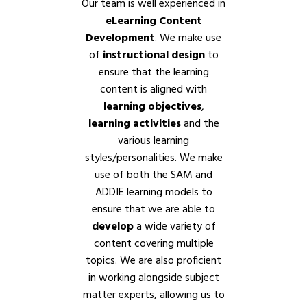
Our team is well experienced in
eLearning Content
Development
. We make use
of
instructional design
to
ensure that the learning
content is aligned with
learning objectives
,
learning activities
and the
various learning
styles/personalities. We make
use of both the SAM and
ADDIE learning models to
ensure that we are able to
develop
a wide variety of
content covering multiple
topics. We are also proficient
in working alongside subject
matter experts, allowing us to