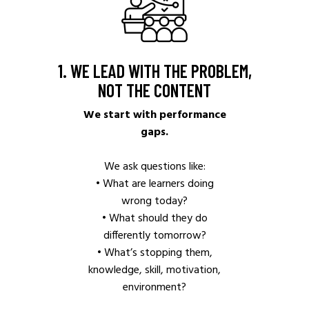
1. WE LEAD WITH THE PROBLEM,
NOT THE CONTENT
We start with performance
gaps.
We ask questions like:
• What are learners doing
wrong today?
• What should they do
differently tomorrow?
• What’s stopping them,
knowledge, skill, motivation,
environment?