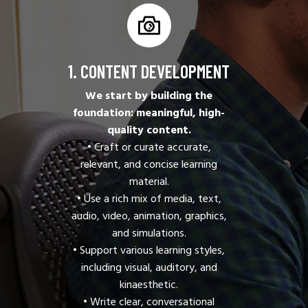
1. CONTENT DEVELOPMENT
We start by building the
foundation: meaningful, high-
quality content.
• Craft or curate accurate,
relevant, and concise learning
material.
• Use a rich mix of media, text,
audio, video, animation, graphics,
and simulations.
• Support various learning styles,
including visual, auditory, and
kinaesthetic.
• Write clear, conversational