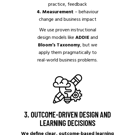
practice, feedback
4. Measurement
– behaviour
change and business impact
We use proven instructional
design models like
ADDIE
and
Bloom’s Taxonomy
, but we
apply them pragmatically to
real-world business problems.
3. OUTCOME-DRIVEN DESIGN AND
LEARNING DECISIONS
We define clear, outcome-based learning