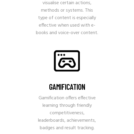
visualise certain actions,
methods or systems. This
type of content is especially
effective when used with e-
books and voice-over content.
GAMIFICATION
Gamification offers effective
learning through friendly
competitiveness,
leaderboards, achievements,
badges and result tracking.