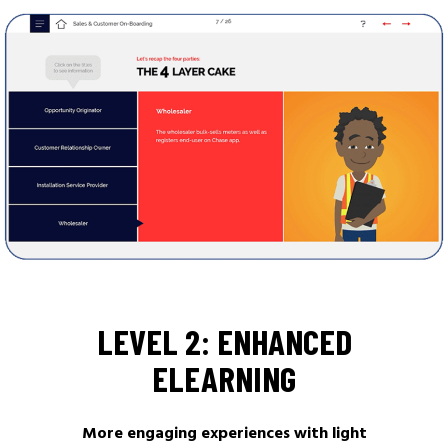
LEVEL 2: ENHANCED
ELEARNING
More engaging experiences with light