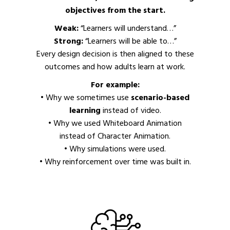
objectives from the start.
Weak:
“Learners will understand…”
Strong:
“Learners will be able to…”
Every design decision is then aligned to these
outcomes and how adults learn at work.
For example:
• Why we sometimes use
scenario-based
learning
instead of video.
• Why we used Whiteboard Animation
instead of Character Animation.
• Why simulations were used.
• Why reinforcement over time was built in.