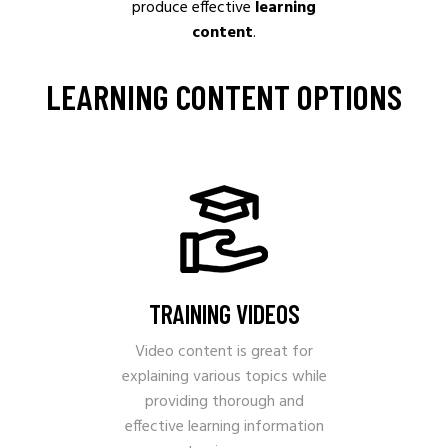
produce effective
learning
content
.
LEARNING CONTENT OPTIONS
TRAINING VIDEOS
Video content is great for
explaining various topics while
providing thorough and
effective learning information