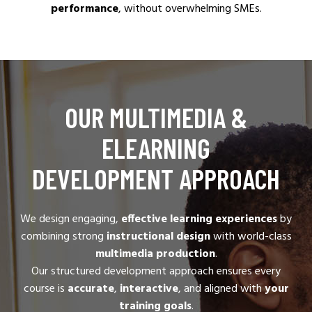
performance
, without overwhelming SMEs.
OUR MULTIMEDIA &
ELEARNING
DEVELOPMENT APPROACH
We design engaging,
effective learning experiences
by
combining strong
instructional design
with world-class
multimedia production
.
Our structured development approach ensures every
course is
accurate
,
interactive
, and aligned with
your
training goals
.