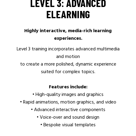
LEVEL 3: ADVANCED
ELEARNING
Highly interactive, media-rich learning
experiences.
Level 3 training incorporates advanced multimedia
and motion
to create a more polished, dynamic experience
suited for complex topics.
Features include:
• High-quality images and graphics
• Rapid animations, motion graphics, and video
• Advanced interactive components
• Voice-over and sound design
• Bespoke visual templates