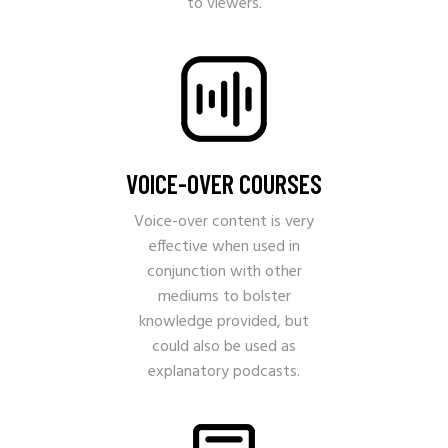
to viewers.
VOICE-OVER COURSES
Voice-over content is very
effective when used in
conjunction with other
mediums to bolster
knowledge provided, but
could also be used as
explanatory podcasts.