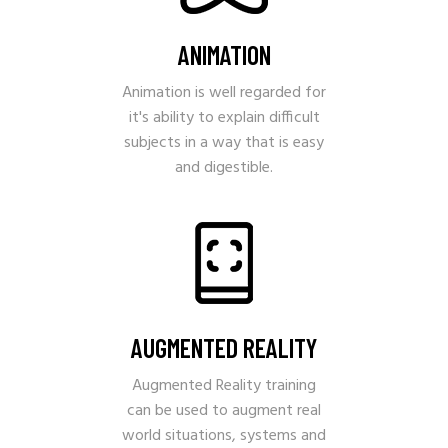
ANIMATION
Animation is well regarded for
it's ability to explain difficult
subjects in a way that is easy
and digestible.
AUGMENTED REALITY
Augmented Reality training
can be used to augment real
world situations, systems and