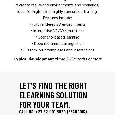
recreate real-world environments and scenarios,
ideal for high-risk or highly specialised training.
Features include:
• Fully rendered 3D environments
• Interactive VR/AR simulations
• Scenario-based learning
• Deep multimedia integration
• Custom-built templates and interactions
Typical development time:
3–6 months or more
LET’S FIND THE RIGHT
ELEARNING SOLUTION
FOR YOUR TEAM.
CALL US: +27 82 491 5824 (FRANCOIS)