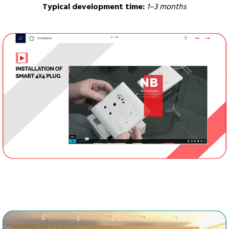
Typical development time:
1–3 months