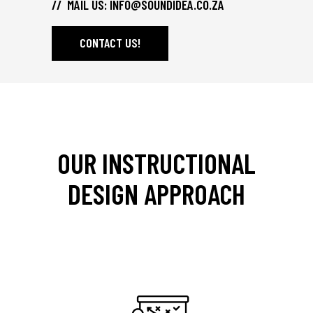
// MAIL US:
INFO@SOUNDIDEA.CO.ZA
CONTACT US!
OUR INSTRUCTIONAL
DESIGN APPROACH