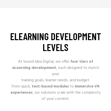
ELEARNING DEVELOPMENT
LEVELS
At Sound Idea Digital, we offer
four tiers of
eLearning development
, each designed to match
your
training goals, learner needs, and budget.
From quick,
text-based modules
to
immersive VR
experiences
, our solutions scale with the complexity
of your content.