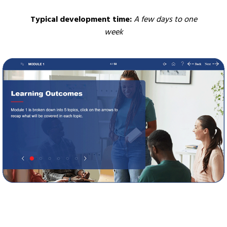
Typical development time:
A few days to one
week