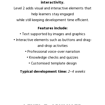
interactivity.
Level 2 adds visual and interactive elements that
help learners stay engaged
while still keeping development time efficient.
Features include:
• Text supported by images and graphics
• Interactive elements such as buttons and drag-
and-drop activities
• Professional voice-over narration
• Knowledge checks and quizzes
• Customised template design
Typical development time:
2–4 weeks