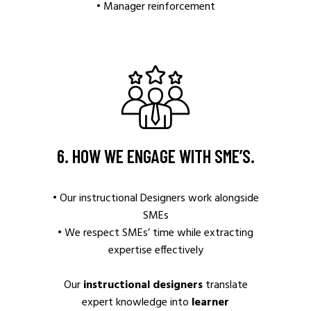
• Manager reinforcement
6. HOW WE ENGAGE WITH SME’S.
• Our instructional Designers work alongside
SMEs
• We respect SMEs’ time while extracting
expertise effectively
Our
instructional designers
translate
expert knowledge into
learner