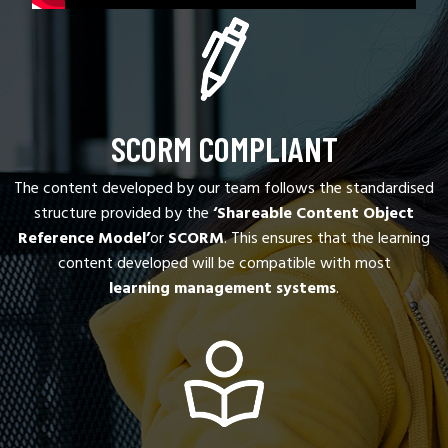
SCORM COMPLIANT
The content developed by our team follows the standardised
structure provided by the
‘Shareable Content Object
Reference Model’
or
SCORM
. This ensures that the learning
content developed will be compatible with most
learning management systems
.