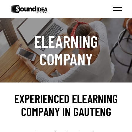
ELEARNING
COMPANY
EXPERIENCED ELEARNING
COMPANY IN GAUTENG