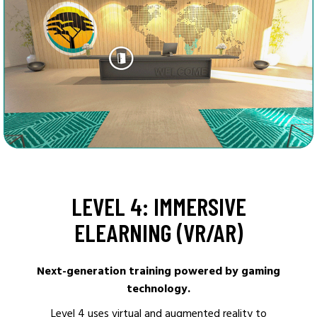
LEVEL 4: IMMERSIVE
ELEARNING (VR/AR)
Next-generation training powered by gaming
technology.
Level 4 uses virtual and augmented reality to