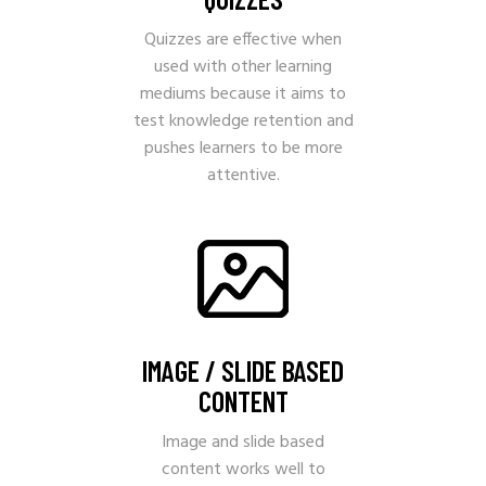
Quizzes are effective when
used with other learning
mediums because it aims to
test knowledge retention and
pushes learners to be more
attentive.
IMAGE / SLIDE BASED
CONTENT
Image and slide based
content works well to