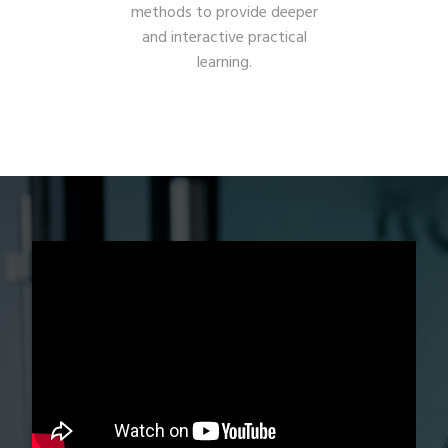
methods to provide deeper
and interactive practical
learning.