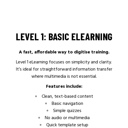
LEVEL 1: BASIC ELEARNING
A fast, affordable way to digitise training.
Level 1 eLearning focuses on simplicity and clarity.
It’s ideal for straightforward information transfer
where multimedia is not essential.
Features include:
Clean, text-based content
Basic navigation
Simple quizzes
No audio or multimedia
Quick template setup