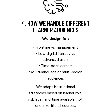
4. HOW WE HANDLE DIFFERENT
LEARNER AUDIENCES
We design for:
• Frontline vs management
• Low digital literacy vs
advanced users
• Time-poor learners
• Multi-language or multi-region
audiences
We adapt instructional
strategies based on learner role,
risk level, and time available, not
one-size-fits-all courses.