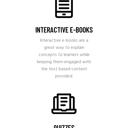
INTERACTIVE E-BOOKS
Interactive e-books are a
great way to explain
concepts to learners while
keeping them engaged with
the text based content
provided.
QUIZZES