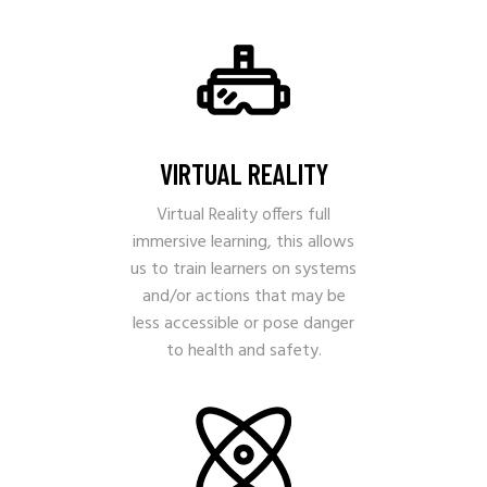
VIRTUAL REALITY
Virtual Reality offers full
immersive learning, this allows
us to train learners on systems
and/or actions that may be
less accessible or pose danger
to health and safety.