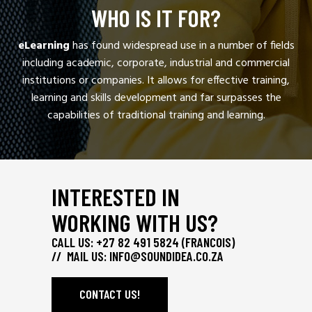
WHO IS IT FOR?
eLearning
has found widespread use in a number of fields
including academic, corporate, industrial and commercial
institutions or companies. It allows for effective training,
learning and skills development and far surpasses the
capabilities of traditional training and learning.
INTERESTED IN
WORKING WITH US?
CALL US: +27 82 491 5824 (FRANCOIS)
// MAIL US:
INFO@SOUNDIDEA.CO.ZA
CONTACT US!