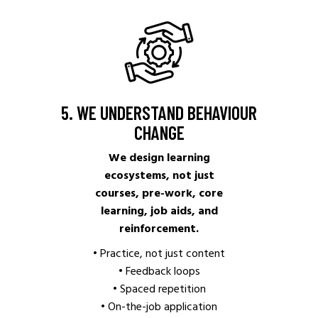
5. WE UNDERSTAND BEHAVIOUR
CHANGE
We design learning
ecosystems, not just
courses, pre-work, core
learning, job aids, and
reinforcement.
• Practice, not just content
• Feedback loops
• Spaced repetition
• On-the-job application