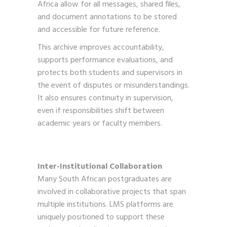
Africa allow for all messages, shared files,
and document annotations to be stored
and accessible for future reference.
This archive improves accountability,
supports performance evaluations, and
protects both students and supervisors in
the event of disputes or misunderstandings.
It also ensures continuity in supervision,
even if responsibilities shift between
academic years or faculty members.
Inter-Institutional Collaboration
Many South African postgraduates are
involved in collaborative projects that span
multiple institutions. LMS platforms are
uniquely positioned to support these