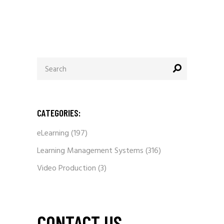
Search
for:
CATEGORIES:
eLearning
(197)
Learning Management Systems
(316)
Video Production
(3)
CONTACT US