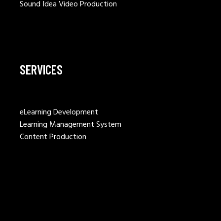
Sound Idea Video Production
SERVICES
eLearning Development
Learning Management System
Content Production