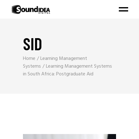
SID
Home
Learning Management
Systems
Learning Management Systems
in South Africa: Postgraduate Aid