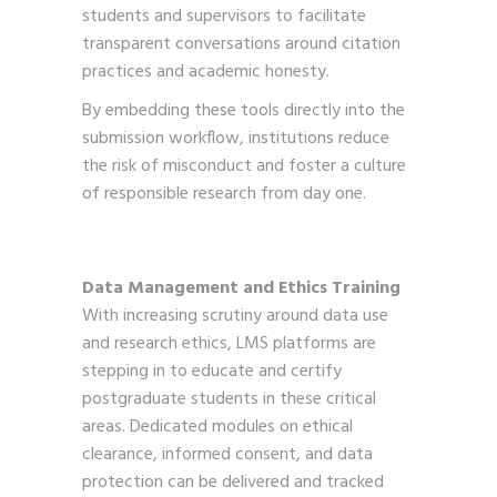
students and supervisors to facilitate
transparent conversations around citation
practices and academic honesty.
By embedding these tools directly into the
submission workflow, institutions reduce
the risk of misconduct and foster a culture
of responsible research from day one.
Data Management and Ethics Training
With increasing scrutiny around data use
and research ethics, LMS platforms are
stepping in to educate and certify
postgraduate students in these critical
areas. Dedicated modules on ethical
clearance, informed consent, and data
protection can be delivered and tracked