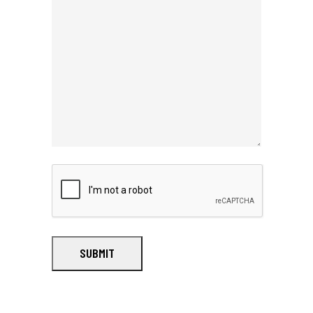
SUBMIT