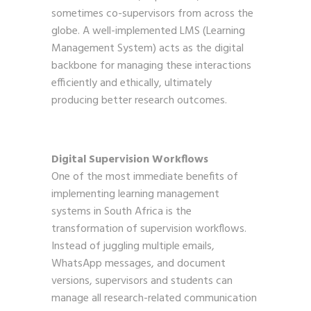
sometimes co-supervisors from across the
globe. A well-implemented LMS (Learning
Management System) acts as the digital
backbone for managing these interactions
efficiently and ethically, ultimately
producing better research outcomes.
Digital Supervision Workflows
One of the most immediate benefits of
implementing learning management
systems in South Africa is the
transformation of supervision workflows.
Instead of juggling multiple emails,
WhatsApp messages, and document
versions, supervisors and students can
manage all research-related communication