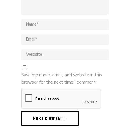
Save my name, email, and website in this
browser for the next time I comment.
POST COMMENT
_