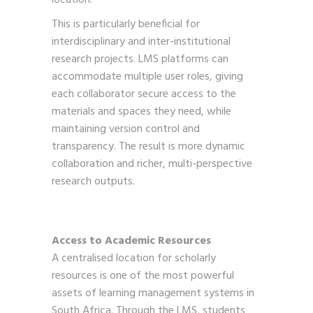
This is particularly beneficial for
interdisciplinary and inter-institutional
research projects. LMS platforms can
accommodate multiple user roles, giving
each collaborator secure access to the
materials and spaces they need, while
maintaining version control and
transparency. The result is more dynamic
collaboration and richer, multi-perspective
research outputs.
Access to Academic Resources
A centralised location for scholarly
resources is one of the most powerful
assets of learning management systems in
South Africa. Through the LMS, students