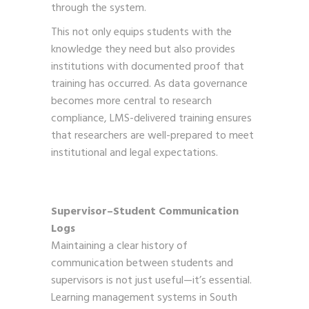
through the system.
This not only equips students with the
knowledge they need but also provides
institutions with documented proof that
training has occurred. As data governance
becomes more central to research
compliance, LMS-delivered training ensures
that researchers are well-prepared to meet
institutional and legal expectations.
Supervisor–Student Communication
Logs
Maintaining a clear history of
communication between students and
supervisors is not just useful—it’s essential.
Learning management systems in South