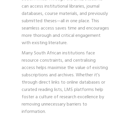
can access institutional libraries, journal
databases, course materials, and previously
submitted theses—all in one place. This
seamless access saves time and encourages
more thorough and critical engagement
with existing literature.
Many South African institutions face
resource constraints, and centralising
access helps maximise the value of existing
subscriptions and archives. Whether it’s
through direct links to online databases or
curated reading lists, LMS platforms help
foster a culture of research excellence by
removing unnecessary barriers to
information.