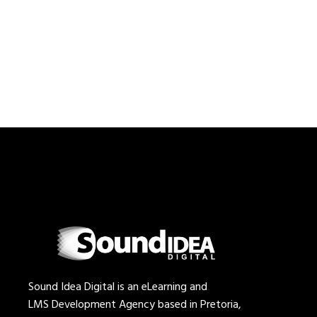
Sound Idea Digital is an eLearning and
LMS Development Agency based in Pretoria,