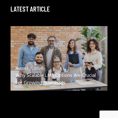
LATEST ARTICLE
August 7, 2026
Why Scalable LMS Options Are Crucial
For Growing Businesses