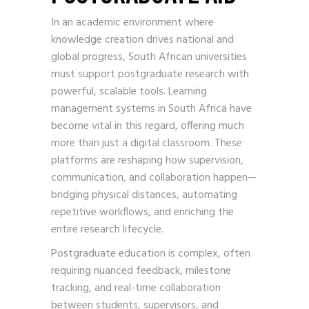
In an academic environment where
knowledge creation drives national and
global progress, South African universities
must support postgraduate research with
powerful, scalable tools. Learning
management systems in South Africa have
become vital in this regard, offering much
more than just a digital classroom. These
platforms are reshaping how supervision,
communication, and collaboration happen—
bridging physical distances, automating
repetitive workflows, and enriching the
entire research lifecycle.
Postgraduate education is complex, often
requiring nuanced feedback, milestone
tracking, and real-time collaboration
between students, supervisors, and