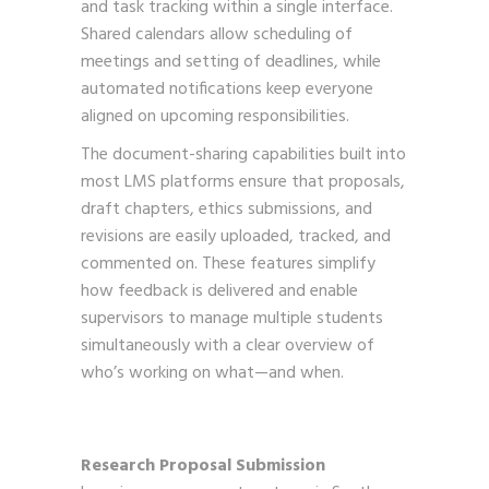
and task tracking within a single interface.
Shared calendars allow scheduling of
meetings and setting of deadlines, while
automated notifications keep everyone
aligned on upcoming responsibilities.
The document-sharing capabilities built into
most LMS platforms ensure that proposals,
draft chapters, ethics submissions, and
revisions are easily uploaded, tracked, and
commented on. These features simplify
how feedback is delivered and enable
supervisors to manage multiple students
simultaneously with a clear overview of
who’s working on what—and when.
Research Proposal Submission