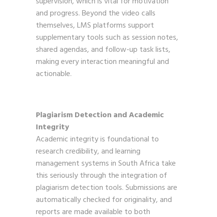
supervision, which is vital for motivation
and progress. Beyond the video calls
themselves, LMS platforms support
supplementary tools such as session notes,
shared agendas, and follow-up task lists,
making every interaction meaningful and
actionable.
Plagiarism Detection and Academic
Integrity
Academic integrity is foundational to
research credibility, and learning
management systems in South Africa take
this seriously through the integration of
plagiarism detection tools. Submissions are
automatically checked for originality, and
reports are made available to both