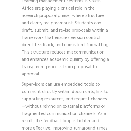
Learning management systems in South
Africa are playing a critical role in the
research proposal phase, where structure
and clarity are paramount. Students can
draft, submit, and revise proposals within a
framework that ensures version control,
direct feedback, and consistent formatting.
This structure reduces miscommunication
and enhances academic quality by offering a
transparent process from proposal to
approval.
Supervisors can use embedded tools to
comment directly within documents, link to
supporting resources, and request changes
—without relying on external platforms or
fragmented communication channels. As a
result, the feedback loop is tighter and
more effective, improving turnaround times