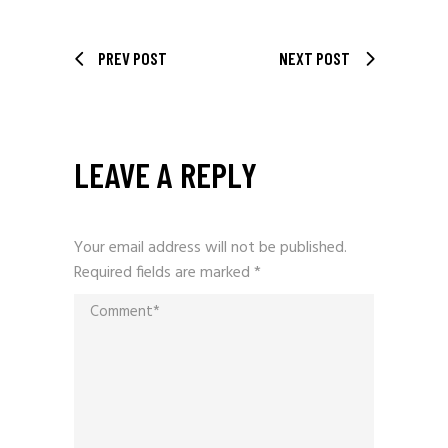
PREV POST
NEXT POST
LEAVE A REPLY
Your email address will not be published.
Required fields are marked
*