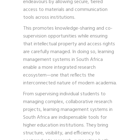
endeavours by allowing secure, tiered
access to materials and communication
tools across institutions.
This promotes knowledge-sharing and co-
supervision opportunities while ensuring
that intellectual property and access rights
are carefully managed. In doing so, learning
management systems in South Africa
enable a more integrated research
ecosystem—one that reflects the
interconnected nature of modern academia.
From supervising individual students to
managing complex, collaborative research
projects, learning management systems in
South Africa are indispensable tools for
higher education institutions. They bring
structure, visibility, and efficiency to