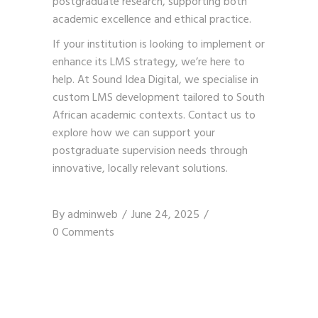
postgraduate research, supporting both
academic excellence and ethical practice.
If your institution is looking to implement or
enhance its LMS strategy, we’re here to
help. At Sound Idea Digital, we specialise in
custom LMS development tailored to South
African academic contexts.
Contact us
to
explore how we can support your
postgraduate supervision needs through
innovative, locally relevant solutions.
By
adminweb
June 24, 2025
0 Comments