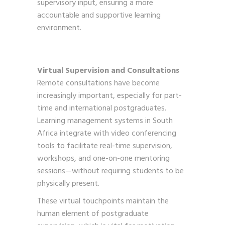
supervisory input, ensuring a more
accountable and supportive learning
environment.
Virtual Supervision and Consultations
Remote consultations have become
increasingly important, especially for part-
time and international postgraduates.
Learning management systems in South
Africa integrate with video conferencing
tools to facilitate real-time supervision,
workshops, and one-on-one mentoring
sessions—without requiring students to be
physically present.
These virtual touchpoints maintain the
human element of postgraduate