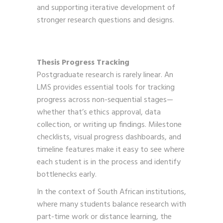
and supporting iterative development of
stronger research questions and designs.
Thesis Progress Tracking
Postgraduate research is rarely linear. An
LMS provides essential tools for tracking
progress across non-sequential stages—
whether that’s ethics approval, data
collection, or writing up findings. Milestone
checklists, visual progress dashboards, and
timeline features make it easy to see where
each student is in the process and identify
bottlenecks early.
In the context of South African institutions,
where many students balance research with
part-time work or distance learning, the