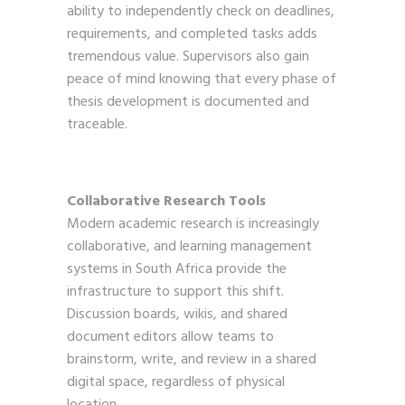
ability to independently check on deadlines,
requirements, and completed tasks adds
tremendous value. Supervisors also gain
peace of mind knowing that every phase of
thesis development is documented and
traceable.
Collaborative Research Tools
Modern academic research is increasingly
collaborative, and learning management
systems in South Africa provide the
infrastructure to support this shift.
Discussion boards, wikis, and shared
document editors allow teams to
brainstorm, write, and review in a shared
digital space, regardless of physical
location.