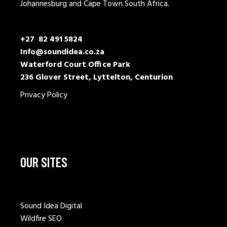
Johannesburg and Cape Town South Africa.
+27 82 491 5824
Info@soundidea.co.za
Waterford Court Office Park
236 Glover Street, Lyttelton, Centurion
Privacy Policy
OUR SITES
Sound Idea Digital
Wildfire SEO