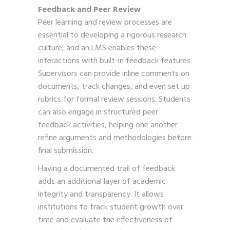
Feedback and Peer Review
Peer learning and review processes are
essential to developing a rigorous research
culture, and an LMS enables these
interactions with built-in feedback features.
Supervisors can provide inline comments on
documents, track changes, and even set up
rubrics for formal review sessions. Students
can also engage in structured peer
feedback activities, helping one another
refine arguments and methodologies before
final submission.
Having a documented trail of feedback
adds an additional layer of academic
integrity and transparency. It allows
institutions to track student growth over
time and evaluate the effectiveness of