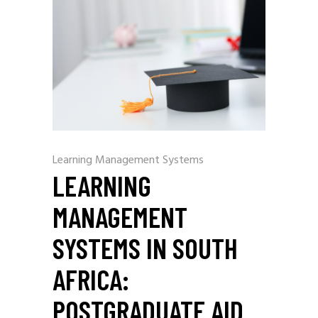
Learning Management Systems
LEARNING
MANAGEMENT
SYSTEMS IN SOUTH
AFRICA:
POSTGRADUATE AID