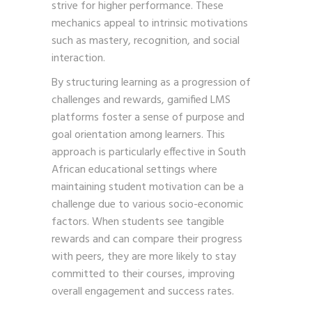
strive for higher performance. These
mechanics appeal to intrinsic motivations
such as mastery, recognition, and social
interaction.
By structuring learning as a progression of
challenges and rewards, gamified LMS
platforms foster a sense of purpose and
goal orientation among learners. This
approach is particularly effective in South
African educational settings where
maintaining student motivation can be a
challenge due to various socio-economic
factors. When students see tangible
rewards and can compare their progress
with peers, they are more likely to stay
committed to their courses, improving
overall engagement and success rates.