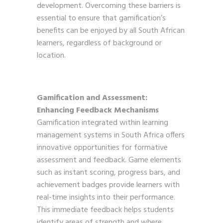
development. Overcoming these barriers is
essential to ensure that gamification’s
benefits can be enjoyed by all South African
learners, regardless of background or
location.
Gamification and Assessment:
Enhancing Feedback Mechanisms
Gamification integrated within learning
management systems in South Africa offers
innovative opportunities for formative
assessment and feedback. Game elements
such as instant scoring, progress bars, and
achievement badges provide learners with
real-time insights into their performance.
This immediate feedback helps students
identify areas of strength and where