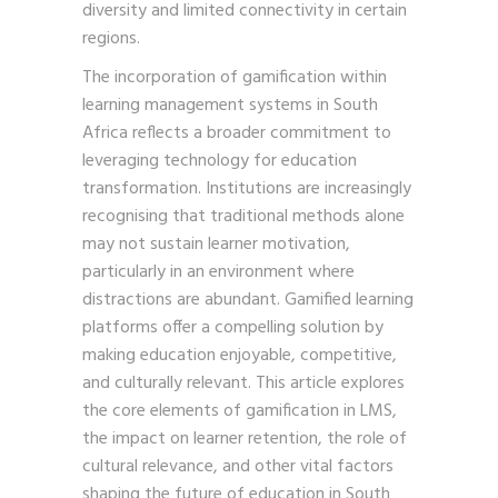
diversity and limited connectivity in certain
regions.
The incorporation of gamification within
learning management systems in South
Africa reflects a broader commitment to
leveraging technology for education
transformation. Institutions are increasingly
recognising that traditional methods alone
may not sustain learner motivation,
particularly in an environment where
distractions are abundant. Gamified learning
platforms offer a compelling solution by
making education enjoyable, competitive,
and culturally relevant. This article explores
the core elements of gamification in LMS,
the impact on learner retention, the role of
cultural relevance, and other vital factors
shaping the future of education in South