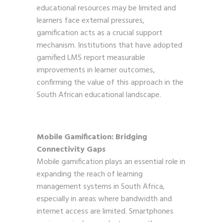
educational resources may be limited and
learners face external pressures,
gamification acts as a crucial support
mechanism. Institutions that have adopted
gamified LMS report measurable
improvements in learner outcomes,
confirming the value of this approach in the
South African educational landscape.
Mobile Gamification: Bridging
Connectivity Gaps
Mobile gamification plays an essential role in
expanding the reach of learning
management systems in South Africa,
especially in areas where bandwidth and
internet access are limited. Smartphones