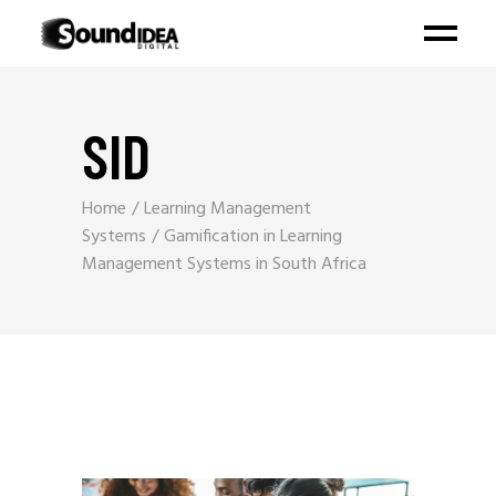
SID
Home
Learning Management
Systems
Gamification in Learning
Management Systems in South Africa