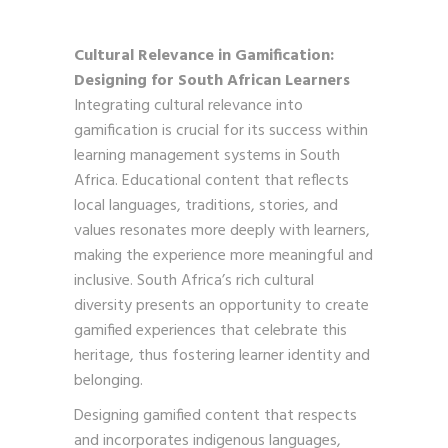
Cultural Relevance in Gamification:
Designing for South African Learners
Integrating cultural relevance into
gamification is crucial for its success within
learning management systems in South
Africa. Educational content that reflects
local languages, traditions, stories, and
values resonates more deeply with learners,
making the experience more meaningful and
inclusive. South Africa’s rich cultural
diversity presents an opportunity to create
gamified experiences that celebrate this
heritage, thus fostering learner identity and
belonging.
Designing gamified content that respects
and incorporates indigenous languages,