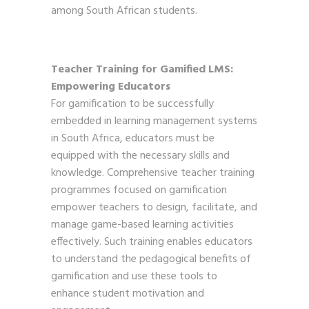
among South African students.
Teacher Training for Gamified LMS:
Empowering Educators
For gamification to be successfully
embedded in learning management systems
in South Africa, educators must be
equipped with the necessary skills and
knowledge. Comprehensive teacher training
programmes focused on gamification
empower teachers to design, facilitate, and
manage game-based learning activities
effectively. Such training enables educators
to understand the pedagogical benefits of
gamification and use these tools to
enhance student motivation and