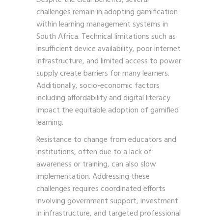
challenges remain in adopting gamification
within learning management systems in
South Africa. Technical limitations such as
insufficient device availability, poor internet
infrastructure, and limited access to power
supply create barriers for many learners.
Additionally, socio-economic factors
including affordability and digital literacy
impact the equitable adoption of gamified
learning.
Resistance to change from educators and
institutions, often due to a lack of
awareness or training, can also slow
implementation. Addressing these
challenges requires coordinated efforts
involving government support, investment
in infrastructure, and targeted professional