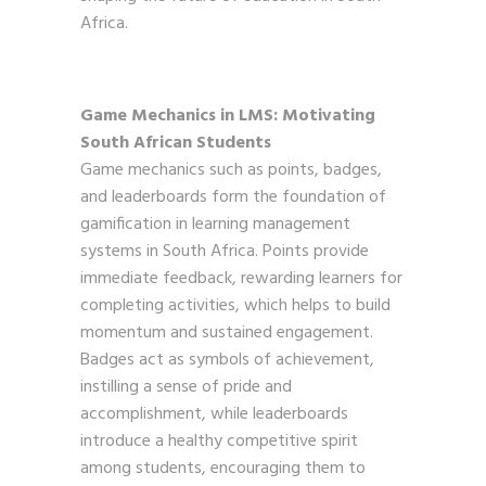
Africa.
Game Mechanics in LMS: Motivating
South African Students
Game mechanics such as points, badges,
and leaderboards form the foundation of
gamification in learning management
systems in South Africa. Points provide
immediate feedback, rewarding learners for
completing activities, which helps to build
momentum and sustained engagement.
Badges act as symbols of achievement,
instilling a sense of pride and
accomplishment, while leaderboards
introduce a healthy competitive spirit
among students, encouraging them to