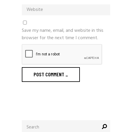
Save my name, email, and website in this
browser for the next time I comment.
POST COMMENT
_
Search
for: