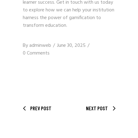
learner success.
Get in touch with us
today
to explore how we can help your institution
harness the power of gamification to
transform education.
By
adminweb
June 30, 2025
0 Comments
PREV POST
NEXT POST