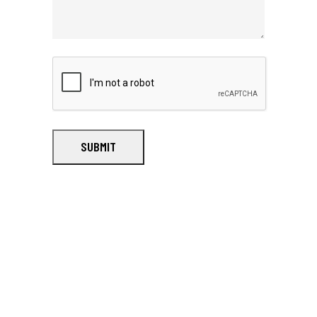
SUBMIT