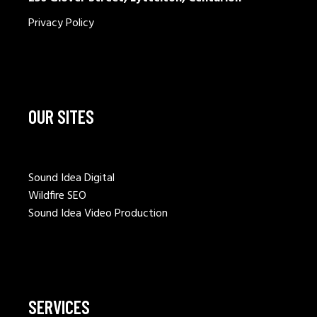
Privacy Policy
OUR SITES
Sound Idea Digital
Wildfire SEO
Sound Idea Video Production
SERVICES