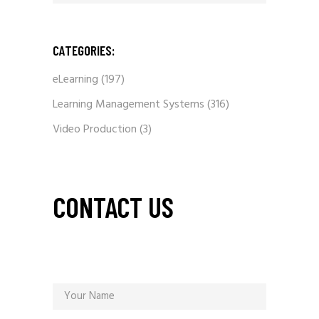
CATEGORIES:
eLearning
(197)
Learning Management Systems
(316)
Video Production
(3)
CONTACT US