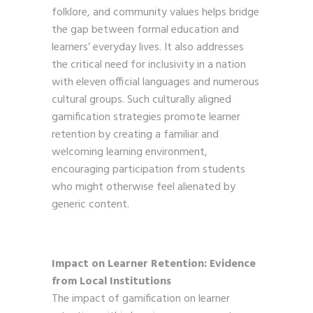
folklore, and community values helps bridge
the gap between formal education and
learners’ everyday lives. It also addresses
the critical need for inclusivity in a nation
with eleven official languages and numerous
cultural groups. Such culturally aligned
gamification strategies promote learner
retention by creating a familiar and
welcoming learning environment,
encouraging participation from students
who might otherwise feel alienated by
generic content.
Impact on Learner Retention: Evidence
from Local Institutions
The impact of gamification on learner