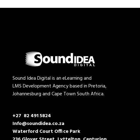
Sound Idea Digital is an eLearning and
LMS Development Agency based in Pretoria,
Johannesburg and Cape Town South Africa.
+27 82 491 5824
Info@soundidea.co.za
Waterford Court Office Park
236 Glover Street, Lyttelton, Centurion