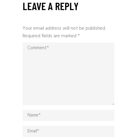
LEAVE A REPLY
Your email address will not be published.
Required fields are marked
*