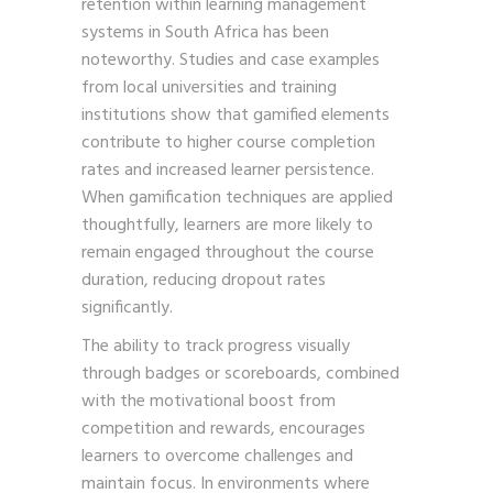
retention within learning management
systems in South Africa has been
noteworthy. Studies and case examples
from local universities and training
institutions show that gamified elements
contribute to higher course completion
rates and increased learner persistence.
When gamification techniques are applied
thoughtfully, learners are more likely to
remain engaged throughout the course
duration, reducing dropout rates
significantly.
The ability to track progress visually
through badges or scoreboards, combined
with the motivational boost from
competition and rewards, encourages
learners to overcome challenges and
maintain focus. In environments where