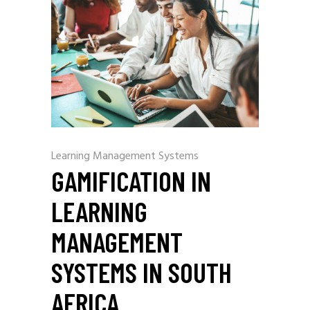
Learning Management Systems
GAMIFICATION IN
LEARNING
MANAGEMENT
SYSTEMS IN SOUTH
AFRICA