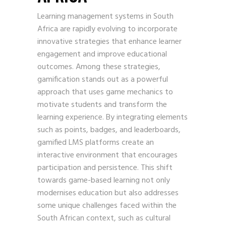
Learning management systems in South
Africa are rapidly evolving to incorporate
innovative strategies that enhance learner
engagement and improve educational
outcomes. Among these strategies,
gamification stands out as a powerful
approach that uses game mechanics to
motivate students and transform the
learning experience. By integrating elements
such as points, badges, and leaderboards,
gamified LMS platforms create an
interactive environment that encourages
participation and persistence. This shift
towards game-based learning not only
modernises education but also addresses
some unique challenges faced within the
South African context, such as cultural