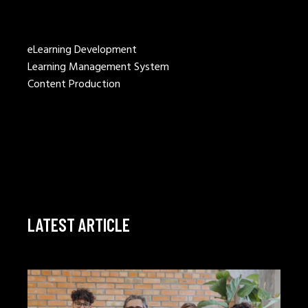
eLearning Development
Learning Management System
Content Production
LATEST ARTICLE