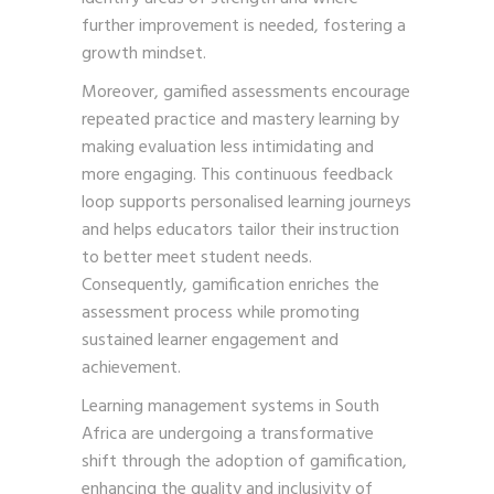
further improvement is needed, fostering a
growth mindset.
Moreover, gamified assessments encourage
repeated practice and mastery learning by
making evaluation less intimidating and
more engaging. This continuous feedback
loop supports personalised learning journeys
and helps educators tailor their instruction
to better meet student needs.
Consequently, gamification enriches the
assessment process while promoting
sustained learner engagement and
achievement.
Learning management systems in South
Africa are undergoing a transformative
shift through the adoption of gamification,
enhancing the quality and inclusivity of