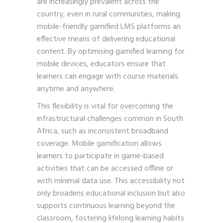
are increasingly prevalent across the
country, even in rural communities, making
mobile-friendly gamified LMS platforms an
effective means of delivering educational
content. By optimising gamified learning for
mobile devices, educators ensure that
learners can engage with course materials
anytime and anywhere.
This flexibility is vital for overcoming the
infrastructural challenges common in South
Africa, such as inconsistent broadband
coverage. Mobile gamification allows
learners to participate in game-based
activities that can be accessed offline or
with minimal data use. This accessibility not
only broadens educational inclusion but also
supports continuous learning beyond the
classroom, fostering lifelong learning habits