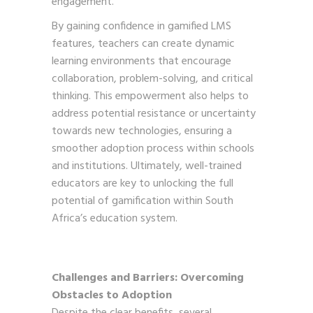
engagement.
By gaining confidence in gamified LMS
features, teachers can create dynamic
learning environments that encourage
collaboration, problem-solving, and critical
thinking. This empowerment also helps to
address potential resistance or uncertainty
towards new technologies, ensuring a
smoother adoption process within schools
and institutions. Ultimately, well-trained
educators are key to unlocking the full
potential of gamification within South
Africa’s education system.
Challenges and Barriers: Overcoming
Obstacles to Adoption
Despite the clear benefits, several