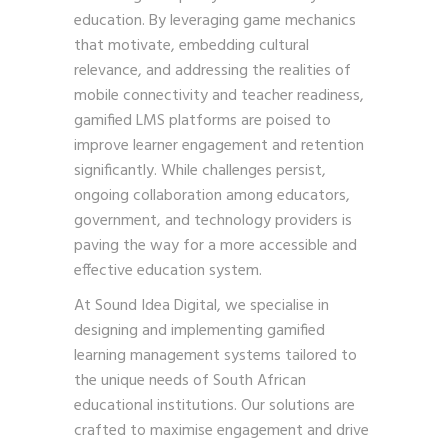
education. By leveraging game mechanics
that motivate, embedding cultural
relevance, and addressing the realities of
mobile connectivity and teacher readiness,
gamified LMS platforms are poised to
improve learner engagement and retention
significantly. While challenges persist,
ongoing collaboration among educators,
government, and technology providers is
paving the way for a more accessible and
effective education system.
At Sound Idea Digital, we specialise in
designing and implementing gamified
learning management systems tailored to
the unique needs of South African
educational institutions. Our solutions are
crafted to maximise engagement and drive