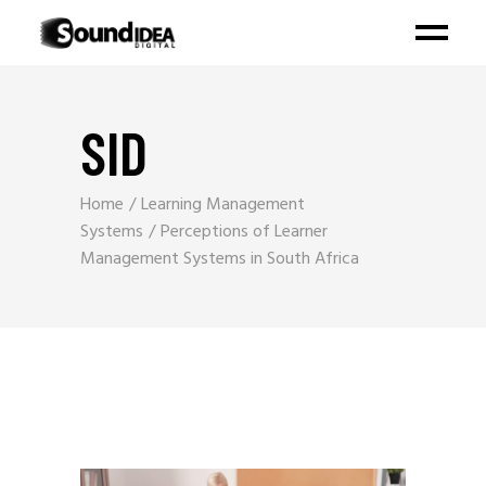
SID
Home
Learning Management
Systems
Perceptions of Learner
Management Systems in South Africa