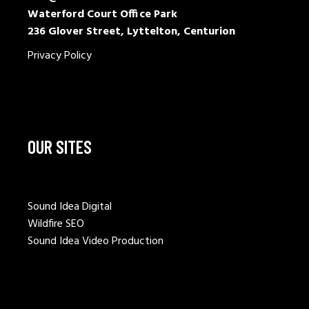
Waterford Court Office Park
236 Glover Street, Lyttelton, Centurion
Privacy Policy
OUR SITES
Sound Idea Digital
Wildfire SEO
Sound Idea Video Production