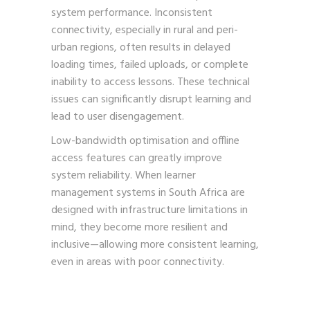
system performance. Inconsistent
connectivity, especially in rural and peri-
urban regions, often results in delayed
loading times, failed uploads, or complete
inability to access lessons. These technical
issues can significantly disrupt learning and
lead to user disengagement.
Low-bandwidth optimisation and offline
access features can greatly improve
system reliability. When learner
management systems in South Africa are
designed with infrastructure limitations in
mind, they become more resilient and
inclusive—allowing more consistent learning,
even in areas with poor connectivity.