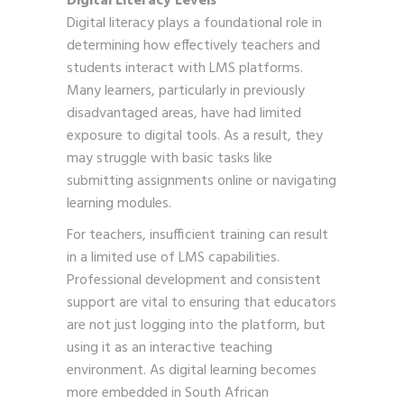
Digital Literacy Levels
Digital literacy plays a foundational role in
determining how effectively teachers and
students interact with LMS platforms.
Many learners, particularly in previously
disadvantaged areas, have had limited
exposure to digital tools. As a result, they
may struggle with basic tasks like
submitting assignments online or navigating
learning modules.
For teachers, insufficient training can result
in a limited use of LMS capabilities.
Professional development and consistent
support are vital to ensuring that educators
are not just logging into the platform, but
using it as an interactive teaching
environment. As digital learning becomes
more embedded in South African