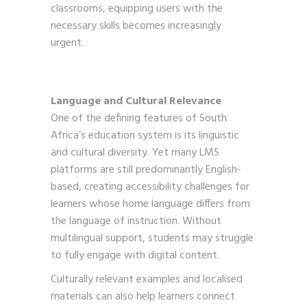
classrooms, equipping users with the
necessary skills becomes increasingly
urgent.
Language and Cultural Relevance
One of the defining features of South
Africa’s education system is its linguistic
and cultural diversity. Yet many LMS
platforms are still predominantly English-
based, creating accessibility challenges for
learners whose home language differs from
the language of instruction. Without
multilingual support, students may struggle
to fully engage with digital content.
Culturally relevant examples and localised
materials can also help learners connect