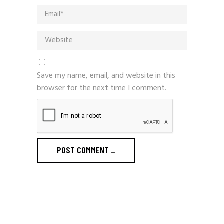
Save my name, email, and website in this
browser for the next time I comment.
POST COMMENT
_