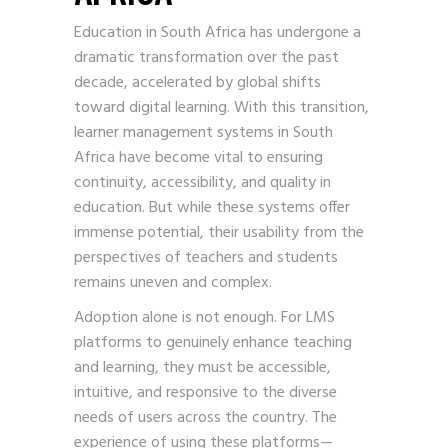
Education in South Africa has undergone a
dramatic transformation over the past
decade, accelerated by global shifts
toward digital learning. With this transition,
learner management systems in South
Africa have become vital to ensuring
continuity, accessibility, and quality in
education. But while these systems offer
immense potential, their usability from the
perspectives of teachers and students
remains uneven and complex.
Adoption alone is not enough. For LMS
platforms to genuinely enhance teaching
and learning, they must be accessible,
intuitive, and responsive to the diverse
needs of users across the country. The
experience of using these platforms—