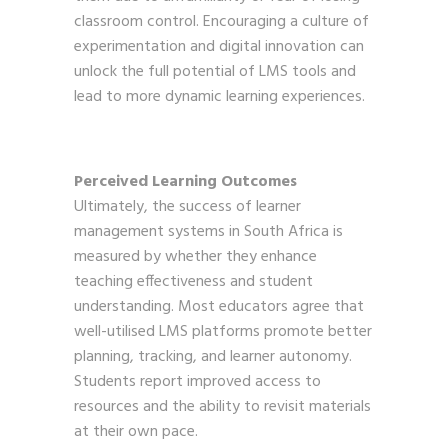
classroom control. Encouraging a culture of
experimentation and digital innovation can
unlock the full potential of LMS tools and
lead to more dynamic learning experiences.
Perceived Learning Outcomes
Ultimately, the success of learner
management systems in South Africa is
measured by whether they enhance
teaching effectiveness and student
understanding. Most educators agree that
well-utilised LMS platforms promote better
planning, tracking, and learner autonomy.
Students report improved access to
resources and the ability to revisit materials
at their own pace.