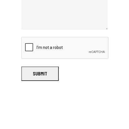
SUBMIT