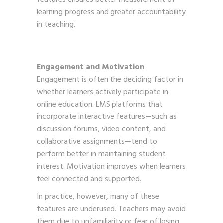
learning progress and greater accountability
in teaching.
Engagement and Motivation
Engagement is often the deciding factor in
whether learners actively participate in
online education. LMS platforms that
incorporate interactive features—such as
discussion forums, video content, and
collaborative assignments—tend to
perform better in maintaining student
interest. Motivation improves when learners
feel connected and supported.
In practice, however, many of these
features are underused. Teachers may avoid
them due to unfamiliarity or fear of losing