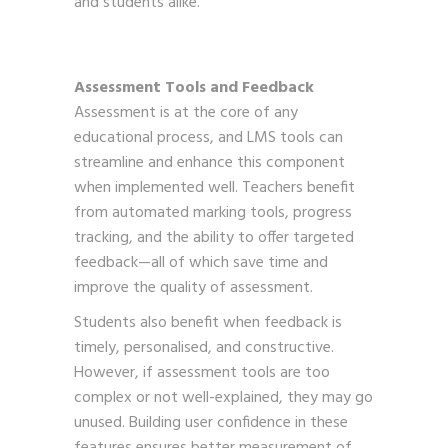
and students alike.
Assessment Tools and Feedback
Assessment is at the core of any
educational process, and LMS tools can
streamline and enhance this component
when implemented well. Teachers benefit
from automated marking tools, progress
tracking, and the ability to offer targeted
feedback—all of which save time and
improve the quality of assessment.
Students also benefit when feedback is
timely, personalised, and constructive.
However, if assessment tools are too
complex or not well-explained, they may go
unused. Building user confidence in these
features ensures better measurement of