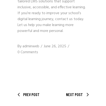
tailored LMS solutions that support
inclusive, accessible, and effective learning.
If you’re ready to improve your school’s
digital learning journey,
contact us
today.
Let us help you make learning more
powerful and more personal.
By
adminweb
June 26, 2025
0 Comments
PREV POST
NEXT POST