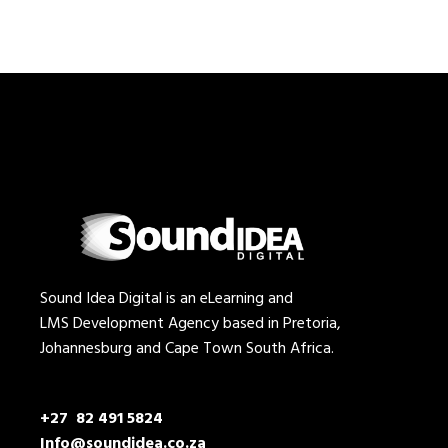
Sound Idea Digital is an eLearning and
LMS Development Agency based in Pretoria,
Johannesburg and Cape Town South Africa.
+27 82 491 5824
Info@soundidea.co.za