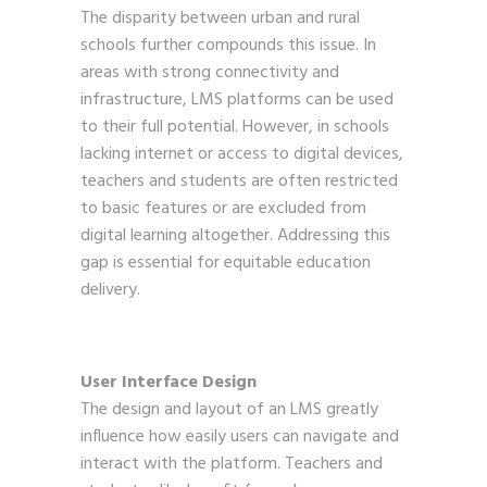
The disparity between urban and rural
schools further compounds this issue. In
areas with strong connectivity and
infrastructure, LMS platforms can be used
to their full potential. However, in schools
lacking internet or access to digital devices,
teachers and students are often restricted
to basic features or are excluded from
digital learning altogether. Addressing this
gap is essential for equitable education
delivery.
User Interface Design
The design and layout of an LMS greatly
influence how easily users can navigate and
interact with the platform. Teachers and