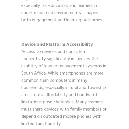
especially for educators and learners in
under-resourced environments—shapes
both engagement and learning outcomes.
Device and Platform Accessibility
Access to devices and consistent
connectivity significantly influences the
usability of learner management systems in
South Africa. While smartphones are more
common than computers in many
households, especially in rural and township
areas, data affordability and bandwidth
limitations pose challenges. Many learners
must share devices with family members or
depend on outdated mobile phones with
limited functionality.