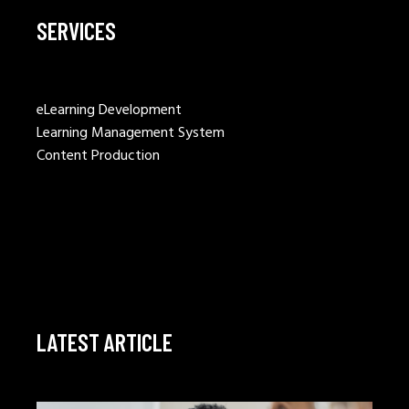
SERVICES
eLearning Development
Learning Management System
Content Production
LATEST ARTICLE