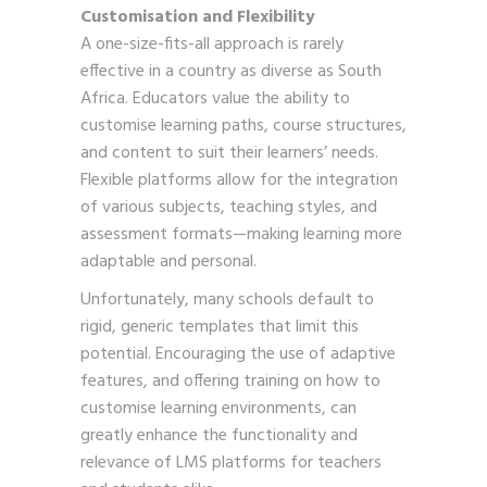
Customisation and Flexibility
A one-size-fits-all approach is rarely
effective in a country as diverse as South
Africa. Educators value the ability to
customise learning paths, course structures,
and content to suit their learners’ needs.
Flexible platforms allow for the integration
of various subjects, teaching styles, and
assessment formats—making learning more
adaptable and personal.
Unfortunately, many schools default to
rigid, generic templates that limit this
potential. Encouraging the use of adaptive
features, and offering training on how to
customise learning environments, can
greatly enhance the functionality and
relevance of LMS platforms for teachers