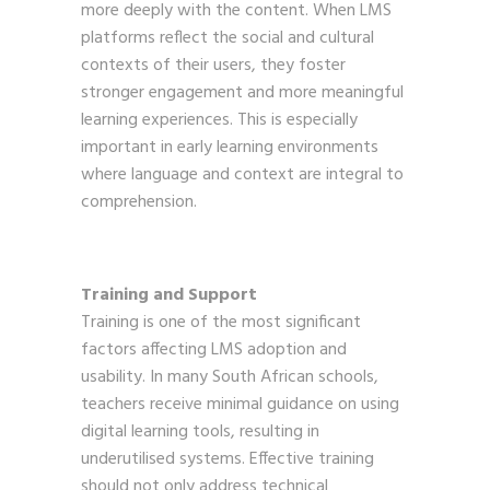
more deeply with the content. When LMS
platforms reflect the social and cultural
contexts of their users, they foster
stronger engagement and more meaningful
learning experiences. This is especially
important in early learning environments
where language and context are integral to
comprehension.
Training and Support
Training is one of the most significant
factors affecting LMS adoption and
usability. In many South African schools,
teachers receive minimal guidance on using
digital learning tools, resulting in
underutilised systems. Effective training
should not only address technical