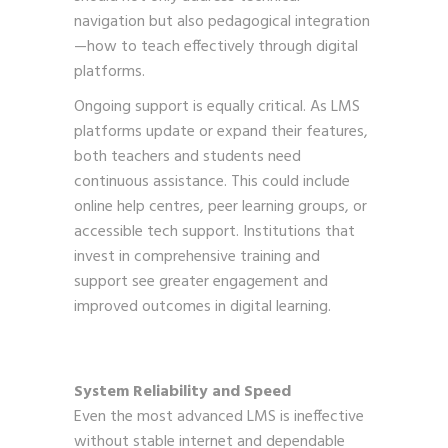
navigation but also pedagogical integration
—how to teach effectively through digital
platforms.
Ongoing support is equally critical. As LMS
platforms update or expand their features,
both teachers and students need
continuous assistance. This could include
online help centres, peer learning groups, or
accessible tech support. Institutions that
invest in comprehensive training and
support see greater engagement and
improved outcomes in digital learning.
System Reliability and Speed
Even the most advanced LMS is ineffective
without stable internet and dependable