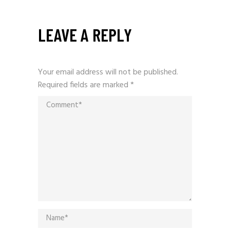
LEAVE A REPLY
Your email address will not be published.
Required fields are marked
*