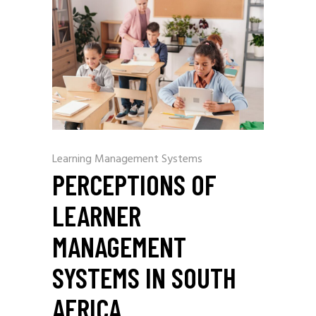
Learning Management Systems
PERCEPTIONS OF
LEARNER
MANAGEMENT
SYSTEMS IN SOUTH
AFRICA