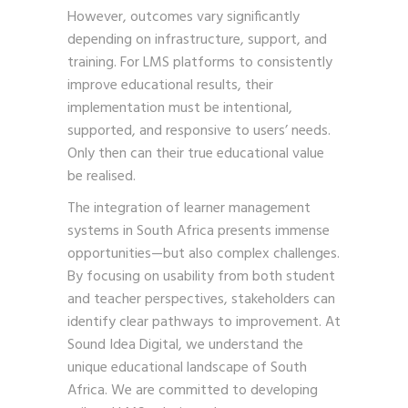
However, outcomes vary significantly
depending on infrastructure, support, and
training. For LMS platforms to consistently
improve educational results, their
implementation must be intentional,
supported, and responsive to users’ needs.
Only then can their true educational value
be realised.
The integration of learner management
systems in South Africa presents immense
opportunities—but also complex challenges.
By focusing on usability from both student
and teacher perspectives, stakeholders can
identify clear pathways to improvement. At
Sound Idea Digital, we understand the
unique educational landscape of South
Africa. We are committed to developing