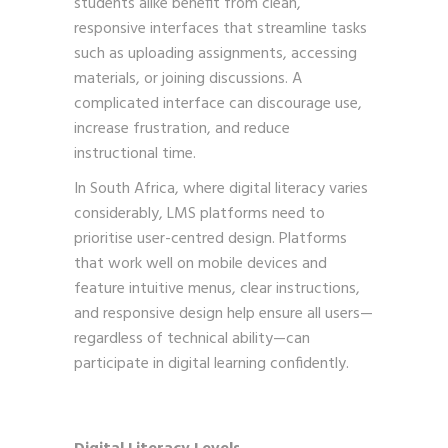
students alike benefit from clean,
responsive interfaces that streamline tasks
such as uploading assignments, accessing
materials, or joining discussions. A
complicated interface can discourage use,
increase frustration, and reduce
instructional time.
In South Africa, where digital literacy varies
considerably, LMS platforms need to
prioritise user-centred design. Platforms
that work well on mobile devices and
feature intuitive menus, clear instructions,
and responsive design help ensure all users—
regardless of technical ability—can
participate in digital learning confidently.