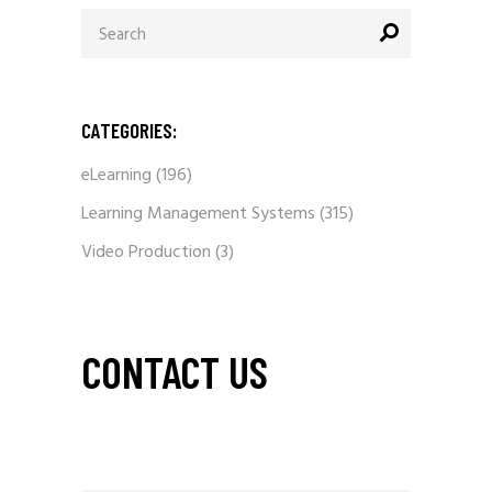
Search
for:
CATEGORIES:
eLearning
(196)
Learning Management Systems
(315)
Video Production
(3)
CONTACT US