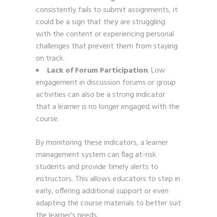
consistently fails to submit assignments, it
could be a sign that they are struggling
with the content or experiencing personal
challenges that prevent them from staying
on track.
Lack of Forum Participation
: Low
engagement in discussion forums or group
activities can also be a strong indicator
that a learner is no longer engaged with the
course.
By monitoring these indicators, a learner
management system can flag at-risk
students and provide timely alerts to
instructors. This allows educators to step in
early, offering additional support or even
adapting the course materials to better suit
the learner’s needs.