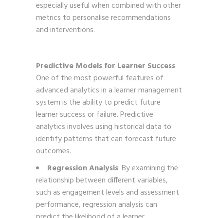
especially useful when combined with other
metrics to personalise recommendations
and interventions.
Predictive Models for Learner Success
One of the most powerful features of
advanced analytics in a learner management
system is the ability to predict future
learner success or failure. Predictive
analytics involves using historical data to
identify patterns that can forecast future
outcomes.
Regression Analysis
: By examining the
relationship between different variables,
such as engagement levels and assessment
performance, regression analysis can
predict the likelihood of a learner