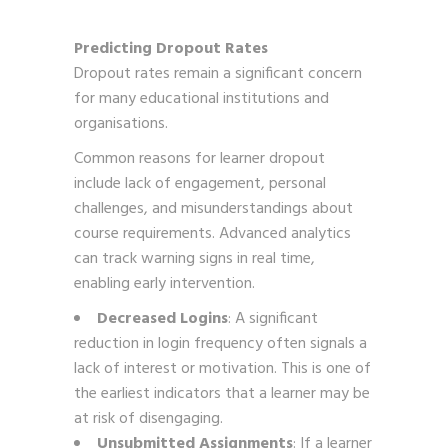
Predicting Dropout Rates
Dropout rates remain a significant concern
for many educational institutions and
organisations.
Common reasons for learner dropout
include lack of engagement, personal
challenges, and misunderstandings about
course requirements. Advanced analytics
can track warning signs in real time,
enabling early intervention.
Decreased Logins
: A significant
reduction in login frequency often signals a
lack of interest or motivation. This is one of
the earliest indicators that a learner may be
at risk of disengaging.
Unsubmitted Assignments
: If a learner