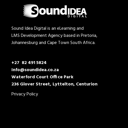
Sound Idea Digital is an eLearning and
LMS Development Agency based in Pretoria,
Johannesburg and Cape Town South Africa.
+27 82 491 5824
Info@soundidea.co.za
Waterford Court Office Park
236 Glover Street, Lyttelton, Centurion
Privacy Policy