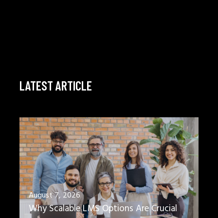
LATEST ARTICLE
August 7, 2026
Why Scalable LMS Options Are Crucial