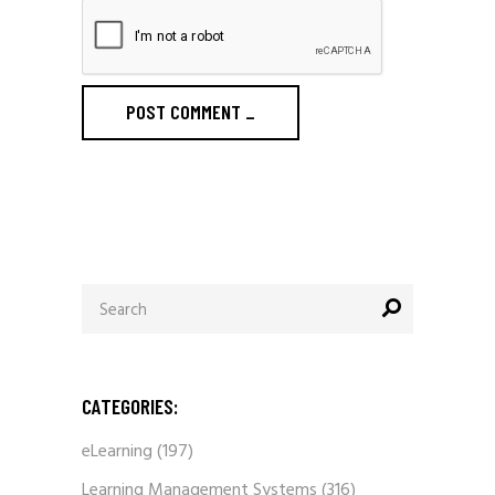
POST COMMENT
_
Search
for:
CATEGORIES:
eLearning
(197)
Learning Management Systems
(316)