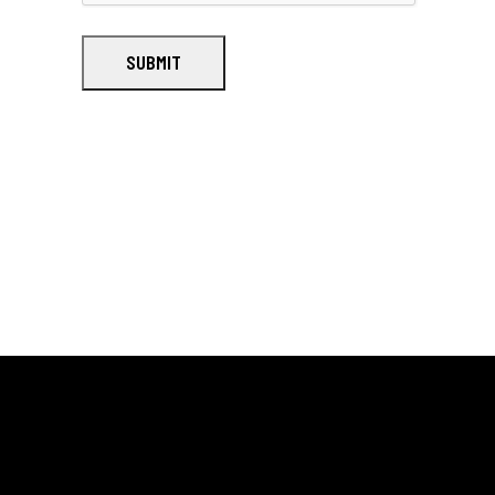
SUBMIT