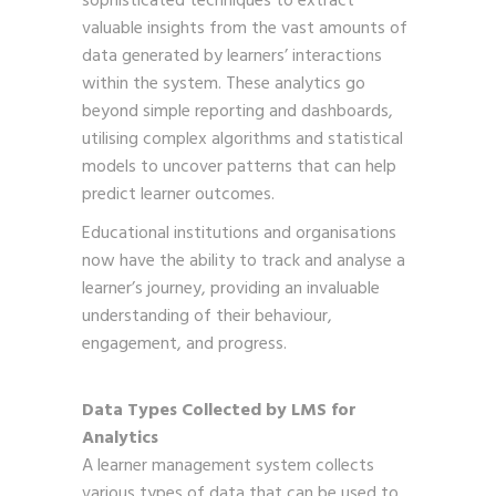
sophisticated techniques to extract
valuable insights from the vast amounts of
data generated by learners’ interactions
within the system. These analytics go
beyond simple reporting and dashboards,
utilising complex algorithms and statistical
models to uncover patterns that can help
predict learner outcomes.
Educational institutions and organisations
now have the ability to track and analyse a
learner’s journey, providing an invaluable
understanding of their behaviour,
engagement, and progress.
Data Types Collected by LMS for
Analytics
A learner management system collects
various types of data that can be used to