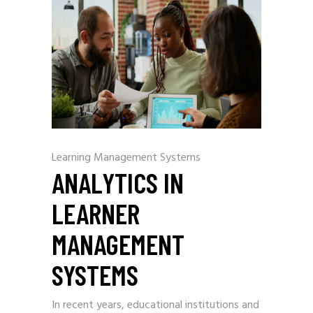
Learning Management Systems
ANALYTICS IN
LEARNER
MANAGEMENT
SYSTEMS
In recent years, educational institutions and