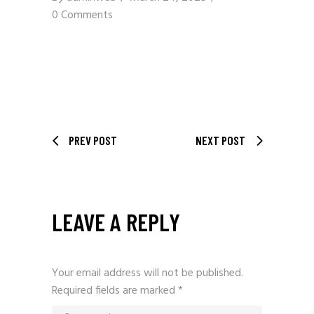
0 Comments
PREV POST
NEXT POST
LEAVE A REPLY
Your email address will not be published.
Required fields are marked
*