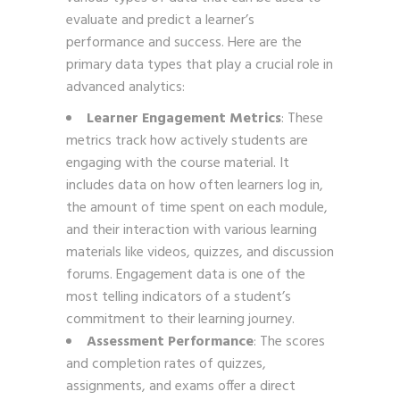
evaluate and predict a learner’s
performance and success. Here are the
primary data types that play a crucial role in
advanced analytics:
Learner Engagement Metrics
: These
metrics track how actively students are
engaging with the course material. It
includes data on how often learners log in,
the amount of time spent on each module,
and their interaction with various learning
materials like videos, quizzes, and discussion
forums. Engagement data is one of the
most telling indicators of a student’s
commitment to their learning journey.
Assessment Performance
: The scores
and completion rates of quizzes,
assignments, and exams offer a direct