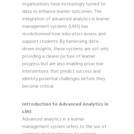
organisations have increasingly turned to
data to enhance learner outcomes. The
integration of advanced analytics in learner
management systems (LMS) has
revolutionised how educators assess and
support students. By harnessing data-
driven insights, these systems are not only
providing a clearer picture of learner
progress but are also enabling proactive
interventions that predict success and
identify potential challenges before they
become critical.
Introduction to Advanced Analytics in
LMS
Advanced analytics in a learner
management system refers to the use of