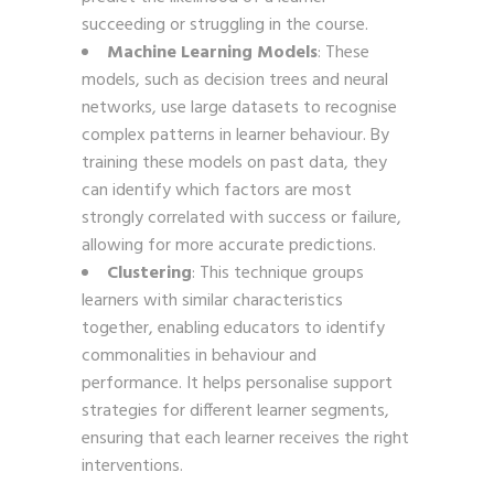
succeeding or struggling in the course.
Machine Learning Models
: These
models, such as decision trees and neural
networks, use large datasets to recognise
complex patterns in learner behaviour. By
training these models on past data, they
can identify which factors are most
strongly correlated with success or failure,
allowing for more accurate predictions.
Clustering
: This technique groups
learners with similar characteristics
together, enabling educators to identify
commonalities in behaviour and
performance. It helps personalise support
strategies for different learner segments,
ensuring that each learner receives the right
interventions.