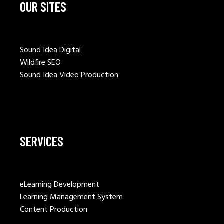
OUR SITES
Sound Idea Digital
Wildfire SEO
Sound Idea Video Production
SERVICES
eLearning Development
Learning Management System
Content Production