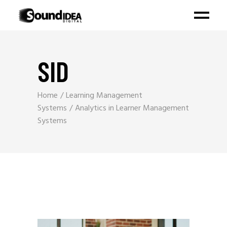
SID
Home
Learning Management
Systems
Analytics in Learner Management
Systems