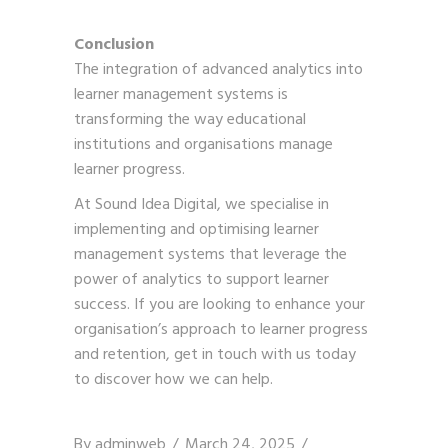
Conclusion
The integration of advanced analytics into
learner management systems is
transforming the way educational
institutions and organisations manage
learner progress.
At Sound Idea Digital, we specialise in
implementing and optimising learner
management systems that leverage the
power of analytics to support learner
success. If you are looking to enhance your
organisation’s approach to learner progress
and retention,
get in touch with us
today
to discover how we can help.
By
adminweb
March 24, 2025