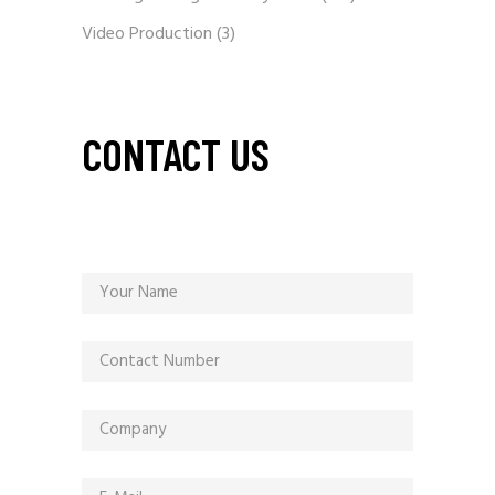
Video Production
(3)
CONTACT US