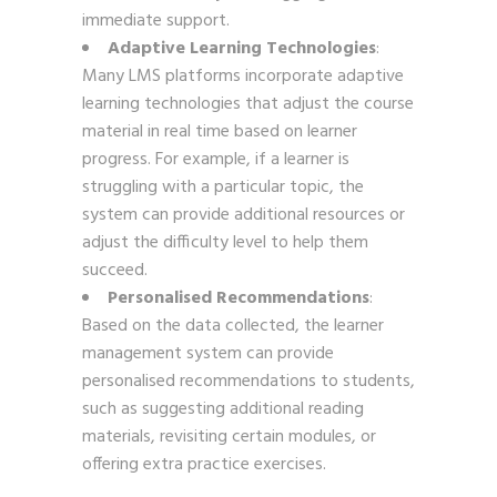
immediate support.
Adaptive Learning Technologies
:
Many LMS platforms incorporate adaptive
learning technologies that adjust the course
material in real time based on learner
progress. For example, if a learner is
struggling with a particular topic, the
system can provide additional resources or
adjust the difficulty level to help them
succeed.
Personalised Recommendations
:
Based on the data collected, the learner
management system can provide
personalised recommendations to students,
such as suggesting additional reading
materials, revisiting certain modules, or
offering extra practice exercises.