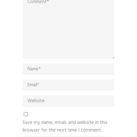
Save my name, email, and website in this
browser for the next time I comment.