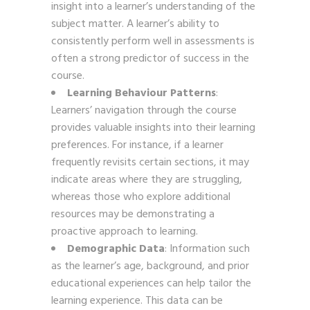
insight into a learner’s understanding of the
subject matter. A learner’s ability to
consistently perform well in assessments is
often a strong predictor of success in the
course.
Learning Behaviour Patterns
:
Learners’ navigation through the course
provides valuable insights into their learning
preferences. For instance, if a learner
frequently revisits certain sections, it may
indicate areas where they are struggling,
whereas those who explore additional
resources may be demonstrating a
proactive approach to learning.
Demographic Data
: Information such
as the learner’s age, background, and prior
educational experiences can help tailor the
learning experience. This data can be