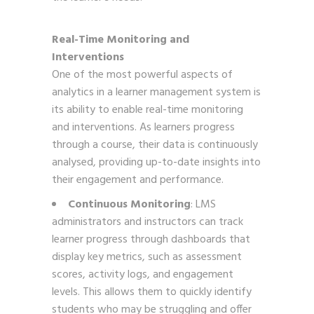
Real-Time Monitoring and
Interventions
One of the most powerful aspects of
analytics in a learner management system is
its ability to enable real-time monitoring
and interventions. As learners progress
through a course, their data is continuously
analysed, providing up-to-date insights into
their engagement and performance.
Continuous Monitoring
: LMS
administrators and instructors can track
learner progress through dashboards that
display key metrics, such as assessment
scores, activity logs, and engagement
levels. This allows them to quickly identify
students who may be struggling and offer