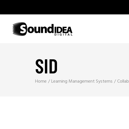
SID
Home
Learning Management Systems
Colla