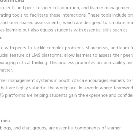
tion in LMS
p projects and peer-to-peer collaboration, and learner management
ating tools to facilitate these interactions. These tools include pr
 and team-based assessments, which are designed to simulate rea
 learning but also equips students with essential skills such as
.
te with peers to tackle complex problems, share ideas, and learn 
ucial feature of LMS platforms, allow learners to assess their peer
raging critical thinking. This process promotes accountability an
matter.
earner management systems in South Africa encourages learners to 
that are highly valued in the workplace. In a world where teamwork
S platforms are helping students gain the experience and confid
rners
, blogs, and chat groups, are essential components of learner