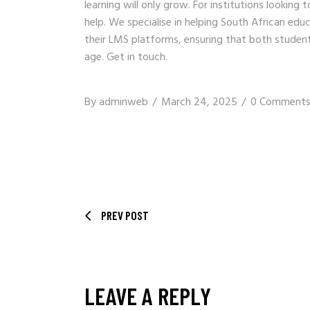
learning will only grow. For institutions looking
help. We specialise in helping South African educ
their LMS platforms, ensuring that both student
age.
Get in touch
.
By
adminweb
March 24, 2025
0 Comment
PREV POST
LEAVE A REPLY