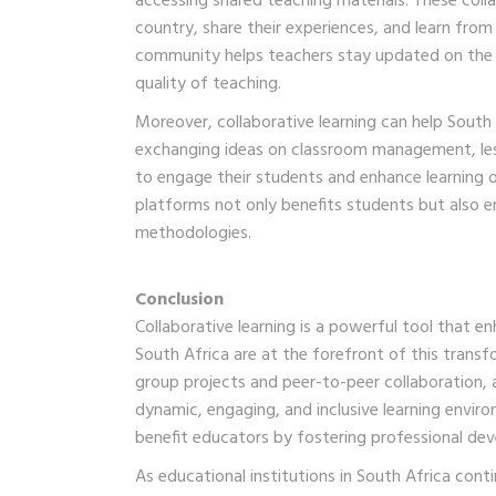
accessing shared teaching materials. These coll
country, share their experiences, and learn from 
community helps teachers stay updated on the l
quality of teaching.
Moreover, collaborative learning can help Sout
exchanging ideas on classroom management, les
to engage their students and enhance learning o
platforms not only benefits students but also 
methodologies.
Conclusion
Collaborative learning is a powerful tool that 
South Africa are at the forefront of this transf
group projects and peer-to-peer collaboration, 
dynamic, engaging, and inclusive learning envir
benefit educators by fostering professional dev
As educational institutions in South Africa cont