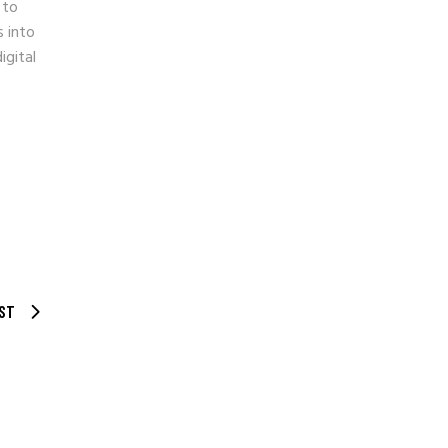
 to
s into
igital
ST