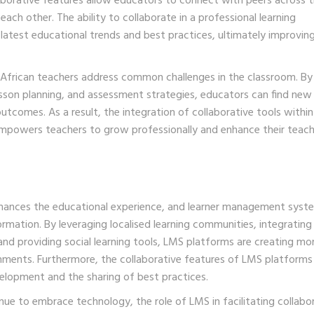
aborative features allow educators to connect with peers across 
each other. The ability to collaborate in a professional learning
atest educational trends and best practices, ultimately improvin
h African teachers address common challenges in the classroom. By
son planning, and assessment strategies, educators can find ne
utcomes. As a result, the integration of collaborative tools withi
empowers teachers to grow professionally and enhance their teach
enhances the educational experience, and learner management syst
ormation. By leveraging localised learning communities, integrating
and providing social learning tools, LMS platforms are creating mo
onments. Furthermore, the collaborative features of LMS platforms
elopment and the sharing of best practices.
inue to embrace technology, the role of LMS in facilitating collabo