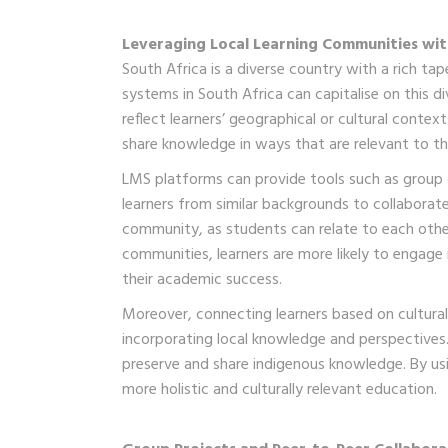
Leveraging Local Learning Communities wit
South Africa is a diverse country with a rich ta
systems in South Africa can capitalise on this d
reflect learners’ geographical or cultural conte
share knowledge in ways that are relevant to th
LMS platforms can provide tools such as group 
learners from similar backgrounds to collaborate
community, as students can relate to each other
communities, learners are more likely to engage 
their academic success.
Moreover, connecting learners based on cultural
incorporating local knowledge and perspectives. 
preserve and share indigenous knowledge. By us
more holistic and culturally relevant education.