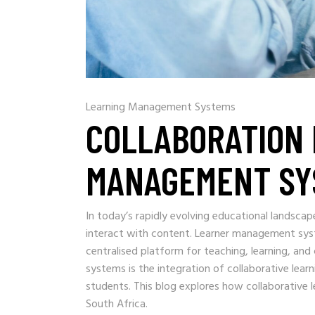
Learning Management Systems
COLLABORATION 
MANAGEMENT SY
In today’s rapidly evolving educational landscap
interact with content. Learner management sys
centralised platform for teaching, learning, an
systems is the integration of collaborative l
students. This blog explores how collaborative l
South Africa.