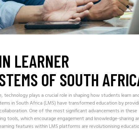
IN LEARNER
STEMS OF SOUTH AFRIC
e, technology plays a crucial role in shaping how students learn an
tems in South Africa (LMS) have transformed education by provid
d collaboration. One of the most significant advancements in these
earning tools, which encourage engagement and knowledge-sharing 
earning features within LMS platforms are revolutionising educatio