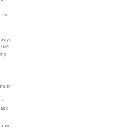
the
g the
w ways
n LMS
ing
ems in
re
 also
rative