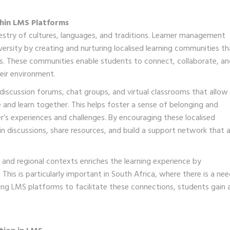
hin LMS Platforms
pestry of cultures, languages, and traditions. Learner management
iversity by creating and nurturing localised learning communities th
xts. These communities enable students to connect, collaborate, a
eir environment.
discussion forums, chat groups, and virtual classrooms that allow
 and learn together. This helps foster a sense of belonging and
’s experiences and challenges. By encouraging these localised
in discussions, share resources, and build a support network that a
 and regional contexts enriches the learning experience by
This is particularly important in South Africa, where there is a ne
ing LMS platforms to facilitate these connections, students gain 