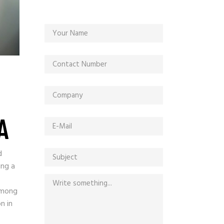
A
d
ing a
among
n in