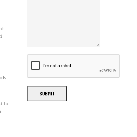
at
nd
ids
SUBMIT
ed to
a