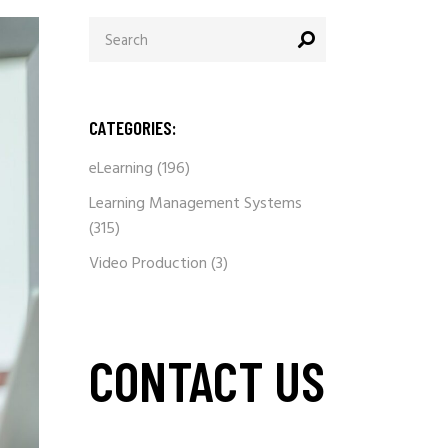
Search
for:
CATEGORIES:
eLearning
(196)
Learning Management Systems
(315)
Video Production
(3)
CONTACT US