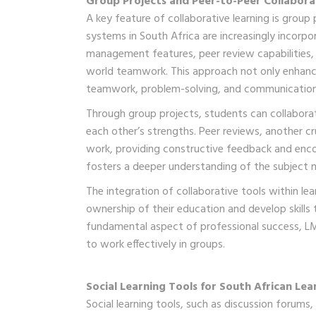
Group Projects and Peer-to-Peer Collabora
A key feature of collaborative learning is grou
systems in South Africa are increasingly incorpor
management features, peer review capabilities,
world teamwork. This approach not only enhances
teamwork, problem-solving, and communication
Through group projects, students can collabora
each other’s strengths. Peer reviews, another cr
work, providing constructive feedback and encou
fosters a deeper understanding of the subject 
The integration of collaborative tools within l
ownership of their education and develop skills 
fundamental aspect of professional success, LM
to work effectively in groups.
Social Learning Tools for South African Lea
Social learning tools, such as discussion forums