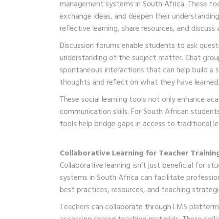
management systems in South Africa. These tool
exchange ideas, and deepen their understanding
reflective learning, share resources, and discus
Discussion forums enable students to ask quest
understanding of the subject matter. Chat grou
spontaneous interactions that can help build a 
thoughts and reflect on what they have learned
These social learning tools not only enhance aca
communication skills. For South African stude
tools help bridge gaps in access to traditional l
Collaborative Learning for Teacher Training
Collaborative learning isn’t just beneficial for 
systems in South Africa can facilitate professi
best practices, resources, and teaching strategi
Teachers can collaborate through LMS platforms 