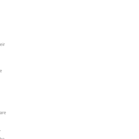
eir
e
are
r