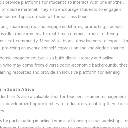
s provide platforms for students to interact with one another,
 of course material. They also encourage students to engage in
s academic topics outside of formal class hours.
ions, share insights, and engage in debates, promoting a deeper
ps offer more immediate, real-time communication, fostering
sense of community. Meanwhile, blogs allow learners to express th
, providing an avenue for self-expression and knowledge-sharing.
demic engagement but also build digital literacy and online
nts, who may come from diverse socio-economic backgrounds, thes
earning resources and provide an inclusive platform for learning.
 in South Africa
students—it’s also a valuable tool for teachers. Learner management
onal development opportunities for educators, enabling them to sh
es.
by participating in online forums, attending virtual workshops, o