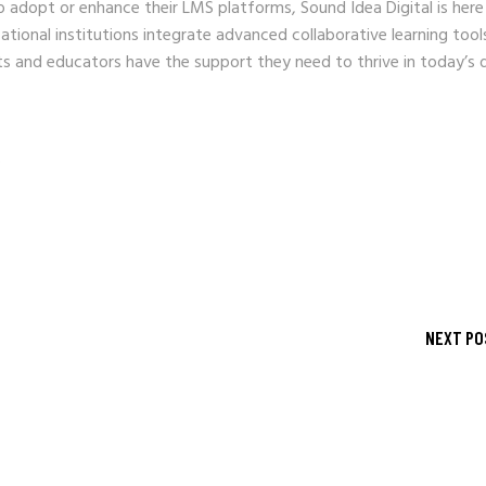
 to adopt or enhance their LMS platforms, Sound Idea Digital is here
ational institutions integrate advanced collaborative learning tool
s and educators have the support they need to thrive in today’s d
s
NEXT PO