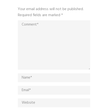
Your email address will not be published.
Required fields are marked
*