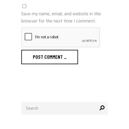
Save my name, email, and website in this
browser for the next time I comment.
POST COMMENT
_
Search
for: