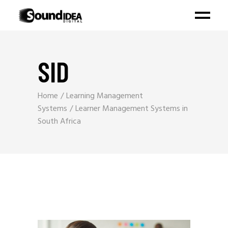
SID
Home
Learning Management
Systems
Learner Management Systems in
South Africa