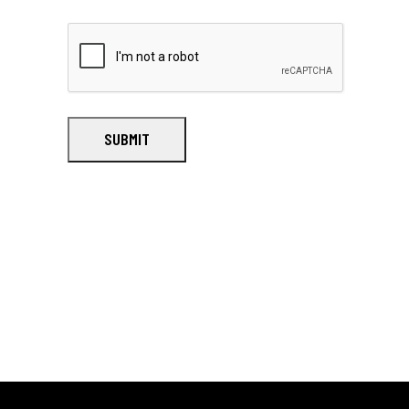
SUBMIT