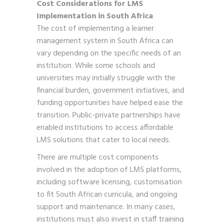
Cost Considerations for LMS
Implementation in South Africa
The cost of implementing a learner
management system in South Africa can
vary depending on the specific needs of an
institution. While some schools and
universities may initially struggle with the
financial burden, government initiatives, and
funding opportunities have helped ease the
transition. Public-private partnerships have
enabled institutions to access affordable
LMS solutions that cater to local needs.
There are multiple cost components
involved in the adoption of LMS platforms,
including software licensing, customisation
to fit South African curricula, and ongoing
support and maintenance. In many cases,
institutions must also invest in staff training