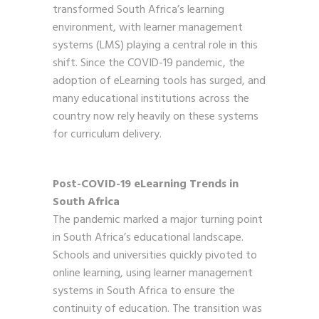
transformed South Africa’s learning
environment, with learner management
systems (LMS) playing a central role in this
shift. Since the COVID-19 pandemic, the
adoption of eLearning tools has surged, and
many educational institutions across the
country now rely heavily on these systems
for curriculum delivery.
Post-COVID-19 eLearning Trends in
South Africa
The pandemic marked a major turning point
in South Africa’s educational landscape.
Schools and universities quickly pivoted to
online learning, using learner management
systems in South Africa to ensure the
continuity of education. The transition was