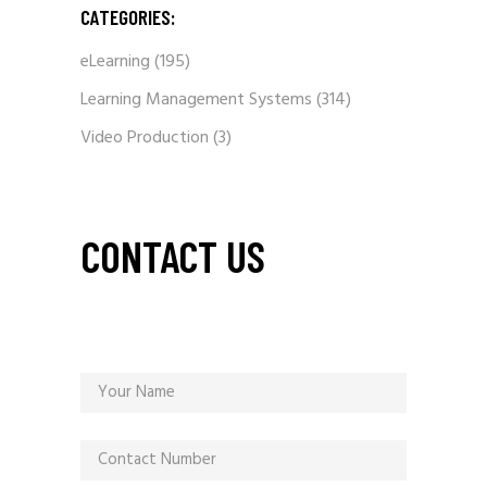
CATEGORIES:
eLearning
(195)
Learning Management Systems
(314)
Video Production
(3)
CONTACT US