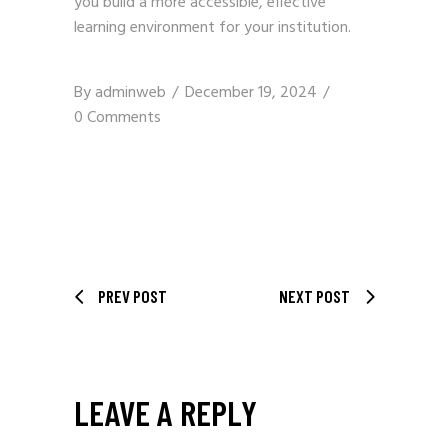
you build a more accessible, effective
learning environment for your institution.
By
adminweb
December 19, 2024
0 Comments
PREV POST
NEXT POST
LEAVE A REPLY