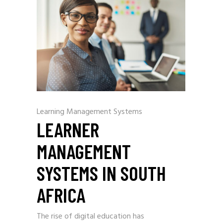
Learning Management Systems
LEARNER
MANAGEMENT
SYSTEMS IN SOUTH
AFRICA
The rise of digital education has