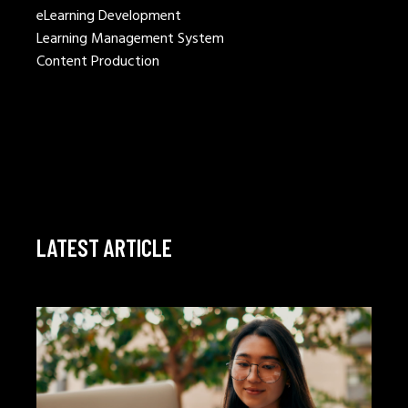
eLearning Development
Learning Management System
Content Production
LATEST ARTICLE