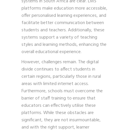
systems in South Africa are clear. LMS
platforms make education more accessible,
offer personalised learning experiences, and
facilitate better communication between
students and teachers. Additionally, these
systems support a variety of teaching
styles and learning methods, enhancing the
overall educational experience.
However, challenges remain. The digital
divide continues to affect students in
certain regions, particularly those in rural
areas with limited internet access.
Furthermore, schools must overcome the
barrier of staff training to ensure that
educators can effectively utilise these
platforms. While these obstacles are
significant, they are not insurmountable,
and with the right support, learner