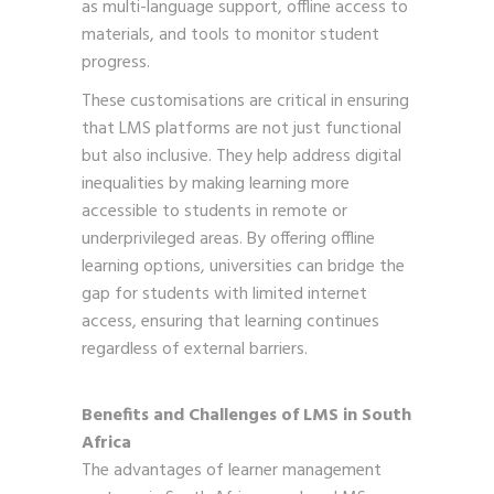
as multi-language support, offline access to
materials, and tools to monitor student
progress.
These customisations are critical in ensuring
that LMS platforms are not just functional
but also inclusive. They help address digital
inequalities by making learning more
accessible to students in remote or
underprivileged areas. By offering offline
learning options, universities can bridge the
gap for students with limited internet
access, ensuring that learning continues
regardless of external barriers.
Benefits and Challenges of LMS in South
Africa
The advantages of learner management