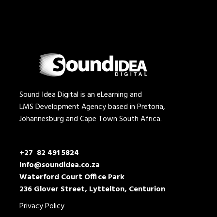
Sound Idea Digital is an eLearning and
LMS Development Agency based in Pretoria,
Johannesburg and Cape Town South Africa.
+27 82 491 5824
Info@soundidea.co.za
Waterford Court Office Park
236 Glover Street, Lyttelton, Centurion
Privacy Policy