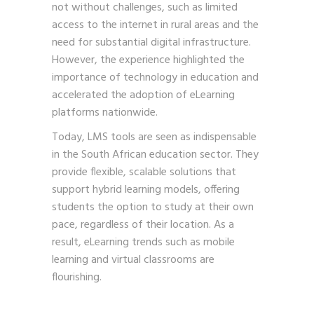
not without challenges, such as limited
access to the internet in rural areas and the
need for substantial digital infrastructure.
However, the experience highlighted the
importance of technology in education and
accelerated the adoption of eLearning
platforms nationwide.
Today, LMS tools are seen as indispensable
in the South African education sector. They
provide flexible, scalable solutions that
support hybrid learning models, offering
students the option to study at their own
pace, regardless of their location. As a
result, eLearning trends such as mobile
learning and virtual classrooms are
flourishing.