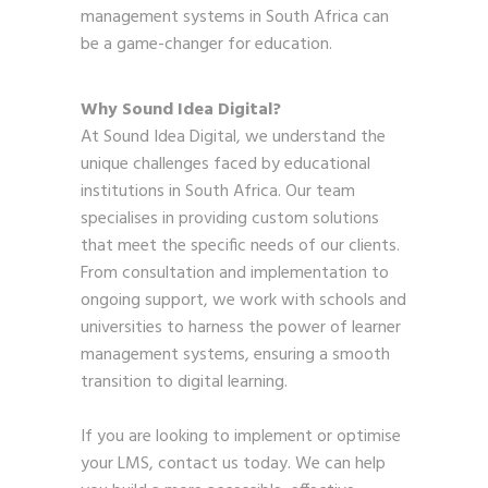
management systems in South Africa can
be a game-changer for education.
Why Sound Idea Digital?
At Sound Idea Digital, we understand the
unique challenges faced by educational
institutions in South Africa. Our team
specialises in providing custom solutions
that meet the specific needs of our clients.
From consultation and implementation to
ongoing support, we work with schools and
universities to harness the power of learner
management systems, ensuring a smooth
transition to digital learning.
If you are looking to implement or optimise
your LMS,
contact us today
. We can help