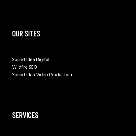
OUR SITES
Sound Idea Digital
Wildfire SEO
Sound Idea Video Production
SERVICES