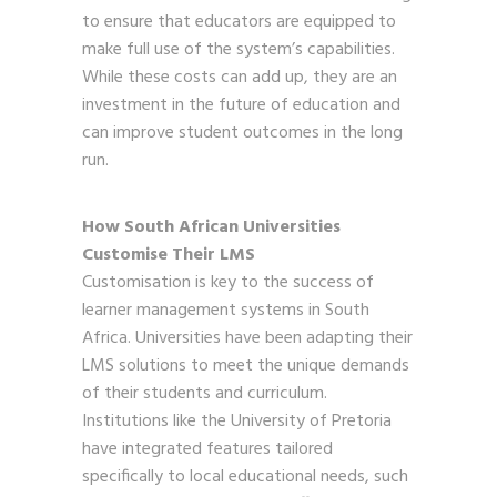
to ensure that educators are equipped to
make full use of the system’s capabilities.
While these costs can add up, they are an
investment in the future of education and
can improve student outcomes in the long
run.
How South African Universities
Customise Their LMS
Customisation is key to the success of
learner management systems in South
Africa. Universities have been adapting their
LMS solutions to meet the unique demands
of their students and curriculum.
Institutions like the University of Pretoria
have integrated features tailored
specifically to local educational needs, such