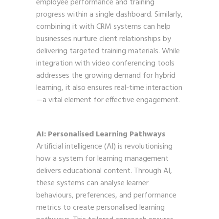
employee performance and training
progress within a single dashboard. Similarly,
combining it with CRM systems can help
businesses nurture client relationships by
delivering targeted training materials. While
integration with video conferencing tools
addresses the growing demand for hybrid
learning, it also ensures real-time interaction
—a vital element for effective engagement.
AI: Personalised Learning Pathways
Artificial intelligence (AI) is revolutionising
how a system for learning management
delivers educational content. Through AI,
these systems can analyse learner
behaviours, preferences, and performance
metrics to create personalised learning