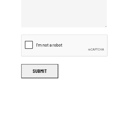
SUBMIT