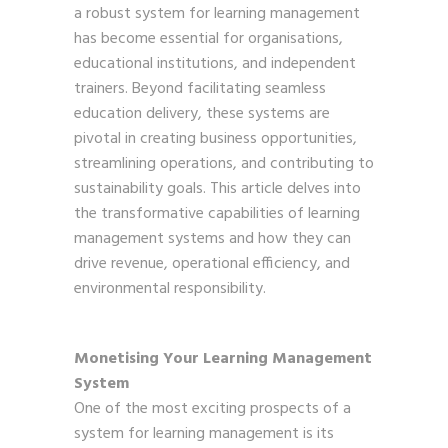
a robust system for learning management
has become essential for organisations,
educational institutions, and independent
trainers. Beyond facilitating seamless
education delivery, these systems are
pivotal in creating business opportunities,
streamlining operations, and contributing to
sustainability goals. This article delves into
the transformative capabilities of learning
management systems and how they can
drive revenue, operational efficiency, and
environmental responsibility.
Monetising Your Learning Management
System
One of the most exciting prospects of a
system for learning management is its