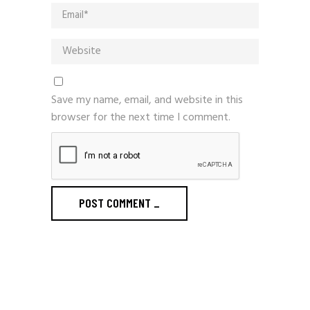
Save my name, email, and website in this
browser for the next time I comment.
POST COMMENT
_