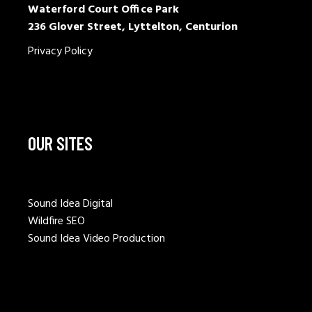
Waterford Court Office Park
236 Glover Street, Lyttelton, Centurion
Privacy Policy
OUR SITES
Sound Idea Digital
Wildfire SEO
Sound Idea Video Production