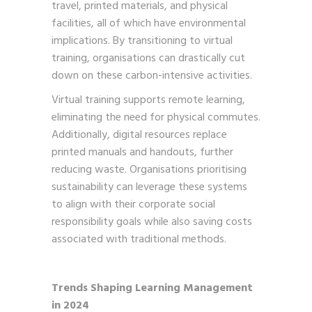
travel, printed materials, and physical
facilities, all of which have environmental
implications. By transitioning to virtual
training, organisations can drastically cut
down on these carbon-intensive activities.
Virtual training supports remote learning,
eliminating the need for physical commutes.
Additionally, digital resources replace
printed manuals and handouts, further
reducing waste. Organisations prioritising
sustainability can leverage these systems
to align with their corporate social
responsibility goals while also saving costs
associated with traditional methods.
Trends Shaping Learning Management
in 2024