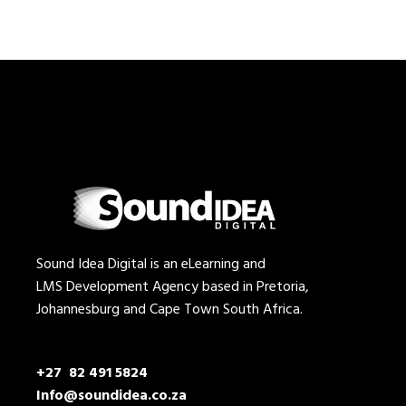
Sound Idea Digital is an eLearning and
LMS Development Agency based in Pretoria,
Johannesburg and Cape Town South Africa.
+27 82 491 5824
Info@soundidea.co.za