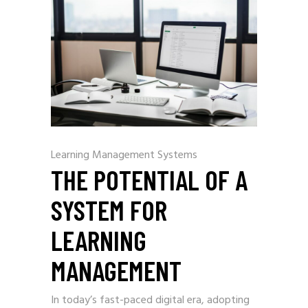
Learning Management Systems
THE POTENTIAL OF A
SYSTEM FOR
LEARNING
MANAGEMENT
In today’s fast-paced digital era, adopting