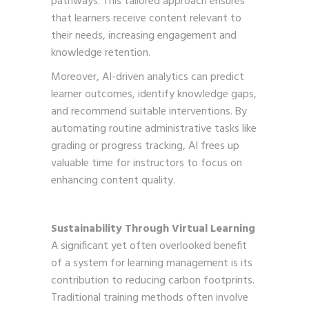
pathways. This tailored approach ensures
that learners receive content relevant to
their needs, increasing engagement and
knowledge retention.
Moreover, AI-driven analytics can predict
learner outcomes, identify knowledge gaps,
and recommend suitable interventions. By
automating routine administrative tasks like
grading or progress tracking, AI frees up
valuable time for instructors to focus on
enhancing content quality.
Sustainability Through Virtual Learning
A significant yet often overlooked benefit
of a system for learning management is its
contribution to reducing carbon footprints.
Traditional training methods often involve