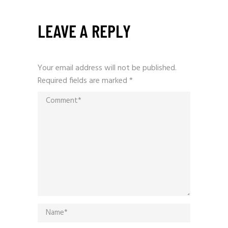
LEAVE A REPLY
Your email address will not be published.
Required fields are marked
*