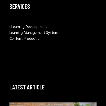
SERVICES
eLearning Development
Learning Management System
Content Production
LATEST ARTICLE