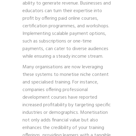
ability to generate revenue. Businesses and
educators can turn their expertise into
profit by offering paid online courses,
certification programmes, and workshops.
Implementing scalable payment options,
such as subscriptions or one-time
payments, can cater to diverse audiences
while ensuring a steady income stream.
Many organisations are now leveraging
these systems to monetise niche content
and specialised training. For instance,
companies offering professional
development courses have reported
increased profitability by targeting specific
industries or demographics. Monetisation
not only adds financial value but also
enhances the credibility of your training
offerings, providing learners with a tangible