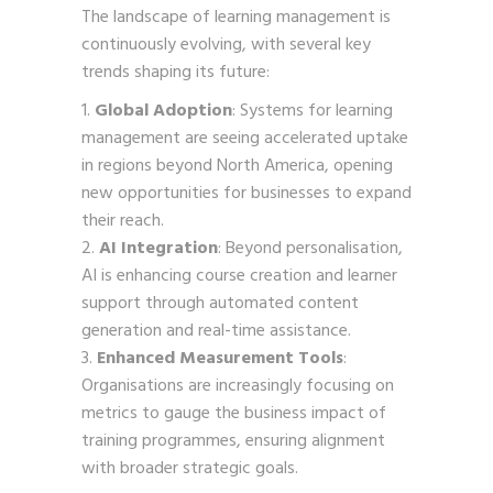
The landscape of learning management is
continuously evolving, with several key
trends shaping its future:
Global Adoption
: Systems for learning
management are seeing accelerated uptake
in regions beyond North America, opening
new opportunities for businesses to expand
their reach.
AI Integration
: Beyond personalisation,
AI is enhancing course creation and learner
support through automated content
generation and real-time assistance.
Enhanced Measurement Tools
:
Organisations are increasingly focusing on
metrics to gauge the business impact of
training programmes, ensuring alignment
with broader strategic goals.