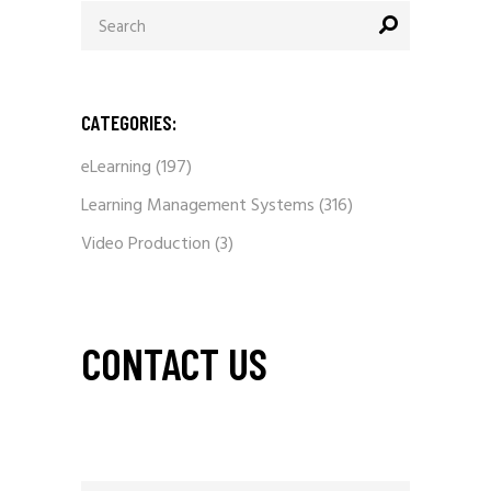
Search
for:
CATEGORIES:
eLearning
(197)
Learning Management Systems
(316)
Video Production
(3)
CONTACT US