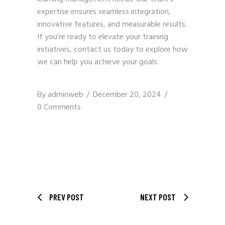
expertise ensures seamless integration,
innovative features, and measurable results.
If you’re ready to elevate your training
initiatives,
contact us
today to explore how
we can help you achieve your goals.
By
adminweb
December 20, 2024
0 Comments
PREV POST
NEXT POST