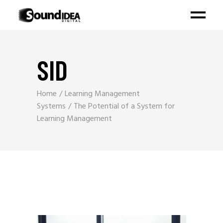
SID
Home
Learning Management
Systems
The Potential of a System for
Learning Management