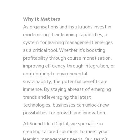
Why It Matters
As organisations and institutions invest in
modernising their learning capabilities, a
system for learning management emerges
as a critical tool. Whether it’s boosting
profitability through course monetisation,
improving efficiency through integration, or
contributing to environmental
sustainability, the potential benefits are
immense. By staying abreast of emerging
trends and leveraging the latest
technologies, businesses can unlock new
possibilities for growth and innovation.
At Sound Idea Digital, we specialise in
creating tailored solutions to meet your
learning management needs. Our team’s