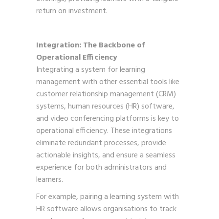
return on investment.
Integration: The Backbone of
Operational Efficiency
Integrating a system for learning
management with other essential tools like
customer relationship management (CRM)
systems, human resources (HR) software,
and video conferencing platforms is key to
operational efficiency. These integrations
eliminate redundant processes, provide
actionable insights, and ensure a seamless
experience for both administrators and
learners.
For example, pairing a learning system with
HR software allows organisations to track