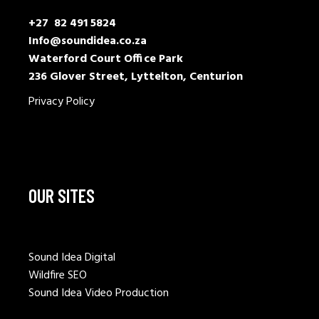
+27 82 491 5824
Info@soundidea.co.za
Waterford Court Office Park
236 Glover Street, Lyttelton, Centurion
Privacy Policy
OUR SITES
Sound Idea Digital
Wildfire SEO
Sound Idea Video Production