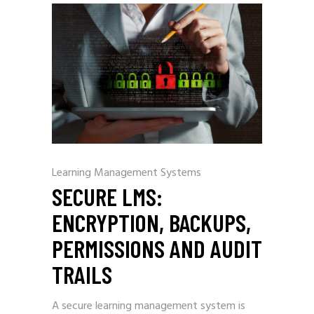
Learning Management Systems
SECURE LMS:
ENCRYPTION, BACKUPS,
PERMISSIONS AND AUDIT
TRAILS
A secure learning management system is