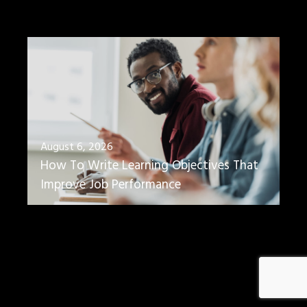
August 6, 2026
How To Write Learning Objectives That
Improve Job Performance