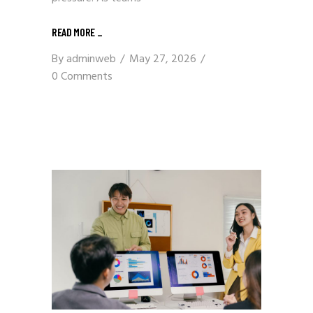
READ MORE
_
By
adminweb
May 27, 2026
0 Comments