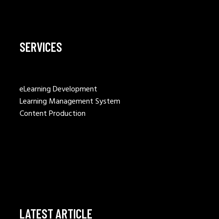
SERVICES
eLearning Development
Learning Management System
Content Production
LATEST ARTICLE