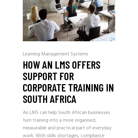
Learning Management Systems
HOW AN LMS OFFERS
SUPPORT FOR
CORPORATE TRAINING IN
SOUTH AFRICA
An LMS can help South African businesses
turn training into a more organised,
measurable and practical part of everyday
work. With skills shortages, compliance