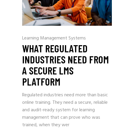
Learning Management Systems
WHAT REGULATED
INDUSTRIES NEED FROM
A SECURE LMS
PLATFORM
Regulated industries need more than basic
online training. They need a secure, reliable
and audit-ready system for learning
management that can prove who was
trained, when they wer