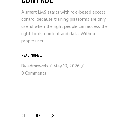
A smart LMS starts with role-based access
control because training platforms are only
useful when the right people can access the
right tools, content and data. Without
proper user
READ MORE
_
By
adminweb
May 19, 2026
0 Comments
POSTS
01
02
PAGINATION