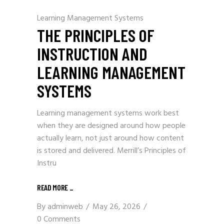
Learning Management Systems
THE PRINCIPLES OF
INSTRUCTION AND
LEARNING MANAGEMENT
SYSTEMS
Learning management systems work best
when they are designed around how people
actually learn, not just around how content
is stored and delivered. Merrill’s Principles of
Instru
READ MORE
_
By
adminweb
May 26, 2026
0 Comments