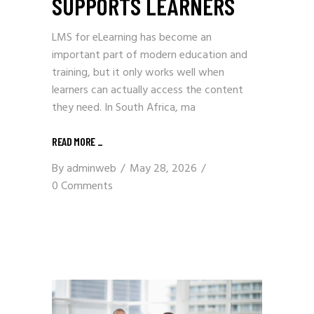
SUPPORTS LEARNERS
LMS for eLearning has become an
important part of modern education and
training, but it only works well when
learners can actually access the content
they need. In South Africa, ma
READ MORE
_
By
adminweb
May 28, 2026
0 Comments