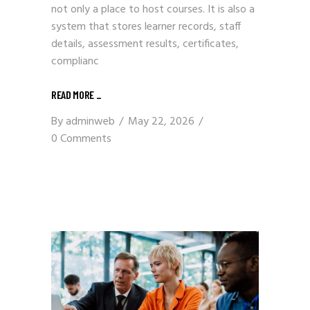
not only a place to host courses. It is also a
system that stores learner records, staff
details, assessment results, certificates,
complianc
READ MORE
_
By
adminweb
May 22, 2026
0 Comments