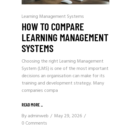
Learning Management Systems
HOW TO COMPARE
LEARNING MANAGEMENT
SYSTEMS
Choosing the right Learning Management
System (LMS) is one of the most important
decisions an organisation can make for its
training and development strategy. Many
companies compa
READ MORE
_
By
adminweb
May 29, 2026
0 Comments