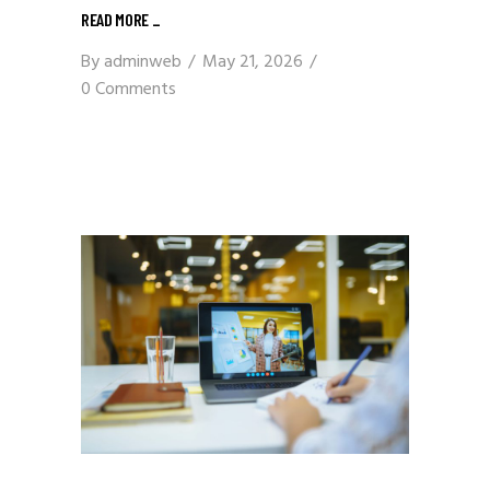
READ MORE
_
By
adminweb
May 21, 2026
0 Comments