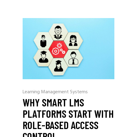
Learning Management Systems
WHY SMART LMS
PLATFORMS START WITH
ROLE-BASED ACCESS
CONTROL