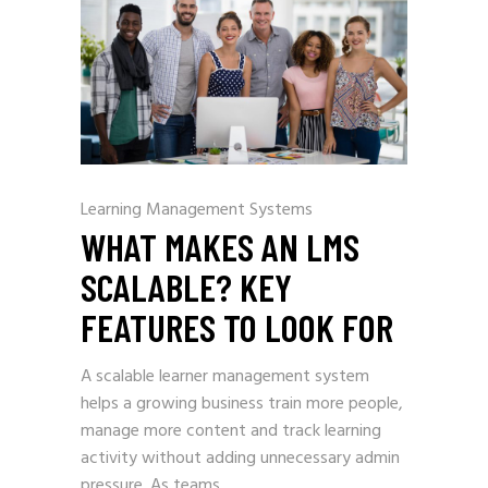
Learning Management Systems
WHAT MAKES AN LMS
SCALABLE? KEY
FEATURES TO LOOK FOR
A scalable learner management system
helps a growing business train more people,
manage more content and track learning
activity without adding unnecessary admin
pressure. As teams