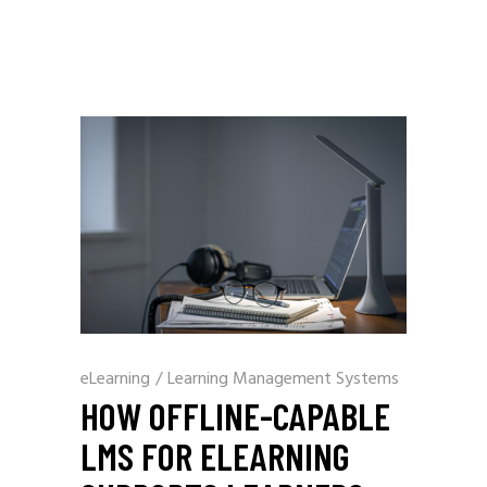
eLearning
/
Learning Management Systems
HOW OFFLINE-CAPABLE
LMS FOR ELEARNING