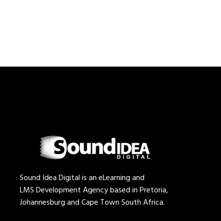
Sound Idea Digital is an eLearning and
LMS Development Agency based in Pretoria,
Johannesburg and Cape Town South Africa.