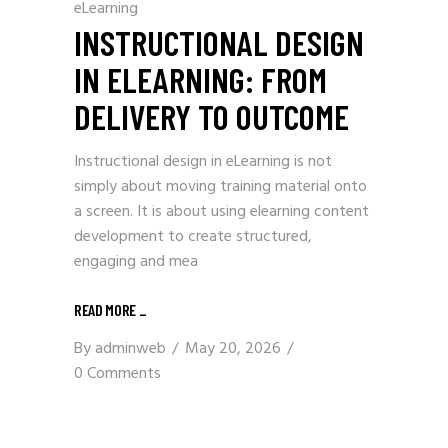
eLearning
INSTRUCTIONAL DESIGN
IN ELEARNING: FROM
DELIVERY TO OUTCOME
Instructional design in eLearning is not
simply about moving training material onto
a screen. It is about using elearning content
development to create structured,
engaging and mea
READ MORE
_
By
adminweb
May 20, 2026
0 Comments