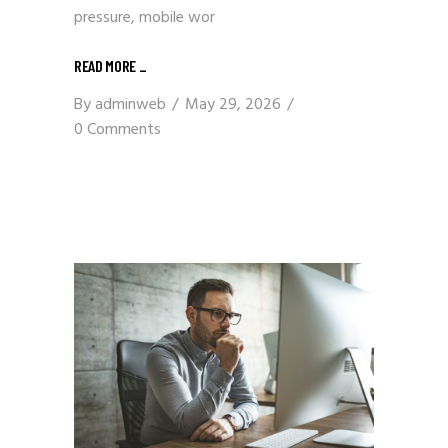
pressure, mobile wor
READ MORE
_
By
adminweb
May 29, 2026
0 Comments