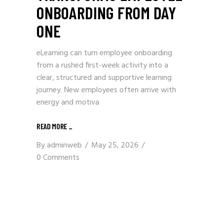
ONBOARDING FROM DAY
ONE
eLearning can turn employee onboarding
from a rushed first-week activity into a
clear, structured and supportive learning
journey. New employees often arrive with
energy and motiva
READ MORE
_
By
adminweb
May 25, 2026
0 Comments