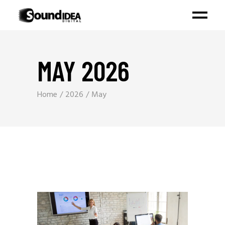
MAY 2026
Home
2026
May