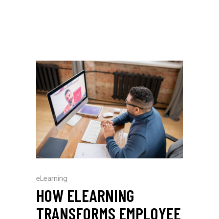
eLearning
HOW ELEARNING
TRANSFORMS EMPLOYEE