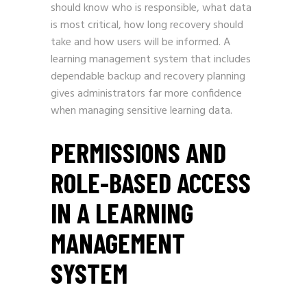
should know who is responsible, what data
is most critical, how long recovery should
take and how users will be informed. A
learning management system that includes
dependable backup and recovery planning
gives administrators far more confidence
when managing sensitive learning data.
PERMISSIONS AND
ROLE-BASED ACCESS
IN A LEARNING
MANAGEMENT
SYSTEM