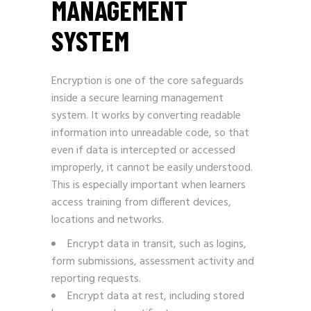
MANAGEMENT
SYSTEM
Encryption is one of the core safeguards
inside a secure learning management
system. It works by converting readable
information into unreadable code, so that
even if data is intercepted or accessed
improperly, it cannot be easily understood.
This is especially important when learners
access training from different devices,
locations and networks.
Encrypt data in transit, such as logins,
form submissions, assessment activity and
reporting requests.
Encrypt data at rest, including stored