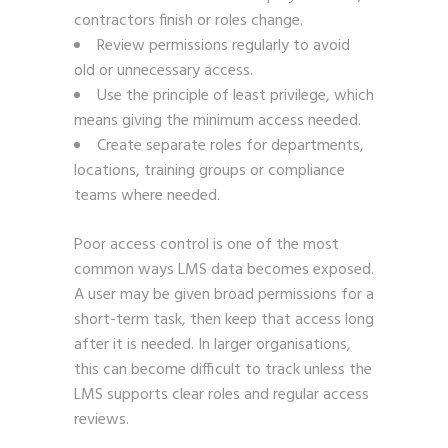
contractors finish or roles change.
Review permissions regularly to avoid
old or unnecessary access.
Use the principle of least privilege, which
means giving the minimum access needed.
Create separate roles for departments,
locations, training groups or compliance
teams where needed.
Poor access control is one of the most
common ways LMS data becomes exposed.
A user may be given broad permissions for a
short-term task, then keep that access long
after it is needed. In larger organisations,
this can become difficult to track unless the
LMS supports clear roles and regular access
reviews.