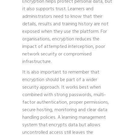
Encryption helps protect personal data, but
it also supports trust. Learners and
administrators need to know that their
details, results and training history are not
exposed when they use the platform. For
organisations, encryption reduces the
impact of attempted interception, poor
network security or compromised
infrastructure.
It is also important to remember that
encryption should be part of a wider
security approach. It works best when
combined with strong passwords, multi-
factor authentication, proper permissions,
secure hosting, monitoring and clear data
handling policies. A learning management
system that encrypts data but allows
uncontrolled access still leaves the