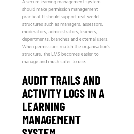
A secure learning management system
should make permission management
practical. It should support real-world
structures such as managers, assessors,
moderators, administrators, learners,
departments, branches and external users.
When permissions match the organisation’s
structure, the LMS becomes easier to
manage and much safer to use.
AUDIT TRAILS AND
ACTIVITY LOGS IN A
LEARNING
MANAGEMENT
SYSTEM