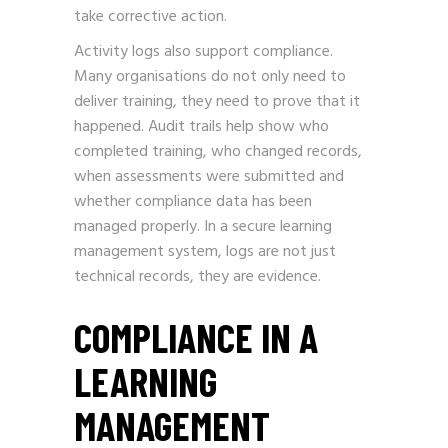
take corrective action.
Activity logs also support compliance.
Many organisations do not only need to
deliver training, they need to prove that it
happened. Audit trails help show who
completed training, who changed records,
when assessments were submitted and
whether compliance data has been
managed properly. In a secure learning
management system, logs are not just
technical records, they are evidence.
COMPLIANCE IN A
LEARNING
MANAGEMENT