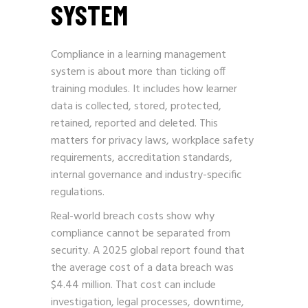
SYSTEM
Compliance in a learning management
system is about more than ticking off
training modules. It includes how learner
data is collected, stored, protected,
retained, reported and deleted. This
matters for privacy laws, workplace safety
requirements, accreditation standards,
internal governance and industry-specific
regulations.
Real-world breach costs show why
compliance cannot be separated from
security. A 2025 global report found that
the average cost of a data breach was
$4.44 million. That cost can include
investigation, legal processes, downtime,