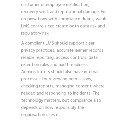
customer or employee notification,
recovery work and reputational damage. For
organisations with compliance duties, weak
LMS controls can create both data risk and
regulatory risk.
A compliant LMS should support clear
privacy practices, accurate learner records,
reliable reporting, access controls, data
retention rules and audit readiness.
Administrators should also have internal
processes for reviewing permissions,
checking reports, managing consent where
needed and responding to incidents. The
technology matters, but compliance also
depends on how responsibly the
organisation uses it.