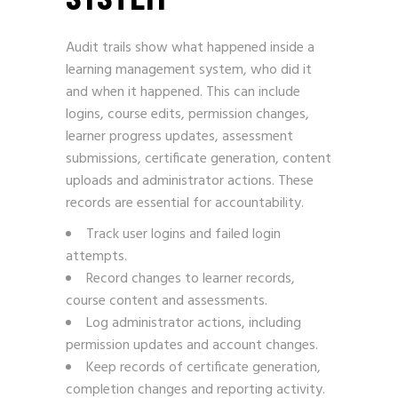
Audit trails show what happened inside a
learning management system, who did it
and when it happened. This can include
logins, course edits, permission changes,
learner progress updates, assessment
submissions, certificate generation, content
uploads and administrator actions. These
records are essential for accountability.
Track user logins and failed login
attempts.
Record changes to learner records,
course content and assessments.
Log administrator actions, including
permission updates and account changes.
Keep records of certificate generation,
completion changes and reporting activity.