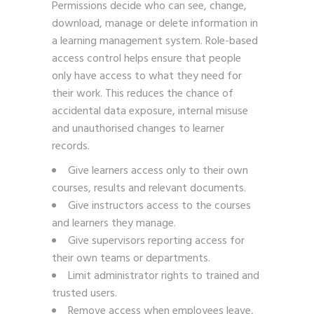
Permissions decide who can see, change,
download, manage or delete information in
a learning management system. Role-based
access control helps ensure that people
only have access to what they need for
their work. This reduces the chance of
accidental data exposure, internal misuse
and unauthorised changes to learner
records.
Give learners access only to their own
courses, results and relevant documents.
Give instructors access to the courses
and learners they manage.
Give supervisors reporting access for
their own teams or departments.
Limit administrator rights to trained and
trusted users.
Remove access when employees leave,