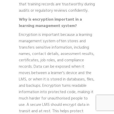
that training records are trustworthy during
audits or regulatory reviews confidently.
Why is encryption important in a
learning management system?
Encryption is important because a learning
management system often stores and
transfers sensitive information, including
names, contact details, assessment results,
certificates, job roles, and compliance
records. Data can be exposed when it
moves between a learner’s device and the
LMS, or when it is stored in databases, files,
and backups. Encryption turns readable
information into protected code, making it
much harder for unauthorised people to
use. A secure LMS should encrypt data in
transit and at rest. This helps protect