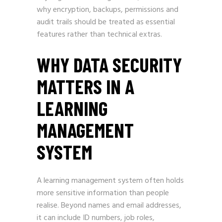
why encryption, backups, permissions and
audit trails should be treated as essential
features rather than technical extras.
WHY DATA SECURITY
MATTERS IN A
LEARNING
MANAGEMENT
SYSTEM
A learning management system often holds
more sensitive information than people
realise. Beyond names and email addresses,
it can include ID numbers, job roles,