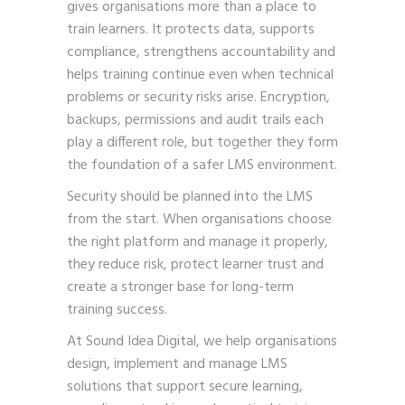
gives organisations more than a place to
train learners. It protects data, supports
compliance, strengthens accountability and
helps training continue even when technical
problems or security risks arise. Encryption,
backups, permissions and audit trails each
play a different role, but together they form
the foundation of a safer LMS environment.
Security should be planned into the LMS
from the start. When organisations choose
the right platform and manage it properly,
they reduce risk, protect learner trust and
create a stronger base for long-term
training success.
At Sound Idea Digital, we help organisations
design, implement and manage LMS
solutions that support secure learning,