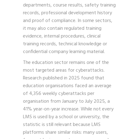
departments, course results, safety training
records, professional development history
and proof of compliance. In some sectors,
it may also contain regulated training
evidence, internal procedures, clinical
training records, technical knowledge or
confidential company learning material.
The education sector remains one of the
most targeted areas for cyberattacks.
Research published in 2025 found that
education organisations faced an average
of 4,356 weekly cyberattacks per
organisation from January to July 2025, a
41% year-on-year increase. While not every
LMS is used by a school or university, the
statistic is still relevant because LMS
platforms share similar risks: many users,