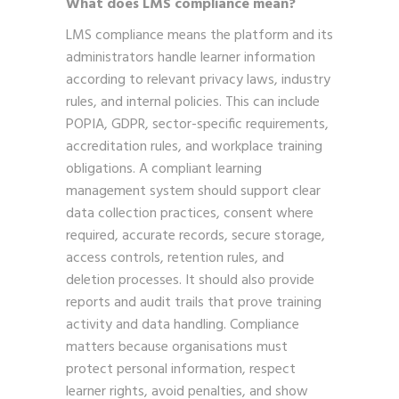
What does LMS compliance mean?
LMS compliance means the platform and its
administrators handle learner information
according to relevant privacy laws, industry
rules, and internal policies. This can include
POPIA, GDPR, sector-specific requirements,
accreditation rules, and workplace training
obligations. A compliant learning
management system should support clear
data collection practices, consent where
required, accurate records, secure storage,
access controls, retention rules, and
deletion processes. It should also provide
reports and audit trails that prove training
activity and data handling. Compliance
matters because organisations must
protect personal information, respect
learner rights, avoid penalties, and show