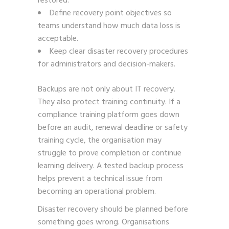
restored.
Define recovery point objectives so
teams understand how much data loss is
acceptable.
Keep clear disaster recovery procedures
for administrators and decision-makers.
Backups are not only about IT recovery.
They also protect training continuity. If a
compliance training platform goes down
before an audit, renewal deadline or safety
training cycle, the organisation may
struggle to prove completion or continue
learning delivery. A tested backup process
helps prevent a technical issue from
becoming an operational problem.
Disaster recovery should be planned before
something goes wrong. Organisations