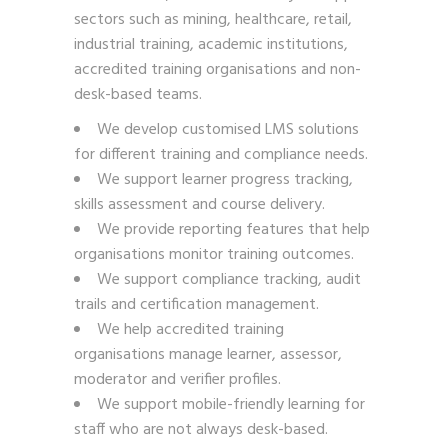
sectors such as mining, healthcare, retail,
industrial training, academic institutions,
accredited training organisations and non-
desk-based teams.
We develop customised LMS solutions
for different training and compliance needs.
We support learner progress tracking,
skills assessment and course delivery.
We provide reporting features that help
organisations monitor training outcomes.
We support compliance tracking, audit
trails and certification management.
We help accredited training
organisations manage learner, assessor,
moderator and verifier profiles.
We support mobile-friendly learning for
staff who are not always desk-based.