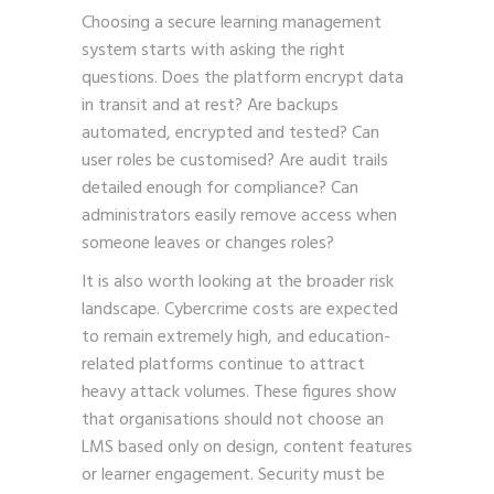
Choosing a secure learning management
system starts with asking the right
questions. Does the platform encrypt data
in transit and at rest? Are backups
automated, encrypted and tested? Can
user roles be customised? Are audit trails
detailed enough for compliance? Can
administrators easily remove access when
someone leaves or changes roles?
It is also worth looking at the broader risk
landscape. Cybercrime costs are expected
to remain extremely high, and education-
related platforms continue to attract
heavy attack volumes. These figures show
that organisations should not choose an
LMS based only on design, content features
or learner engagement. Security must be