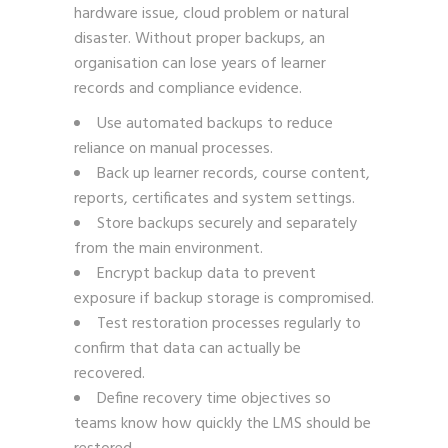
hardware issue, cloud problem or natural
disaster. Without proper backups, an
organisation can lose years of learner
records and compliance evidence.
Use automated backups to reduce
reliance on manual processes.
Back up learner records, course content,
reports, certificates and system settings.
Store backups securely and separately
from the main environment.
Encrypt backup data to prevent
exposure if backup storage is compromised.
Test restoration processes regularly to
confirm that data can actually be
recovered.
Define recovery time objectives so
teams know how quickly the LMS should be