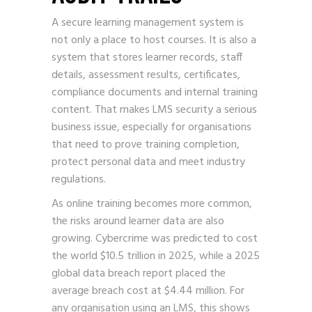
A secure learning management system is
not only a place to host courses. It is also a
system that stores learner records, staff
details, assessment results, certificates,
compliance documents and internal training
content. That makes LMS security a serious
business issue, especially for organisations
that need to prove training completion,
protect personal data and meet industry
regulations.
As online training becomes more common,
the risks around learner data are also
growing. Cybercrime was predicted to cost
the world $10.5 trillion in 2025, while a 2025
global data breach report placed the
average breach cost at $4.44 million. For
any organisation using an LMS, this shows