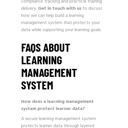
compliance tracking and practical training
delivery.
Get in touch with us
to discuss
how we can help build a learning
management system that protects your
data while supporting your learning goals.
FAQS ABOUT
LEARNING
MANAGEMENT
SYSTEM
How does a learning management
system protect learner data?
A secure learning management system
protects learner data through layered