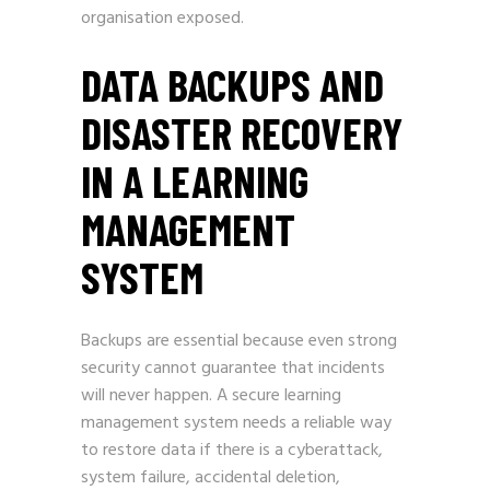
organisation exposed.
DATA BACKUPS AND
DISASTER RECOVERY
IN A LEARNING
MANAGEMENT
SYSTEM
Backups are essential because even strong
security cannot guarantee that incidents
will never happen. A secure learning
management system needs a reliable way
to restore data if there is a cyberattack,
system failure, accidental deletion,