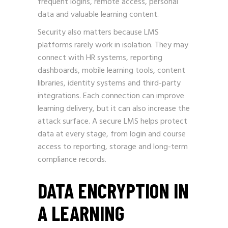
frequent logins, remote access, personal
data and valuable learning content.
Security also matters because LMS
platforms rarely work in isolation. They may
connect with HR systems, reporting
dashboards, mobile learning tools, content
libraries, identity systems and third-party
integrations. Each connection can improve
learning delivery, but it can also increase the
attack surface. A secure LMS helps protect
data at every stage, from login and course
access to reporting, storage and long-term
compliance records.
DATA ENCRYPTION IN
A LEARNING