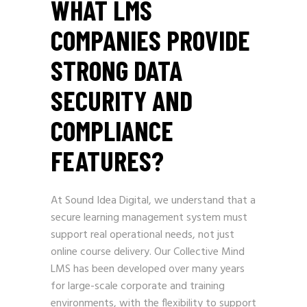
WHAT LMS
COMPANIES PROVIDE
STRONG DATA
SECURITY AND
COMPLIANCE
FEATURES?
At Sound Idea Digital, we understand that a
secure learning management system must
support real operational needs, not just
online course delivery. Our Collective Mind
LMS has been developed over many years
for large-scale corporate and training
environments, with the flexibility to support