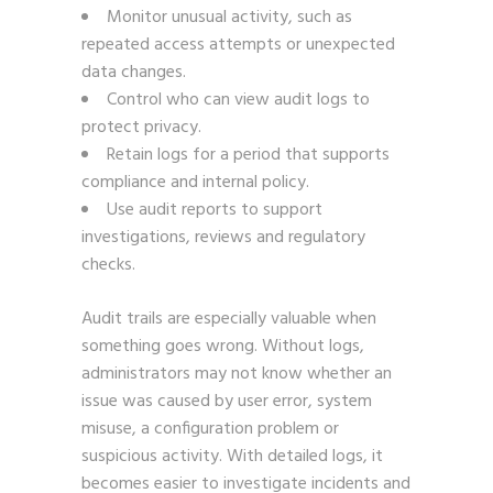
Monitor unusual activity, such as
repeated access attempts or unexpected
data changes.
Control who can view audit logs to
protect privacy.
Retain logs for a period that supports
compliance and internal policy.
Use audit reports to support
investigations, reviews and regulatory
checks.
Audit trails are especially valuable when
something goes wrong. Without logs,
administrators may not know whether an
issue was caused by user error, system
misuse, a configuration problem or
suspicious activity. With detailed logs, it
becomes easier to investigate incidents and