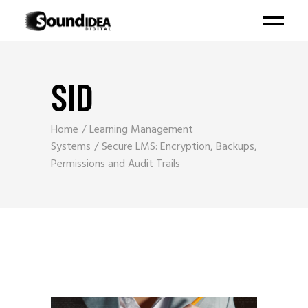
SID
Home
Learning Management
Systems
Secure LMS: Encryption, Backups,
Permissions and Audit Trails