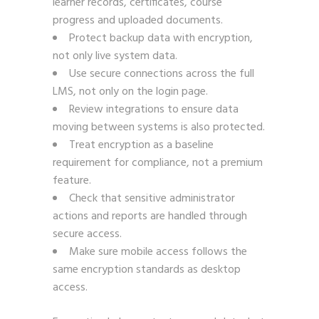
learner records, certificates, course
progress and uploaded documents.
Protect backup data with encryption,
not only live system data.
Use secure connections across the full
LMS, not only on the login page.
Review integrations to ensure data
moving between systems is also protected.
Treat encryption as a baseline
requirement for compliance, not a premium
feature.
Check that sensitive administrator
actions and reports are handled through
secure access.
Make sure mobile access follows the
same encryption standards as desktop
access.