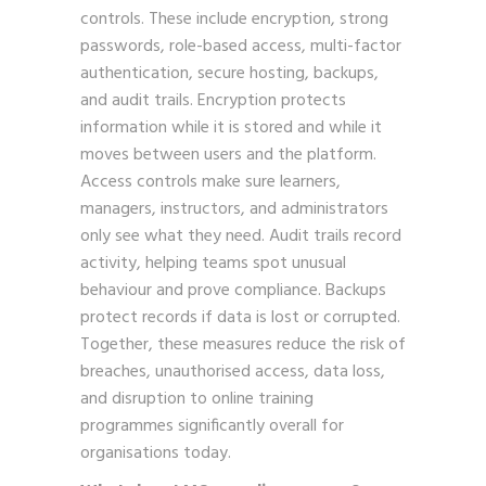
controls. These include encryption, strong
passwords, role-based access, multi-factor
authentication, secure hosting, backups,
and audit trails. Encryption protects
information while it is stored and while it
moves between users and the platform.
Access controls make sure learners,
managers, instructors, and administrators
only see what they need. Audit trails record
activity, helping teams spot unusual
behaviour and prove compliance. Backups
protect records if data is lost or corrupted.
Together, these measures reduce the risk of
breaches, unauthorised access, data loss,
and disruption to online training
programmes significantly overall for
organisations today.