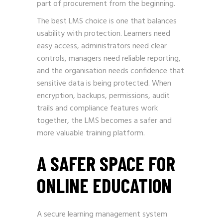
part of procurement from the beginning.
The best LMS choice is one that balances
usability with protection. Learners need
easy access, administrators need clear
controls, managers need reliable reporting,
and the organisation needs confidence that
sensitive data is being protected. When
encryption, backups, permissions, audit
trails and compliance features work
together, the LMS becomes a safer and
more valuable training platform.
A SAFER SPACE FOR
ONLINE EDUCATION
A secure learning management system