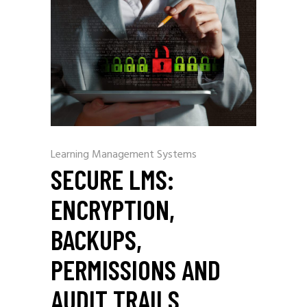
Learning Management Systems
SECURE LMS:
ENCRYPTION,
BACKUPS,
PERMISSIONS AND
AUDIT TRAILS