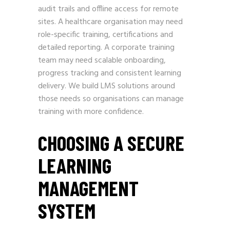
audit trails and offline access for remote
sites. A healthcare organisation may need
role-specific training, certifications and
detailed reporting. A corporate training
team may need scalable onboarding,
progress tracking and consistent learning
delivery. We build LMS solutions around
those needs so organisations can manage
training with more confidence.
CHOOSING A SECURE
LEARNING
MANAGEMENT
SYSTEM