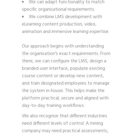
We can adapt functionality to match
specific organisational requirements.
We combine LMS development with
eLearning content production, video,
animation and immersive learning expertise.
Our approach begins with understanding
the organisation’s exact requirements. From
there, we can configure the LMS, design a
branded user interface, populate existing
course content or develop new content,
and train designated employees to manage
the system in-house. This helps make the
platform practical, secure and aligned with
day-to-day training workflows.
We also recognise that different industries
need different levels of control. A mining
company may need practical assessments,