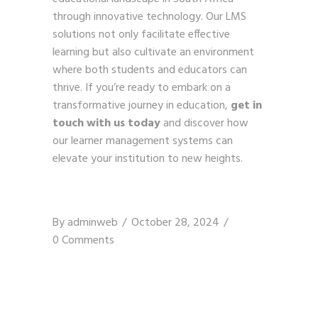
through innovative technology. Our LMS
solutions not only facilitate effective
learning but also cultivate an environment
where both students and educators can
thrive. If you’re ready to embark on a
transformative journey in education,
get in
touch with us today
and discover how
our learner management systems can
elevate your institution to new heights.
By
adminweb
October 28, 2024
0 Comments