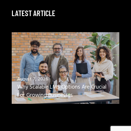
LATEST ARTICLE
August 7, 2026
Why Scalable LMS Options Are Crucial
For Growing Businesses