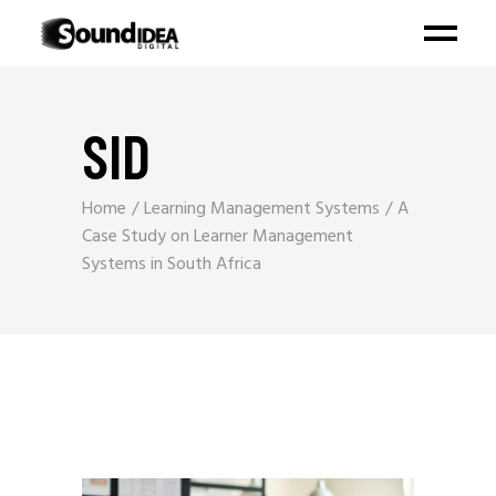
SID
Home
Learning Management Systems
A
Case Study on Learner Management
Systems in South Africa