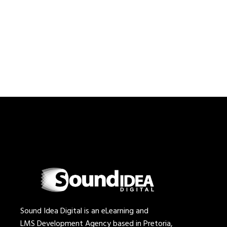
Sound Idea Digital is an eLearning and
LMS Development Agency based in Pretoria,