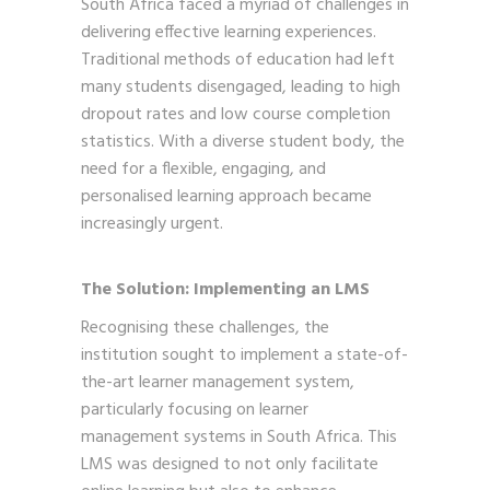
South Africa faced a myriad of challenges in
delivering effective learning experiences.
Traditional methods of education had left
many students disengaged, leading to high
dropout rates and low course completion
statistics. With a diverse student body, the
need for a flexible, engaging, and
personalised learning approach became
increasingly urgent.
The Solution: Implementing an LMS
Recognising these challenges, the
institution sought to implement a state-of-
the-art learner management system,
particularly focusing on learner
management systems in South Africa. This
LMS was designed to not only facilitate