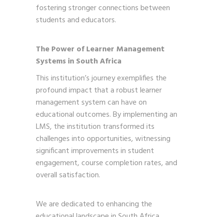
fostering stronger connections between
students and educators.
The Power of Learner Management
Systems in South Africa
This institution’s journey exemplifies the
profound impact that a robust learner
management system can have on
educational outcomes. By implementing an
LMS, the institution transformed its
challenges into opportunities, witnessing
significant improvements in student
engagement, course completion rates, and
overall satisfaction.
We are dedicated to enhancing the
educational landscape in South Africa