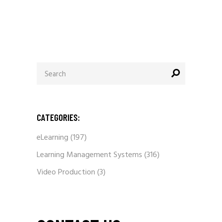
Search
for:
CATEGORIES:
eLearning
(197)
Learning Management Systems
(316)
Video Production
(3)