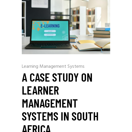
Learning Management Systems
A CASE STUDY ON
LEARNER
MANAGEMENT
SYSTEMS IN SOUTH
AFRICA