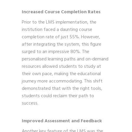
Increased Course Completion Rates
Prior to the LMS implementation, the
institution faced a daunting course
completion rate of just 55%. However,
after integrating the system, this figure
surged to an impressive 80%. The
personalised learning paths and on-demand
resources allowed students to study at
their own pace, making the educational
journey more accommodating. This shift
demonstrated that with the right tools,
students could reclaim their path to
success.
Improved Assessment and Feedback
Another key feature of the LMS was the