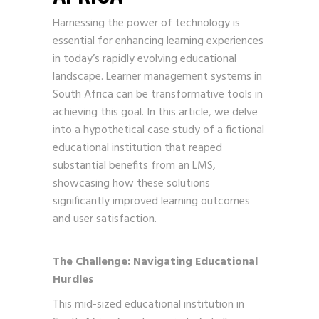
Harnessing the power of technology is
essential for enhancing learning experiences
in today’s rapidly evolving educational
landscape. Learner management systems in
South Africa can be transformative tools in
achieving this goal. In this article, we delve
into a hypothetical case study of a fictional
educational institution that reaped
substantial benefits from an LMS,
showcasing how these solutions
significantly improved learning outcomes
and user satisfaction.
The Challenge: Navigating Educational
Hurdles
This mid-sized educational institution in