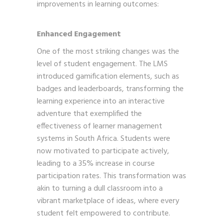
improvements in learning outcomes:
Enhanced Engagement
One of the most striking changes was the
level of student engagement. The LMS
introduced gamification elements, such as
badges and leaderboards, transforming the
learning experience into an interactive
adventure that exemplified the
effectiveness of learner management
systems in South Africa. Students were
now motivated to participate actively,
leading to a 35% increase in course
participation rates. This transformation was
akin to turning a dull classroom into a
vibrant marketplace of ideas, where every
student felt empowered to contribute.