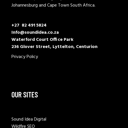
Johannesburg and Cape Town South Africa.
+27 82 491 5824
Info@soundidea.co.za
Waterford Court Office Park
236 Glover Street, Lyttelton, Centurion
Privacy Policy
OUR SITES
Sound Idea Digital
Wildfire SEO