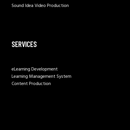
Sound Idea Video Production
SERVICES
eLearning Development
Learning Management System
Content Production