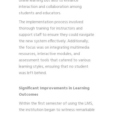
online learning but also to enhance
interaction and collaboration among
students and educators.
The implementation process involved
thorough training for instructors and
support staff to ensure they could navigate
the new system effectively. Additionally,
the focus was on integrating multimedia
resources, interactive modules, and
assessment tools that catered to various
learning styles, ensuring that no student
was left behind.
Significant Improvements in Learning
Outcomes
Within the first semester of using the LMS,
the institution began to witness remarkable