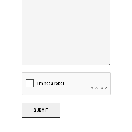
SUBMIT