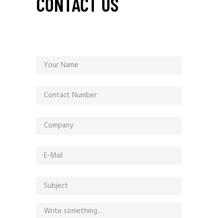
CONTACT US