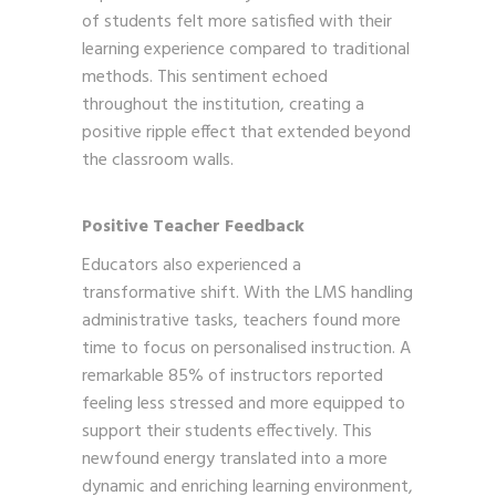
of students felt more satisfied with their
learning experience compared to traditional
methods. This sentiment echoed
throughout the institution, creating a
positive ripple effect that extended beyond
the classroom walls.
Positive Teacher Feedback
Educators also experienced a
transformative shift. With the LMS handling
administrative tasks, teachers found more
time to focus on personalised instruction. A
remarkable 85% of instructors reported
feeling less stressed and more equipped to
support their students effectively. This
newfound energy translated into a more
dynamic and enriching learning environment,