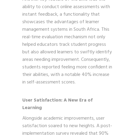
ability to conduct online assessments with
instant feedback, a functionality that
showcases the advantages of learner
management systems in South Africa. This
real-time evaluation mechanism not only
helped educators track student progress
but also allowed learners to swiftly identify
areas needing improvement. Consequently,
students reported feeling more confident in
their abilities, with a notable 40% increase
in self-assessment scores.
User Satisfaction: A New Era of
Learning
Alongside academic improvements, user
satisfaction soared to new heights. A post-
implementation survey revealed that 90%