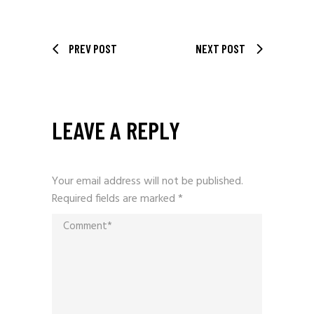
PREV POST
NEXT POST
LEAVE A REPLY
Your email address will not be published.
Required fields are marked
*