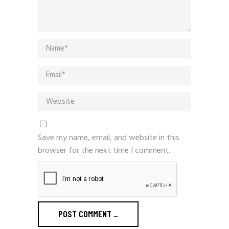
Save my name, email, and website in this
browser for the next time I comment.
POST COMMENT
_