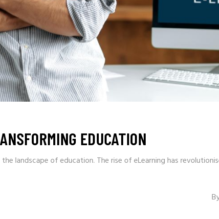
RANSFORMING EDUCATION
 the landscape of education. The rise of eLearning has revolution
B