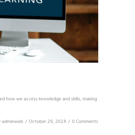
ised how we access knowledge and skills, making
y
adminweb
October 29, 2024
0 Comments