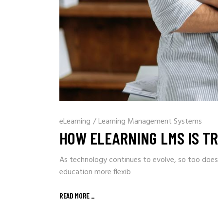
eLearning
/
Learning Management Systems
HOW ELEARNING LMS IS T
As technology continues to evolve, so too does
education more flexib
READ MORE
_