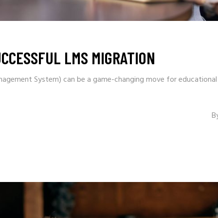
UCCESSFUL LMS MIGRATION
nagement System) can be a game-changing move for educational in
B