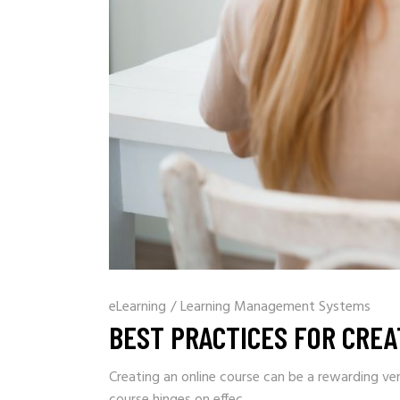
eLearning
/
Learning Management Systems
BEST PRACTICES FOR CREA
Creating an online course can be a rewarding ve