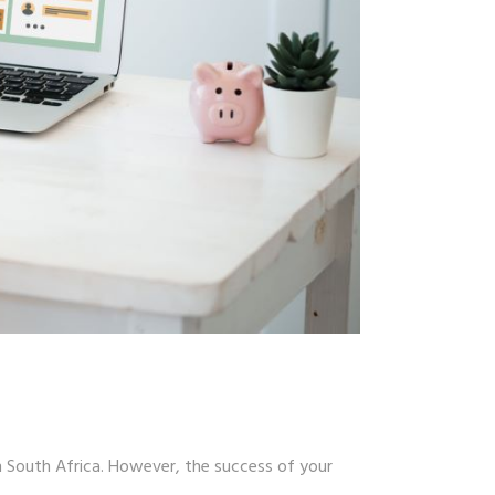
n South Africa. However, the success of your