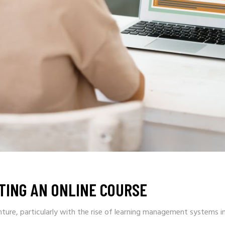
TING AN ONLINE COURSE
nture, particularly with the rise of learning management systems i