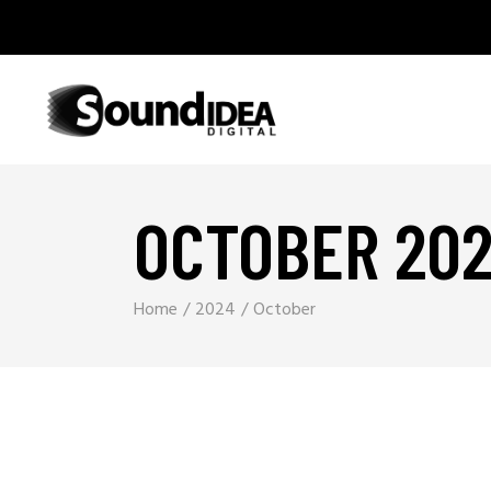
OCTOBER 20
Home
2024
October