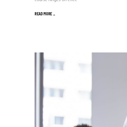
course hinges on effec
READ MORE
_