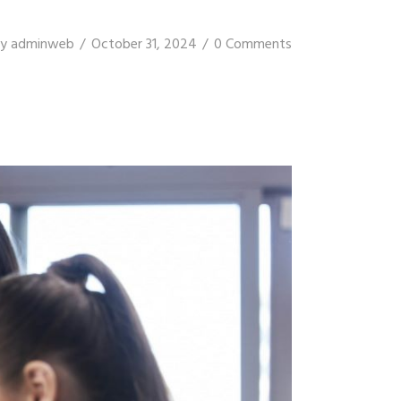
y
adminweb
October 31, 2024
0 Comments