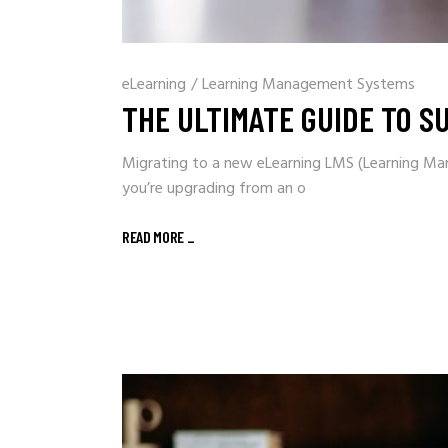
eLearning
/
Learning Management Systems
THE ULTIMATE GUIDE TO S
Migrating to a new eLearning LMS (Learning Ma
you’re upgrading from an o
READ MORE
_