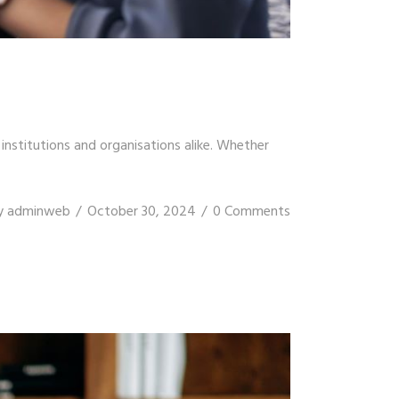
stitutions and organisations alike. Whether
y
adminweb
October 30, 2024
0 Comments