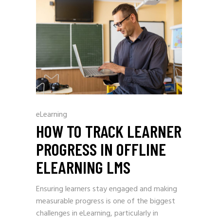
eLearning
HOW TO TRACK LEARNER
PROGRESS IN OFFLINE
ELEARNING LMS
Ensuring learners stay engaged and making
measurable progress is one of the biggest
challenges in eLearning, particularly in