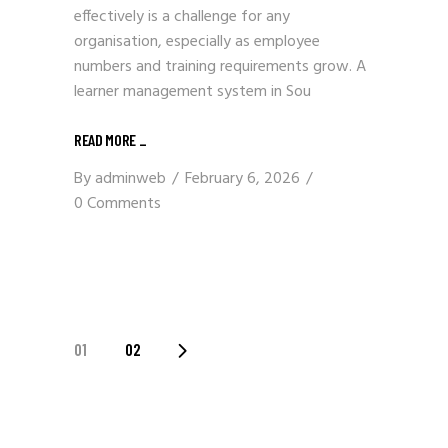
effectively is a challenge for any
organisation, especially as employee
numbers and training requirements grow. A
learner management system in Sou
READ MORE
_
By
adminweb
February 6, 2026
0 Comments
POSTS
01
02
PAGINATION