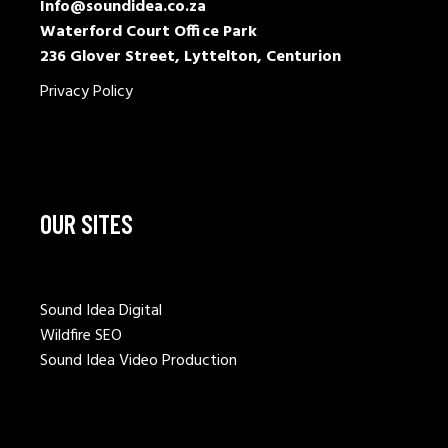
Info@soundidea.co.za
Waterford Court Office Park
236 Glover Street, Lyttelton, Centurion
Privacy Policy
OUR SITES
Sound Idea Digital
Wildfire SEO
Sound Idea Video Production