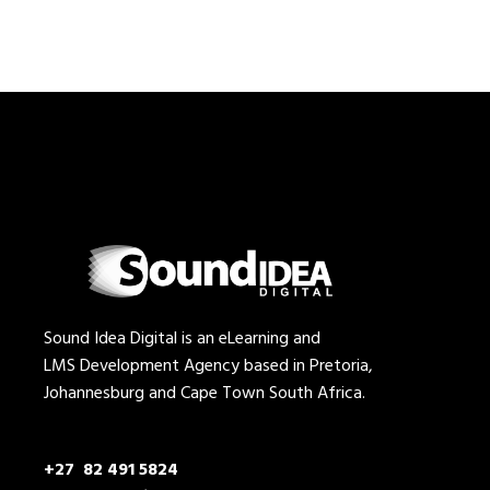
Sound Idea Digital is an eLearning and
LMS Development Agency based in Pretoria,
Johannesburg and Cape Town South Africa.
+27 82 491 5824