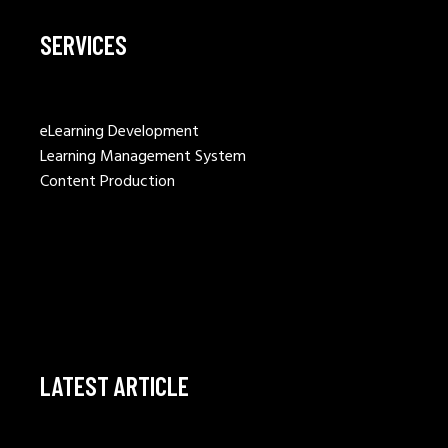
SERVICES
eLearning Development
Learning Management System
Content Production
LATEST ARTICLE