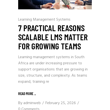
Learning Management Systems
7 PRACTICAL REASONS
SCALABLE LMS MATTER
FOR GROWING TEAMS
Learning management systems in South
Africa are under increasing pressure to
support organisations that are growing in
size, structure, and complexity. As teams
expand, training re
READ MORE
_
By
adminweb
February 25, 2026
0 Comments