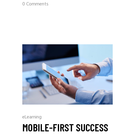
0 Comments
eLearning
MOBILE-FIRST SUCCESS