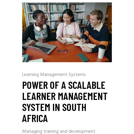
Learning Management Systems
POWER OF A SCALABLE
LEARNER MANAGEMENT
SYSTEM IN SOUTH
AFRICA
Managing training and development