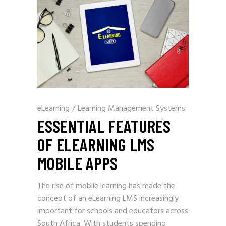
eLearning
/
Learning Management Systems
ESSENTIAL FEATURES
OF ELEARNING LMS
MOBILE APPS
The rise of mobile learning has made the
concept of an eLearning LMS increasingly
important for schools and educators across
South Africa. With students spending