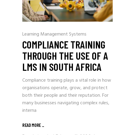
Learning Management Systems
COMPLIANCE TRAINING
THROUGH THE USE OF A
LMS IN SOUTH AFRICA
Compliance training plays a vital role in how
organisations operate, grow, and protect
both their people and their reputation. For
many businesses navigating complex rules,
interna
READ MORE
_