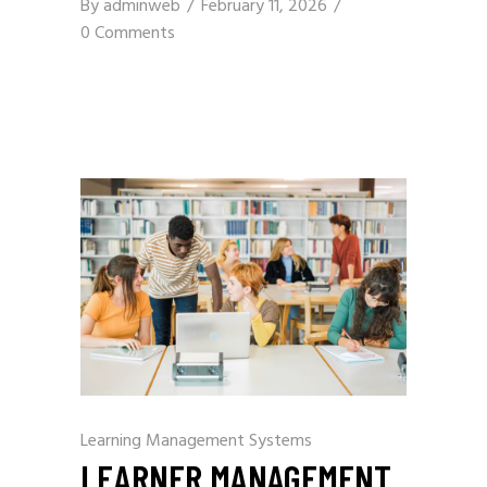
By
adminweb
February 11, 2026
0 Comments
Learning Management Systems
LEARNER MANAGEMENT