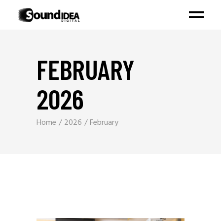
FEBRUARY
2026
Home
2026
February