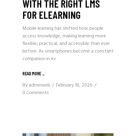
WITH THE RIGHT LMS
FOR ELEARNING
Mobile learning has shifted how people
access knowledge, making learning more
flexible, practical, and accessible than ever
before. As smartphones become a constant
companion in ev
READ MORE
_
By
adminweb
February 16, 2026
0 Comments