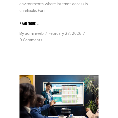
environments where internet access is
unreliable. For i
READ MORE
_
By
adminweb
February 27, 2026
0 Comments