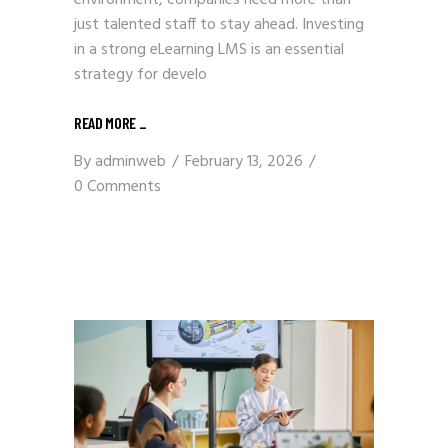
just talented staff to stay ahead. Investing
in a strong eLearning LMS is an essential
strategy for develo
READ MORE
_
By
adminweb
February 13, 2026
0 Comments