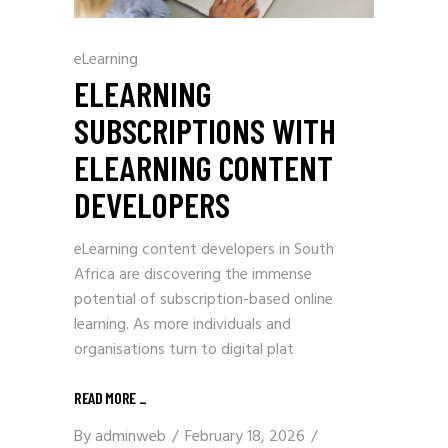
eLearning
ELEARNING
SUBSCRIPTIONS WITH
ELEARNING CONTENT
DEVELOPERS
eLearning content developers in South
Africa are discovering the immense
potential of subscription-based online
learning. As more individuals and
organisations turn to digital plat
READ MORE
_
By
adminweb
February 18, 2026