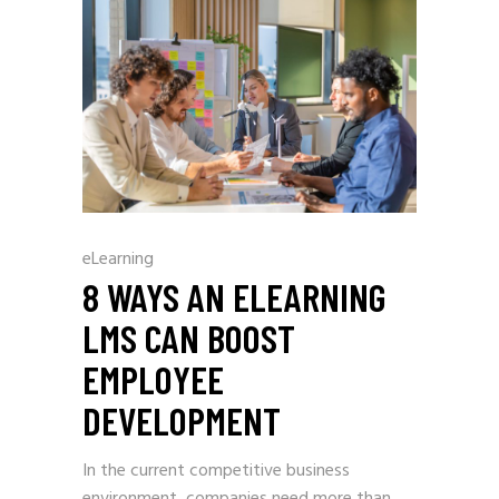
eLearning
8 WAYS AN ELEARNING
LMS CAN BOOST
EMPLOYEE
DEVELOPMENT
In the current competitive business
environment, companies need more than