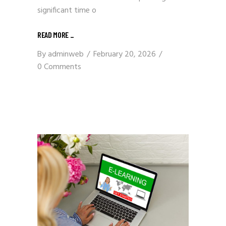
significant time o
READ MORE
_
By
adminweb
February 20, 2026
0 Comments