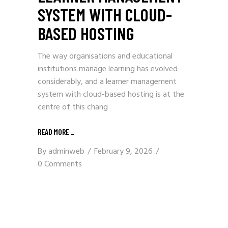
SYSTEM WITH CLOUD-
BASED HOSTING
The way organisations and educational
institutions manage learning has evolved
considerably, and a learner management
system with cloud-based hosting is at the
centre of this chang
READ MORE
_
By
adminweb
February 9, 2026
0 Comments