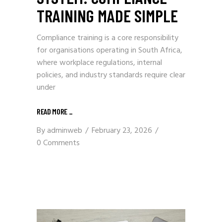
TRAINING MADE SIMPLE
Compliance training is a core responsibility
for organisations operating in South Africa,
where workplace regulations, internal
policies, and industry standards require clear
under
READ MORE
_
By
adminweb
February 23, 2026
0 Comments