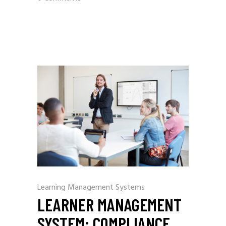
Learning Management Systems
LEARNER MANAGEMENT
SYSTEM: COMPLIANCE