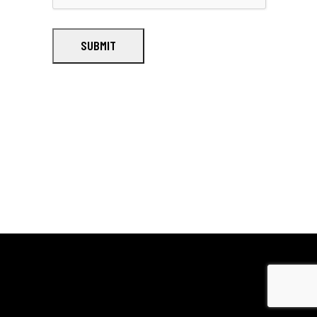
SUBMIT