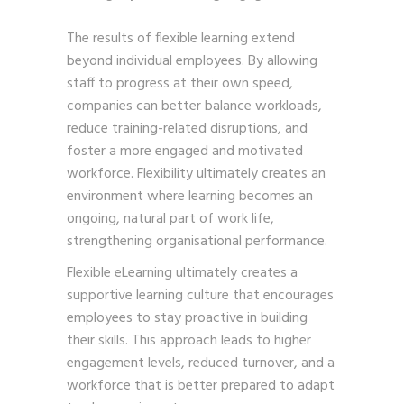
The results of flexible learning extend
beyond individual employees. By allowing
staff to progress at their own speed,
companies can better balance workloads,
reduce training-related disruptions, and
foster a more engaged and motivated
workforce. Flexibility ultimately creates an
environment where learning becomes an
ongoing, natural part of work life,
strengthening organisational performance.
Flexible eLearning ultimately creates a
supportive learning culture that encourages
employees to stay proactive in building
their skills. This approach leads to higher
engagement levels, reduced turnover, and a
workforce that is better prepared to adapt