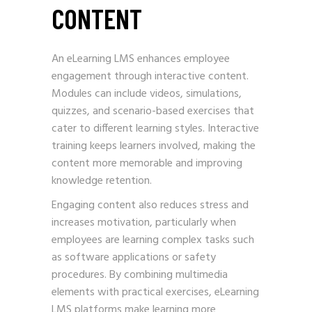
CONTENT
An eLearning LMS enhances employee
engagement through interactive content.
Modules can include videos, simulations,
quizzes, and scenario-based exercises that
cater to different learning styles. Interactive
training keeps learners involved, making the
content more memorable and improving
knowledge retention.
Engaging content also reduces stress and
increases motivation, particularly when
employees are learning complex tasks such
as software applications or safety
procedures. By combining multimedia
elements with practical exercises, eLearning
LMS platforms make learning more