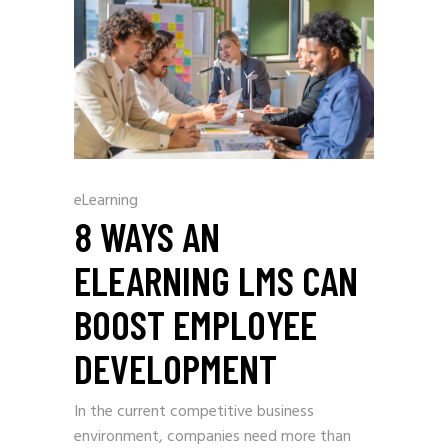
eLearning
8 WAYS AN
ELEARNING LMS CAN
BOOST EMPLOYEE
DEVELOPMENT
In the current competitive business
environment, companies need more than