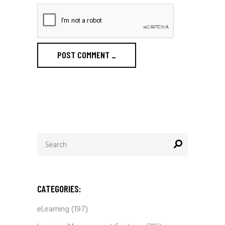
POST COMMENT
_
Search
for:
CATEGORIES:
eLearning
(197)