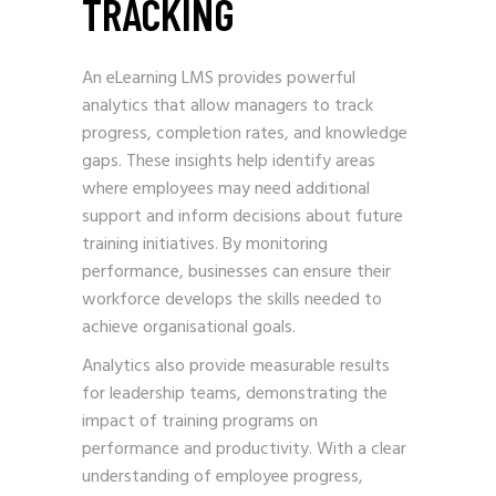
TRACKING
An eLearning LMS provides powerful
analytics that allow managers to track
progress, completion rates, and knowledge
gaps. These insights help identify areas
where employees may need additional
support and inform decisions about future
training initiatives. By monitoring
performance, businesses can ensure their
workforce develops the skills needed to
achieve organisational goals.
Analytics also provide measurable results
for leadership teams, demonstrating the
impact of training programs on
performance and productivity. With a clear
understanding of employee progress,