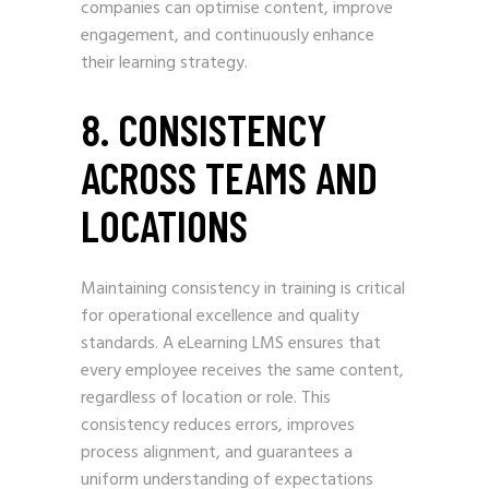
companies can optimise content, improve
engagement, and continuously enhance
their learning strategy.
8. CONSISTENCY
ACROSS TEAMS AND
LOCATIONS
Maintaining consistency in training is critical
for operational excellence and quality
standards. A eLearning LMS ensures that
every employee receives the same content,
regardless of location or role. This
consistency reduces errors, improves
process alignment, and guarantees a
uniform understanding of expectations