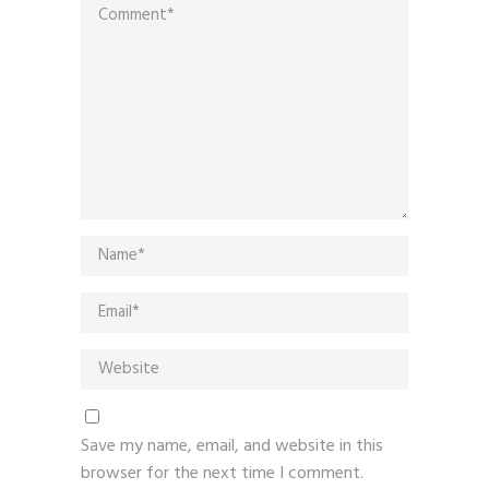
Save my name, email, and website in this
browser for the next time I comment.