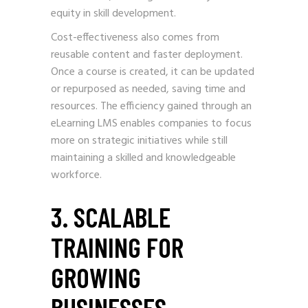
equity in skill development.
Cost-effectiveness also comes from
reusable content and faster deployment.
Once a course is created, it can be updated
or repurposed as needed, saving time and
resources. The efficiency gained through an
eLearning LMS enables companies to focus
more on strategic initiatives while still
maintaining a skilled and knowledgeable
workforce.
3. SCALABLE
TRAINING FOR
GROWING
BUSINESSES