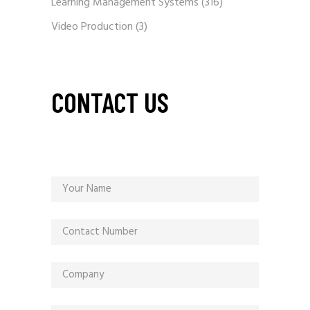
Learning Management Systems
(316)
Video Production
(3)
CONTACT US