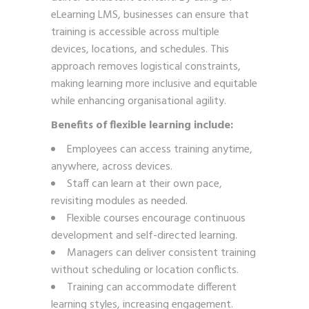
eLearning LMS, businesses can ensure that
training is accessible across multiple
devices, locations, and schedules. This
approach removes logistical constraints,
making learning more inclusive and equitable
while enhancing organisational agility.
Benefits of flexible learning include:
Employees can access training anytime,
anywhere, across devices.
Staff can learn at their own pace,
revisiting modules as needed.
Flexible courses encourage continuous
development and self-directed learning.
Managers can deliver consistent training
without scheduling or location conflicts.
Training can accommodate different
learning styles, increasing engagement.