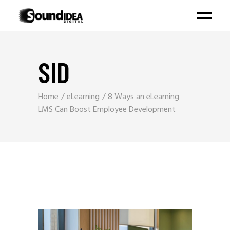
SID
Home
eLearning
8 Ways an eLearning
LMS Can Boost Employee Development