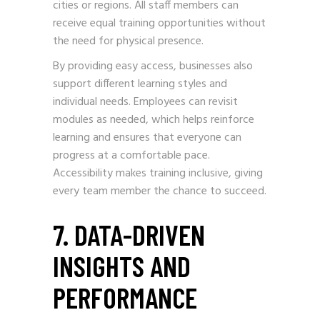
cities or regions. All staff members can
receive equal training opportunities without
the need for physical presence.
By providing easy access, businesses also
support different learning styles and
individual needs. Employees can revisit
modules as needed, which helps reinforce
learning and ensures that everyone can
progress at a comfortable pace.
Accessibility makes training inclusive, giving
every team member the chance to succeed.
7. DATA-DRIVEN
INSIGHTS AND
PERFORMANCE