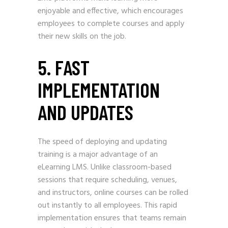
enjoyable and effective, which encourages
employees to complete courses and apply
their new skills on the job.
5. FAST
IMPLEMENTATION
AND UPDATES
The speed of deploying and updating
training is a major advantage of an
eLearning LMS. Unlike classroom-based
sessions that require scheduling, venues,
and instructors, online courses can be rolled
out instantly to all employees. This rapid
implementation ensures that teams remain