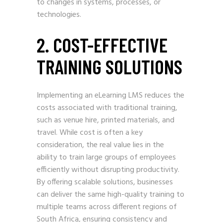
to changes in systems, processes, or
technologies.
2. COST-EFFECTIVE
TRAINING SOLUTIONS
Implementing an eLearning LMS reduces the
costs associated with traditional training,
such as venue hire, printed materials, and
travel. While cost is often a key
consideration, the real value lies in the
ability to train large groups of employees
efficiently without disrupting productivity.
By offering scalable solutions, businesses
can deliver the same high-quality training to
multiple teams across different regions of
South Africa, ensuring consistency and