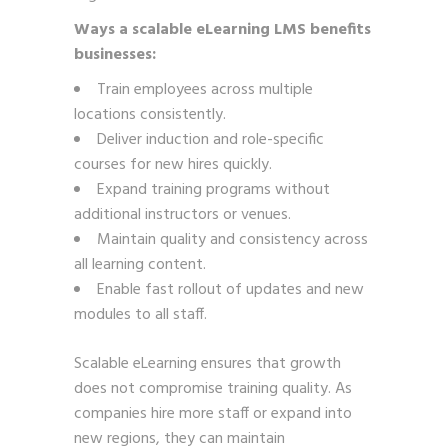
Ways a scalable eLearning LMS benefits
businesses:
Train employees across multiple
locations consistently.
Deliver induction and role-specific
courses for new hires quickly.
Expand training programs without
additional instructors or venues.
Maintain quality and consistency across
all learning content.
Enable fast rollout of updates and new
modules to all staff.
Scalable eLearning ensures that growth
does not compromise training quality. As
companies hire more staff or expand into
new regions, they can maintain