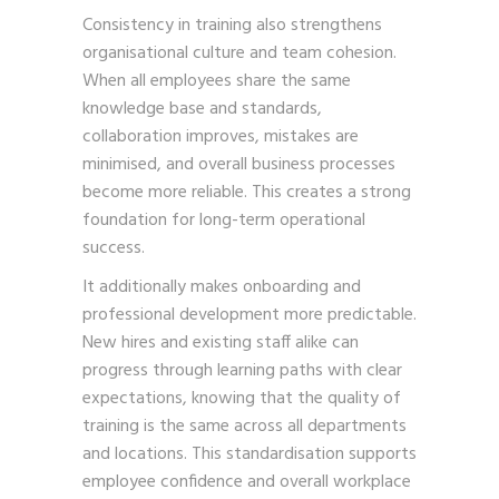
Consistency in training also strengthens
organisational culture and team cohesion.
When all employees share the same
knowledge base and standards,
collaboration improves, mistakes are
minimised, and overall business processes
become more reliable. This creates a strong
foundation for long-term operational
success.
It additionally makes onboarding and
professional development more predictable.
New hires and existing staff alike can
progress through learning paths with clear
expectations, knowing that the quality of
training is the same across all departments
and locations. This standardisation supports
employee confidence and overall workplace