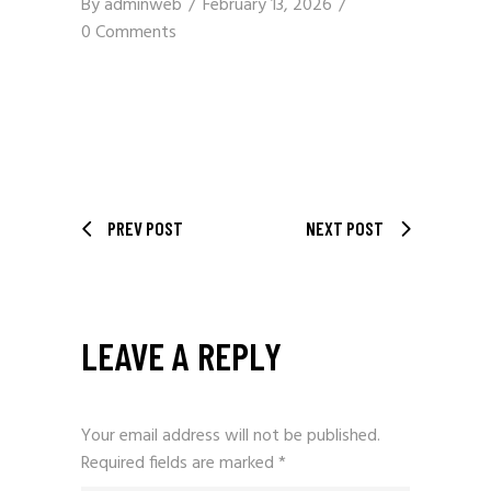
By
adminweb
February 13, 2026
0 Comments
PREV POST
NEXT POST
LEAVE A REPLY
Your email address will not be published.
Required fields are marked
*