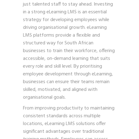
just talented staff to stay ahead. Investing
in a strong eLearning LMS is an essential
strategy for developing employees while
driving organisational growth. eLearning
LMS platforms provide a flexible and
structured way for South African
businesses to train their workforce, offering
accessible, on-demand learning that suits
every role and skill level. By prioritising
employee development through eLearning,
businesses can ensure their teams remain
skilled, motivated, and aligned with
organisational goals.
From improving productivity to maintaining
consistent standards across multiple
locations, eLearning LMS solutions offer
significant advantages over traditional