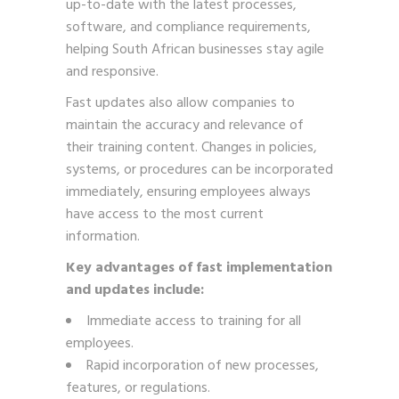
up-to-date with the latest processes,
software, and compliance requirements,
helping South African businesses stay agile
and responsive.
Fast updates also allow companies to
maintain the accuracy and relevance of
their training content. Changes in policies,
systems, or procedures can be incorporated
immediately, ensuring employees always
have access to the most current
information.
Key advantages of fast implementation
and updates include:
Immediate access to training for all
employees.
Rapid incorporation of new processes,
features, or regulations.