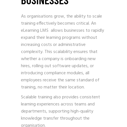
As organisations grow, the ability to scale
training effectively becomes critical. An
eLearning LMS allows businesses to rapidly
expand their learning programs without
increasing costs or administrative
complexity. This scalability ensures that
whether a company is onboarding new
hires, rolling out software updates, or
introducing compliance modules, all
employees receive the same standard of
training, no matter their location.
Scalable training also provides consistent
learning experiences across teams and
departments, supporting high-quality
knowledge transfer throughout the
organisation.