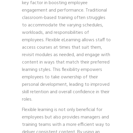
key factor in boosting employee
engagement and performance. Traditional
classroom-based training often struggles
to accommodate the varying schedules,
workloads, and responsibilities of
employees. Flexible eLearning allows staff to
access courses at times that suit them,
revisit modules as needed, and engage with
content in ways that match their preferred
learning styles. This flexibility empowers
employees to take ownership of their
personal development, leading to improved
skill retention and overall confidence in their
roles.
Flexible learning is not only beneficial for
employees but also provides managers and
training teams with a more efficient way to
deliver consistent content. By using an