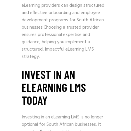
eLearning providers can design structured
and effective onboarding and employee
development programs for South African
businesses.Choosing a trusted provider
ensures professional expertise and
guidance, helping you implement a
structured, impactful eLearning LMS
strategy.
INVEST IN AN
ELEARNING LMS
TODAY
Investing in an eLearning LMS is no longer
optional for South African businesses. It