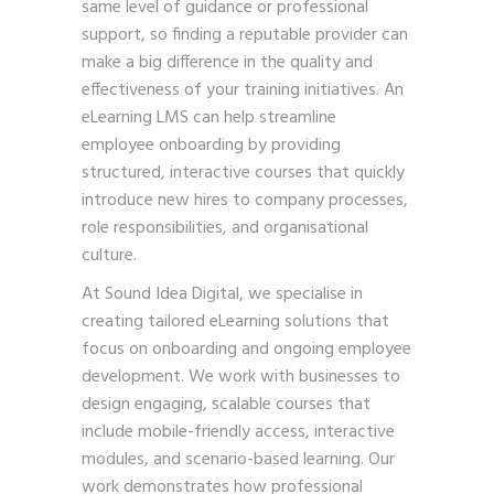
same level of guidance or professional
support, so finding a reputable provider can
make a big difference in the quality and
effectiveness of your training initiatives. An
eLearning LMS can help streamline
employee onboarding by providing
structured, interactive courses that quickly
introduce new hires to company processes,
role responsibilities, and organisational
culture.
At Sound Idea Digital, we specialise in
creating tailored eLearning solutions that
focus on onboarding and ongoing employee
development. We work with businesses to
design engaging, scalable courses that
include mobile-friendly access, interactive
modules, and scenario-based learning. Our
work demonstrates how professional