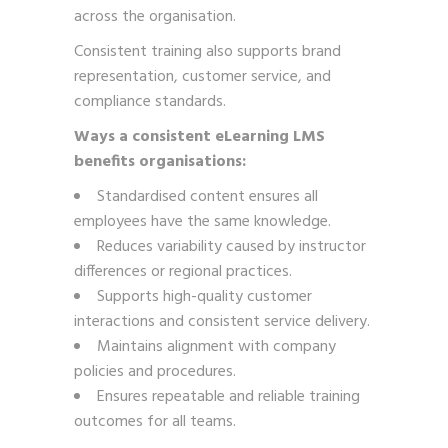
across the organisation.
Consistent training also supports brand
representation, customer service, and
compliance standards.
Ways a consistent eLearning LMS
benefits organisations:
Standardised content ensures all
employees have the same knowledge.
Reduces variability caused by instructor
differences or regional practices.
Supports high-quality customer
interactions and consistent service delivery.
Maintains alignment with company
policies and procedures.
Ensures repeatable and reliable training
outcomes for all teams.