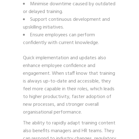
Minimise downtime caused by outdated
or delayed training.
Support continuous development and
upskilling initiatives.
Ensure employees can perform
confidently with current knowledge.
Quick implementation and updates also
enhance employee confidence and
engagement. When staff know that training
is always up-to-date and accessible, they
feel more capable in their roles, which leads
to higher productivity, faster adoption of
new processes, and stronger overall
organisational performance.
The ability to rapidly adapt training content
also benefits managers and HR teams. They
can respond to industry changes, regulatory