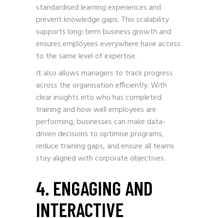
standardised learning experiences and
prevent knowledge gaps. This scalability
supports long-term business growth and
ensures employees everywhere have access
to the same level of expertise.
It also allows managers to track progress
across the organisation efficiently. With
clear insights into who has completed
training and how well employees are
performing, businesses can make data-
driven decisions to optimise programs,
reduce training gaps, and ensure all teams
stay aligned with corporate objectives.
4. ENGAGING AND
INTERACTIVE