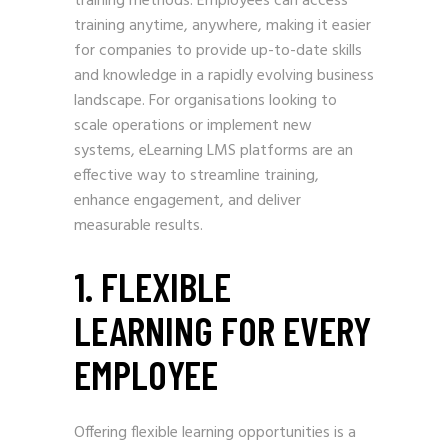
training methods. Employees can access
training anytime, anywhere, making it easier
for companies to provide up-to-date skills
and knowledge in a rapidly evolving business
landscape. For organisations looking to
scale operations or implement new
systems, eLearning LMS platforms are an
effective way to streamline training,
enhance engagement, and deliver
measurable results.
1. FLEXIBLE
LEARNING FOR EVERY
EMPLOYEE
Offering flexible learning opportunities is a