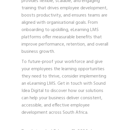
provides flexible, scalable, and engaging
training that drives employee development,
boosts productivity, and ensures teams are
aligned with organisational goals. From
onboarding to upskilling, eLearning LMS
platforms offer measurable benefits that
improve performance, retention, and overall
business growth.
To future-proof your workforce and give
your employees the learning opportunities
they need to thrive, consider implementing
an eLearning LMS.
Get in touch with Sound
Idea Digital
to discover how our solutions
can help your business deliver consistent,
accessible, and effective employee
development across South Africa.