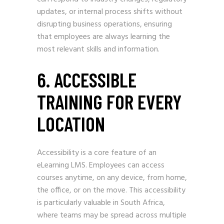
updates, or internal process shifts without
disrupting business operations, ensuring
that employees are always learning the
most relevant skills and information.
6. ACCESSIBLE
TRAINING FOR EVERY
LOCATION
Accessibility is a core feature of an
eLearning LMS. Employees can access
courses anytime, on any device, from home,
the office, or on the move. This accessibility
is particularly valuable in South Africa,
where teams may be spread across multiple