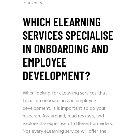
efficiency.
WHICH ELEARNING
SERVICES SPECIALISE
IN ONBOARDING AND
EMPLOYEE
DEVELOPMENT?
When looking for eLearning services that
focus on onboarding and employee
development, it is important to do your
research. Ask around, read reviews, and
explore the expertise of different providers.
Not every eLearning service will offer the