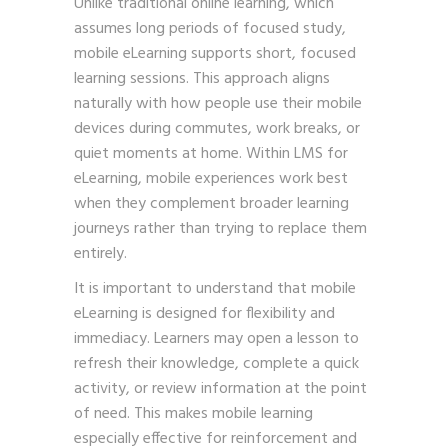
Unlike traditional online learning, which
assumes long periods of focused study,
mobile eLearning supports short, focused
learning sessions. This approach aligns
naturally with how people use their mobile
devices during commutes, work breaks, or
quiet moments at home. Within LMS for
eLearning, mobile experiences work best
when they complement broader learning
journeys rather than trying to replace them
entirely.
It is important to understand that mobile
eLearning is designed for flexibility and
immediacy. Learners may open a lesson to
refresh their knowledge, complete a quick
activity, or review information at the point
of need. This makes mobile learning
especially effective for reinforcement and