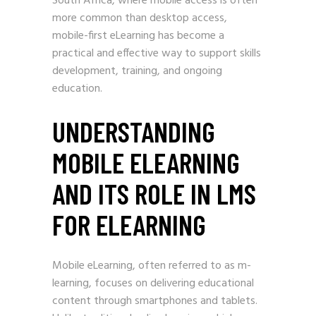
South Africa, where mobile access is often
more common than desktop access,
mobile-first eLearning has become a
practical and effective way to support skills
development, training, and ongoing
education.
UNDERSTANDING
MOBILE ELEARNING
AND ITS ROLE IN LMS
FOR ELEARNING
Mobile eLearning, often referred to as m-
learning, focuses on delivering educational
content through smartphones and tablets.