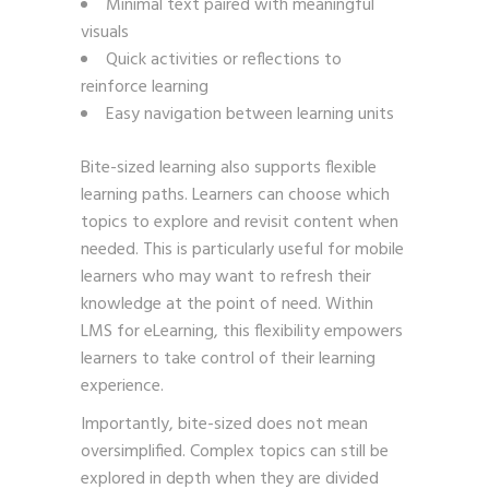
Minimal text paired with meaningful
visuals
Quick activities or reflections to
reinforce learning
Easy navigation between learning units
Bite-sized learning also supports flexible
learning paths. Learners can choose which
topics to explore and revisit content when
needed. This is particularly useful for mobile
learners who may want to refresh their
knowledge at the point of need. Within
LMS for eLearning, this flexibility empowers
learners to take control of their learning
experience.
Importantly, bite-sized does not mean
oversimplified. Complex topics can still be
explored in depth when they are divided