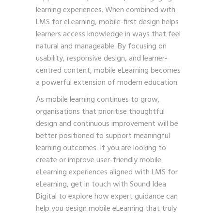
learning experiences. When combined with
LMS for eLearning, mobile-first design helps
learners access knowledge in ways that feel
natural and manageable. By focusing on
usability, responsive design, and learner-
centred content, mobile eLearning becomes
a powerful extension of modern education.
As mobile learning continues to grow,
organisations that prioritise thoughtful
design and continuous improvement will be
better positioned to support meaningful
learning outcomes. If you are looking to
create or improve user-friendly mobile
eLearning experiences aligned with LMS for
eLearning,
get in touch with Sound Idea
Digital
to explore how expert guidance can
help you design mobile eLearning that truly