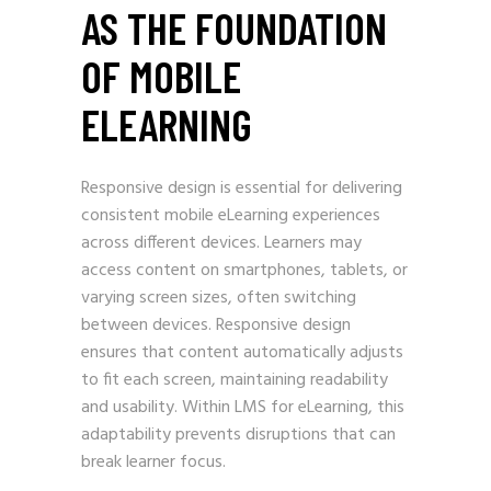
AS THE FOUNDATION
OF MOBILE
ELEARNING
Responsive design is essential for delivering
consistent mobile eLearning experiences
across different devices. Learners may
access content on smartphones, tablets, or
varying screen sizes, often switching
between devices. Responsive design
ensures that content automatically adjusts
to fit each screen, maintaining readability
and usability. Within LMS for eLearning, this
adaptability prevents disruptions that can
break learner focus.