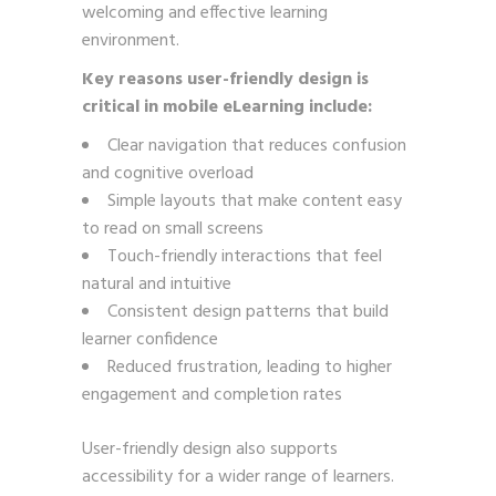
welcoming and effective learning
environment.
Key reasons user-friendly design is
critical in mobile eLearning include:
Clear navigation that reduces confusion
and cognitive overload
Simple layouts that make content easy
to read on small screens
Touch-friendly interactions that feel
natural and intuitive
Consistent design patterns that build
learner confidence
Reduced frustration, leading to higher
engagement and completion rates
User-friendly design also supports
accessibility for a wider range of learners.