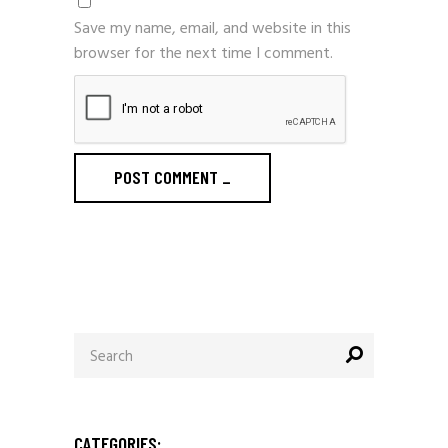
Save my name, email, and website in this
browser for the next time I comment.
POST COMMENT
_
Search
for:
CATEGORIES: