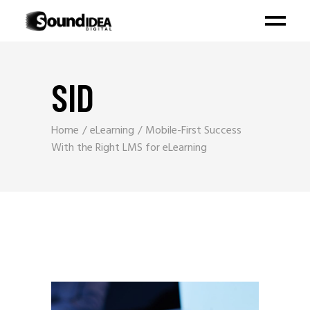
SID
Home
eLearning
Mobile-First Success
With the Right LMS for eLearning