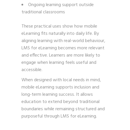
Ongoing learning support outside
traditional classrooms
These practical uses show how mobile
eLearning fits naturally into daily life. By
aligning learning with real-world behaviour,
LMS for eLearning becomes more relevant
and effective. Learners are more likely to
engage when learning feels useful and
accessible.
When designed with local needs in mind,
mobile eLearning supports inclusion and
long-term learning success. It allows
education to extend beyond traditional
boundaries while remaining structured and
purposeful through LMS for eLearning.