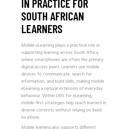
IN PRACTICE FOR
SOUTH AFRICAN
LEARNERS
Mobile eLearning plays a practical role in
supporting learning across South Africa,
where smartphones are often the primary
digital access point. Learners use mobile
devices to communicate, search for
information, and build skills, making mobile
eLearning a natural extension of everyday
behaviour. Within LMS for eLearning,
mobile-first strategies help reach learners in
diverse contexts without relying on fixed
locations.
Mobile learning also supports different