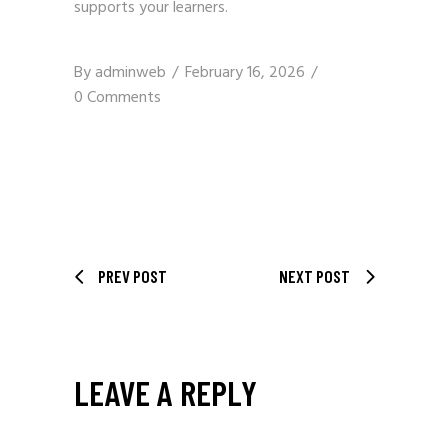
supports your learners.
By
adminweb
February 16, 2026
0 Comments
PREV POST
NEXT POST
LEAVE A REPLY