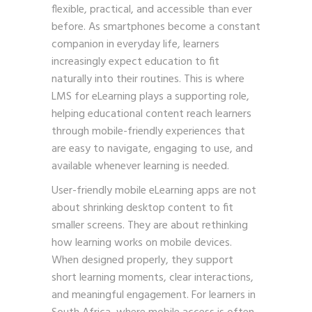
flexible, practical, and accessible than ever
before. As smartphones become a constant
companion in everyday life, learners
increasingly expect education to fit
naturally into their routines. This is where
LMS for eLearning plays a supporting role,
helping educational content reach learners
through mobile-friendly experiences that
are easy to navigate, engaging to use, and
available whenever learning is needed.
User-friendly mobile eLearning apps are not
about shrinking desktop content to fit
smaller screens. They are about rethinking
how learning works on mobile devices.
When designed properly, they support
short learning moments, clear interactions,
and meaningful engagement. For learners in