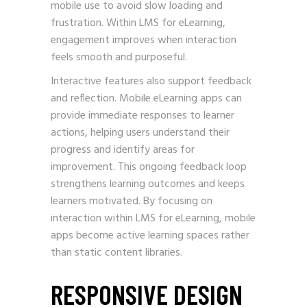
mobile use to avoid slow loading and
frustration. Within LMS for eLearning,
engagement improves when interaction
feels smooth and purposeful.
Interactive features also support feedback
and reflection. Mobile eLearning apps can
provide immediate responses to learner
actions, helping users understand their
progress and identify areas for
improvement. This ongoing feedback loop
strengthens learning outcomes and keeps
learners motivated. By focusing on
interaction within LMS for eLearning, mobile
apps become active learning spaces rather
than static content libraries.
RESPONSIVE DESIGN