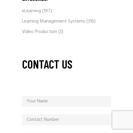
eLearning
(197)
Learning Management Systems
(316)
Video Production
(3)
CONTACT US