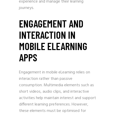
experience and manage their learning
journeys.
ENGAGEMENT AND
INTERACTION IN
MOBILE ELEARNING
APPS
Engagement in mobile eLearning relies on
interaction rather than passive
consumption. Multimedia elements such as
short videos, audio clips, and interactive
activities help maintain interest and support
different learning preferences. However,
these elements must be optimised for