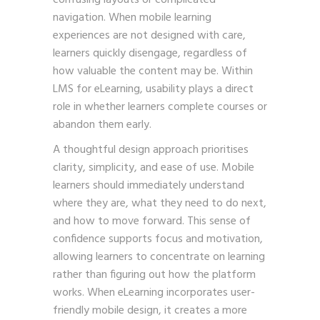
navigation. When mobile learning
experiences are not designed with care,
learners quickly disengage, regardless of
how valuable the content may be. Within
LMS for eLearning, usability plays a direct
role in whether learners complete courses or
abandon them early.
A thoughtful design approach prioritises
clarity, simplicity, and ease of use. Mobile
learners should immediately understand
where they are, what they need to do next,
and how to move forward. This sense of
confidence supports focus and motivation,
allowing learners to concentrate on learning
rather than figuring out how the platform
works. When
eLearning incorporates user-
friendly mobile design, it creates a more