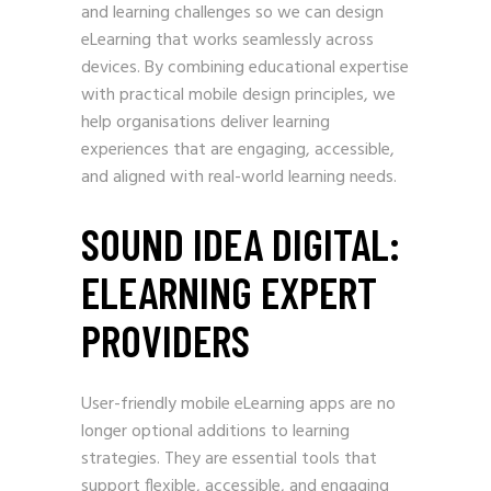
and learning challenges so we can design
eLearning that works seamlessly across
devices. By combining educational expertise
with practical mobile design principles, we
help organisations deliver learning
experiences that are engaging, accessible,
and aligned with real-world learning needs.
SOUND IDEA DIGITAL:
ELEARNING EXPERT
PROVIDERS
User-friendly mobile eLearning apps are no
longer optional additions to learning
strategies. They are essential tools that
support flexible, accessible, and engaging