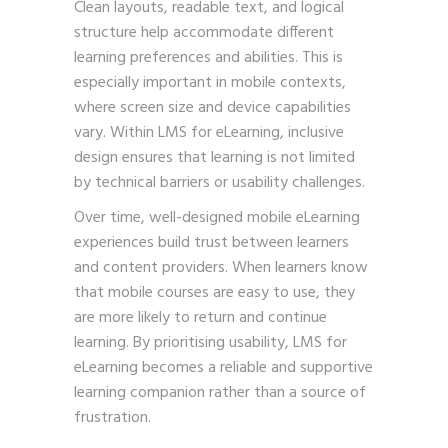
Clean layouts, readable text, and logical
structure help accommodate different
learning preferences and abilities. This is
especially important in mobile contexts,
where screen size and device capabilities
vary. Within LMS for eLearning, inclusive
design ensures that learning is not limited
by technical barriers or usability challenges.
Over time, well-designed mobile eLearning
experiences build trust between learners
and content providers. When learners know
that mobile courses are easy to use, they
are more likely to return and continue
learning. By prioritising usability, LMS for
eLearning becomes a reliable and supportive
learning companion rather than a source of
frustration.