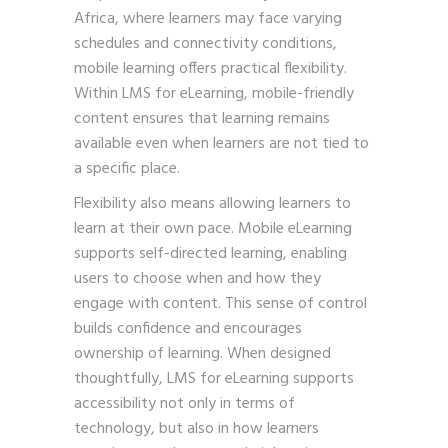
Africa, where learners may face varying
schedules and connectivity conditions,
mobile learning offers practical flexibility.
Within LMS for eLearning, mobile-friendly
content ensures that learning remains
available even when learners are not tied to
a specific place.
Flexibility also means allowing learners to
learn at their own pace. Mobile eLearning
supports self-directed learning, enabling
users to choose when and how they
engage with content. This sense of control
builds confidence and encourages
ownership of learning. When designed
thoughtfully, LMS for eLearning supports
accessibility not only in terms of
technology, but also in how learners