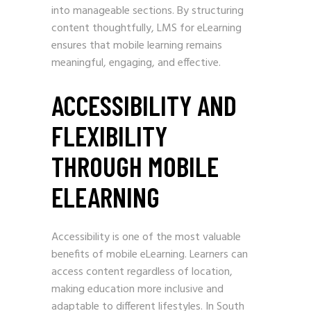
into manageable sections. By structuring
content thoughtfully, LMS for eLearning
ensures that mobile learning remains
meaningful, engaging, and effective.
ACCESSIBILITY AND
FLEXIBILITY
THROUGH MOBILE
ELEARNING
Accessibility is one of the most valuable
benefits of mobile eLearning. Learners can
access content regardless of location,
making education more inclusive and
adaptable to different lifestyles. In South