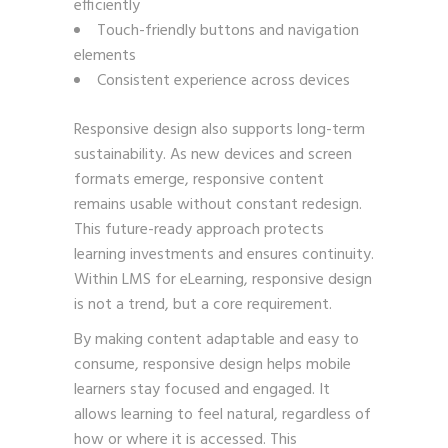
efficiently
Touch-friendly buttons and navigation
elements
Consistent experience across devices
Responsive design also supports long-term
sustainability. As new devices and screen
formats emerge, responsive content
remains usable without constant redesign.
This future-ready approach protects
learning investments and ensures continuity.
Within LMS for eLearning, responsive design
is not a trend, but a core requirement.
By making content adaptable and easy to
consume, responsive design helps mobile
learners stay focused and engaged. It
allows learning to feel natural, regardless of
how or where it is accessed. This