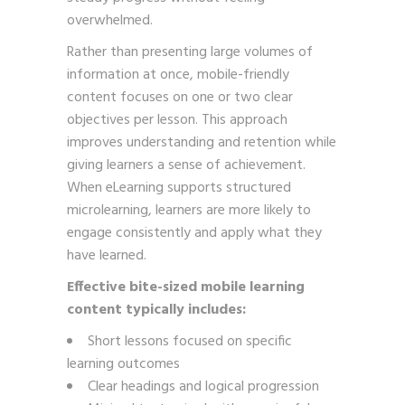
overwhelmed.
Rather than presenting large volumes of
information at once, mobile-friendly
content focuses on one or two clear
objectives per lesson. This approach
improves understanding and retention while
giving learners a sense of achievement.
When eLearning supports structured
microlearning, learners are more likely to
engage consistently and apply what they
have learned.
Effective bite-sized mobile learning
content typically includes:
Short lessons focused on specific
learning outcomes
Clear headings and logical progression