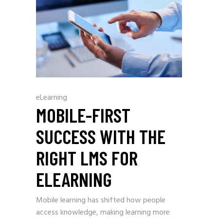
eLearning
MOBILE-FIRST
SUCCESS WITH THE
RIGHT LMS FOR
ELEARNING
Mobile learning has shifted how people
access knowledge, making learning more