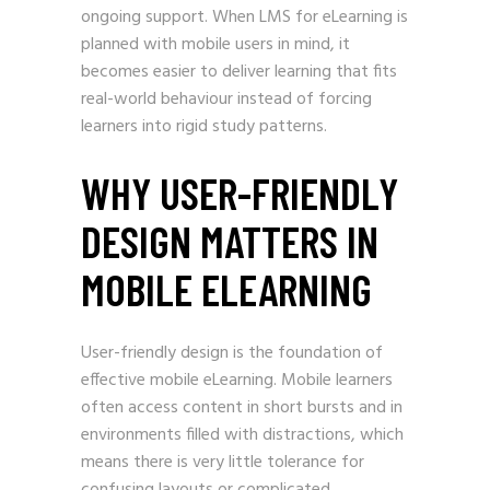
ongoing support. When LMS for eLearning is
planned with mobile users in mind, it
becomes easier to deliver learning that fits
real-world behaviour instead of forcing
learners into rigid study patterns.
WHY USER-FRIENDLY
DESIGN MATTERS IN
MOBILE ELEARNING
User-friendly design is the foundation of
effective mobile eLearning. Mobile learners
often access content in short bursts and in
environments filled with distractions, which
means there is very little tolerance for
confusing layouts or complicated