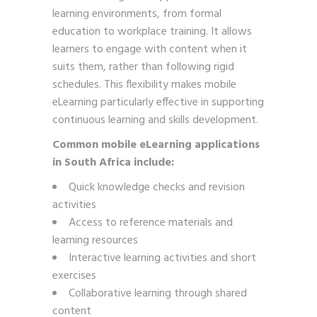
learning environments, from formal
education to workplace training. It allows
learners to engage with content when it
suits them, rather than following rigid
schedules. This flexibility makes mobile
eLearning particularly effective in supporting
continuous learning and skills development.
Common mobile eLearning applications
in South Africa include:
Quick knowledge checks and revision
activities
Access to reference materials and
learning resources
Interactive learning activities and short
exercises
Collaborative learning through shared
content