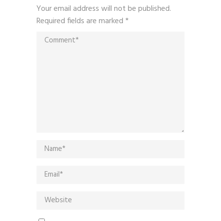
Your email address will not be published.
Required fields are marked
*