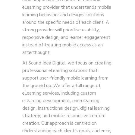
eLearning provider that understands mobile
learning behaviour and designs solutions
around the specific needs of each client. A
strong provider will prioritise usability,
responsive design, and learner engagement
instead of treating mobile access as an
afterthought.
At Sound Idea Digital, we focus on creating
professional eLearning solutions that
support user-friendly mobile learning from
the ground up. We offer a full range of
eLearning services, including custom
eLearning development, microlearning
design, instructional design, digital learning
strategy, and mobile-responsive content
creation. Our approach is centred on
understanding each client’s goals, audience,