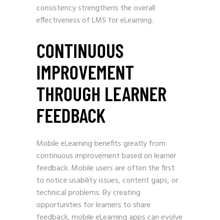
consistency strengthens the overall
effectiveness of LMS for eLearning.
CONTINUOUS
IMPROVEMENT
THROUGH LEARNER
FEEDBACK
Mobile eLearning benefits greatly from
continuous improvement based on learner
feedback. Mobile users are often the first
to notice usability issues, content gaps, or
technical problems. By creating
opportunities for learners to share
feedback, mobile eLearning apps can evolve