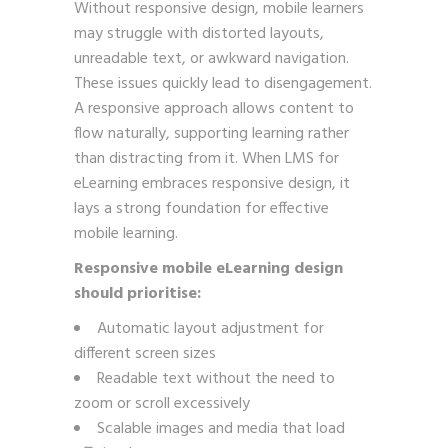
Without responsive design, mobile learners
may struggle with distorted layouts,
unreadable text, or awkward navigation.
These issues quickly lead to disengagement.
A responsive approach allows content to
flow naturally, supporting learning rather
than distracting from it. When LMS for
eLearning embraces responsive design, it
lays a strong foundation for effective
mobile learning.
Responsive mobile eLearning design
should prioritise:
Automatic layout adjustment for
different screen sizes
Readable text without the need to
zoom or scroll excessively
Scalable images and media that load