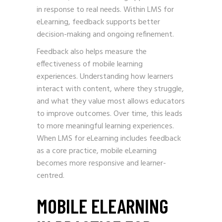
in response to real needs. Within LMS for
eLearning, feedback supports better
decision-making and ongoing refinement.
Feedback also helps measure the
effectiveness of mobile learning
experiences. Understanding how learners
interact with content, where they struggle,
and what they value most allows educators
to improve outcomes. Over time, this leads
to more meaningful learning experiences.
When LMS for eLearning includes feedback
as a core practice, mobile eLearning
becomes more responsive and learner-
centred.
MOBILE ELEARNING