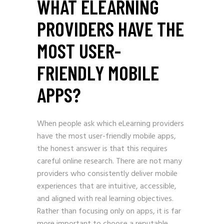
WHAT ELEARNING
PROVIDERS HAVE THE
MOST USER-
FRIENDLY MOBILE
APPS?
When people ask which eLearning providers
have the most user-friendly mobile apps,
the honest answer is that this requires
careful online research. There are not many
providers who consistently deliver mobile
experiences that are intuitive, accessible,
and aligned with real learning objectives.
Rather than focusing only on apps, it is far
more important to choose a reputable