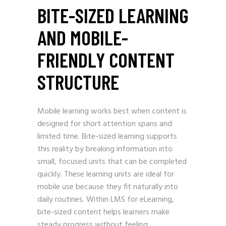
BITE-SIZED LEARNING
AND MOBILE-
FRIENDLY CONTENT
STRUCTURE
Mobile learning works best when content is
designed for short attention spans and
limited time. Bite-sized learning supports
this reality by breaking information into
small, focused units that can be completed
quickly. These learning units are ideal for
mobile use because they fit naturally into
daily routines. Within LMS for eLearning,
bite-sized content helps learners make
steady progress without feeling