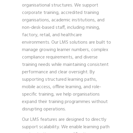
organisational structures. We support
corporate training, accredited training
organisations, academic institutions, and
non-desk-based staff, including mining,
factory, retail, and healthcare
environments. Our LMS solutions are built to
manage growing learner numbers, complex
compliance requirements, and diverse
training needs while maintaining consistent
performance and clear oversight. By
supporting structured learning paths,
mobile access, offline learning, and role-
specific training, we help organisations
expand their training programmes without
disrupting operations.
Our LMS features are designed to directly
support scalability. We enable learning path