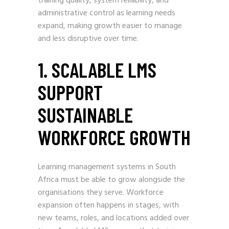
training quality, system reliability, and
administrative control as learning needs
expand, making growth easier to manage
and less disruptive over time.
1. SCALABLE LMS
SUPPORT
SUSTAINABLE
WORKFORCE GROWTH
Learning management systems in South
Africa must be able to grow alongside the
organisations they serve. Workforce
expansion often happens in stages, with
new teams, roles, and locations added over