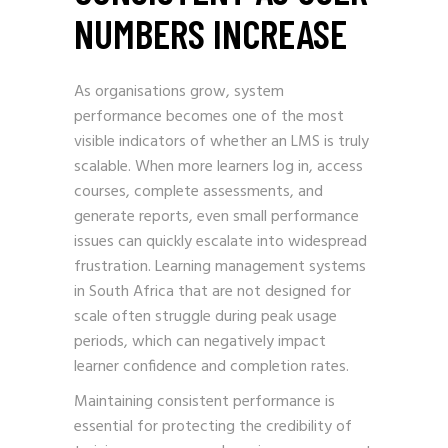
NUMBERS INCREASE
As organisations grow, system
performance becomes one of the most
visible indicators of whether an LMS is truly
scalable. When more learners log in, access
courses, complete assessments, and
generate reports, even small performance
issues can quickly escalate into widespread
frustration. Learning management systems
in South Africa that are not designed for
scale often struggle during peak usage
periods, which can negatively impact
learner confidence and completion rates.
Maintaining consistent performance is
essential for protecting the credibility of