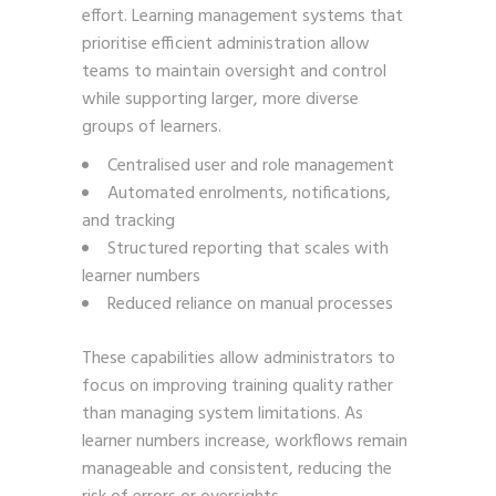
effort. Learning management systems that
prioritise efficient administration allow
teams to maintain oversight and control
while supporting larger, more diverse
groups of learners.
Centralised user and role management
Automated enrolments, notifications,
and tracking
Structured reporting that scales with
learner numbers
Reduced reliance on manual processes
These capabilities allow administrators to
focus on improving training quality rather
than managing system limitations. As
learner numbers increase, workflows remain
manageable and consistent, reducing the