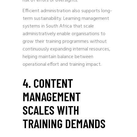
risk of errors or oversights.
Efficient administration also supports long-
term sustainability. Learning management
systems in South Africa that scale
administratively enable organisations to
grow their training programmes without
continuously expanding internal resources,
helping maintain balance between
operational effort and training impact.
4. CONTENT
MANAGEMENT
SCALES WITH
TRAINING DEMANDS