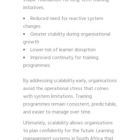
initiatives.
Reduced need for reactive system
changes
Greater stability during organisational
growth
Lower risk of learner disruption
Improved continuity for training
programmes
By addressing scalability early, organisations
avoid the operational stress that comes
with system limitations. Training
programmes remain consistent, predictable,
and easier to manage over time.
Ultimately, scalability allows organisations
to plan confidently for the future. Learning
management systems in South Africa that