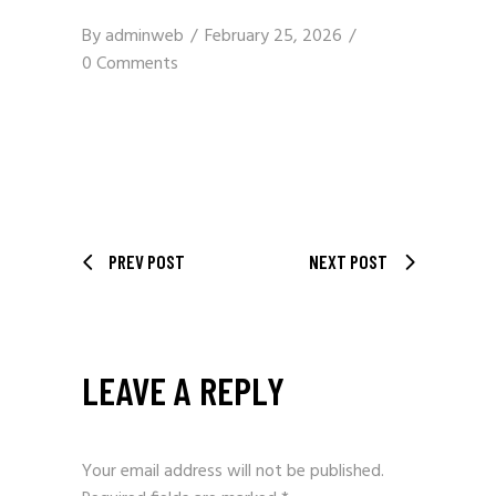
By
adminweb
February 25, 2026
0 Comments
PREV POST
NEXT POST
LEAVE A REPLY
Your email address will not be published.