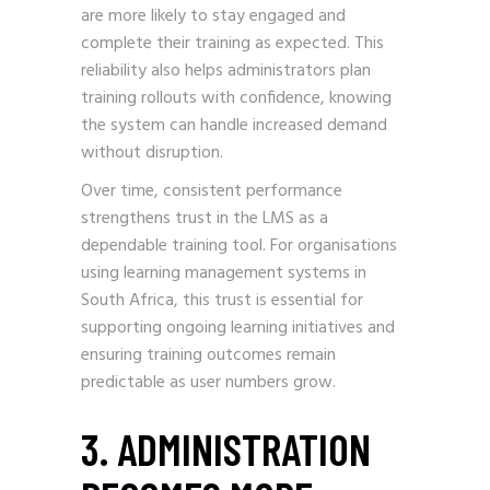
are more likely to stay engaged and
complete their training as expected. This
reliability also helps administrators plan
training rollouts with confidence, knowing
the system can handle increased demand
without disruption.
Over time, consistent performance
strengthens trust in the LMS as a
dependable training tool. For organisations
using learning management systems in
South Africa, this trust is essential for
supporting ongoing learning initiatives and
ensuring training outcomes remain
predictable as user numbers grow.
3. ADMINISTRATION