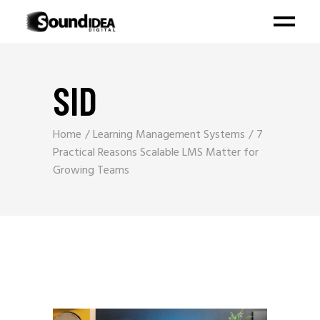
SID
Home
Learning Management Systems
7
Practical Reasons Scalable LMS Matter for
Growing Teams