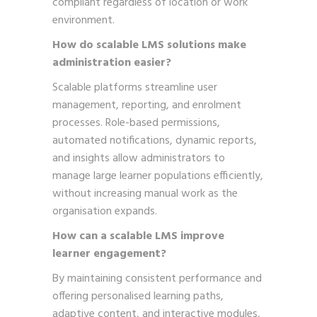
compliant regardless of location or work
environment.
How do scalable LMS solutions make
administration easier?
Scalable platforms streamline user
management, reporting, and enrolment
processes. Role-based permissions,
automated notifications, dynamic reports,
and insights allow administrators to
manage large learner populations efficiently,
without increasing manual work as the
organisation expands.
How can a scalable LMS improve
learner engagement?
By maintaining consistent performance and
offering personalised learning paths,
adaptive content, and interactive modules,