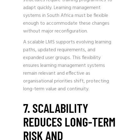
adapt quickly. Learning management
systems in South Africa must be flexible
enough to accommodate these changes
without major reconfiguration.
A scalable LMS supports evolving learning
paths, updated requirements, and
expanded user groups. This flexibility
ensures learning management systems
remain relevant and effective as
organisational priorities shift, protecting
long-term value and continuity.
7. SCALABILITY
REDUCES LONG-TERM
RISK AND