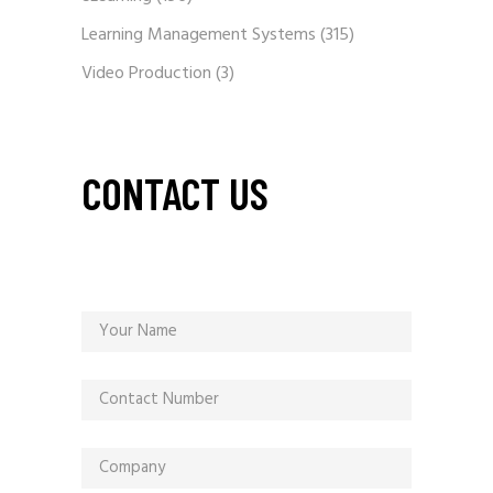
Learning Management Systems
(315)
Video Production
(3)
CONTACT US