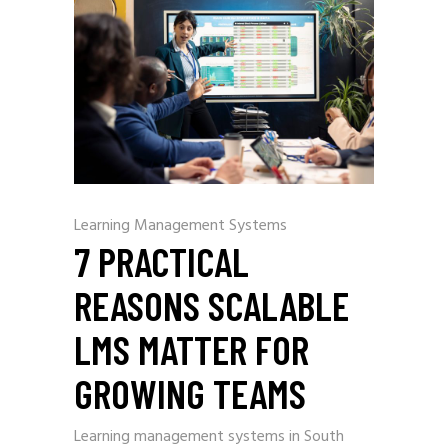
Learning Management Systems
7 PRACTICAL
REASONS SCALABLE
LMS MATTER FOR
GROWING TEAMS
Learning management systems in South