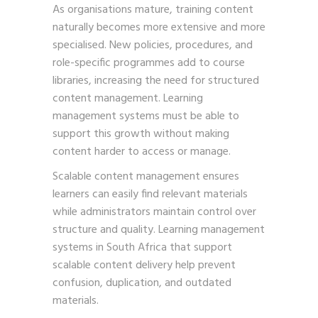
As organisations mature, training content
naturally becomes more extensive and more
specialised. New policies, procedures, and
role-specific programmes add to course
libraries, increasing the need for structured
content management. Learning
management systems must be able to
support this growth without making
content harder to access or manage.
Scalable content management ensures
learners can easily find relevant materials
while administrators maintain control over
structure and quality. Learning management
systems in South Africa that support
scalable content delivery help prevent
confusion, duplication, and outdated
materials.