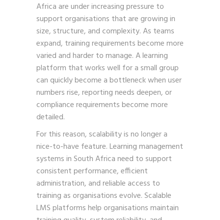
Africa are under increasing pressure to
support organisations that are growing in
size, structure, and complexity. As teams
expand, training requirements become more
varied and harder to manage. A learning
platform that works well for a small group
can quickly become a bottleneck when user
numbers rise, reporting needs deepen, or
compliance requirements become more
detailed.
For this reason, scalability is no longer a
nice-to-have feature. Learning management
systems in South Africa need to support
consistent performance, efficient
administration, and reliable access to
training as organisations evolve. Scalable
LMS platforms help organisations maintain