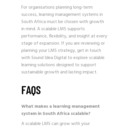
For organisations planning long-term
success, learning management systems in
South Africa must be chosen with growth
in mind. A scalable LMS supports
performance, flexibility, and insight at every
stage of expansion. If you are reviewing or
planning your LMS strategy,
get in touch
with Sound Idea Digital
to explore scalable
learning solutions designed to support
sustainable growth and lasting impact.
FAQS
What makes a learning management
system in South Africa scalable?
A scalable LMS can grow with your