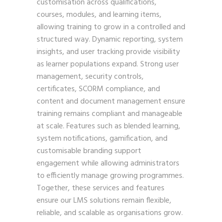
customisation across qualifications,
courses, modules, and learning items,
allowing training to grow in a controlled and
structured way. Dynamic reporting, system
insights, and user tracking provide visibility
as learner populations expand. Strong user
management, security controls,
certificates, SCORM compliance, and
content and document management ensure
training remains compliant and manageable
at scale. Features such as blended learning,
system notifications, gamification, and
customisable branding support
engagement while allowing administrators
to efficiently manage growing programmes.
Together, these services and features
ensure our LMS solutions remain flexible,
reliable, and scalable as organisations grow.