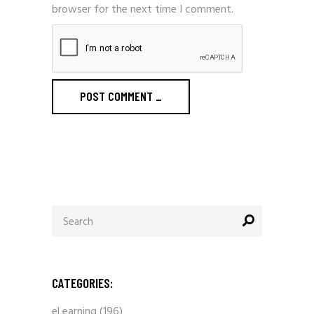
browser for the next time I comment.
POST COMMENT
_
Search
for:
CATEGORIES:
eLearning
(196)