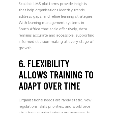
Scalable LMS platforms provide insights
that help organisations identify trends,
address gaps, and refine learning strategies.
With learning management systems in
South Africa that scale effectively, data
remains accurate and accessible, supporting
informed decision-making at every stage of
growth.
6. FLEXIBILITY
ALLOWS TRAINING TO
ADAPT OVER TIME
Organisational needs are rarely static. New
regulations, skills priorities, and workforce
structures require training programmes to