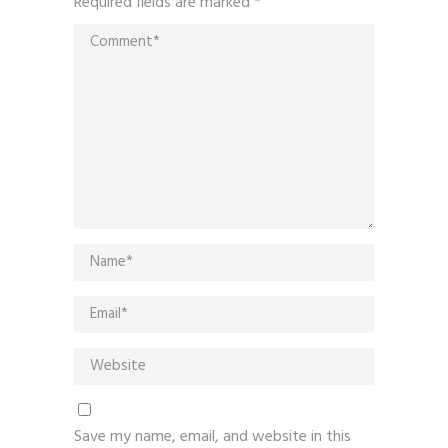
Required fields are marked
*
Save my name, email, and website in this