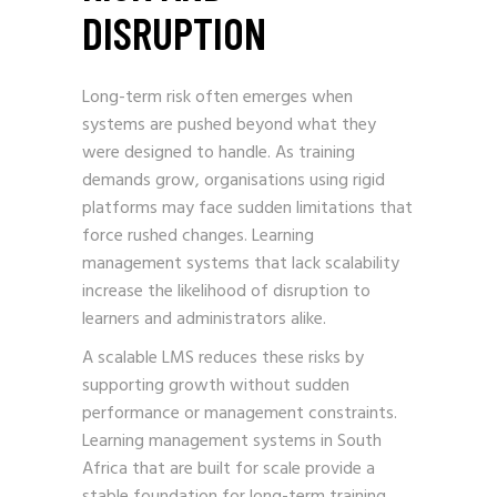
DISRUPTION
Long-term risk often emerges when
systems are pushed beyond what they
were designed to handle. As training
demands grow, organisations using rigid
platforms may face sudden limitations that
force rushed changes. Learning
management systems that lack scalability
increase the likelihood of disruption to
learners and administrators alike.
A scalable LMS reduces these risks by
supporting growth without sudden
performance or management constraints.
Learning management systems in South
Africa that are built for scale provide a
stable foundation for long-term training