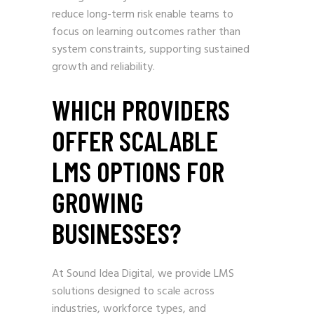
reduce long-term risk enable teams to
focus on learning outcomes rather than
system constraints, supporting sustained
growth and reliability.
WHICH PROVIDERS
OFFER SCALABLE
LMS OPTIONS FOR
GROWING
BUSINESSES?
At Sound Idea Digital, we provide LMS
solutions designed to scale across
industries, workforce types, and