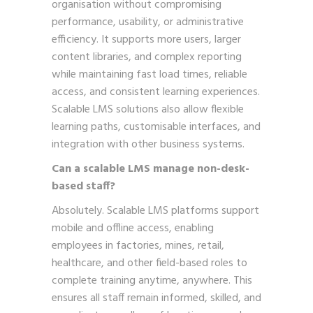
organisation without compromising
performance, usability, or administrative
efficiency. It supports more users, larger
content libraries, and complex reporting
while maintaining fast load times, reliable
access, and consistent learning experiences.
Scalable LMS solutions also allow flexible
learning paths, customisable interfaces, and
integration with other business systems.
Can a scalable LMS manage non-desk-
based staff?
Absolutely. Scalable LMS platforms support
mobile and offline access, enabling
employees in factories, mines, retail,
healthcare, and other field-based roles to
complete training anytime, anywhere. This
ensures all staff remain informed, skilled, and