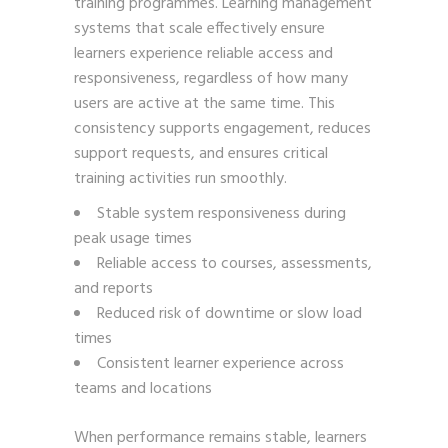
training programmes. Learning management
systems that scale effectively ensure
learners experience reliable access and
responsiveness, regardless of how many
users are active at the same time. This
consistency supports engagement, reduces
support requests, and ensures critical
training activities run smoothly.
Stable system responsiveness during
peak usage times
Reliable access to courses, assessments,
and reports
Reduced risk of downtime or slow load
times
Consistent learner experience across
teams and locations
When performance remains stable, learners