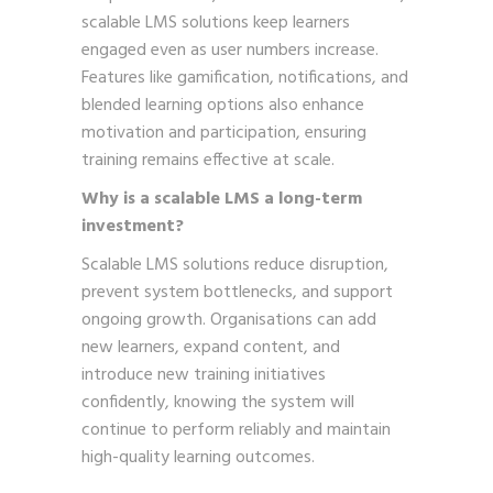
scalable LMS solutions keep learners
engaged even as user numbers increase.
Features like gamification, notifications, and
blended learning options also enhance
motivation and participation, ensuring
training remains effective at scale.
Why is a scalable LMS a long-term
investment?
Scalable LMS solutions reduce disruption,
prevent system bottlenecks, and support
ongoing growth. Organisations can add
new learners, expand content, and
introduce new training initiatives
confidently, knowing the system will
continue to perform reliably and maintain
high-quality learning outcomes.