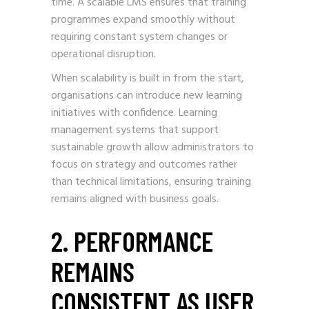
time. A scalable LMS ensures that training
programmes expand smoothly without
requiring constant system changes or
operational disruption.
When scalability is built in from the start,
organisations can introduce new learning
initiatives with confidence. Learning
management systems that support
sustainable growth allow administrators to
focus on strategy and outcomes rather
than technical limitations, ensuring training
remains aligned with business goals.
2. PERFORMANCE
REMAINS
CONSISTENT AS USER