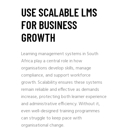
USE SCALABLE LMS
FOR BUSINESS
GROWTH
Learning management systems in South
Africa play a central role in how
organisations develop skills, manage
compliance, and support workforce
growth. Scalability ensures these systems
remain reliable and effective as demands
increase, protecting both learner experience
and administrative efficiency. Without it,
even well-designed training programmes
can struggle to keep pace with
organisational change.