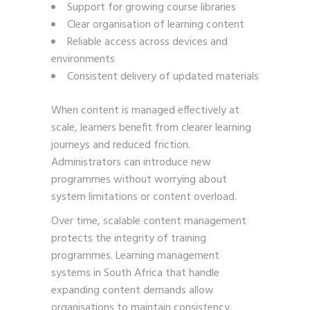
Support for growing course libraries
Clear organisation of learning content
Reliable access across devices and
environments
Consistent delivery of updated materials
When content is managed effectively at
scale, learners benefit from clearer learning
journeys and reduced friction.
Administrators can introduce new
programmes without worrying about
system limitations or content overload.
Over time, scalable content management
protects the integrity of training
programmes. Learning management
systems in South Africa that handle
expanding content demands allow
organisations to maintain consistency,