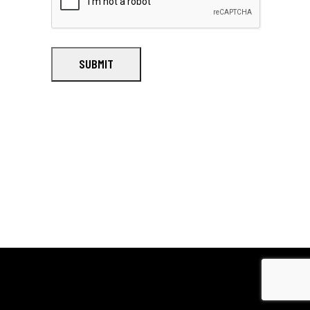
SUBMIT