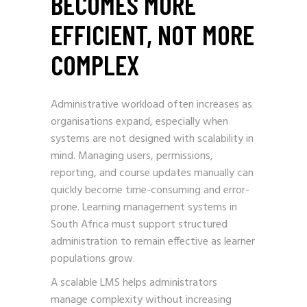
BECOMES MORE
EFFICIENT, NOT MORE
COMPLEX
Administrative workload often increases as
organisations expand, especially when
systems are not designed with scalability in
mind. Managing users, permissions,
reporting, and course updates manually can
quickly become time-consuming and error-
prone. Learning management systems in
South Africa must support structured
administration to remain effective as learner
populations grow.
A scalable LMS helps administrators
manage complexity without increasing