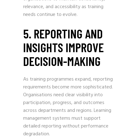
relevance, and accessibility as training
needs continue to evolve.
5. REPORTING AND
INSIGHTS IMPROVE
DECISION-MAKING
As training programmes expand, reporting
requirements become more sophisticated.
Organisations need clear visibility into
participation, progress, and outcomes
across departments and regions. Learning
management systems must support
detailed reporting without performance
degradation.