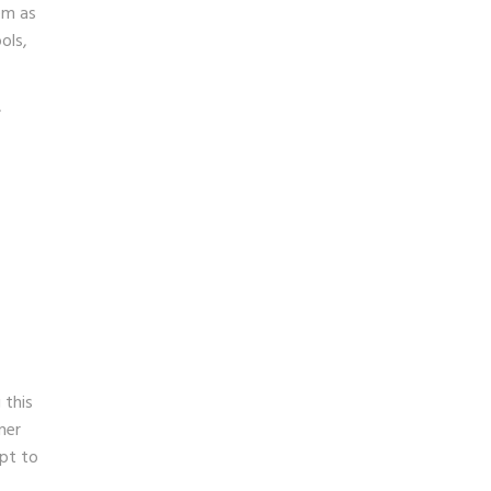
em as
ols,
,
 this
ner
apt to