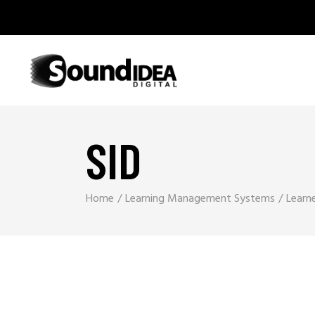
SID
Home
Learning Management Systems
Learn