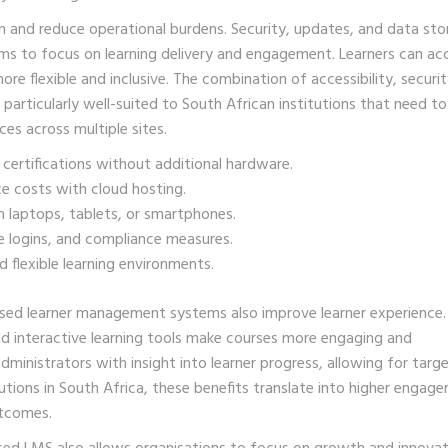
n and reduce operational burdens. Security, updates, and data st
eams to focus on learning delivery and engagement. Learners can ac
 flexible and inclusive. The combination of accessibility, securit
articularly well-suited to South African institutions that need to
ces across multiple sites.
 certifications without additional hardware.
 costs with cloud hosting.
 laptops, tablets, or smartphones.
e logins, and compliance measures.
 flexible learning environments.
ased learner management systems also improve learner experience.
nd interactive learning tools make courses more engaging and
ministrators with insight into learner progress, allowing for targ
tions in South Africa, these benefits translate into higher engag
utcomes.