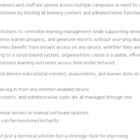
 learners and staff are spread across multiple campuses or need to
ations by hosting all learning content and administrative functio
nstitutions to centralise learning management while supporting rem
itor learner progress, and generate reports without worrying ab
rners benefit from instant access on any device, whether they are
g to a cloud-based system, organisations create a scalable, effici
sistent learning outcomes across their entire network.
nd delivers educational content, assessments, and learner data on
n log in from any internet-enabled device.
ccounts, and administrative tasks are all managed through one
mise servers or manual software updates.
 can be monitored instantly.
just a technical solution but a strategic tool for improving