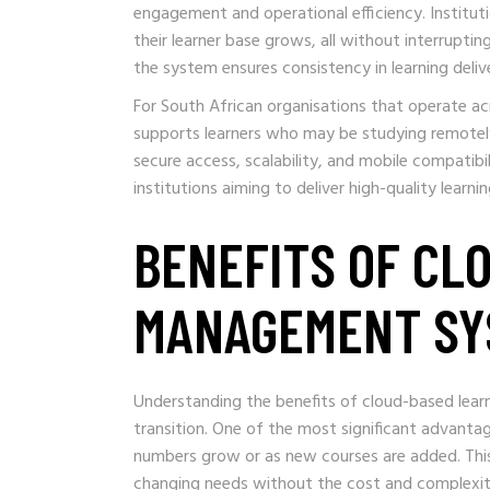
engagement and operational efficiency. Institu
their learner base grows, all without interrupti
the system ensures consistency in learning deliv
For South African organisations that operate acr
supports learners who may be studying remote
secure access, scalability, and mobile compatibi
institutions aiming to deliver high-quality learni
BENEFITS OF CL
MANAGEMENT SY
Understanding the benefits of cloud-based learn
transition. One of the most significant advantage
numbers grow or as new courses are added. This 
changing needs without the cost and complexit