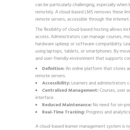
can be particularly challenging, especially when
remotely. A cloud-based LMS removes these limit
remote servers, accessible through the internet.
The flexibility of cloud-based hosting allows i
access. Administrators can manage courses, mon
hardware upkeep or software compatibility. Lea
using laptops, tablets, or smartphones. By movin
and user-friendly environment that supports con
Definition:
An online platform that stores a
remote servers.
Accessibility:
Learners and administrators ca
Centralised Management:
Courses, user a
interface.
Reduced Maintenance:
No need for on-pre
Real-Time Tracking:
Progress and analytics
A cloud-based learner management system is not 