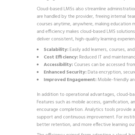
Cloud-based LMSs also streamline administratio
are handled by the provider, freeing internal t
courses anytime, anywhere, making education more
and efficiency makes cloud-based LMS solutions p
deliver consistent, high-quality learning experien
Scalability:
Easily add learners, courses, and
Cost Efficiency:
Reduced IT and maintenance
Accessibility:
Courses can be accessed from
Enhanced Security:
Data encryption, secur
Improved Engagement:
Mobile-friendly and
In addition to operational advantages, cloud-b
Features such as mobile access, gamification, a
encourage completion. Analytics tools provide ad
support and continuous improvement. For institu
better retention, and more effective learning o