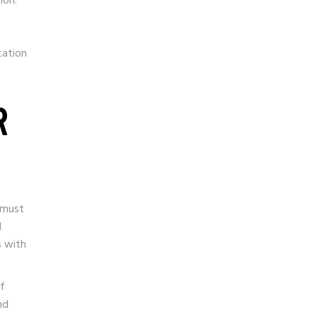
ion.
cation
R
 must
d
s with
of
nd