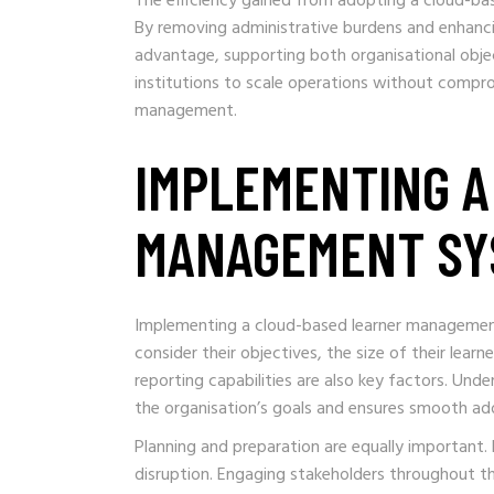
The efficiency gained from adopting a cloud-ba
By removing administrative burdens and enhanci
advantage, supporting both organisational obje
institutions to scale operations without comprom
management.
IMPLEMENTING A
MANAGEMENT SY
Implementing a cloud-based learner management
consider their objectives, the size of their learn
reporting capabilities are also key factors. Un
the organisation’s goals and ensures smooth ado
Planning and preparation are equally important. 
disruption. Engaging stakeholders throughout t