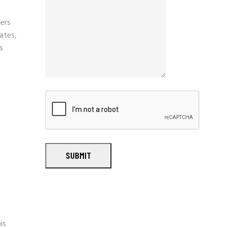
ers
ates,
s
SUBMIT
is