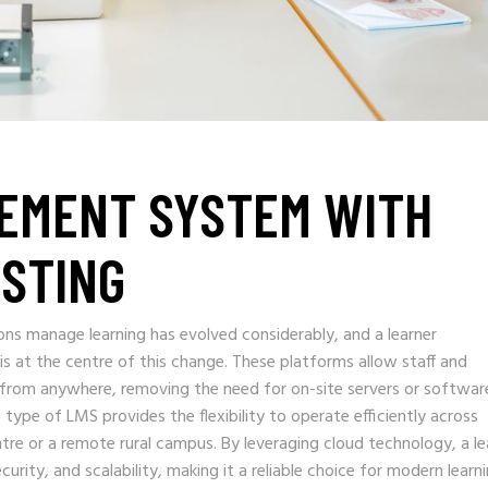
EMENT SYSTEM WITH
STING
ons manage learning has evolved considerably, and a learner
at the centre of this change. These platforms allow staff and
from anywhere, removing the need for on-site servers or softwar
is type of LMS provides the flexibility to operate efficiently across
entre or a remote rural campus. By leveraging cloud technology, a le
ity, and scalability, making it a reliable choice for modern learn