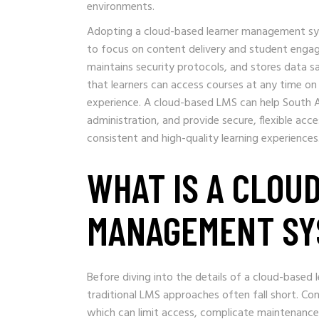
environments.
Adopting a cloud-based learner management sys
to focus on content delivery and student enga
maintains security protocols, and stores data saf
that learners can access courses at any time on
experience. A cloud-based LMS can help South A
administration, and provide secure, flexible acce
consistent and high-quality learning experiences
WHAT IS A CLOU
MANAGEMENT SY
Before diving into the details of a cloud-base
traditional LMS approaches often fall short. Con
which can limit access, complicate maintenance,