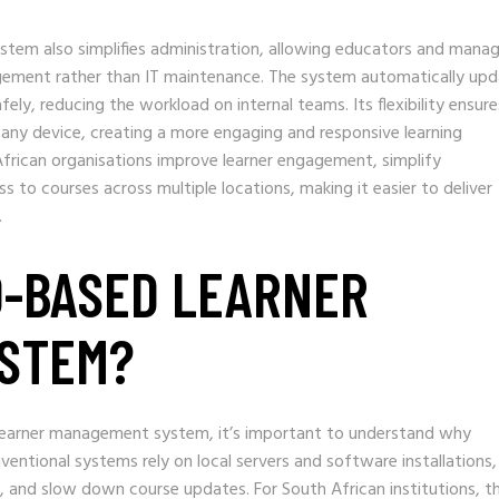
tem also simplifies administration, allowing educators and manag
gement rather than IT maintenance. The system automatically upd
ely, reducing the workload on internal teams. Its flexibility ensure
 any device, creating a more engaging and responsive learning
frican organisations improve learner engagement, simplify
ss to courses across multiple locations, making it easier to deliver
.
D-BASED LEARNER
STEM?
d learner management system, it’s important to understand why
ventional systems rely on local servers and software installations,
 and slow down course updates. For South African institutions, th