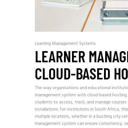
Learning Management Systems
LEARNER MANAG
CLOUD-BASED HO
The way organisations and educational instituti
management system with cloud-based hosting is 
students to access, track, and manage courses 
installations. For institutions in South Africa, th
multiple locations, whether in a bustling city c
management system can ensure consistency, secur