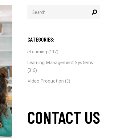
Search
for:
CATEGORIES:
eLearning
(197)
Learning Management Systems
(316)
Video Production
(3)
CONTACT US