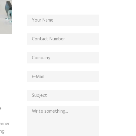
e
arner
ing