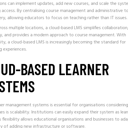
tions can implement updates, add new courses, and scale the syst
ng access. By centralising course management and administrative to
ery, allowing educators to focus on teaching rather than IT issues.
oss multiple locations, a cloud-based LMS simplifies collaboration
ly, and provides a modern approach to course management. With
lity, a cloud-based LMS is increasingly becoming the standard for
ng experiences.
OUD-BASED LEARNER
STEMS
er management systems is essential for organisations considering
s is scalability. Institutions can easily expand their system as lear
flexibility allows educational organisations and businesses to ad
y of adding new infrastructure or software.