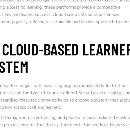
sed LMS also allows organisations to focus on growth and innovat
ng access to learning, these platforms provide a competitive
ctives and learner success. Cloud-based LMS solutions enable
ising quality, offering a sustainable and flexible approach to edu
 CLOUD-BASED LEARNE
STEM
 system begins with assessing organisational needs. Institutions
er base, and the type of courses offered. Security, accessibility, an
derstanding these requirements helps to choose a system that align
ption across staff and learners.
Data migration, user training, and phased rollouts reduce the risk 
he process ensures that the system meets the needs of learners a