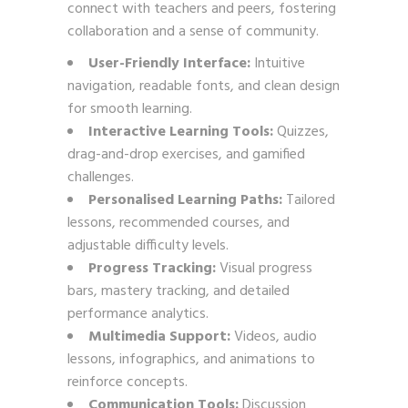
connect with teachers and peers, fostering
collaboration and a sense of community.
User-Friendly Interface:
Intuitive
navigation, readable fonts, and clean design
for smooth learning.
Interactive Learning Tools:
Quizzes,
drag-and-drop exercises, and gamified
challenges.
Personalised Learning Paths:
Tailored
lessons, recommended courses, and
adjustable difficulty levels.
Progress Tracking:
Visual progress
bars, mastery tracking, and detailed
performance analytics.
Multimedia Support:
Videos, audio
lessons, infographics, and animations to
reinforce concepts.
Communication Tools:
Discussion