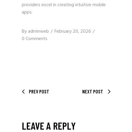
providers excel in creating intuitive mobile
apps.
By
adminweb
February 20, 2026
0 Comments
PREV POST
NEXT POST
LEAVE A REPLY