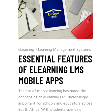
eLearning
/
Learning Management Systems
ESSENTIAL FEATURES
OF ELEARNING LMS
MOBILE APPS
The rise of mobile learning has made the
concept of an eLearning LMS increasingly
important for schools and educators across
South Africa. With students spending