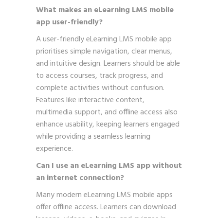
What makes an eLearning LMS mobile
app user-friendly?
A user-friendly eLearning LMS mobile app
prioritises simple navigation, clear menus,
and intuitive design. Learners should be able
to access courses, track progress, and
complete activities without confusion.
Features like interactive content,
multimedia support, and offline access also
enhance usability, keeping learners engaged
while providing a seamless learning
experience.
Can I use an eLearning LMS app without
an internet connection?
Many modern eLearning LMS mobile apps
offer offline access. Learners can download