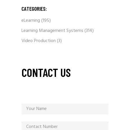
CATEGORIES:
eLearning
(195)
Learning Management Systems
(314)
Video Production
(3)
CONTACT US