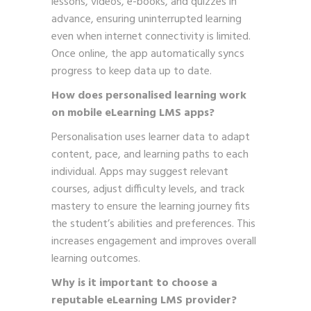
lessons, videos, e-books, and quizzes in
advance, ensuring uninterrupted learning
even when internet connectivity is limited.
Once online, the app automatically syncs
progress to keep data up to date.
How does personalised learning work
on mobile eLearning LMS apps?
Personalisation uses learner data to adapt
content, pace, and learning paths to each
individual. Apps may suggest relevant
courses, adjust difficulty levels, and track
mastery to ensure the learning journey fits
the student’s abilities and preferences. This
increases engagement and improves overall
learning outcomes.
Why is it important to choose a
reputable eLearning LMS provider?