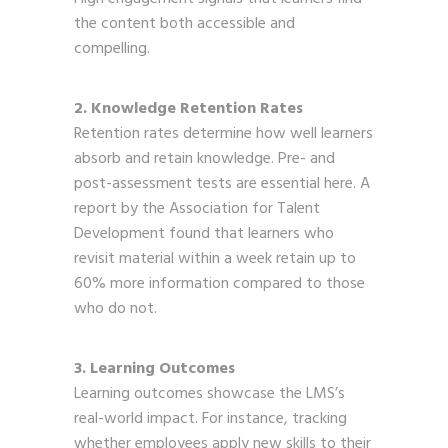
the content both accessible and
compelling.
2. Knowledge Retention Rates
Retention rates determine how well learners
absorb and retain knowledge. Pre- and
post-assessment tests are essential here. A
report by the Association for Talent
Development found that learners who
revisit material within a week retain up to
60% more information compared to those
who do not.
3. Learning Outcomes
Learning outcomes showcase the LMS’s
real-world impact. For instance, tracking
whether employees apply new skills to their