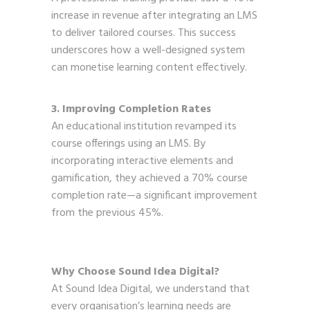
increase in revenue after integrating an LMS
to deliver tailored courses. This success
underscores how a well-designed system
can monetise learning content effectively.
3. Improving Completion Rates
An educational institution revamped its
course offerings using an LMS. By
incorporating interactive elements and
gamification, they achieved a 70% course
completion rate—a significant improvement
from the previous 45%.
Why Choose Sound Idea Digital?
At Sound Idea Digital, we understand that
every organisation’s learning needs are