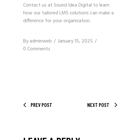
Contact us
at Sound Idea Digital to learn
how our tailored LMS solutions can make a
difference for your organisation.
By
adminweb
January 15, 2025
0 Comments
PREV POST
NEXT POST