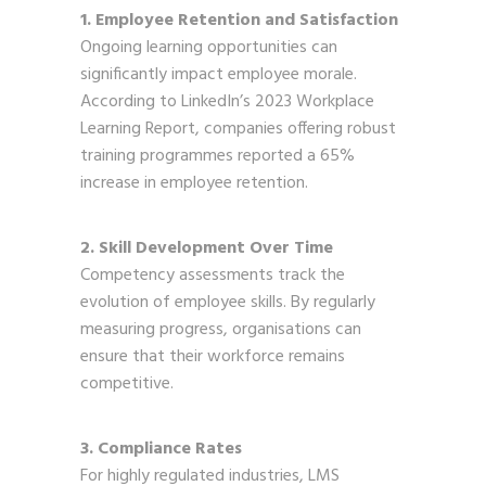
1. Employee Retention and Satisfaction
Ongoing learning opportunities can
significantly impact employee morale.
According to LinkedIn’s 2023 Workplace
Learning Report, companies offering robust
training programmes reported a 65%
increase in employee retention.
2. Skill Development Over Time
Competency assessments track the
evolution of employee skills. By regularly
measuring progress, organisations can
ensure that their workforce remains
competitive.
3. Compliance Rates
For highly regulated industries, LMS