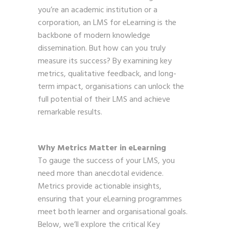
you’re an academic institution or a
corporation, an LMS for eLearning is the
backbone of modern knowledge
dissemination. But how can you truly
measure its success? By examining key
metrics, qualitative feedback, and long-
term impact, organisations can unlock the
full potential of their LMS and achieve
remarkable results.
Why Metrics Matter in eLearning
To gauge the success of your LMS, you
need more than anecdotal evidence.
Metrics provide actionable insights,
ensuring that your eLearning programmes
meet both learner and organisational goals.
Below, we’ll explore the critical Key