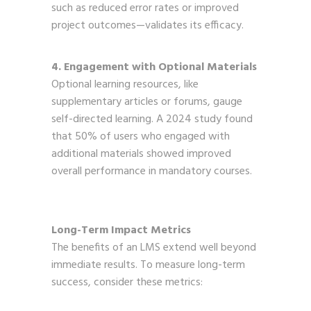
such as reduced error rates or improved
project outcomes—validates its efficacy.
4. Engagement with Optional Materials
Optional learning resources, like
supplementary articles or forums, gauge
self-directed learning. A 2024 study found
that 50% of users who engaged with
additional materials showed improved
overall performance in mandatory courses.
Long-Term Impact Metrics
The benefits of an LMS extend well beyond
immediate results. To measure long-term
success, consider these metrics: