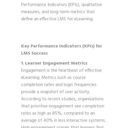
Performance Indicators (KPIs), qualitative
measures, and long-term metrics that
define an effective LMS for eLearning.
Key Performance Indicators (KPIs) for
LMS Success
1. Learner Engagement Metrics
Engagement is the heartbeat of effective
eLearning. Metrics such as course
completion rates and login frequencies
provide a snapshot of user activity.
According to recent studies, organisations
that prioritise engagement see completion
rates as high as 85%, compared to an
average of 40% in less interactive systems.
High engagement signals that learners find