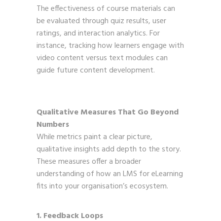
The effectiveness of course materials can
be evaluated through quiz results, user
ratings, and interaction analytics. For
instance, tracking how learners engage with
video content versus text modules can
guide future content development.
Qualitative Measures That Go Beyond
Numbers
While metrics paint a clear picture,
qualitative insights add depth to the story.
These measures offer a broader
understanding of how an LMS for eLearning
fits into your organisation’s ecosystem.
1. Feedback Loops