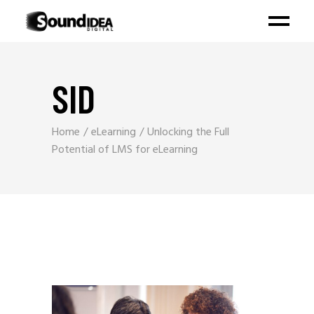
SID
Home
eLearning
Unlocking the Full
Potential of LMS for eLearning