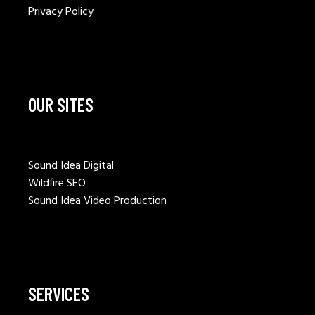
Privacy Policy
OUR SITES
Sound Idea Digital
Wildfire SEO
Sound Idea Video Production
SERVICES