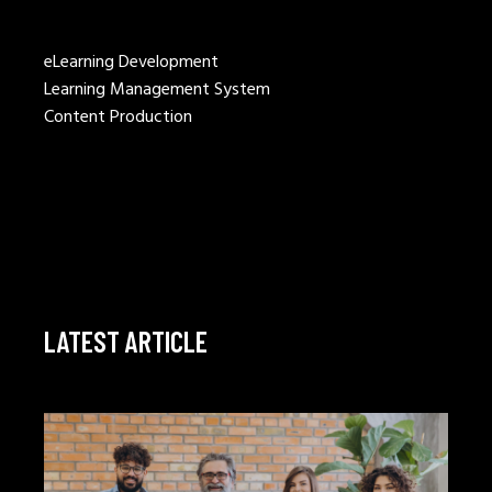
eLearning Development
Learning Management System
Content Production
LATEST ARTICLE