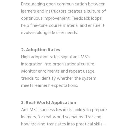
Encouraging open communication between
learners and instructors creates a culture of
continuous improvement. Feedback loops
help fine-tune course material and ensure it
evolves alongside user needs.
2. Adoption Rates
High adoption rates signal an LMS’s
integration into organisational culture.
Monitor enrolments and repeat usage
trends to identify whether the system
meets learners’ expectations.
3. Real-World Application
An LMS’s success lies in its ability to prepare
learners for real-world scenarios. Tracking
how training translates into practical skills—