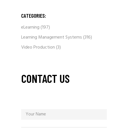
CATEGORIES:
eLearning
(197)
Learning Management Systems
(316)
Video Production
(3)
CONTACT US