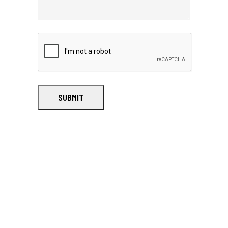
SUBMIT