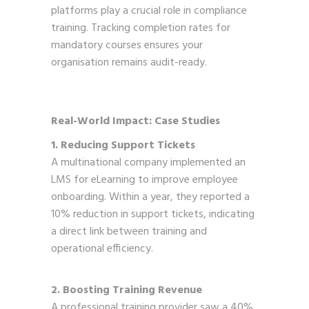
platforms play a crucial role in compliance
training. Tracking completion rates for
mandatory courses ensures your
organisation remains audit-ready.
Real-World Impact: Case Studies
1. Reducing Support Tickets
A multinational company implemented an
LMS for eLearning to improve employee
onboarding. Within a year, they reported a
10% reduction in support tickets, indicating
a direct link between training and
operational efficiency.
2. Boosting Training Revenue
A professional training provider saw a 40%