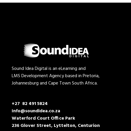
Sound Idea Digital is an eLearning and
LMS Development Agency based in Pretoria,
Johannesburg and Cape Town South Africa.
+27 82 491 5824
Info@soundidea.co.za
Waterford Court Office Park
236 Glover Street, Lyttelton, Centurion