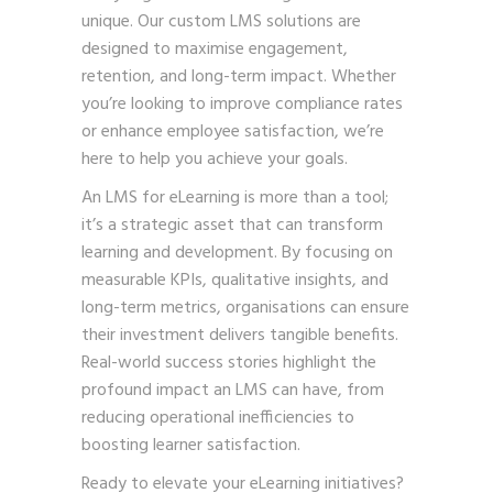
unique. Our custom LMS solutions are
designed to maximise engagement,
retention, and long-term impact. Whether
you’re looking to improve compliance rates
or enhance employee satisfaction, we’re
here to help you achieve your goals.
An LMS for eLearning is more than a tool;
it’s a strategic asset that can transform
learning and development. By focusing on
measurable KPIs, qualitative insights, and
long-term metrics, organisations can ensure
their investment delivers tangible benefits.
Real-world success stories highlight the
profound impact an LMS can have, from
reducing operational inefficiencies to
boosting learner satisfaction.
Ready to elevate your eLearning initiatives?