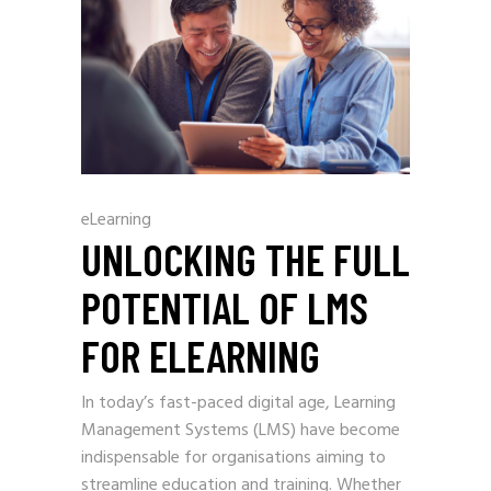
eLearning
UNLOCKING THE FULL
POTENTIAL OF LMS
FOR ELEARNING
In today’s fast-paced digital age, Learning
Management Systems (LMS) have become
indispensable for organisations aiming to
streamline education and training. Whether