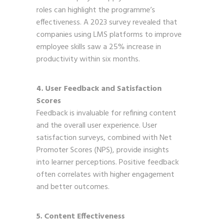
roles can highlight the programme’s
effectiveness. A 2023 survey revealed that
companies using LMS platforms to improve
employee skills saw a 25% increase in
productivity within six months.
4. User Feedback and Satisfaction
Scores
Feedback is invaluable for refining content
and the overall user experience. User
satisfaction surveys, combined with Net
Promoter Scores (NPS), provide insights
into learner perceptions. Positive feedback
often correlates with higher engagement
and better outcomes.
5. Content Effectiveness