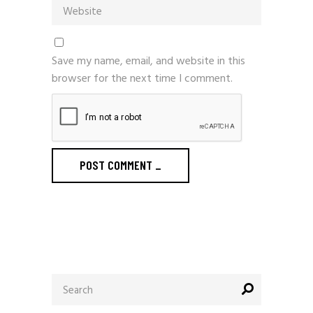
Save my name, email, and website in this
browser for the next time I comment.
POST COMMENT
_
Search
for: