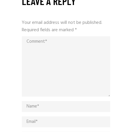
LEAVE A REPLY
Your email address will not be published.
Required fields are marked
*