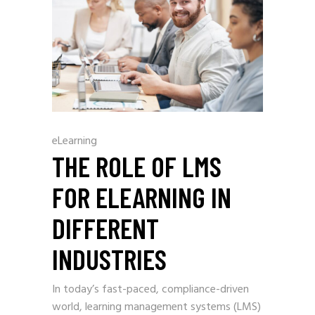
eLearning
THE ROLE OF LMS
FOR ELEARNING IN
DIFFERENT
INDUSTRIES
In today’s fast-paced, compliance-driven
world, learning management systems (LMS)