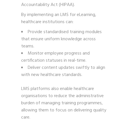
Accountability Act (HIPAA).
By implementing an LMS for eLearning,
healthcare institutions can:
Provide standardised training modules
that ensure uniform knowledge across
teams.
Monitor employee progress and
certification statuses in real-time.
Deliver content updates swiftly to align
with new healthcare standards.
LMS platforms also enable healthcare
organisations to reduce the administrative
burden of managing training programmes,
allowing them to focus on delivering quality
care.