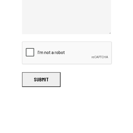
SUBMIT