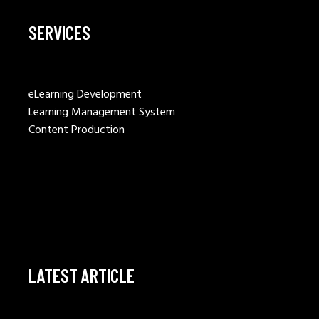
SERVICES
eLearning Development
Learning Management System
Content Production
LATEST ARTICLE