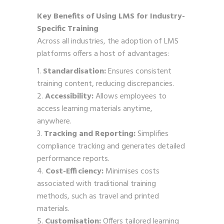
Key Benefits of Using LMS for Industry-
Specific Training
Across all industries, the adoption of LMS
platforms offers a host of advantages:
Standardisation:
Ensures consistent
training content, reducing discrepancies.
Accessibility:
Allows employees to
access learning materials anytime,
anywhere.
Tracking and Reporting:
Simplifies
compliance tracking and generates detailed
performance reports.
Cost-Efficiency:
Minimises costs
associated with traditional training
methods, such as travel and printed
materials.
Customisation:
Offers tailored learning