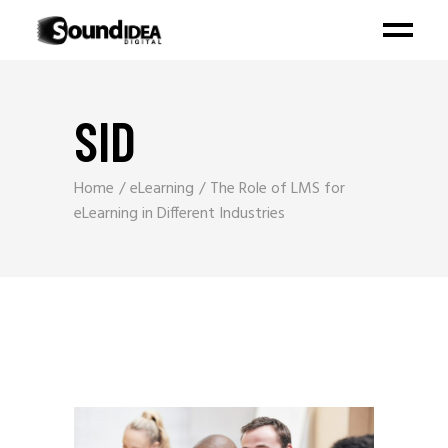
SID
Home
eLearning
The Role of LMS for
eLearning in Different Industries