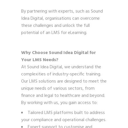
By partnering with experts, such as Sound
Idea Digital, organisations can overcome
these challenges and unlock the full
potential of an LMS for eLearning.
Why Choose Sound Idea Digital for
Your LMS Needs?
At Sound Idea Digital, we understand the
complexities of industry-specific training.
Our LMS solutions are designed to meet the
unique needs of various sectors, from
finance and legal to healthcare and beyond.
By working with us, you gain access to:
Tailored LMS platforms built to address
your compliance and operational challenges.
Expert support to customise and