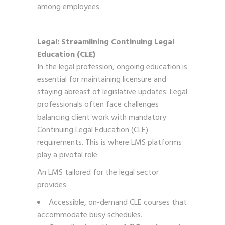
among employees.
Legal: Streamlining Continuing Legal
Education (CLE)
In the legal profession, ongoing education is
essential for maintaining licensure and
staying abreast of legislative updates. Legal
professionals often face challenges
balancing client work with mandatory
Continuing Legal Education (CLE)
requirements. This is where LMS platforms
play a pivotal role.
An LMS tailored for the legal sector
provides:
Accessible, on-demand CLE courses that
accommodate busy schedules.