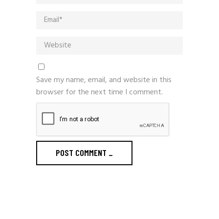
Save my name, email, and website in this
browser for the next time I comment.
POST COMMENT
_