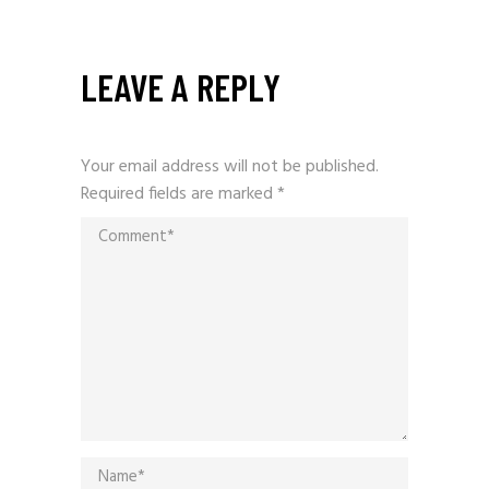
LEAVE A REPLY
Your email address will not be published.
Required fields are marked
*