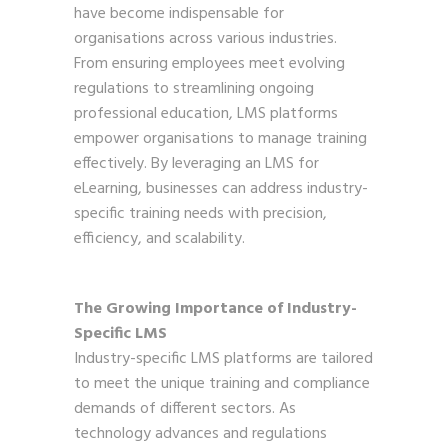
have become indispensable for
organisations across various industries.
From ensuring employees meet evolving
regulations to streamlining ongoing
professional education, LMS platforms
empower organisations to manage training
effectively. By leveraging an LMS for
eLearning, businesses can address industry-
specific training needs with precision,
efficiency, and scalability.
The Growing Importance of Industry-
Specific LMS
Industry-specific LMS platforms are tailored
to meet the unique training and compliance
demands of different sectors. As
technology advances and regulations