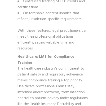
Centralised tracking of CLE credits and
certifications.
Customisable content libraries that
reflect jurisdiction-specific requirements.
With these features, legal practitioners can
meet their professional obligations
efficiently, saving valuable time and
resources.
Healthcare: LMS for Compliance
Training
The healthcare industry’s commitment to
patient safety and regulatory adherence
makes compliance training a top priority.
Healthcare professionals must stay
informed about protocols, from infection
control to patient privacy under regulations
like the Health Insurance Portability and