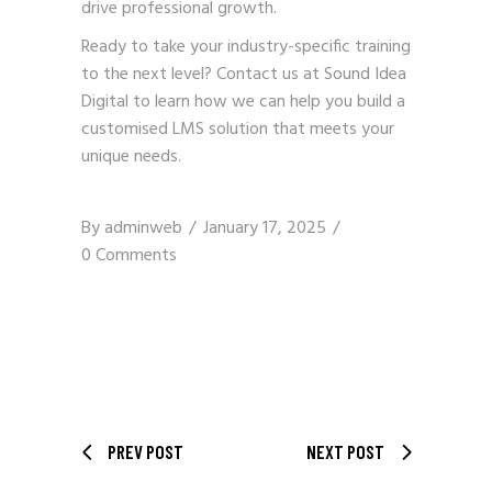
drive professional growth.
Ready to take your industry-specific training
to the next level?
Contact us
at Sound Idea
Digital to learn how we can help you build a
customised LMS solution that meets your
unique needs.
By
adminweb
January 17, 2025
0 Comments
PREV POST
NEXT POST