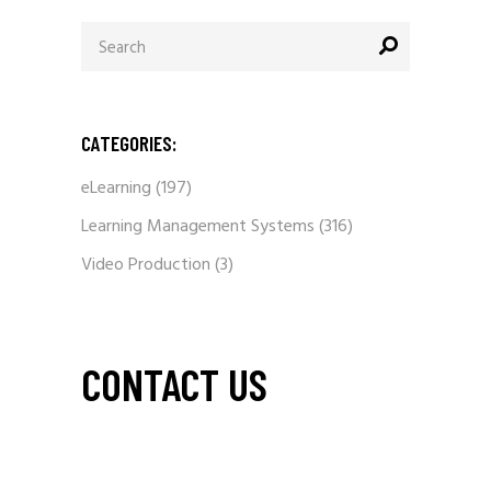
Search
for:
CATEGORIES:
eLearning
(197)
Learning Management Systems
(316)
Video Production
(3)
CONTACT US