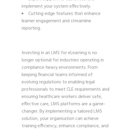
implement your system effectively.
Cutting-edge features that enhance
learner engagement and streamline
reporting.
Investing in an LMS for eLearning is no
longer optional for industries operating in
compliance-heavy environments. From
keeping financial teams informed of
evolving regulations to enabling legal
professionals to meet CLE requirements and
ensuring healthcare workers deliver safe,
effective care, LMS platforms are a game-
changer. By implementing a tailored LMS
solution, your organisation can achieve
training efficiency, enhance compliance, and