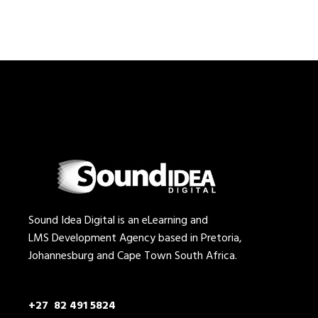
Sound Idea Digital is an eLearning and
LMS Development Agency based in Pretoria,
Johannesburg and Cape Town South Africa.
+27 82 491 5824