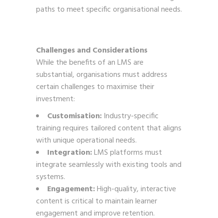
paths to meet specific organisational needs.
Challenges and Considerations
While the benefits of an LMS are
substantial, organisations must address
certain challenges to maximise their
investment:
Customisation:
Industry-specific
training requires tailored content that aligns
with unique operational needs.
Integration:
LMS platforms must
integrate seamlessly with existing tools and
systems.
Engagement:
High-quality, interactive
content is critical to maintain learner
engagement and improve retention.