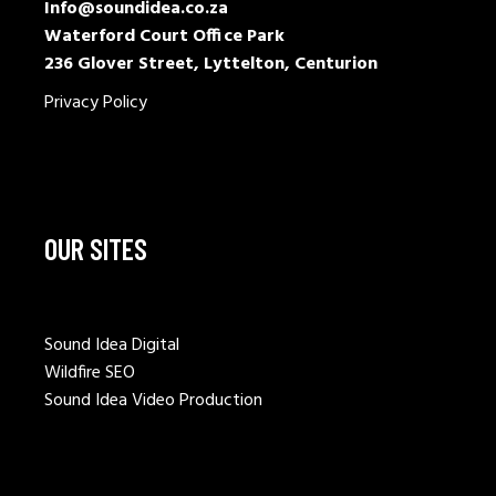
Info@soundidea.co.za
Waterford Court Office Park
236 Glover Street, Lyttelton, Centurion
Privacy Policy
OUR SITES
Sound Idea Digital
Wildfire SEO
Sound Idea Video Production