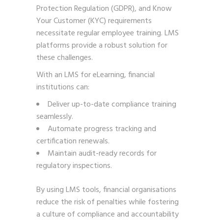
Protection Regulation (GDPR), and Know
Your Customer (KYC) requirements
necessitate regular employee training. LMS
platforms provide a robust solution for
these challenges.
With an LMS for eLearning, financial
institutions can:
Deliver up-to-date compliance training
seamlessly.
Automate progress tracking and
certification renewals.
Maintain audit-ready records for
regulatory inspections.
By using LMS tools, financial organisations
reduce the risk of penalties while fostering
a culture of compliance and accountability