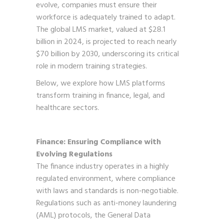
evolve, companies must ensure their
workforce is adequately trained to adapt.
The global LMS market, valued at $28.1
billion in 2024, is projected to reach nearly
$70 billion by 2030, underscoring its critical
role in modern training strategies.
Below, we explore how LMS platforms
transform training in finance, legal, and
healthcare sectors.
Finance: Ensuring Compliance with
Evolving Regulations
The finance industry operates in a highly
regulated environment, where compliance
with laws and standards is non-negotiable.
Regulations such as anti-money laundering
(AML) protocols, the General Data