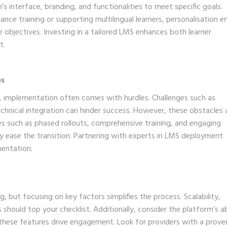
 interface, branding, and functionalities to meet specific goals.
ance training or supporting multilingual learners, personalisation e
e objectives. Investing in a tailored LMS enhances both learner
t.
es
r, implementation often comes with hurdles. Challenges such as
echnical integration can hinder success. However, these obstacles 
s such as phased rollouts, comprehensive training, and engaging
tly ease the transition. Partnering with experts in LMS deployment
mentation.
 but focusing on key factors simplifies the process. Scalability,
s should top your checklist. Additionally, consider the platform’s ab
 these features drive engagement. Look for providers with a prove