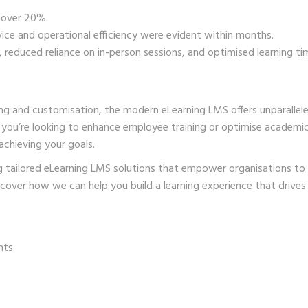
 over 20%.
ce and operational efficiency were evident within months.
reduced reliance on in-person sessions, and optimised learning ti
ing and customisation, the modern eLearning LMS offers unparallel
r you’re looking to enhance employee training or optimise academi
 achieving your goals.
ing tailored eLearning LMS solutions that empower organisations to
cover how we can help you build a learning experience that drives 
nts