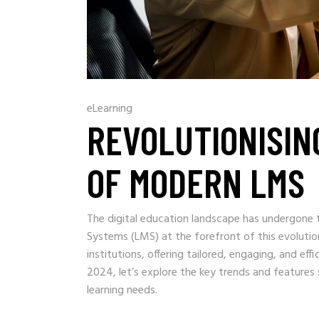
eLearning
REVOLUTIONISIN
OF MODERN LMS
The digital education landscape has undergone
Systems (LMS) at the forefront of this evoluti
institutions, offering tailored, engaging, and eff
2024, let’s explore the key trends and feature
learning needs.