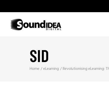
SID
Home
eLearning
Revolutionising eLearning: 