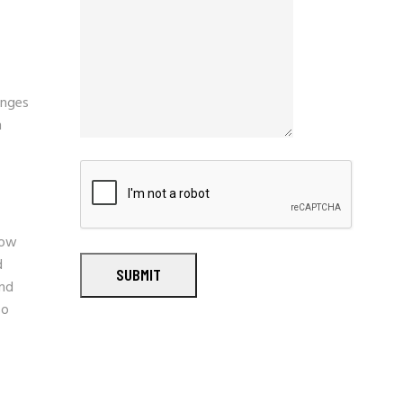
enges
n
now
d
SUBMIT
and
so