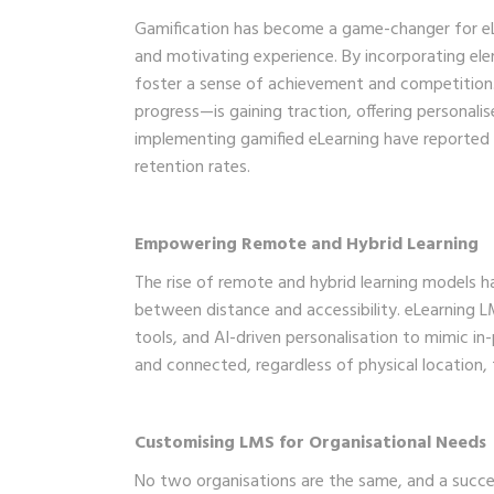
Gamification has become a game-changer for eLea
and motivating experience. By incorporating el
foster a sense of achievement and competition.
progress—is gaining traction, offering personal
implementing gamified eLearning have reported 
retention rates.
Empowering Remote and Hybrid Learning
The rise of remote and hybrid learning models ha
between distance and accessibility. eLearning LM
tools, and AI-driven personalisation to mimic in
and connected, regardless of physical location,
Customising LMS for Organisational Needs
No two organisations are the same, and a succes