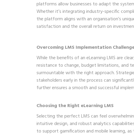
platforms allow businesses to adapt the system’s
Whether it’s integrating industry-specific compli
the platform aligns with an organisation’s uniqu
satisfaction and the overall return on investmen
Overcoming LMS Implementation Challeng
While the benefits of an eLearning LMS are clea
resistance to change, budget limitations, and t
surmountable with the right approach. Strategie
stakeholders early in the process can significan
further ensures a smooth and successful imple
Choosing the Right eLearning LMS
Selecting the perfect LMS can feel overwhelming,
intuitive design, and robust analytics capabilitie
to support gamification and mobile learning, as