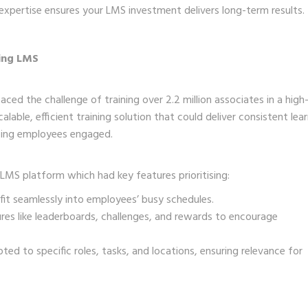
 expertise ensures your LMS investment delivers long-term results.
ning LMS
aced the challenge of training over 2.2 million associates in a high
ble, efficient training solution that could deliver consistent lea
eping employees engaged.
LMS platform which had key features prioritising:
 fit seamlessly into employees’ busy schedules.
s like leaderboards, challenges, and rewards to encourage
ed to specific roles, tasks, and locations, ensuring relevance for