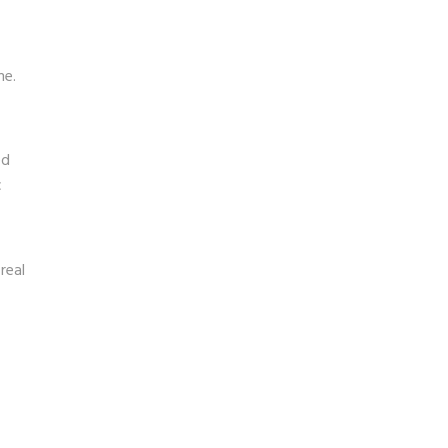
me.
ed
c
real