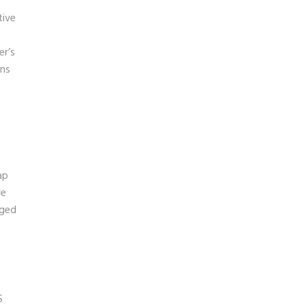
tive
er’s
ons
ap
ve
aged
S