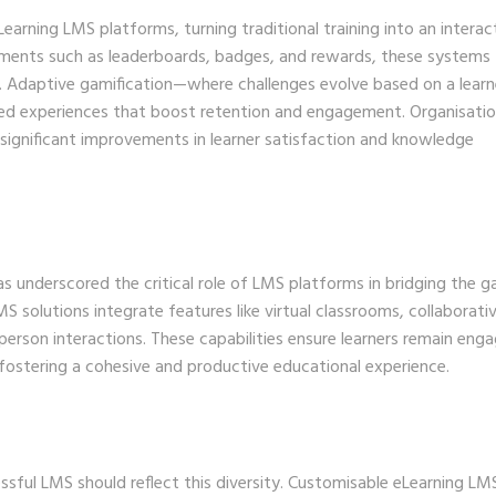
rning LMS platforms, turning traditional training into an interac
ements such as leaderboards, badges, and rewards, these systems
 Adaptive gamification—where challenges evolve based on a learn
ised experiences that boost retention and engagement. Organisati
significant improvements in learner satisfaction and knowledge
s underscored the critical role of LMS platforms in bridging the g
S solutions integrate features like virtual classrooms, collaborati
-person interactions. These capabilities ensure learners remain eng
 fostering a cohesive and productive educational experience.
sful LMS should reflect this diversity. Customisable eLearning LM