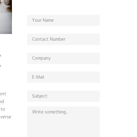
E
ent
nd
nto
iverse