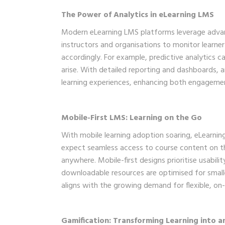
The Power of Analytics in eLearning LMS
Modern eLearning LMS platforms leverage advanc
instructors and organisations to monitor learner
accordingly. For example, predictive analytics c
arise. With detailed reporting and dashboards, 
learning experiences, enhancing both engagem
Mobile-First LMS: Learning on the Go
With mobile learning adoption soaring, eLearni
expect seamless access to course content on t
anywhere. Mobile-first designs prioritise usabili
downloadable resources are optimised for smalle
aligns with the growing demand for flexible, on-
Gamification: Transforming Learning into a