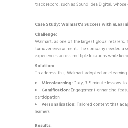
track record, such as Sound Idea Digital, whose
Case Study: Walmart’s Success with eLear
Challenge:
Walmart, as one of the largest global retailers, f
turnover environment. The company needed a scala
experiences across multiple locations while ke
Solution:
To address this, Walmart adopted an eLearning 
Microlearning:
Daily, 3-5 minute lessons to
Gamification:
Engagement-enhancing feature
participation.
Personalisation:
Tailored content that adapt
learners.
Results: