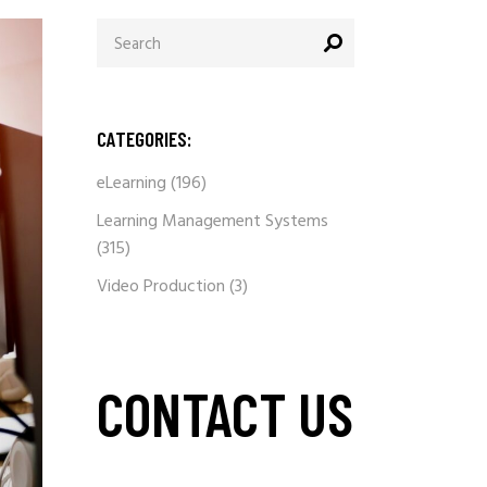
Search
for:
CATEGORIES:
eLearning
(196)
Learning Management Systems
(315)
Video Production
(3)
CONTACT US