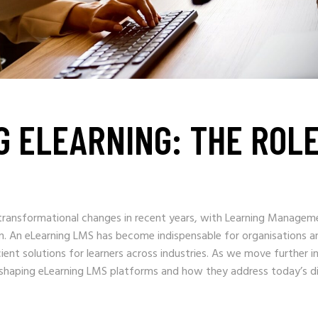
G ELEARNING: THE ROL
 transformational changes in recent years, with Learning Managem
on. An eLearning LMS has become indispensable for organisations a
icient solutions for learners across industries. As we move further i
s shaping eLearning LMS platforms and how they address today’s d