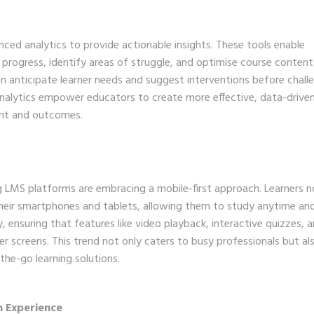
ed analytics to provide actionable insights. These tools enable
 progress, identify areas of struggle, and optimise course content
an anticipate learner needs and suggest interventions before chall
analytics empower educators to create more effective, data-drive
ent and outcomes.
ng LMS platforms are embracing a mobile-first approach. Learners 
heir smartphones and tablets, allowing them to study anytime an
ty, ensuring that features like video playback, interactive quizzes, 
r screens. This trend not only caters to busy professionals but al
the-go learning solutions.
n Experience