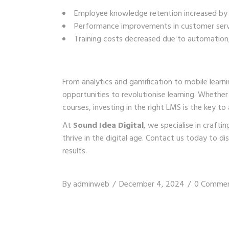
Employee knowledge retention increased by
Performance improvements in customer servi
Training costs decreased due to automation, 
From analytics and gamification to mobile learn
opportunities to revolutionise learning. Whethe
courses, investing in the right LMS is the key to
At
Sound Idea Digital
, we specialise in craft
thrive in the digital age.
Contact us
today to dis
results.
By
adminweb
December 4, 2024
0 Comme