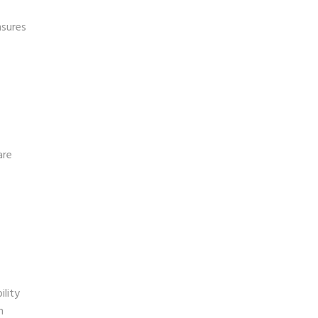
nsures
are
ility
n