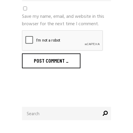
Save my name, email, and website in this
browser for the next time I comment.
POST COMMENT
_
Search
for: