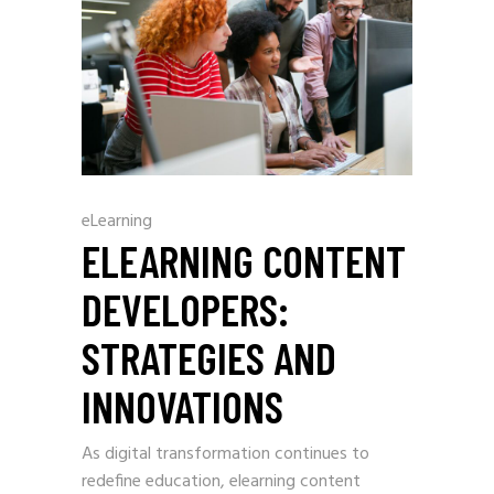
eLearning
ELEARNING CONTENT
DEVELOPERS:
STRATEGIES AND
INNOVATIONS
As digital transformation continues to
redefine education, elearning content