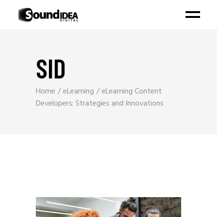
SID
Home
eLearning
eLearning Content
Developers: Strategies and Innovations