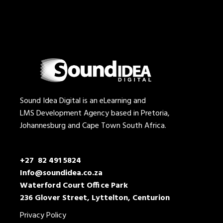
Sound Idea Digital is an eLearning and
LMS Development Agency based in Pretoria,
Johannesburg and Cape Town South Africa.
+27 82 491 5824
Info@soundidea.co.za
Waterford Court Office Park
236 Glover Street, Lyttelton, Centurion
Privacy Policy