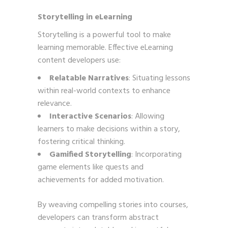
Storytelling in eLearning
Storytelling is a powerful tool to make
learning memorable. Effective eLearning
content developers use:
Relatable Narratives
: Situating lessons
within real-world contexts to enhance
relevance.
Interactive Scenarios
: Allowing
learners to make decisions within a story,
fostering critical thinking.
Gamified Storytelling
: Incorporating
game elements like quests and
achievements for added motivation.
By weaving compelling stories into courses,
developers can transform abstract