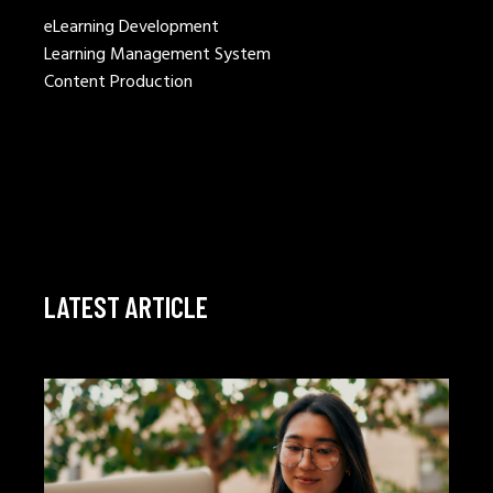
eLearning Development
Learning Management System
Content Production
LATEST ARTICLE