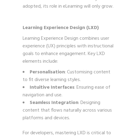
adopted, its role in eLearning will only grow.
Learning Experience Design (LXD)
Learning Experience Design combines user
experience (UX) principles with instructional
goals to enhance engagement. Key LXD
elements include:
Personalisation
: Customising content
to fit diverse learning styles.
Intuitive Interfaces
: Ensuring ease of
navigation and use.
Seamless Integration
: Designing
content that flows naturally across various
platforms and devices.
For developers, mastering LXD is critical to