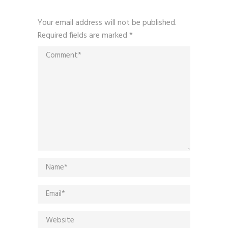
Your email address will not be published.
Required fields are marked
*