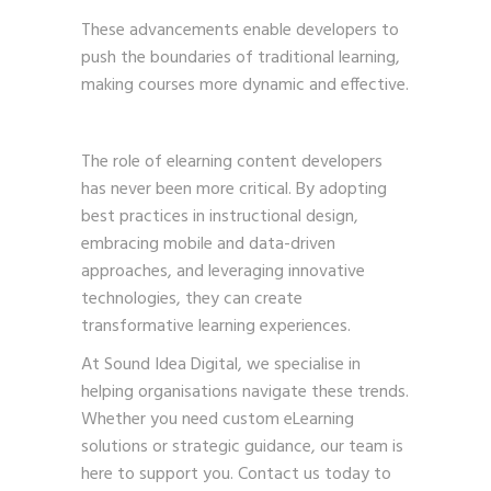
These advancements enable developers to
push the boundaries of traditional learning,
making courses more dynamic and effective.
The role of elearning content developers
has never been more critical. By adopting
best practices in instructional design,
embracing mobile and data-driven
approaches, and leveraging innovative
technologies, they can create
transformative learning experiences.
At Sound Idea Digital, we specialise in
helping organisations navigate these trends.
Whether you need custom eLearning
solutions or strategic guidance, our team is
here to support you.
Contact us
today to