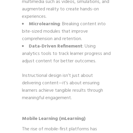
multimedia such as videos, simulations, and
augmented reality to create hands-on
experiences.
Microlearning
: Breaking content into
bite-sized modules that improve
comprehension and retention.
Data-Driven Refinement
: Using
analytics tools to track learner progress and
adjust content for better outcomes.
Instructional design isn’t just about
delivering content—it’s about ensuring
learners achieve tangible results through
meaningful engagement.
Mobile Learning (mLearning)
The rise of mobile-first platforms has