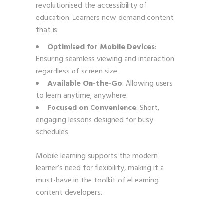
revolutionised the accessibility of
education. Learners now demand content
that is:
Optimised for Mobile Devices
:
Ensuring seamless viewing and interaction
regardless of screen size.
Available On-the-Go
: Allowing users
to learn anytime, anywhere.
Focused on Convenience
: Short,
engaging lessons designed for busy
schedules.
Mobile learning supports the modern
learner’s need for flexibility, making it a
must-have in the toolkit of eLearning
content developers.