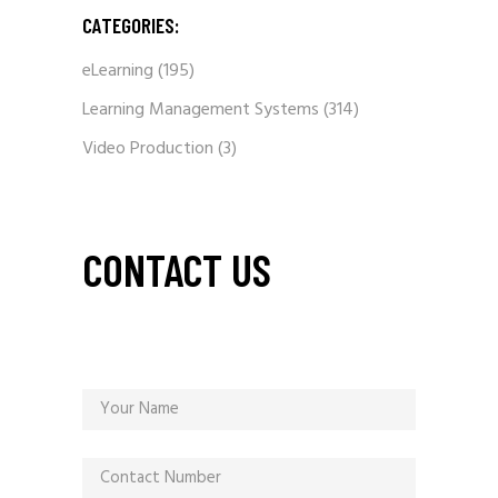
CATEGORIES:
eLearning
(195)
Learning Management Systems
(314)
Video Production
(3)
CONTACT US