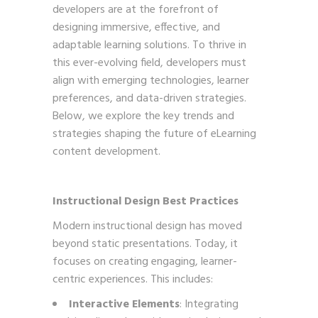
developers are at the forefront of
designing immersive, effective, and
adaptable learning solutions. To thrive in
this ever-evolving field, developers must
align with emerging technologies, learner
preferences, and data-driven strategies.
Below, we explore the key trends and
strategies shaping the future of eLearning
content development.
Instructional Design Best Practices
Modern instructional design has moved
beyond static presentations. Today, it
focuses on creating engaging, learner-
centric experiences. This includes:
Interactive Elements
: Integrating