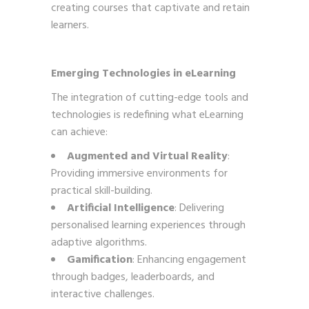
creating courses that captivate and retain
learners.
Emerging Technologies in eLearning
The integration of cutting-edge tools and
technologies is redefining what eLearning
can achieve:
Augmented and Virtual Reality
:
Providing immersive environments for
practical skill-building.
Artificial Intelligence
: Delivering
personalised learning experiences through
adaptive algorithms.
Gamification
: Enhancing engagement
through badges, leaderboards, and
interactive challenges.