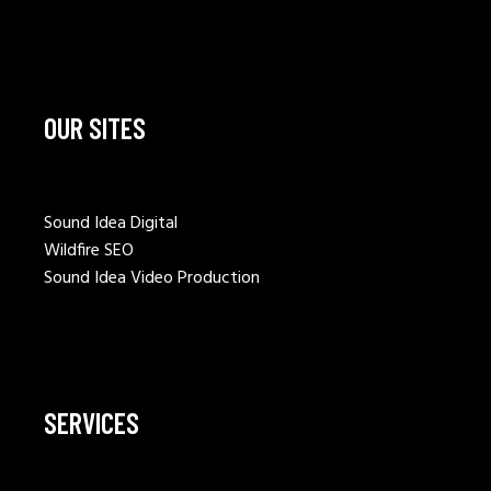
OUR SITES
Sound Idea Digital
Wildfire SEO
Sound Idea Video Production
SERVICES