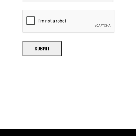
SUBMIT