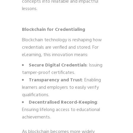
concepts into relatable and impactful
lessons.
Blockchain for Credentialing
Blockchain technology is reshaping how
credentials are verified and stored. For
eLearning, this innovation means:
Secure Digital Credentials
: Issuing
tamper-proof certificates.
Transparency and Trust
: Enabling
learners and employers to easily verify
qualifications.
Decentralised Record-Keeping
:
Ensuring lifelong access to educational
achievements.
As blockchain becomes more widely