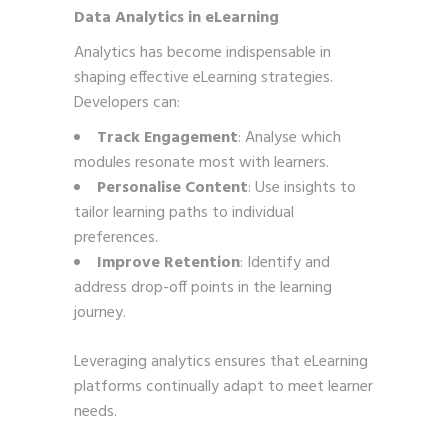
Data Analytics in eLearning
Analytics has become indispensable in
shaping effective eLearning strategies.
Developers can:
Track Engagement
: Analyse which
modules resonate most with learners.
Personalise Content
: Use insights to
tailor learning paths to individual
preferences.
Improve Retention
: Identify and
address drop-off points in the learning
journey.
Leveraging analytics ensures that eLearning
platforms continually adapt to meet learner
needs.