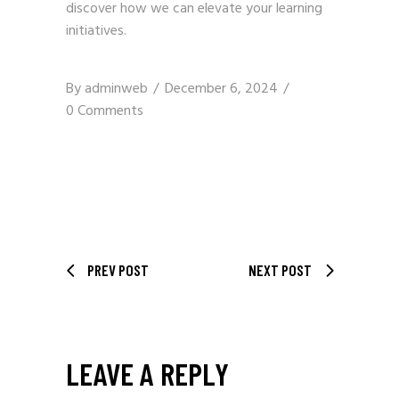
discover how we can elevate your learning
initiatives.
By
adminweb
December 6, 2024
0 Comments
PREV POST
NEXT POST
LEAVE A REPLY