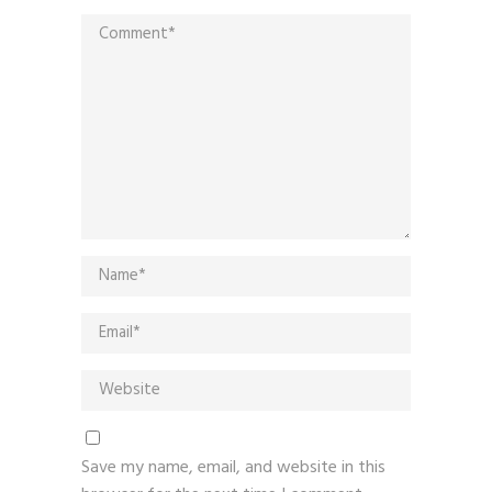
Save my name, email, and website in this