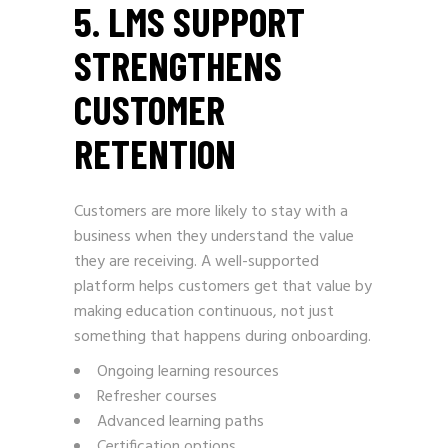
5. LMS SUPPORT
STRENGTHENS
CUSTOMER
RETENTION
Customers are more likely to stay with a
business when they understand the value
they are receiving. A well-supported
platform helps customers get that value by
making education continuous, not just
something that happens during onboarding.
Ongoing learning resources
Refresher courses
Advanced learning paths
Certification options