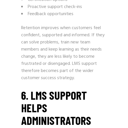
Proactive support check-ins
Feedback opportunities
Retention improves when customers feel
confident, supported and informed. If they
can solve problems, train new team
members and keep learning as their needs
change, they are less likely to become
frustrated or disengaged. LMS support
therefore becomes part of the wider
customer success strategy.
6. LMS SUPPORT
HELPS
ADMINISTRATORS