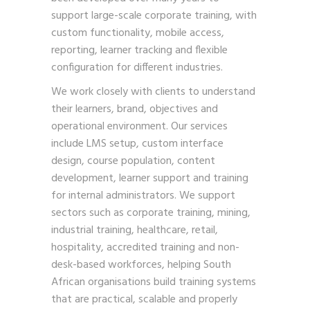
support large-scale corporate training, with
custom functionality, mobile access,
reporting, learner tracking and flexible
configuration for different industries.
We work closely with clients to understand
their learners, brand, objectives and
operational environment. Our services
include LMS setup, custom interface
design, course population, content
development, learner support and training
for internal administrators. We support
sectors such as corporate training, mining,
industrial training, healthcare, retail,
hospitality, accredited training and non-
desk-based workforces, helping South
African organisations build training systems
that are practical, scalable and properly