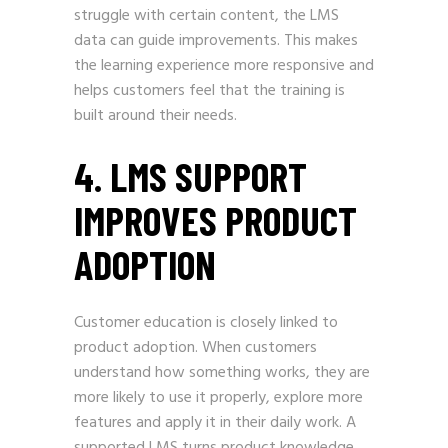
struggle with certain content, the LMS
data can guide improvements. This makes
the learning experience more responsive and
helps customers feel that the training is
built around their needs.
4. LMS SUPPORT
IMPROVES PRODUCT
ADOPTION
Customer education is closely linked to
product adoption. When customers
understand how something works, they are
more likely to use it properly, explore more
features and apply it in their daily work. A
supported LMS turns product knowledge