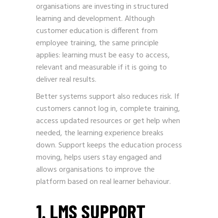
organisations are investing in structured
learning and development. Although
customer education is different from
employee training, the same principle
applies: learning must be easy to access,
relevant and measurable if it is going to
deliver real results.
Better systems support also reduces risk. If
customers cannot log in, complete training,
access updated resources or get help when
needed, the learning experience breaks
down. Support keeps the education process
moving, helps users stay engaged and
allows organisations to improve the
platform based on real learner behaviour.
1. LMS SUPPORT