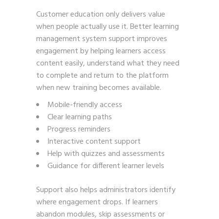
Customer education only delivers value
when people actually use it. Better learning
management system support improves
engagement by helping learners access
content easily, understand what they need
to complete and return to the platform
when new training becomes available.
Mobile-friendly access
Clear learning paths
Progress reminders
Interactive content support
Help with quizzes and assessments
Guidance for different learner levels
Support also helps administrators identify
where engagement drops. If learners
abandon modules, skip assessments or