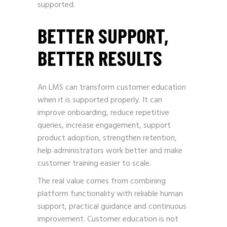
supported.
BETTER SUPPORT,
BETTER RESULTS
An LMS can transform customer education
when it is supported properly. It can
improve onboarding, reduce repetitive
queries, increase engagement, support
product adoption, strengthen retention,
help administrators work better and make
customer training easier to scale.
The real value comes from combining
platform functionality with reliable human
support, practical guidance and continuous
improvement. Customer education is not