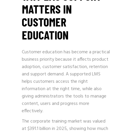
MATTERS IN
CUSTOMER
EDUCATION
Customer education has become a practical
business priority because it affects product
adoption, customer satisfaction, retention
and support demand. A supported LMS
helps customers access the right
information at the right time, while also
giving administrators the tools to manage
content, users and progress more
effectively.
The corporate training market was valued
at $391.1 billion in 2025, showing how much