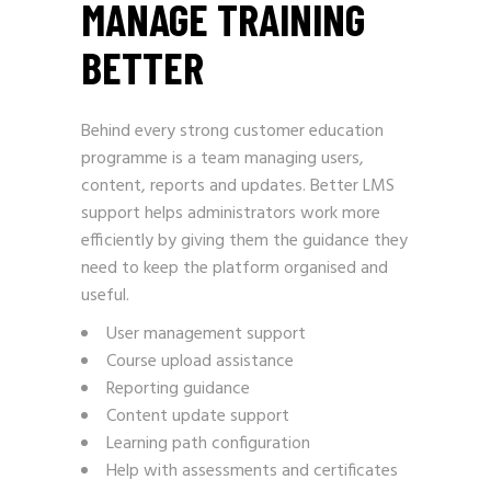
MANAGE TRAINING
BETTER
Behind every strong customer education
programme is a team managing users,
content, reports and updates. Better LMS
support helps administrators work more
efficiently by giving them the guidance they
need to keep the platform organised and
useful.
User management support
Course upload assistance
Reporting guidance
Content update support
Learning path configuration
Help with assessments and certificates