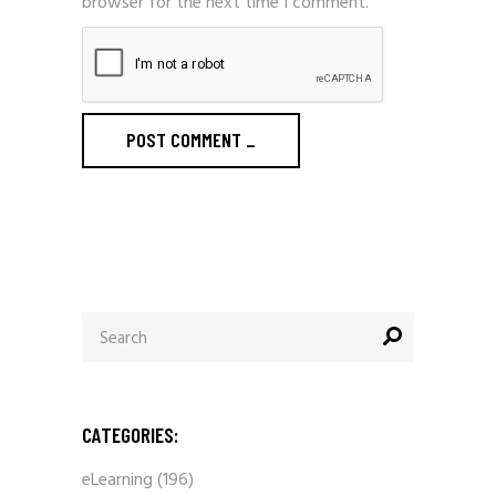
browser for the next time I comment.
POST COMMENT
_
Search
for:
CATEGORIES:
eLearning
(196)