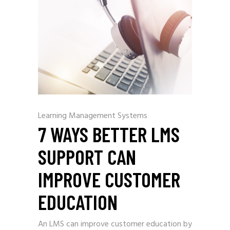
Learning Management Systems
7 WAYS BETTER LMS
SUPPORT CAN
IMPROVE CUSTOMER
EDUCATION
An LMS can improve customer education by