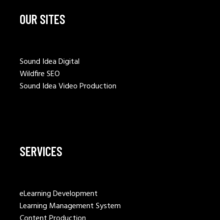
OUR SITES
Sound Idea Digital
Wildfire SEO
Sound Idea Video Production
SERVICES
eLearning Development
Learning Management System
Content Production