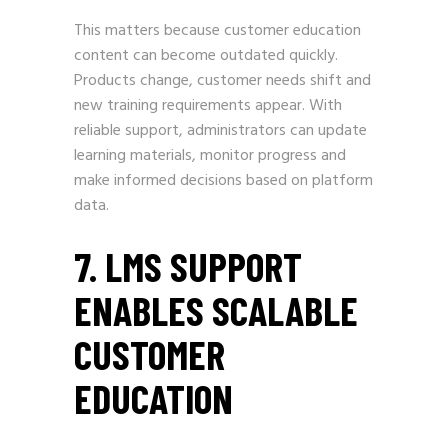
This matters because customer education
content can become outdated quickly.
Products change, customer needs shift and
new training requirements appear. With
reliable support, administrators can update
learning materials, monitor progress and
make informed decisions based on platform
data.
7. LMS SUPPORT
ENABLES SCALABLE
CUSTOMER
EDUCATION