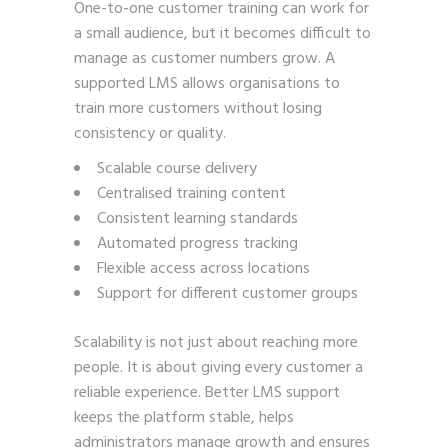
One-to-one customer training can work for
a small audience, but it becomes difficult to
manage as customer numbers grow. A
supported LMS allows organisations to
train more customers without losing
consistency or quality.
Scalable course delivery
Centralised training content
Consistent learning standards
Automated progress tracking
Flexible access across locations
Support for different customer groups
Scalability is not just about reaching more
people. It is about giving every customer a
reliable experience. Better LMS support
keeps the platform stable, helps
administrators manage growth and ensures