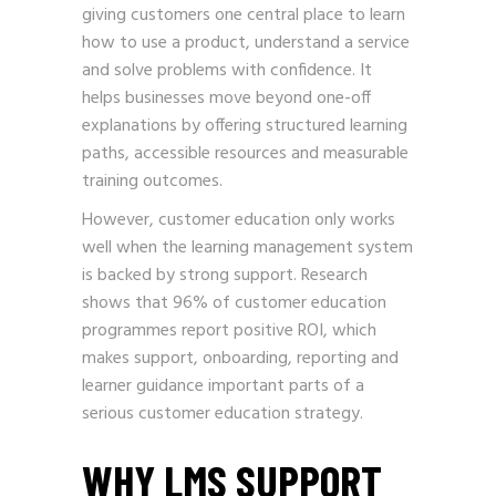
giving customers one central place to learn
how to use a product, understand a service
and solve problems with confidence. It
helps businesses move beyond one-off
explanations by offering structured learning
paths, accessible resources and measurable
training outcomes.
However, customer education only works
well when the learning management system
is backed by strong support. Research
shows that 96% of customer education
programmes report positive ROI, which
makes support, onboarding, reporting and
learner guidance important parts of a
serious customer education strategy.
WHY LMS SUPPORT