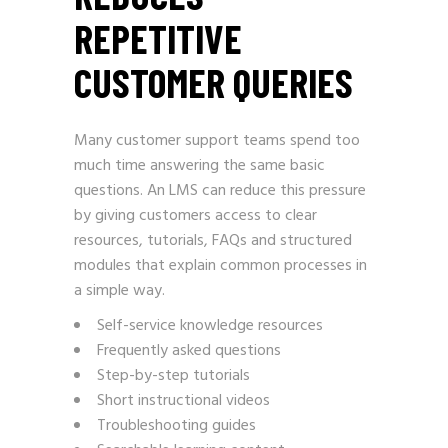
REPETITIVE
CUSTOMER QUERIES
Many customer support teams spend too
much time answering the same basic
questions. An LMS can reduce this pressure
by giving customers access to clear
resources, tutorials, FAQs and structured
modules that explain common processes in
a simple way.
Self-service knowledge resources
Frequently asked questions
Step-by-step tutorials
Short instructional videos
Troubleshooting guides