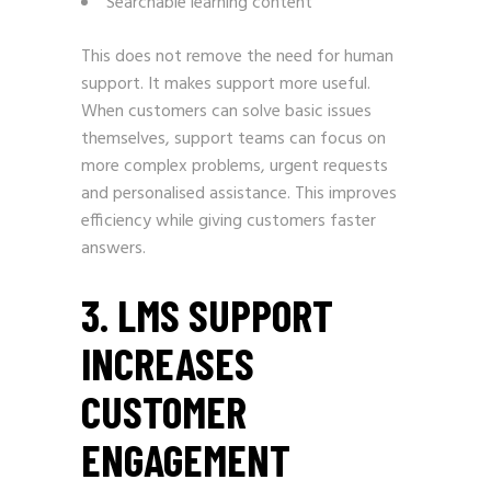
Searchable learning content
This does not remove the need for human
support. It makes support more useful.
When customers can solve basic issues
themselves, support teams can focus on
more complex problems, urgent requests
and personalised assistance. This improves
efficiency while giving customers faster
answers.
3. LMS SUPPORT
INCREASES
CUSTOMER
ENGAGEMENT