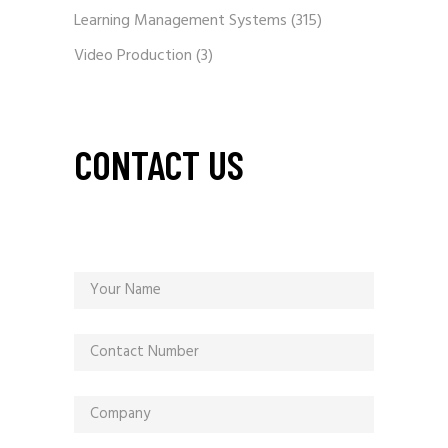
Learning Management Systems
(315)
Video Production
(3)
CONTACT US