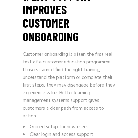
IMPROVES
CUSTOMER
ONBOARDING
Customer onboarding is often the first real
test of a customer education programme.
If users cannot find the right training,
understand the platform or complete their
first steps, they may disengage before they
experience value. Better learning
management systems support gives
customers a clear path from access to
action.
Guided setup for new users
Clear login and access support