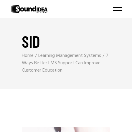
SID
Home
Learning Management Systems
7
Ways Better LMS Support Can Improve
Customer Education