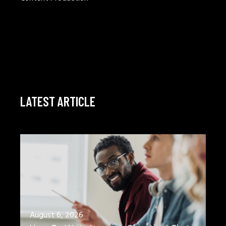
LATEST ARTICLE
August 6, 2026