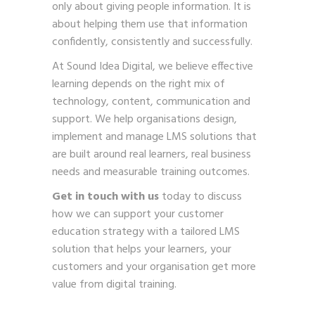
only about giving people information. It is
about helping them use that information
confidently, consistently and successfully.
At Sound Idea Digital, we believe effective
learning depends on the right mix of
technology, content, communication and
support. We help organisations design,
implement and manage LMS solutions that
are built around real learners, real business
needs and measurable training outcomes.
Get in touch with us
today to discuss
how we can support your customer
education strategy with a tailored LMS
solution that helps your learners, your
customers and your organisation get more
value from digital training.