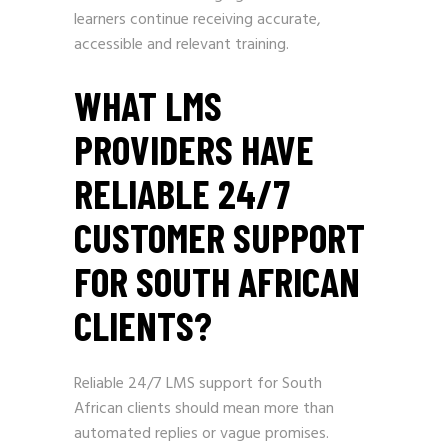
learners continue receiving accurate,
accessible and relevant training.
WHAT LMS
PROVIDERS HAVE
RELIABLE 24/7
CUSTOMER SUPPORT
FOR SOUTH AFRICAN
CLIENTS?
Reliable 24/7 LMS support for South
African clients should mean more than
automated replies or vague promises.