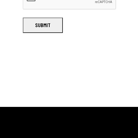
SUBMIT