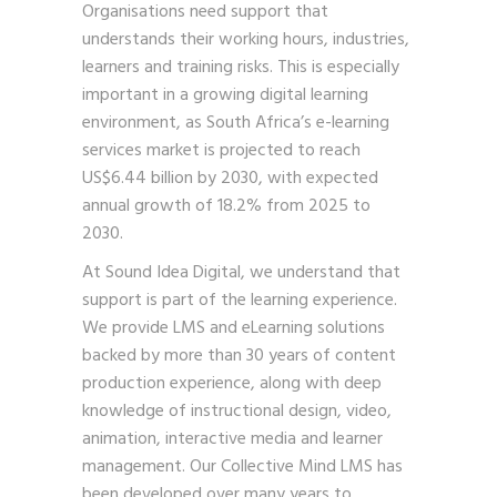
Organisations need support that
understands their working hours, industries,
learners and training risks. This is especially
important in a growing digital learning
environment, as South Africa’s e-learning
services market is projected to reach
US$6.44 billion by 2030, with expected
annual growth of 18.2% from 2025 to
2030.
At Sound Idea Digital, we understand that
support is part of the learning experience.
We provide LMS and eLearning solutions
backed by more than 30 years of content
production experience, along with deep
knowledge of instructional design, video,
animation, interactive media and learner
management. Our Collective Mind LMS has
been developed over many years to