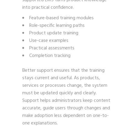
into practical confidence.
Feature-based training modules
Role-specific learning paths
Product update training
Use-case examples
Practical assessments
Completion tracking
Better support ensures that the training
stays current and useful. As products,
services or processes change, the system
must be updated quickly and clearly.
Support helps administrators keep content
accurate, guide users through changes and
make adoption less dependent on one-to-
one explanations.