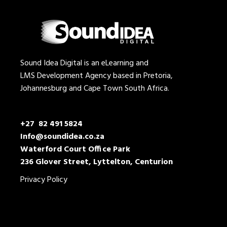
Sound Idea Digital is an eLearning and
LMS Development Agency based in Pretoria,
Johannesburg and Cape Town South Africa.
+27 82 491 5824
Info@soundidea.co.za
Waterford Court Office Park
236 Glover Street, Lyttelton, Centurion
Privacy Policy