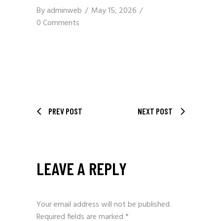
By
adminweb
May 15, 2026
0 Comments
PREV POST
NEXT POST
LEAVE A REPLY
Your email address will not be published.
Required fields are marked
*