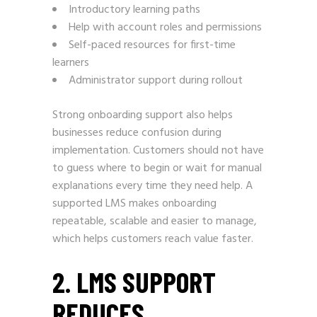
Introductory learning paths
Help with account roles and permissions
Self-paced resources for first-time
learners
Administrator support during rollout
Strong onboarding support also helps
businesses reduce confusion during
implementation. Customers should not have
to guess where to begin or wait for manual
explanations every time they need help. A
supported LMS makes onboarding
repeatable, scalable and easier to manage,
which helps customers reach value faster.
2. LMS SUPPORT
REDUCES