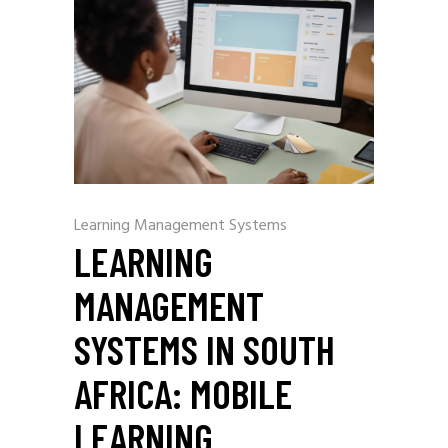
Learning Management Systems
LEARNING
MANAGEMENT
SYSTEMS IN SOUTH
AFRICA: MOBILE
LEARNING