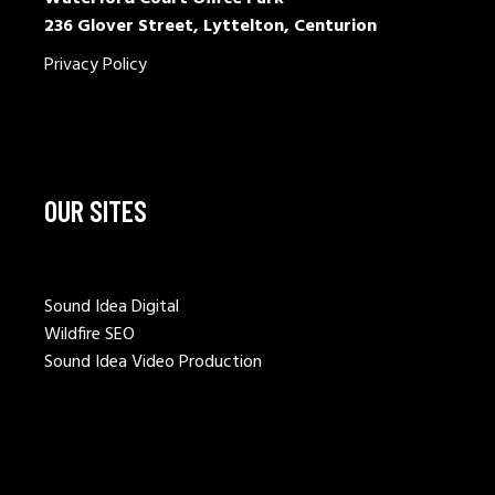
236 Glover Street, Lyttelton, Centurion
Privacy Policy
OUR SITES
Sound Idea Digital
Wildfire SEO
Sound Idea Video Production