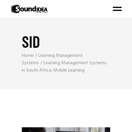
SID
Home
Learning Management
Systems
Learning Management Systems
in South Africa: Mobile Learning