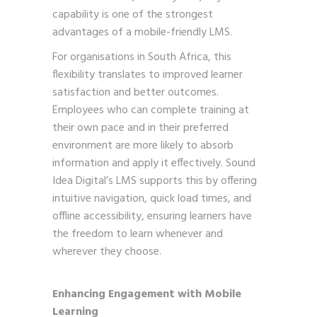
capability is one of the strongest
advantages of a mobile-friendly LMS.
For organisations in South Africa, this
flexibility translates to improved learner
satisfaction and better outcomes.
Employees who can complete training at
their own pace and in their preferred
environment are more likely to absorb
information and apply it effectively. Sound
Idea Digital’s LMS supports this by offering
intuitive navigation, quick load times, and
offline accessibility, ensuring learners have
the freedom to learn whenever and
wherever they choose.
Enhancing Engagement with Mobile
Learning