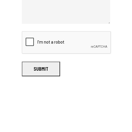
SUBMIT