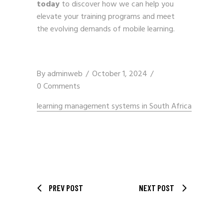
today
to discover how we can help you
elevate your training programs and meet
the evolving demands of mobile learning.
By
adminweb
October 1, 2024
0 Comments
learning management systems in South Africa
PREV POST
NEXT POST