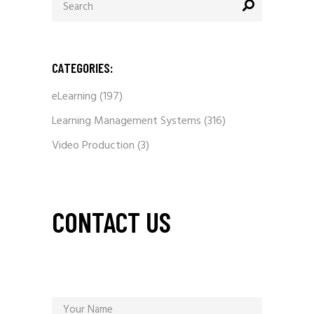
for:
CATEGORIES:
eLearning
(197)
Learning Management Systems
(316)
Video Production
(3)
CONTACT US