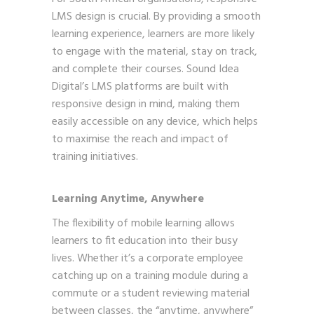
LMS design is crucial. By providing a smooth
learning experience, learners are more likely
to engage with the material, stay on track,
and complete their courses. Sound Idea
Digital’s LMS platforms are built with
responsive design in mind, making them
easily accessible on any device, which helps
to maximise the reach and impact of
training initiatives.
Learning Anytime, Anywhere
The flexibility of mobile learning allows
learners to fit education into their busy
lives. Whether it’s a corporate employee
catching up on a training module during a
commute or a student reviewing material
between classes, the “anytime, anywhere”