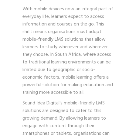
With mobile devices now an integral part of
everyday life, learners expect to access
information and courses on the go. This
shift means organisations must adopt
mobile-friendly LMS solutions that allow
learners to study whenever and wherever
they choose. In South Africa, where access
to traditional learning environments can be
limited due to geographic or socio-
economic factors, mobile learning offers a
powerful solution for making education and
training more accessible to all.
Sound Idea Digital’s mobile-friendly LMS
solutions are designed to cater to this
growing demand. By allowing learners to
engage with content through their
smartphones or tablets, organisations can