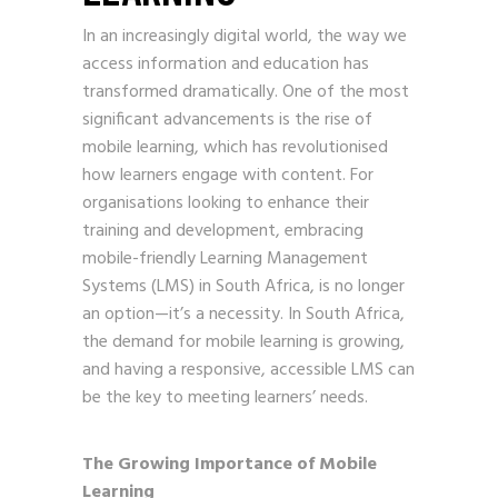
In an increasingly digital world, the way we
access information and education has
transformed dramatically. One of the most
significant advancements is the rise of
mobile learning, which has revolutionised
how learners engage with content. For
organisations looking to enhance their
training and development, embracing
mobile-friendly Learning Management
Systems (LMS) in South Africa, is no longer
an option—it’s a necessity. In South Africa,
the demand for mobile learning is growing,
and having a responsive, accessible LMS can
be the key to meeting learners’ needs.
The Growing Importance of Mobile
Learning