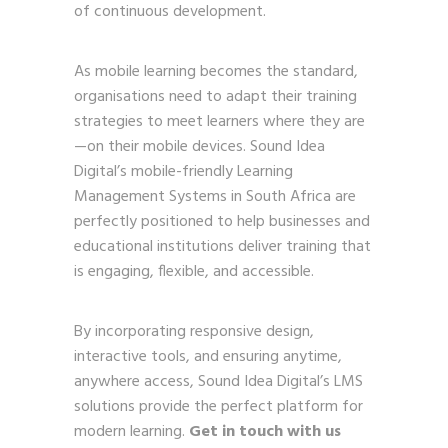
of continuous development.
As mobile learning becomes the standard,
organisations need to adapt their training
strategies to meet learners where they are
—on their mobile devices. Sound Idea
Digital’s mobile-friendly Learning
Management Systems in South Africa are
perfectly positioned to help businesses and
educational institutions deliver training that
is engaging, flexible, and accessible.
By incorporating responsive design,
interactive tools, and ensuring anytime,
anywhere access, Sound Idea Digital’s LMS
solutions provide the perfect platform for
modern learning.
Get in touch with us