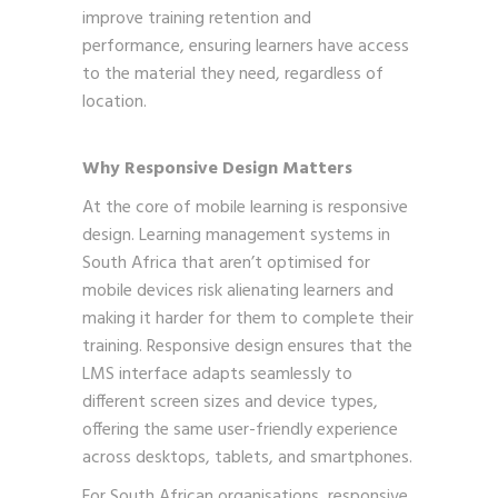
improve training retention and
performance, ensuring learners have access
to the material they need, regardless of
location.
Why Responsive Design Matters
At the core of mobile learning is responsive
design. Learning management systems in
South Africa that aren’t optimised for
mobile devices risk alienating learners and
making it harder for them to complete their
training. Responsive design ensures that the
LMS interface adapts seamlessly to
different screen sizes and device types,
offering the same user-friendly experience
across desktops, tablets, and smartphones.
For South African organisations, responsive