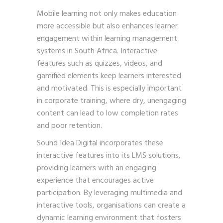
Mobile learning not only makes education
more accessible but also enhances learner
engagement within learning management
systems in South Africa. Interactive
features such as quizzes, videos, and
gamified elements keep learners interested
and motivated. This is especially important
in corporate training, where dry, unengaging
content can lead to low completion rates
and poor retention.
Sound Idea Digital incorporates these
interactive features into its LMS solutions,
providing learners with an engaging
experience that encourages active
participation. By leveraging multimedia and
interactive tools, organisations can create a
dynamic learning environment that fosters