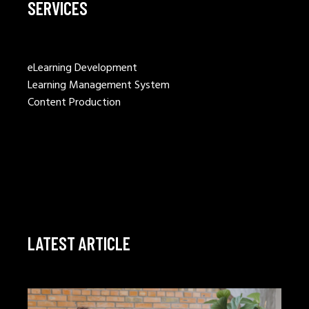
SERVICES
eLearning Development
Learning Management System
Content Production
LATEST ARTICLE