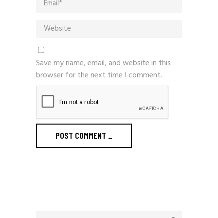
Save my name, email, and website in this
browser for the next time I comment.
POST COMMENT
_
Search