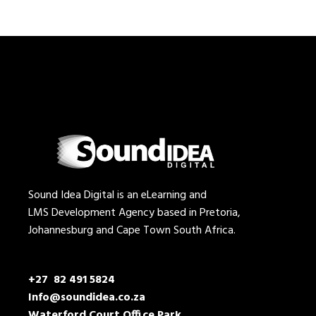
Sound Idea Digital is an eLearning and
LMS Development Agency based in Pretoria,
Johannesburg and Cape Town South Africa.
+27 82 491 5824
Info@soundidea.co.za
Waterford Court Office Park