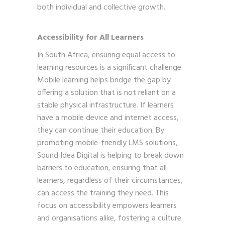
both individual and collective growth.
Accessibility for All Learners
In South Africa, ensuring equal access to
learning resources is a significant challenge.
Mobile learning helps bridge the gap by
offering a solution that is not reliant on a
stable physical infrastructure. If learners
have a mobile device and internet access,
they can continue their education. By
promoting mobile-friendly LMS solutions,
Sound Idea Digital is helping to break down
barriers to education, ensuring that all
learners, regardless of their circumstances,
can access the training they need. This
focus on accessibility empowers learners
and organisations alike, fostering a culture