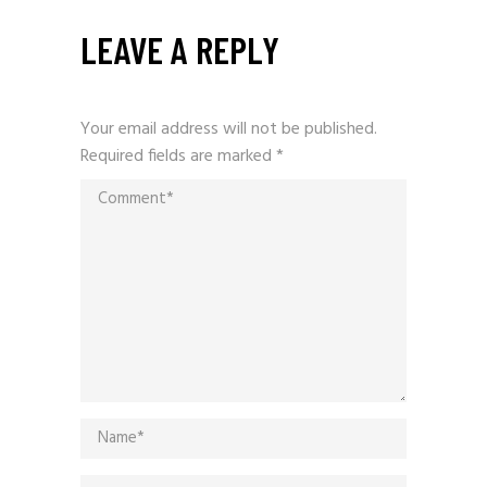
LEAVE A REPLY
Your email address will not be published.
Required fields are marked
*