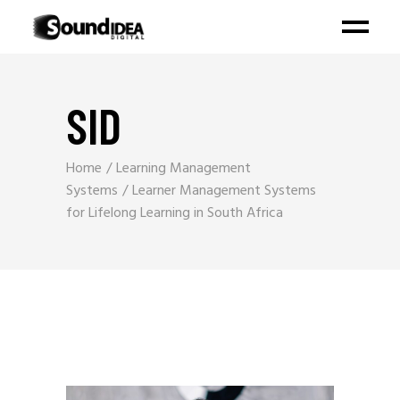
SID
Home
Learning Management
Systems
Learner Management Systems
for Lifelong Learning in South Africa