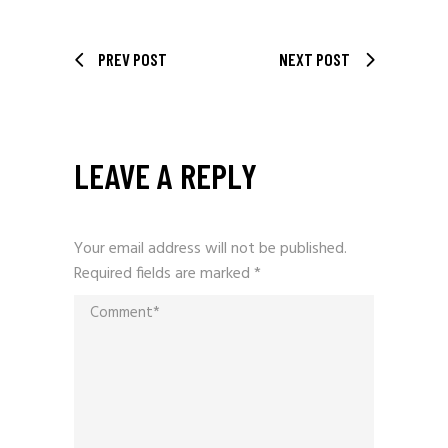
PREV POST
NEXT POST
LEAVE A REPLY
Your email address will not be published.
Required fields are marked
*