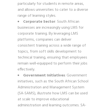
particularly for students in remote areas,
and allows universities to cater to a diverse
range of learning styles.
Corporate Sector
: South African
businesses are increasingly using LMS for
corporate training. By leveraging LMS
platforms, companies can deliver
consistent training across a wide range of
topics, from soft skills development to
technical training, ensuring that employees
remain well-equipped to perform their jobs
effectively.
Government Initiatives
: Government
initiatives, such as the South African School
Administration and Management System
(SA-SAMS), illustrate how LMS can be used
at scale to improve educational
administration and learning outcomes. SA-