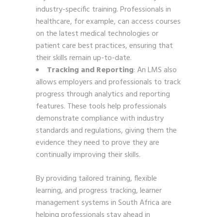
industry-specific training. Professionals in
healthcare, for example, can access courses
on the latest medical technologies or
patient care best practices, ensuring that
their skills remain up-to-date.
Tracking and Reporting
: An LMS also
allows employers and professionals to track
progress through analytics and reporting
features. These tools help professionals
demonstrate compliance with industry
standards and regulations, giving them the
evidence they need to prove they are
continually improving their skills.
By providing tailored training, flexible
learning, and progress tracking, learner
management systems in South Africa are
helping professionals stay ahead in