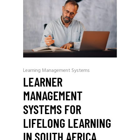
Learning Management Systems
LEARNER
MANAGEMENT
SYSTEMS FOR
LIFELONG LEARNING
IN SOUTH AFRICA