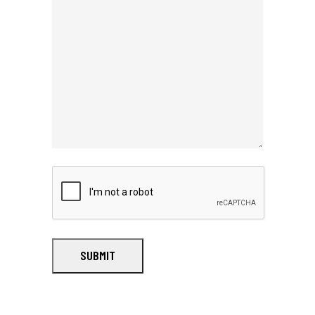
SUBMIT