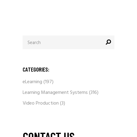
Search
for:
CATEGORIES:
eLearning
(197)
Learning Management Systems
(316)
Video Production
(3)
CONTACT US