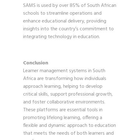
SAMS is used by over 85% of South African
schools to streamline operations and
enhance educational delivery, providing
insights into the country’s commitment to
integrating technology in education.
Conclusion
Learner management systems in South
Africa are transforming how individuals
approach learning, helping to develop
critical skills, support professional growth,
and foster collaborative environments.
These platforms are essential tools in
promoting lifelong learning, offering a
flexible and dynamic approach to education
that meets the needs of both learners and