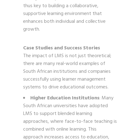
thus key to building a collaborative,
supportive learning environment that
enhances both individual and collective
growth.
Case Studies and Success Stories
The impact of LMS is not just theoretical;
there are many real-world examples of
South African institutions and companies
successfully using learner management
systems to drive educational outcomes.
Higher Education Institutions
: Many
South African universities have adopted
LMS to support blended learning
approaches, where face-to-face teaching is
combined with online learning. This
approach increases access to education,