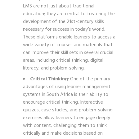
LMS are not just about traditional
education; they are central to fostering the
development of the 21st-century skills
necessary for success in today’s world.
These platforms enable learners to access a
wide variety of courses and materials that
can improve their skill sets in several crucial
areas, including critical thinking, digital
literacy, and problem-solving.
Critical Thinking
: One of the primary
advantages of using learner management
systems in South Africa is their ability to
encourage critical thinking. Interactive
quizzes, case studies, and problem-solving
exercises allow learners to engage deeply
with content, challenging them to think
critically and make decisions based on