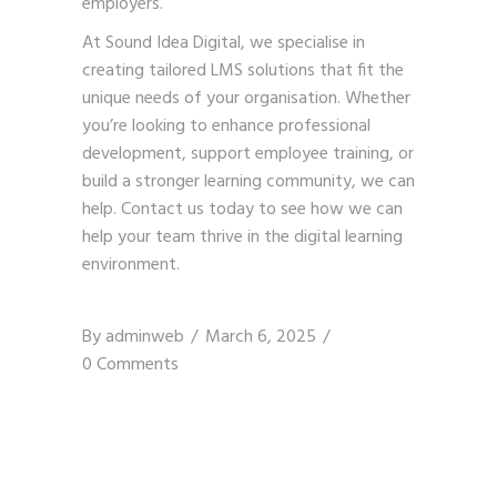
employers.
At Sound Idea Digital, we specialise in
creating tailored LMS solutions that fit the
unique needs of your organisation. Whether
you’re looking to enhance professional
development, support employee training, or
build a stronger learning community, we can
help.
Contact us today
to see how we can
help your team thrive in the digital learning
environment.
By
adminweb
March 6, 2025
0 Comments