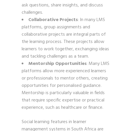
ask questions, share insights, and discuss
challenges.
Collaborative Projects
: In many LMS
platforms, group assignments and
collaborative projects are integral parts of
the learning process. These projects allow
learners to work together, exchanging ideas
and tackling challenges as a team.
Mentorship Opportunities
: Many LMS
platforms allow more experienced learners
or professionals to mentor others, creating
opportunities for personalised guidance.
Mentorship is particularly valuable in fields
that require specific expertise or practical
experience, such as healthcare or finance.
Social learning features in learner
management systems in South Africa are