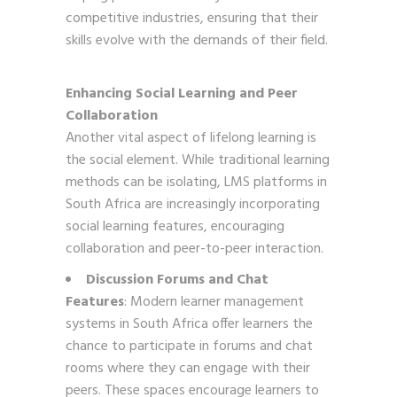
competitive industries, ensuring that their
skills evolve with the demands of their field.
Enhancing Social Learning and Peer
Collaboration
Another vital aspect of lifelong learning is
the social element. While traditional learning
methods can be isolating, LMS platforms in
South Africa are increasingly incorporating
social learning features, encouraging
collaboration and peer-to-peer interaction.
Discussion Forums and Chat
Features
: Modern learner management
systems in South Africa offer learners the
chance to participate in forums and chat
rooms where they can engage with their
peers. These spaces encourage learners to