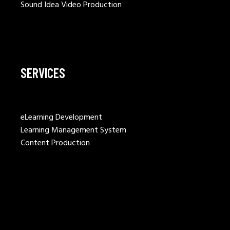
Sound Idea Video Production
SERVICES
eLearning Development
Learning Management System
Content Production