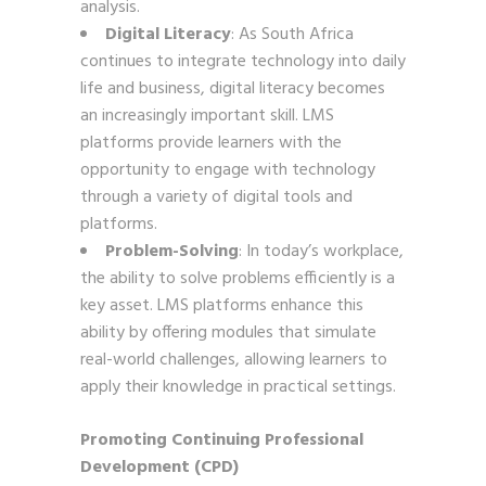
analysis.
Digital Literacy
: As South Africa
continues to integrate technology into daily
life and business, digital literacy becomes
an increasingly important skill. LMS
platforms provide learners with the
opportunity to engage with technology
through a variety of digital tools and
platforms.
Problem-Solving
: In today’s workplace,
the ability to solve problems efficiently is a
key asset. LMS platforms enhance this
ability by offering modules that simulate
real-world challenges, allowing learners to
apply their knowledge in practical settings.
Promoting Continuing Professional
Development (CPD)