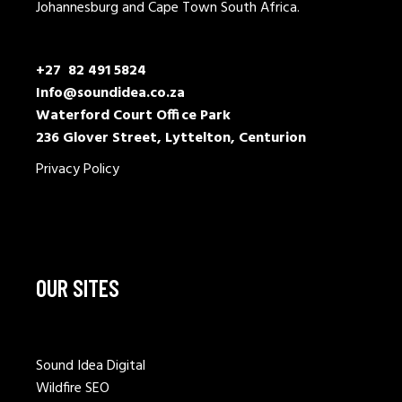
Johannesburg and Cape Town South Africa.
+27 82 491 5824
Info@soundidea.co.za
Waterford Court Office Park
236 Glover Street, Lyttelton, Centurion
Privacy Policy
OUR SITES
Sound Idea Digital
Wildfire SEO