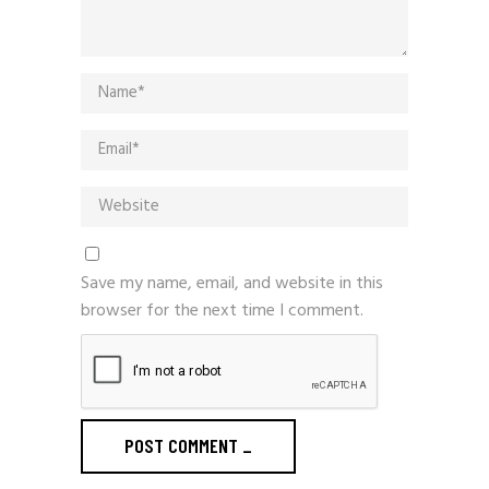
Save my name, email, and website in this
browser for the next time I comment.
POST COMMENT
_