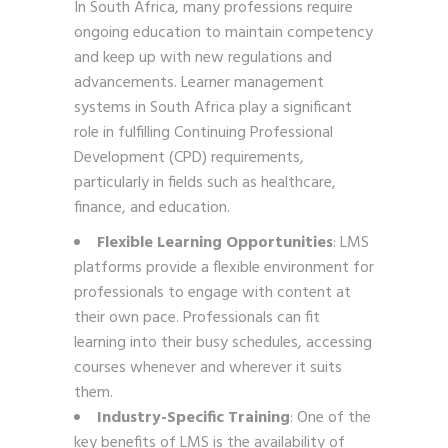
In South Africa, many professions require
ongoing education to maintain competency
and keep up with new regulations and
advancements. Learner management
systems in South Africa play a significant
role in fulfilling Continuing Professional
Development (CPD) requirements,
particularly in fields such as healthcare,
finance, and education.
Flexible Learning Opportunities
: LMS
platforms provide a flexible environment for
professionals to engage with content at
their own pace. Professionals can fit
learning into their busy schedules, accessing
courses whenever and wherever it suits
them.
Industry-Specific Training
: One of the
key benefits of LMS is the availability of