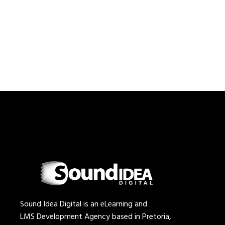
Sound Idea Digital is an eLearning and
LMS Development Agency based in Pretoria,