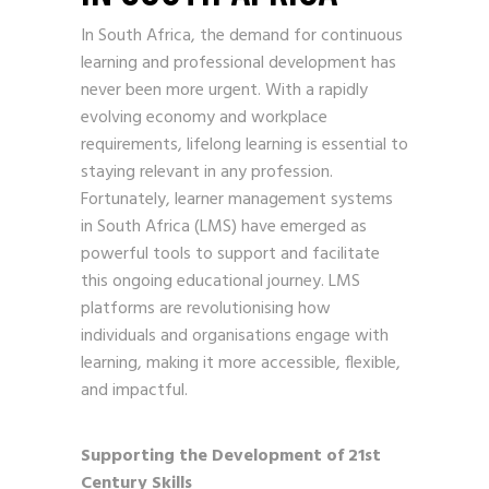
In South Africa, the demand for continuous
learning and professional development has
never been more urgent. With a rapidly
evolving economy and workplace
requirements, lifelong learning is essential to
staying relevant in any profession.
Fortunately, learner management systems
in South Africa (LMS) have emerged as
powerful tools to support and facilitate
this ongoing educational journey. LMS
platforms are revolutionising how
individuals and organisations engage with
learning, making it more accessible, flexible,
and impactful.
Supporting the Development of 21st
Century Skills