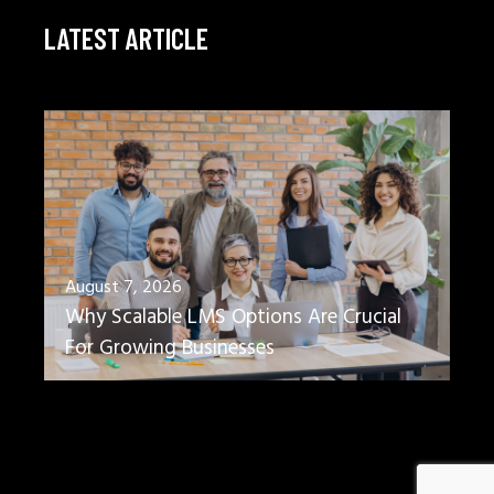
LATEST ARTICLE
August 7, 2026
Why Scalable LMS Options Are Crucial
For Growing Businesses