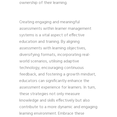
ownership of their learning.
Creating engaging and meaningful
assessments within learner management
systems is a vital aspect of effective
education and training. By aligning
assessments with learning objectives,
diversifying formats, incorporating real-
world scenarios, utilising adaptive
technology, encouraging continuous
feedback, and fostering a growth mindset,
educators can significantly enhance the
assessment experience for learners. In turn,
these strategies not only measure
knowledge and skills effectively but also
contribute to a more dynamic and engaging
learning environment. Embrace these