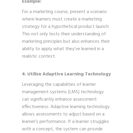
Example:
For a marketing course, present a scenario
where learners must create a marketing
strategy for a hypothetical product launch.
This not only tests their understanding of
marketing principles but also enhances their
ability to apply what they’ve learned in a
realistic context.
4. Utilise Adaptive Learning Technology
Leveraging the capabilities of learner
management systems (LMS) technology
can significantly enhance assessment
effectiveness. Adaptive learning technology
allows assessments to adjust based on a
learner’s performance. If a learner struggles
with a concept, the system can provide