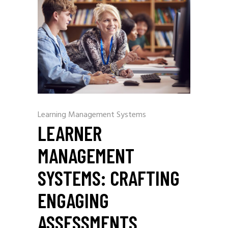
Learning Management Systems
LEARNER
MANAGEMENT
SYSTEMS: CRAFTING
ENGAGING
ASSESSMENTS