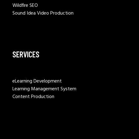
Wildfire SEO
Sound Idea Video Production
SERVICES
eLearning Development
Learning Management System
Content Production