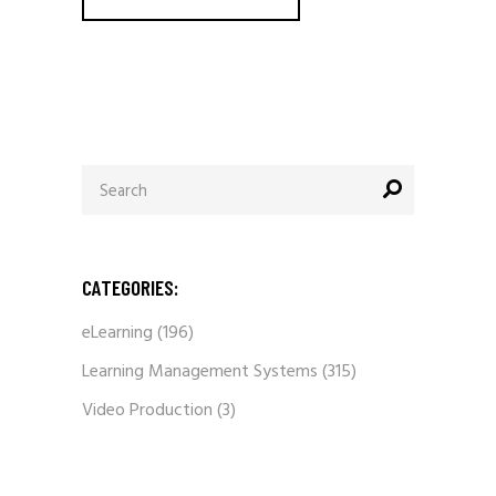
Search
for:
CATEGORIES:
eLearning
(196)
Learning Management Systems
(315)
Video Production
(3)