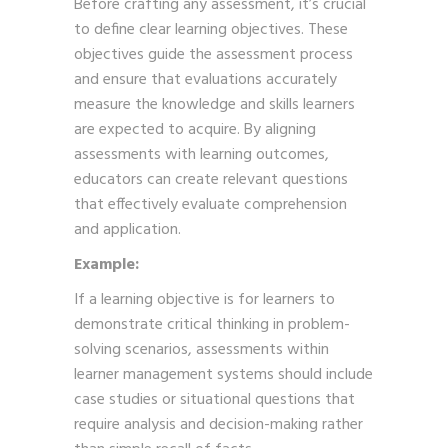
Before crafting any assessment, it’s crucial
to define clear learning objectives. These
objectives guide the assessment process
and ensure that evaluations accurately
measure the knowledge and skills learners
are expected to acquire. By aligning
assessments with learning outcomes,
educators can create relevant questions
that effectively evaluate comprehension
and application.
Example:
If a learning objective is for learners to
demonstrate critical thinking in problem-
solving scenarios, assessments within
learner management systems should include
case studies or situational questions that
require analysis and decision-making rather