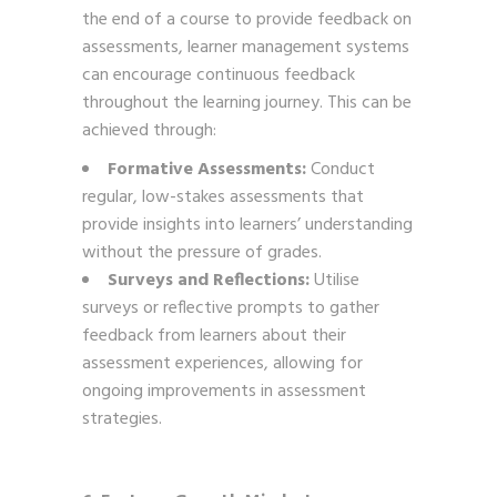
the end of a course to provide feedback on
assessments, learner management systems
can encourage continuous feedback
throughout the learning journey. This can be
achieved through:
Formative Assessments:
Conduct
regular, low-stakes assessments that
provide insights into learners’ understanding
without the pressure of grades.
Surveys and Reflections:
Utilise
surveys or reflective prompts to gather
feedback from learners about their
assessment experiences, allowing for
ongoing improvements in assessment
strategies.