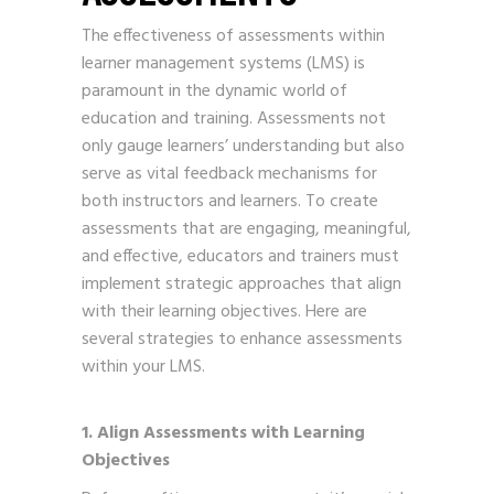
The effectiveness of assessments within
learner management systems (LMS) is
paramount in the dynamic world of
education and training. Assessments not
only gauge learners’ understanding but also
serve as vital feedback mechanisms for
both instructors and learners. To create
assessments that are engaging, meaningful,
and effective, educators and trainers must
implement strategic approaches that align
with their learning objectives. Here are
several strategies to enhance assessments
within your LMS.
1. Align Assessments with Learning
Objectives