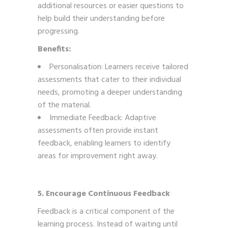
additional resources or easier questions to
help build their understanding before
progressing.
Benefits:
Personalisation: Learners receive tailored
assessments that cater to their individual
needs, promoting a deeper understanding
of the material.
Immediate Feedback: Adaptive
assessments often provide instant
feedback, enabling learners to identify
areas for improvement right away.
5. Encourage Continuous Feedback
Feedback is a critical component of the
learning process. Instead of waiting until