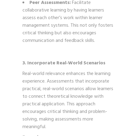
Peer Assessments:
Facilitate
collaborative learning by having learners
assess each other’s work within learner
management systems. This not only fosters
critical thinking but also encourages
communication and feedback skills.
3. Incorporate Real-World Scenarios
Real-world relevance enhances the learning
experience. Assessments that incorporate
practical, real-world scenarios allow learners
to connect theoretical knowledge with
practical application. This approach
encourages critical thinking and problem-
solving, making assessments more
meaningful.