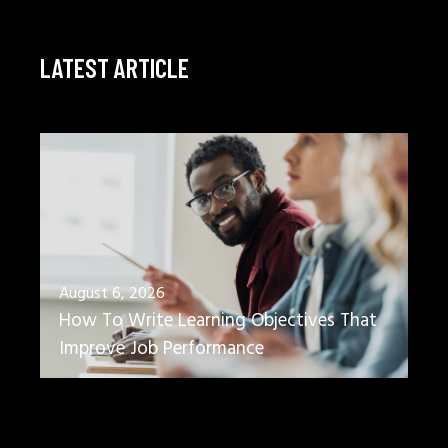
LATEST ARTICLE
August 6, 2026
How To Write Learning Objectives That
Improve Job Performance