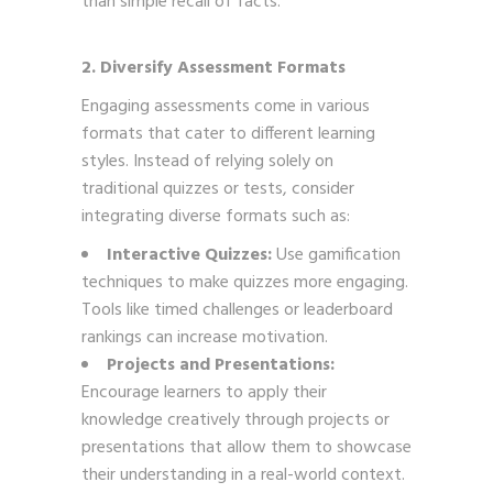
than simple recall of facts.
2. Diversify Assessment Formats
Engaging assessments come in various
formats that cater to different learning
styles. Instead of relying solely on
traditional quizzes or tests, consider
integrating diverse formats such as:
Interactive Quizzes:
Use gamification
techniques to make quizzes more engaging.
Tools like timed challenges or leaderboard
rankings can increase motivation.
Projects and Presentations:
Encourage learners to apply their
knowledge creatively through projects or
presentations that allow them to showcase
their understanding in a real-world context.