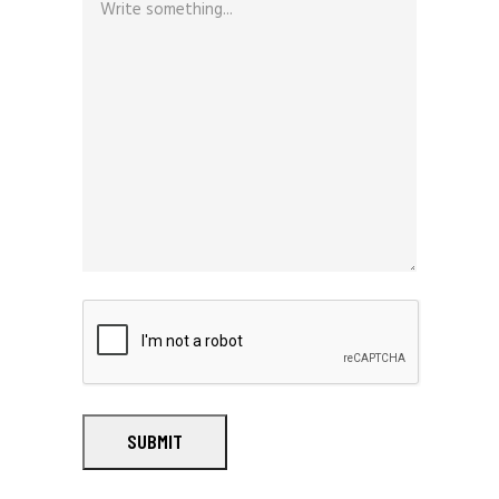
SUBMIT