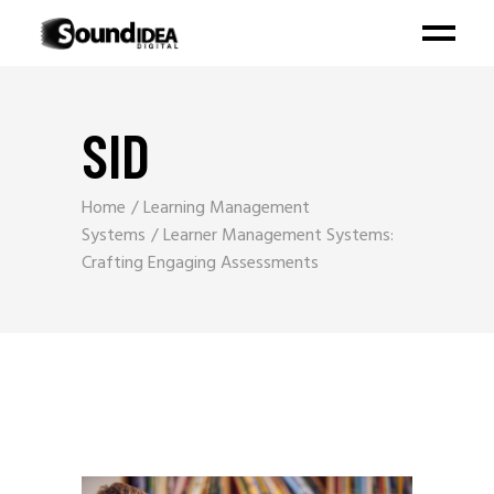
SID
Home
Learning Management
Systems
Learner Management Systems:
Crafting Engaging Assessments