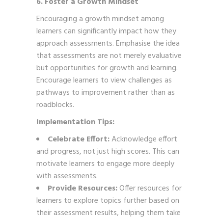
6. Foster a Growth Mindset
Encouraging a growth mindset among
learners can significantly impact how they
approach assessments. Emphasise the idea
that assessments are not merely evaluative
but opportunities for growth and learning.
Encourage learners to view challenges as
pathways to improvement rather than as
roadblocks.
Implementation Tips:
Celebrate Effort:
Acknowledge effort
and progress, not just high scores. This can
motivate learners to engage more deeply
with assessments.
Provide Resources:
Offer resources for
learners to explore topics further based on
their assessment results, helping them take