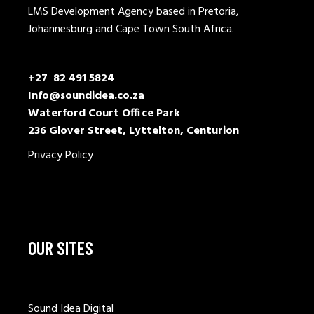
LMS Development Agency based in Pretoria,
Johannesburg and Cape Town South Africa.
+27 82 491 5824
Info@soundidea.co.za
Waterford Court Office Park
236 Glover Street, Lyttelton, Centurion
Privacy Policy
OUR SITES
Sound Idea Digital