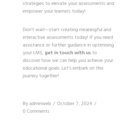
strategies to elevate your assessments and
empower your learners today!
Don’t wait—start creating meaningful and
interactive assessments today! If you need
assistance or further guidance in optimising
your LMS,
get in touch with us
to
discover how we can help you achieve your
educational goals. Let’s embark on this
journey together!
By
adminweb
October 7, 2024
0 Comments