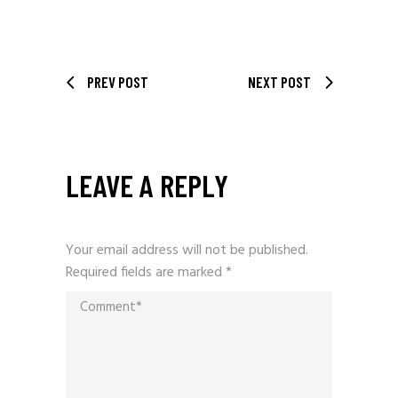
PREV POST
NEXT POST
LEAVE A REPLY
Your email address will not be published.
Required fields are marked
*