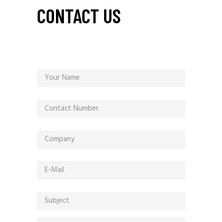
CONTACT US