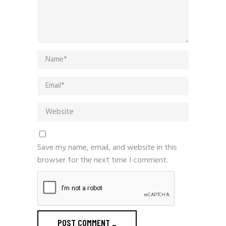
Save my name, email, and website in this
browser for the next time I comment.
POST COMMENT
_