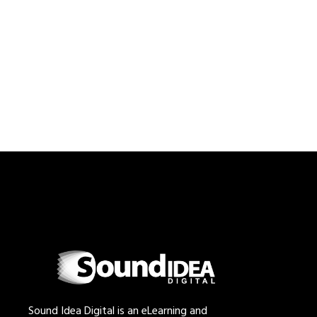
Sound Idea Digital is an eLearning and