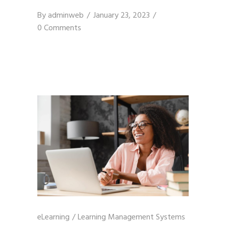
By
adminweb
January 23, 2023
0 Comments
eLearning
/
Learning Management Systems