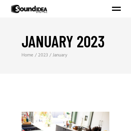
JANUARY 2023
Home
2023
January