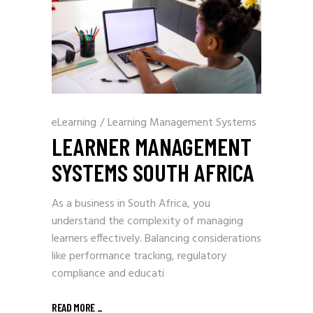
eLearning
/
Learning Management Systems
LEARNER MANAGEMENT
SYSTEMS SOUTH AFRICA
As a business in South Africa, you
understand the complexity of managing
learners effectively. Balancing considerations
like performance tracking, regulatory
compliance and educati
READ MORE
_