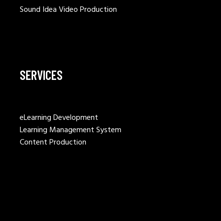
Sound Idea Video Production
SERVICES
eLearning Development
Learning Management System
Content Production