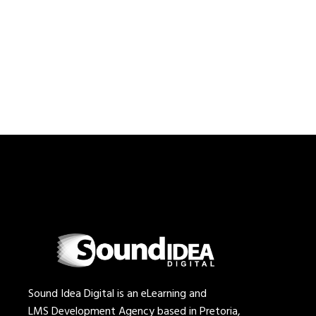
Sound Idea Digital is an eLearning and
LMS Development Agency based in Pretoria,