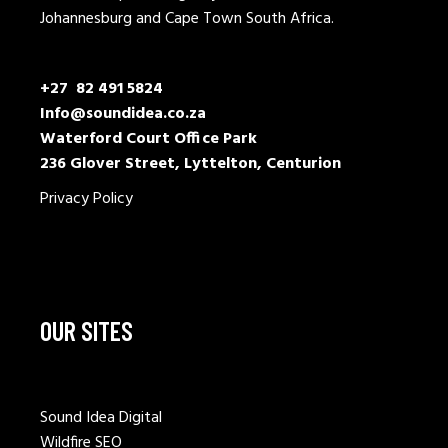
Johannesburg and Cape Town South Africa.
+27 82 491 5824
Info@soundidea.co.za
Waterford Court Office Park
236 Glover Street, Lyttelton, Centurion
Privacy Policy
OUR SITES
Sound Idea Digital
Wildfire SEO