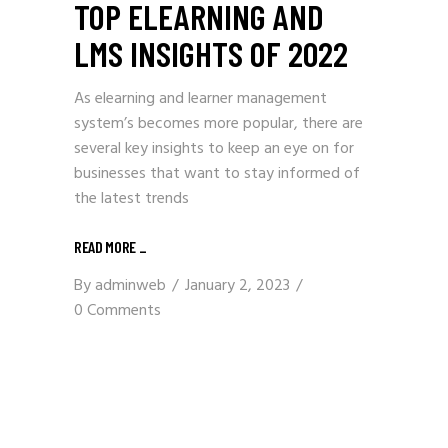
TOP ELEARNING AND
LMS INSIGHTS OF 2022
As elearning and learner management
system’s becomes more popular, there are
several key insights to keep an eye on for
businesses that want to stay informed of
the latest trends
READ MORE
_
By
adminweb
January 2, 2023
0 Comments