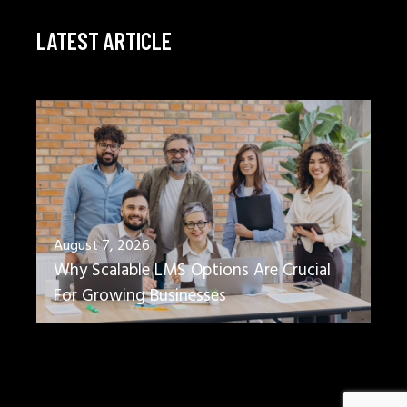
LATEST ARTICLE
August 7, 2026
Why Scalable LMS Options Are Crucial
For Growing Businesses