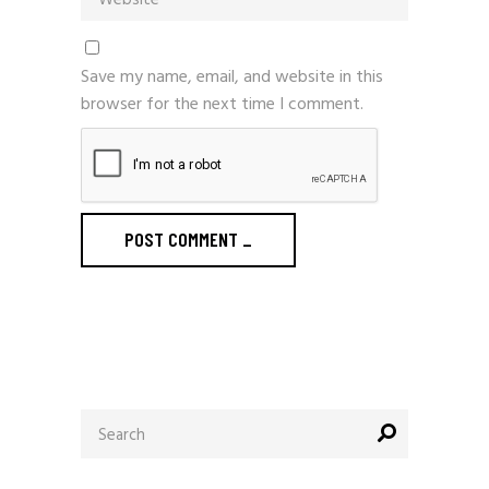
Save my name, email, and website in this
browser for the next time I comment.
POST COMMENT
_
Search
for: