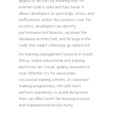
quality of an LMS by ensuring that its
internal code is solid and functional. It
allows developers to spot bugs, errors, and
inefficiencies within the system’s core. For
instance, developers can identify
performance bottlenecks, optimise the
database architecture, and fix bugs in the
code that might otherwise go unnoticed.
For learning management systems in South
Africa, where educational and training
platforms are crucial, quality assurance is
vital. Whether it’s for universities,
vocational training centres, or corporate
training programmes, the LMS must
perform seamlessly to avoid disruptions
that can affect both the learning process
and organisational productivity.