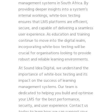
management systems in South Africa. By
providing deeper insights into a system’s
internal workings, white-box testing
ensures that LMS platforms are efficient,
secure, and capable of delivering a seamless
user experience. As education and training
continue to move into the digital realm,
incorporating white-box testing will be
crucial for organisations looking to provide
robust and reliable learning environments.
At Sound Idea Digital, we understand the
importance of white-box testing and its
impact on the success of learning
management systems. Our team is
dedicated to helping you build and optimise
your LMS for the best performance,
security, and user experience.
Contact us
today
to learn how we can support your