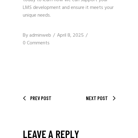
LMS development and ensure it meets your
unique needs.
By
adminweb
April 8, 2025
0 Comments
PREV POST
NEXT POST
LEAVE A REPLY