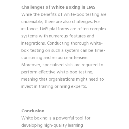
Challenges of White Boxing in LMS
While the benefits of white-box testing are
undeniable, there are also challenges. For
instance, LMS platforms are often complex
systems with numerous features and
integrations. Conducting thorough white-
box testing on such a system can be time-
consuming and resource-intensive.
Moreover, specialised skills are required to
perform effective white-box testing,
meaning that organisations might need to
invest in training or hiring experts.
Conclusion
White boxing is a powerful tool for
developing high-quality learning