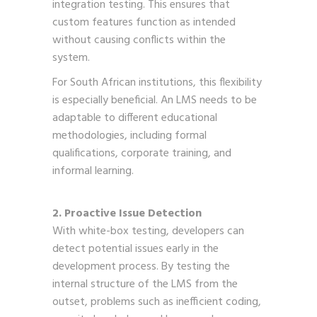
integration testing. This ensures that
custom features function as intended
without causing conflicts within the
system.
For South African institutions, this flexibility
is especially beneficial. An LMS needs to be
adaptable to different educational
methodologies, including formal
qualifications, corporate training, and
informal learning.
2. Proactive Issue Detection
With white-box testing, developers can
detect potential issues early in the
development process. By testing the
internal structure of the LMS from the
outset, problems such as inefficient coding,