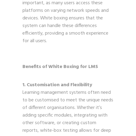
important, as many users access these
platforms on varying network speeds and
devices. White boxing ensures that the
system can handle these differences
efficiently, providing a smooth experience
for all users.
Benefits of White Boxing for LMS
1. Customisation and Flexibility
Learning management systems often need
to be customised to meet the unique needs
of different organisations. Whether it’s
adding specific modules, integrating with
other software, or creating custom
reports, white-box testing allows for deep