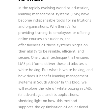
In the rapidly evolving world of education,
learning management systems (LMS) have
become indispensable tools for institutions
and organisations. Whether it’s for
providing training to employees or offering
online courses to students, the
effectiveness of these systems hinges on
their ability to be reliable, efficient, and
secure. One crucial technique that ensures
LMS platforms deliver these attributes is
white boxing. But what is white boxing, and
how does it benefit learning management
systems in South Africa? In this blog, we
will explore the role of white boxing in LMS,
its advantages, and its applications,
shedding light on how this method
supports the optimisation of educational