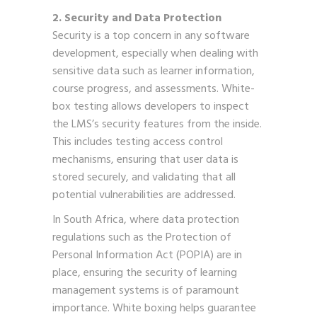
2. Security and Data Protection
Security is a top concern in any software
development, especially when dealing with
sensitive data such as learner information,
course progress, and assessments. White-
box testing allows developers to inspect
the LMS’s security features from the inside.
This includes testing access control
mechanisms, ensuring that user data is
stored securely, and validating that all
potential vulnerabilities are addressed.
In South Africa, where data protection
regulations such as the Protection of
Personal Information Act (POPIA) are in
place, ensuring the security of learning
management systems is of paramount
importance. White boxing helps guarantee