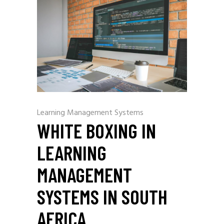
Learning Management Systems
WHITE BOXING IN
LEARNING
MANAGEMENT
SYSTEMS IN SOUTH
AFRICA