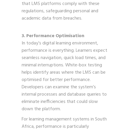
that LMS platforms comply with these
regulations, safeguarding personal and
academic data from breaches.
3. Performance Optimisation
In today’s digital learning environment,
performance is everything. Learners expect
seamless navigation, quick load times, and
minimal interruptions. White-box testing
helps identify areas where the LMS can be
optimised for better performance.
Developers can examine the system’s
internal processes and database queries to
eliminate inefficiencies that could slow
down the platform.
For learning management systems in South
Africa, performance is particularly