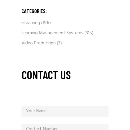
CATEGORIES:
eLearning
(196)
Learning Management Systems
(315)
Video Production
(3)
CONTACT US