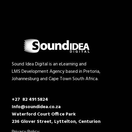
Sound Idea Digital is an eLearning and
LMS Development Agency based in Pretoria,
Johannesburg and Cape Town South Africa.
+27 82 491 5824
Info@soundidea.co.za
Waterford Court Office Park
236 Glover Street, Lyttelton, Centurion
Privacy Policy