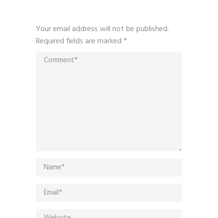
Your email address will not be published.
Required fields are marked
*