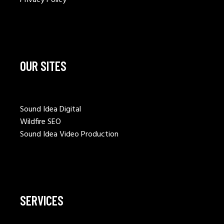
OUR SITES
Sound Idea Digital
Wildfire SEO
Sound Idea Video Production
SERVICES