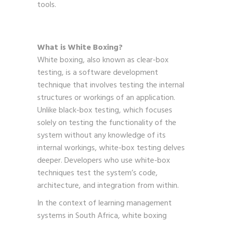
tools.
What is White Boxing?
White boxing, also known as clear-box
testing, is a software development
technique that involves testing the internal
structures or workings of an application.
Unlike black-box testing, which focuses
solely on testing the functionality of the
system without any knowledge of its
internal workings, white-box testing delves
deeper. Developers who use white-box
techniques test the system’s code,
architecture, and integration from within.
In the context of learning management
systems in South Africa, white boxing