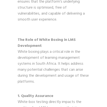
ensures that the platform’s underlying
structure is optimised, free of
vulnerabilities, and capable of delivering a
smooth user experience.
The Role of White Boxing in LMS
Development
White boxing plays a critical role in the
development of learning management
systems in South Africa. It helps address
many potential challenges that can arise
during the development and usage of these
platforms.
1. Quality Assurance
White-box testing directly impacts the