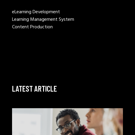
eLearning Development
Learning Management System
Content Production
LATEST ARTICLE