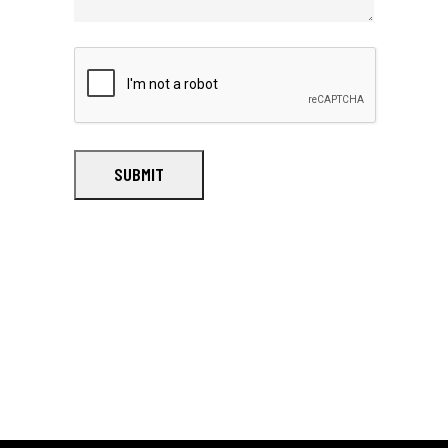
SUBMIT