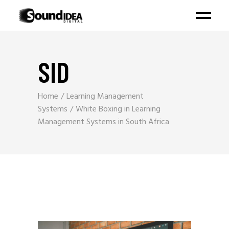
SID
Home
Learning Management
Systems
White Boxing in Learning
Management Systems in South Africa