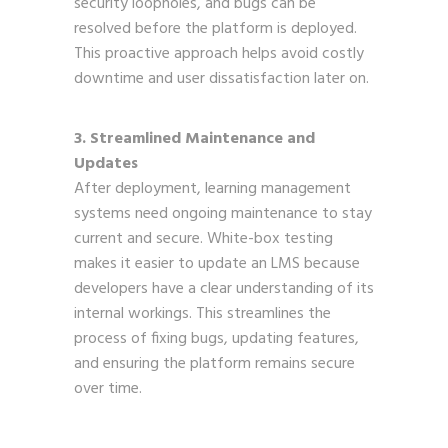
security loopholes, and bugs can be
resolved before the platform is deployed.
This proactive approach helps avoid costly
downtime and user dissatisfaction later on.
3. Streamlined Maintenance and
Updates
After deployment, learning management
systems need ongoing maintenance to stay
current and secure. White-box testing
makes it easier to update an LMS because
developers have a clear understanding of its
internal workings. This streamlines the
process of fixing bugs, updating features,
and ensuring the platform remains secure
over time.