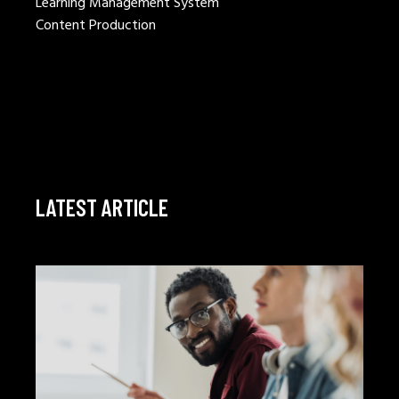
Learning Management System
Content Production
LATEST ARTICLE