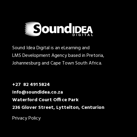
Sound Idea Digital is an eLearning and
LMS Development Agency based in Pretoria,
Johannesburg and Cape Town South Africa.
+27 82 491 5824
Info@soundidea.co.za
Waterford Court Office Park
236 Glover Street, Lyttelton, Centurion
Privacy Policy