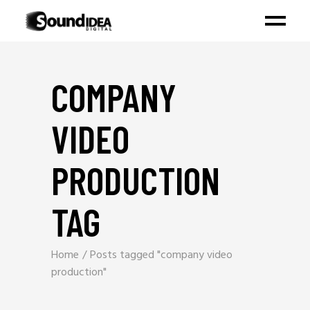
COMPANY
VIDEO
PRODUCTION
TAG
Home
Posts tagged "company video
production"