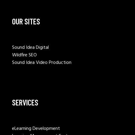
OUR SITES
Sound Idea Digital
Wildfire SEO
Sound Idea Video Production
SERVICES
eLearning Development