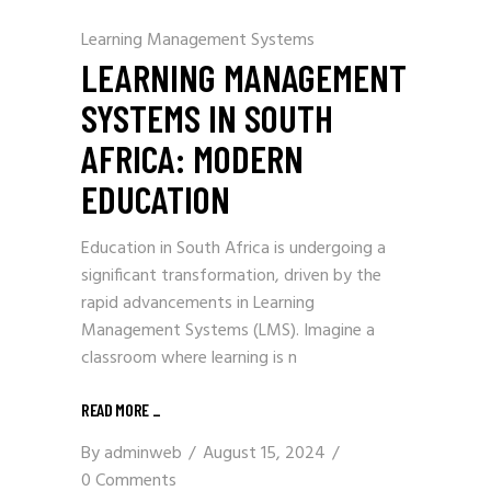
Learning Management Systems
LEARNING MANAGEMENT
SYSTEMS IN SOUTH
AFRICA: MODERN
EDUCATION
Education in South Africa is undergoing a
significant transformation, driven by the
rapid advancements in Learning
Management Systems (LMS). Imagine a
classroom where learning is n
READ MORE
_
By
adminweb
August 15, 2024
0 Comments