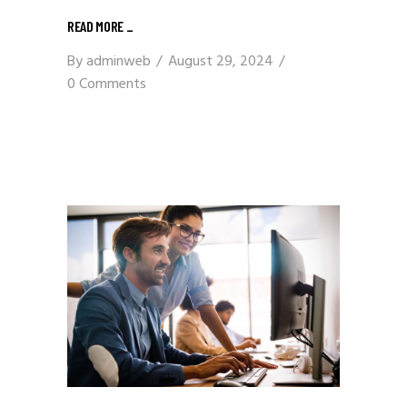
READ MORE
_
By
adminweb
August 29, 2024
0 Comments