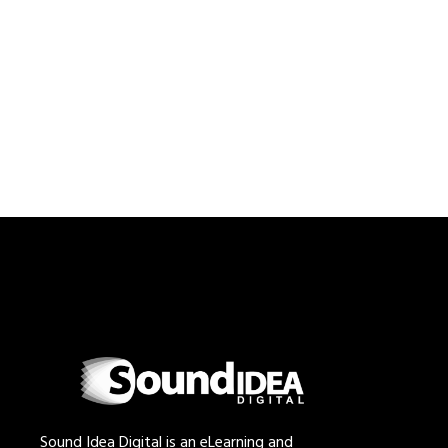
Sound Idea Digital is an eLearning and