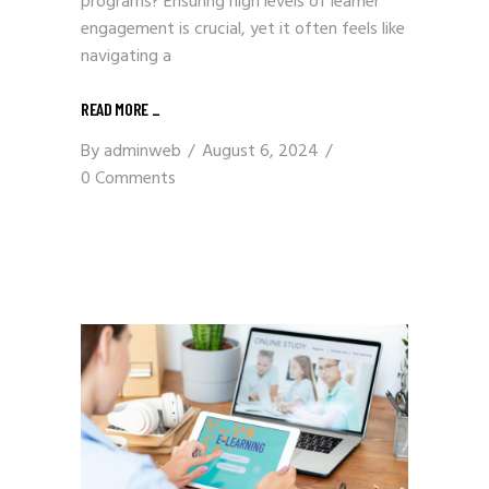
programs? Ensuring high levels of learner
engagement is crucial, yet it often feels like
navigating a
READ MORE
_
By
adminweb
August 6, 2024
0 Comments