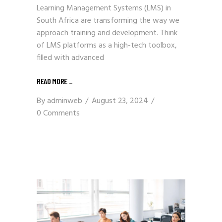
Learning Management Systems (LMS) in
South Africa are transforming the way we
approach training and development. Think
of LMS platforms as a high-tech toolbox,
filled with advanced
READ MORE
_
By
adminweb
August 23, 2024
0 Comments