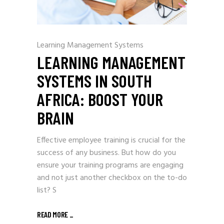
Learning Management Systems
LEARNING MANAGEMENT
SYSTEMS IN SOUTH
AFRICA: BOOST YOUR
BRAIN
Effective employee training is crucial for the
success of any business. But how do you
ensure your training programs are engaging
and not just another checkbox on the to-do
list? S
READ MORE
_