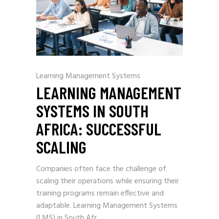
Learning Management Systems
LEARNING MANAGEMENT
SYSTEMS IN SOUTH
AFRICA: SUCCESSFUL
SCALING
Companies often face the challenge of
scaling their operations while ensuring their
training programs remain effective and
adaptable. Learning Management Systems
(LMS) in South Afr