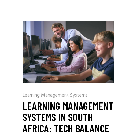
Learning Management Systems
LEARNING MANAGEMENT
SYSTEMS IN SOUTH
AFRICA: TECH BALANCE