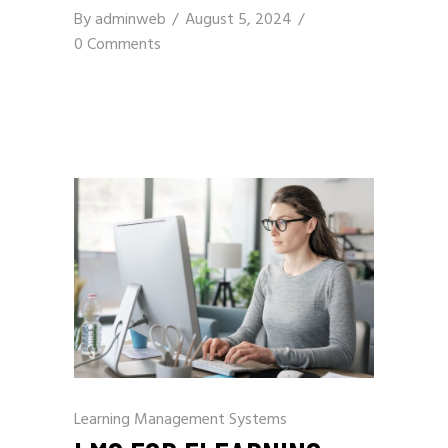
By
adminweb
August 5, 2024
0 Comments
Learning Management Systems