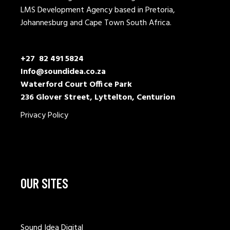
LMS Development Agency based in Pretoria,
Johannesburg and Cape Town South Africa.
+27 82 491 5824
Info@soundidea.co.za
Waterford Court Office Park
236 Glover Street, Lyttelton, Centurion
Privacy Policy
OUR SITES
Sound Idea Digital