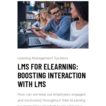
Learning Management Systems
LMS FOR ELEARNING:
BOOSTING INTERACTION
WITH LMS
How can we keep our employees engaged
and motivated throughout their eLearning