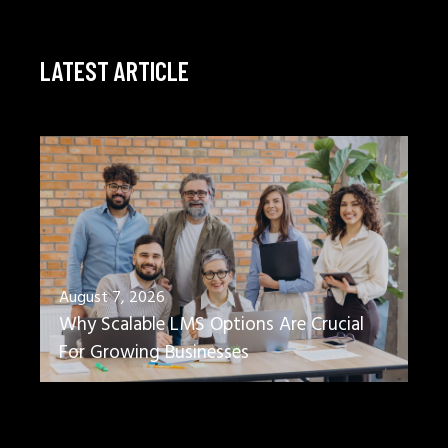
LATEST ARTICLE
August 7, 2026
Why Scalable LMS Options Are Crucial
For Growing Businesses