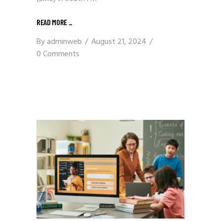
READ MORE
_
By
adminweb
August 21, 2024
0 Comments