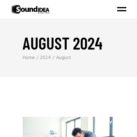
AUGUST 2024
Home
2024
August