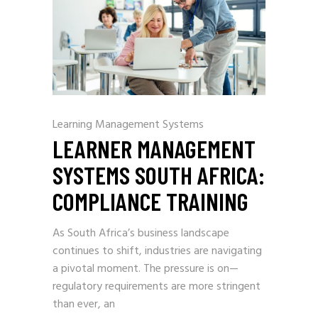
Learning Management Systems
LEARNER MANAGEMENT
SYSTEMS SOUTH AFRICA:
COMPLIANCE TRAINING
As South Africa’s business landscape
continues to shift, industries are navigating
a pivotal moment. The pressure is on—
regulatory requirements are more stringent
than ever, an