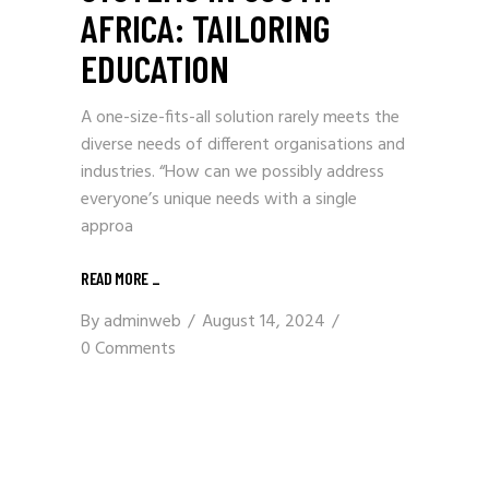
AFRICA: TAILORING
EDUCATION
A one-size-fits-all solution rarely meets the
diverse needs of different organisations and
industries. “How can we possibly address
everyone’s unique needs with a single
approa
READ MORE
_
By
adminweb
August 14, 2024
0 Comments