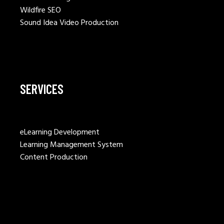
Wildfire SEO
Sound Idea Video Production
SERVICES
eLearning Development
Learning Management System
Content Production