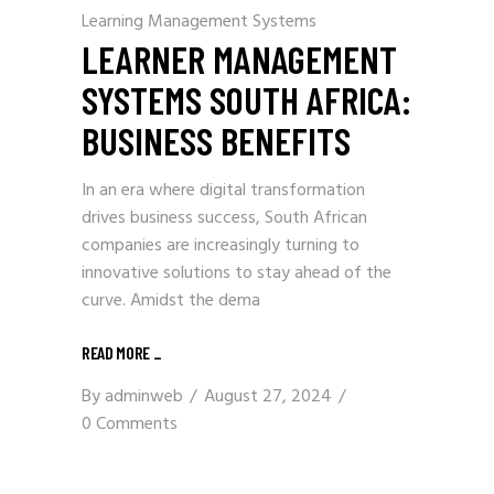
Learning Management Systems
LEARNER MANAGEMENT
SYSTEMS SOUTH AFRICA:
BUSINESS BENEFITS
In an era where digital transformation
drives business success, South African
companies are increasingly turning to
innovative solutions to stay ahead of the
curve. Amidst the dema
READ MORE
_
By
adminweb
August 27, 2024
0 Comments