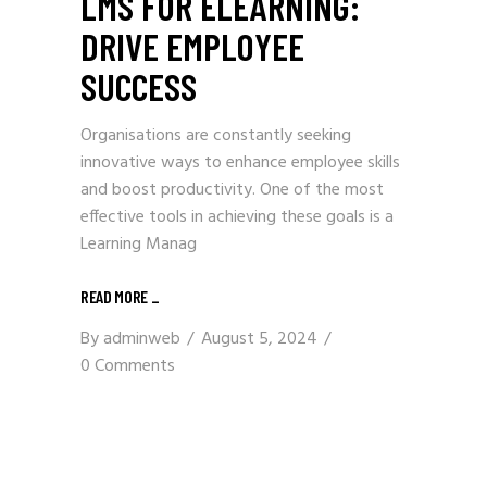
LMS FOR ELEARNING:
DRIVE EMPLOYEE
SUCCESS
Organisations are constantly seeking
innovative ways to enhance employee skills
and boost productivity. One of the most
effective tools in achieving these goals is a
Learning Manag
READ MORE
_
By
adminweb
August 5, 2024
0 Comments