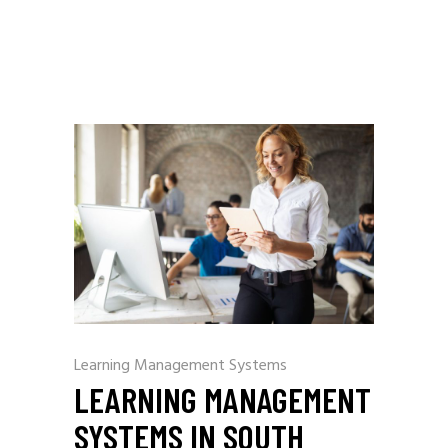
Learning Management Systems
LEARNING MANAGEMENT
SYSTEMS IN SOUTH