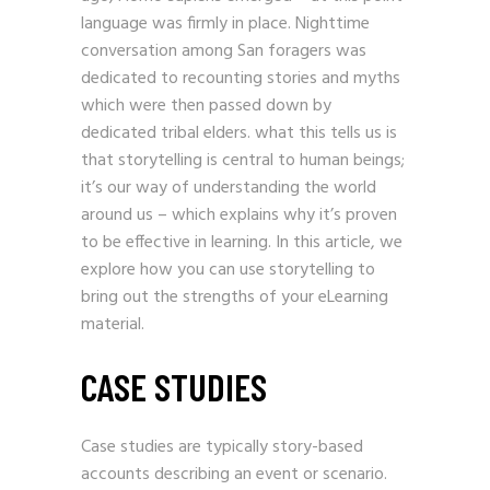
language was firmly in place. Nighttime
conversation among San foragers was
dedicated to recounting stories and myths
which were then passed down by
dedicated tribal elders. what this tells us is
that storytelling is central to human beings;
it’s our way of understanding the world
around us – which explains why it’s proven
to be effective in learning. In this article, we
explore how you can use storytelling to
bring out the strengths of your eLearning
material.
CASE STUDIES
Case studies are typically story-based
accounts describing an event or scenario.