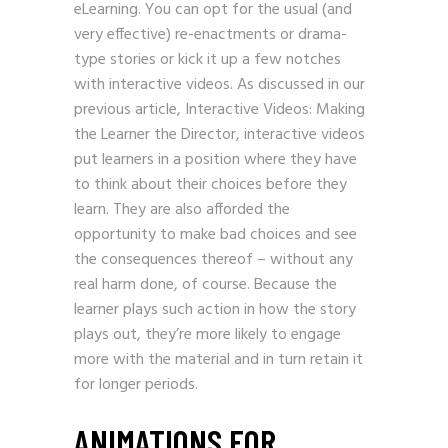
eLearning. You can opt for the usual (and
very effective) re-enactments or drama-
type stories or kick it up a few notches
with interactive videos. As discussed in our
previous article, Interactive Videos: Making
the Learner the Director, interactive videos
put learners in a position where they have
to think about their choices before they
learn. They are also afforded the
opportunity to make bad choices and see
the consequences thereof – without any
real harm done, of course. Because the
learner plays such action in how the story
plays out, they’re more likely to engage
more with the material and in turn retain it
for longer periods.
ANIMATIONS FOR