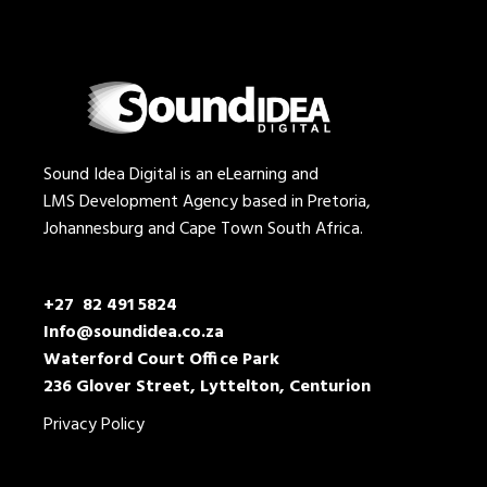
Sound Idea Digital is an eLearning and
LMS Development Agency based in Pretoria,
Johannesburg and Cape Town South Africa.
+27 82 491 5824
Info@soundidea.co.za
Waterford Court Office Park
236 Glover Street, Lyttelton, Centurion
Privacy Policy