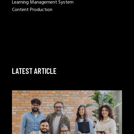
Learning Management System
Content Production
LATEST ARTICLE