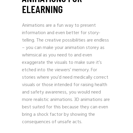
ELEARNING
Animations are a fun way to present
information and even better for story-
telling. The creative possibilities are endless
– you can make your animation storey as
whimsical as you need to and even
exaggerate the visuals to make sure it’s
etched into the viewers’ memory. For
stories where you’d need medically correct
visuals or those intended for raising health
and safety awareness, you would need
more realistic animations. 3D animations are
best suited for this because they can even
bring a shock factor by showing the
consequences of unsafe acts.