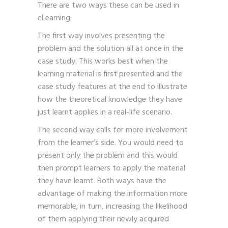
There are two ways these can be used in
eLearning:
The first way involves presenting the
problem and the solution all at once in the
case study. This works best when the
learning material is first presented and the
case study features at the end to illustrate
how the theoretical knowledge they have
just learnt applies in a real-life scenario.
The second way calls for more involvement
from the learner’s side. You would need to
present only the problem and this would
then prompt learners to apply the material
they have learnt. Both ways have the
advantage of making the information more
memorable; in turn, increasing the likelihood
of them applying their newly acquired