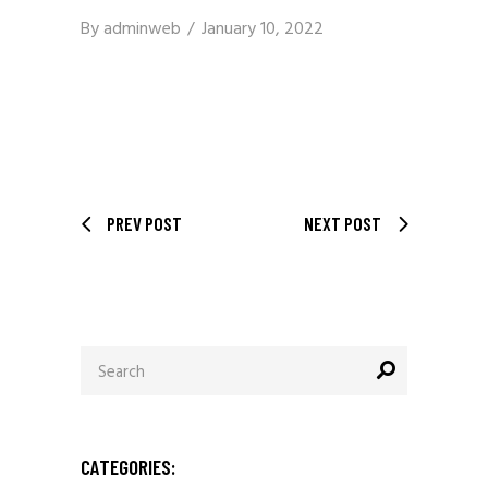
By
adminweb
January 10, 2022
PREV POST
NEXT POST
Search
for:
CATEGORIES: