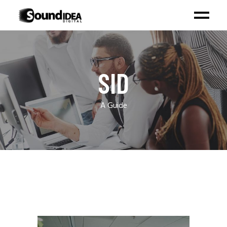
SID
A Guide