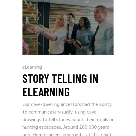
eLearning
STORY TELLING IN
ELEARNING
Our cave-dwelling ancestors had the ability
to communicate visually, using cave
drawings to tell stories about their rituals or
hunting escapades. Around 200,000 years
ago, Homo sapiens emerged – at this point