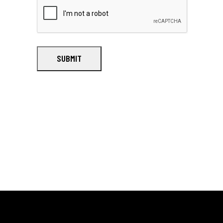
SUBMIT