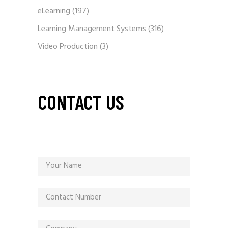
eLearning
(197)
Learning Management Systems
(316)
Video Production
(3)
CONTACT US