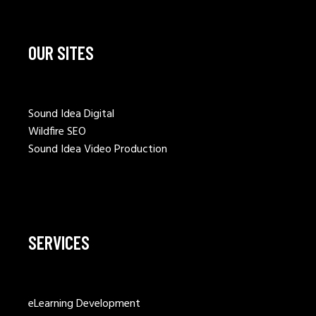
OUR SITES
Sound Idea Digital
Wildfire SEO
Sound Idea Video Production
SERVICES
eLearning Development