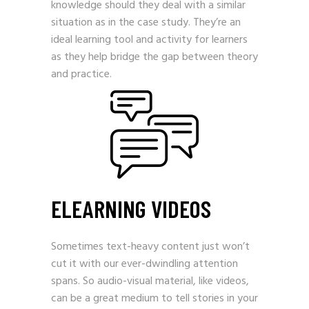
knowledge should they deal with a similar
situation as in the case study. They’re an
ideal learning tool and activity for learners
as they help bridge the gap between theory
and practice.
ELEARNING VIDEOS
Sometimes text-heavy content just won’t
cut it with our ever-dwindling attention
spans. So audio-visual material, like videos,
can be a great medium to tell stories in your