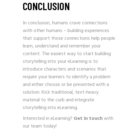
CONCLUSION
In conclusion, humans crave connections
with other humans – building experiences
that support those connections help people
learn, understand and remember your
content. The easiest way to start building
storytelling into your eLearning is to
introduce characters and scenarios that
require your learners to identify a problem
and either choose or be presented with a
solution. Kick traditional, text-heavy
material to the curb and integrate
storytelling into eLearning.
Interested in eLearning?
Get in touch
with
our team today!