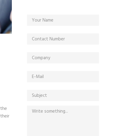
 the
their