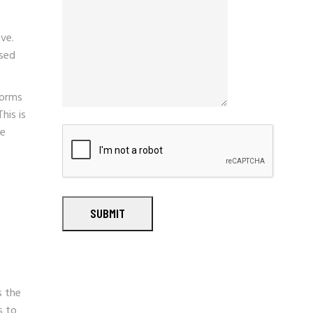
ive.
ised
forms
his is
me
SUBMIT
s the
s to