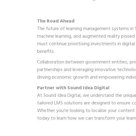
The Road Ahead
The future of learning management systems in Sou
machine learning, and augmented reality poised 
must continue prioritising investments in digital
benefits.
Collaboration between government entities, priva
partnerships and leveraging innovative technolog
driving economic growth and empowering individu
Partner with Sound Idea Digital
At Sound Idea Digital, we understand the unique
tailored LMS solutions are designed to ensure co
Whether you’re looking to localise your content
today to learn how we can transform your learnin