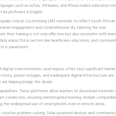
l languages such as isiZulu, Afrikaans, and Xhosa makes education m
 be proficient in English.
qually critical. Customising LMS materials to reflect South African
 learner engagement and comprehension. By tailoring the user
re that training is not only effective but also resonates with lear
ularly impactful in sectors like healthcare, education, and communi
ts is paramount.
digital transformation, rural regions often face significant barrier
tivity, power outages, and inadequate digital infrastructure are
are helping bridge this divide.
 capabilities. These platforms allow learners to download materials
net connection, ensuring uninterrupted learning. Mobile-compatib
ing the widespread use of smartphones even in remote areas.
res creative problem-solving. Solar-powered devices and community