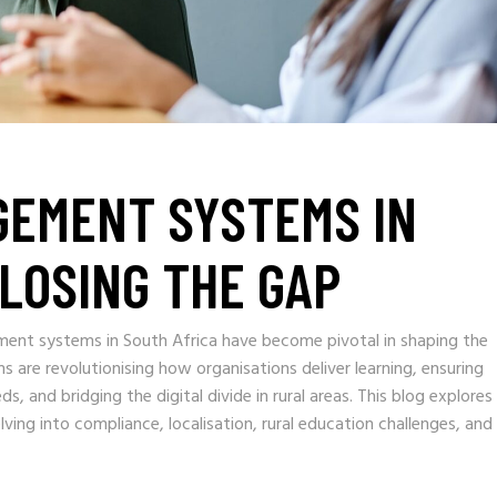
GEMENT SYSTEMS IN
CLOSING THE GAP
gement systems in South Africa have become pivotal in shaping the
s are revolutionising how organisations deliver learning, ensuring
, and bridging the digital divide in rural areas. This blog explores
ving into compliance, localisation, rural education challenges, and 