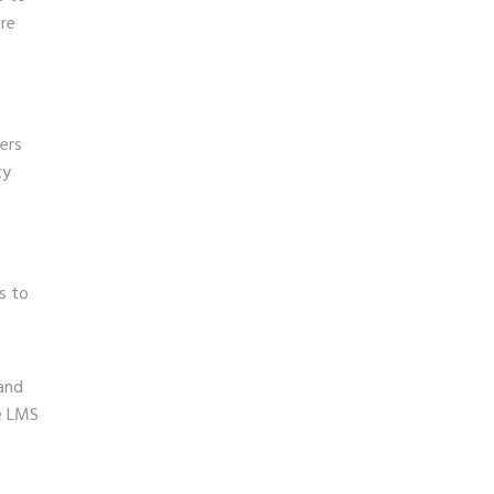
ore
ners
ty
s to
 and
le LMS