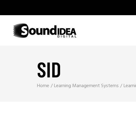
SID
Home
Learning Management Systems
Learn