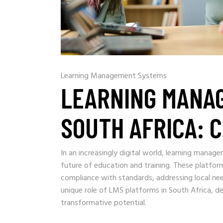
Learning Management Systems
LEARNING MANA
SOUTH AFRICA: 
In an increasingly digital world, learning mana
future of education and training. These platform
compliance with standards, addressing local needs
unique role of LMS platforms in South Africa, del
transformative potential.