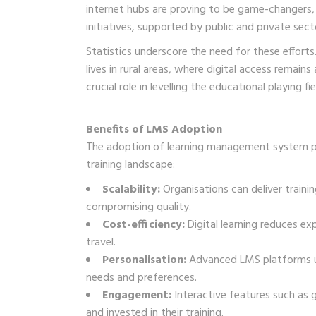
internet hubs are proving to be game-changers, 
initiatives, supported by public and private sect
Statistics underscore the need for these effort
lives in rural areas, where digital access remain
crucial role in levelling the educational playing fie
Benefits of LMS Adoption
The adoption of learning management system pl
training landscape:
Scalability:
Organisations can deliver traini
compromising quality.
Cost-efficiency:
Digital learning reduces exp
travel.
Personalisation:
Advanced LMS platforms use 
needs and preferences.
Engagement:
Interactive features such as 
and invested in their training.