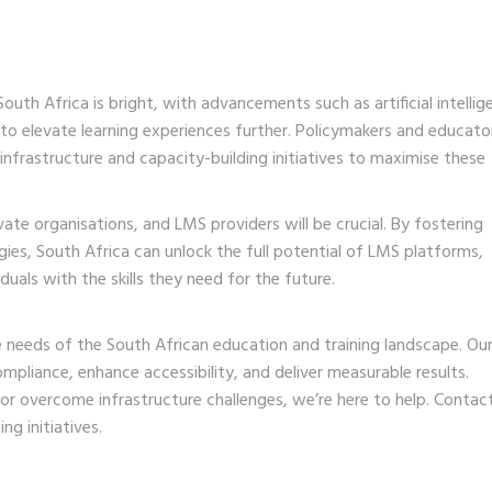
th Africa is bright, with advancements such as artificial intellig
to elevate learning experiences further. Policymakers and educato
 infrastructure and capacity-building initiatives to maximise these
te organisations, and LMS providers will be crucial. By fostering
ies, South Africa can unlock the full potential of LMS platforms,
als with the skills they need for the future.
 needs of the South African education and training landscape. Ou
mpliance, enhance accessibility, and deliver measurable results.
 or overcome infrastructure challenges, we’re here to help.
Contact
g initiatives.