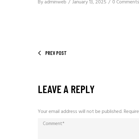
By
adminweb
January 13, 2025
0 Comment
PREV POST
LEAVE A REPLY
Your email address will not be published.
Require