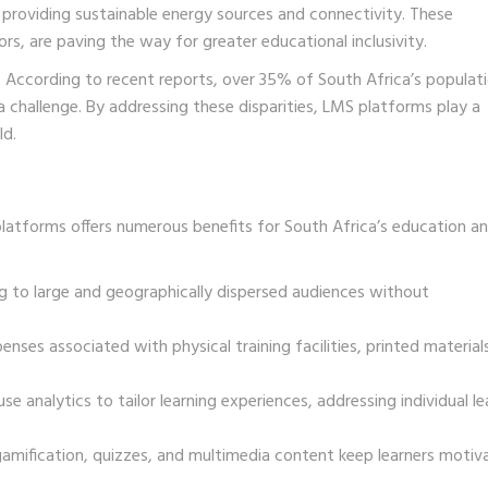
providing sustainable energy sources and connectivity. These
ors, are paving the way for greater educational inclusivity.
s. According to recent reports, over 35% of South Africa’s populat
s a challenge. By addressing these disparities, LMS platforms play a
ld.
atforms offers numerous benefits for South Africa’s education a
ng to large and geographically dispersed audiences without
enses associated with physical training facilities, printed material
analytics to tailor learning experiences, addressing individual le
gamification, quizzes, and multimedia content keep learners motiv