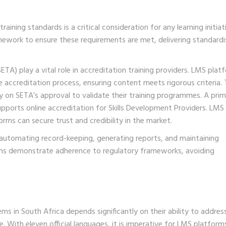
ining standards is a critical consideration for any learning initiat
work to ensure these requirements are met, delivering standard
ETA) play a vital role in accreditation training providers. LMS plat
accreditation process, ensuring content meets rigorous criteria. T
ely on SETA’s approval to validate their training programmes. A pri
pports online accreditation for Skills Development Providers. LMS
forms can secure trust and credibility in the market.
 automating record-keeping, generating reports, and maintaining
ns demonstrate adherence to regulatory frameworks, avoiding
s in South Africa depends significantly on their ability to addres
pe. With eleven official languages, it is imperative for LMS platform