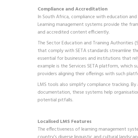
Compliance and Accreditation
In South Africa, compliance with education and tra
Learning management systems provide the frame
and accredited content efficiently.
The Sector Education and Training Authorities (S
that comply with SETA standards streamline the 
essential for businesses and institutions that r
example is the Services SETA platform, which su
providers aligning their offerings with such plat
LMS tools also simplify compliance tracking. By
documentation, these systems help organisatio
potential pitfalls.
Localised LMS Features
The effectiveness of learning management system
country’s diverse linguistic and cultural landsca