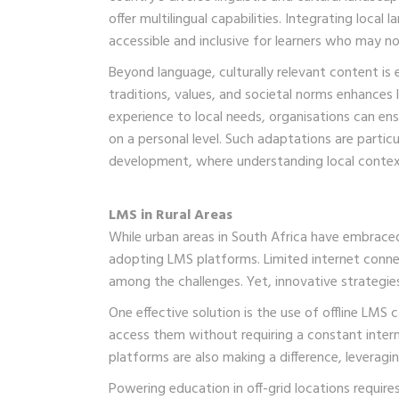
offer multilingual capabilities. Integrating loca
accessible and inclusive for learners who may not
Beyond language, culturally relevant content is e
traditions, values, and societal norms enhances
experience to local needs, organisations can ensu
on a personal level. Such adaptations are partic
development, where understanding local contex
LMS in Rural Areas
While urban areas in South Africa have embraced 
adopting LMS platforms. Limited internet connec
among the challenges. Yet, innovative strategies 
One effective solution is the use of offline LMS
access them without requiring a constant inter
platforms are also making a difference, leverag
Powering education in off-grid locations requi