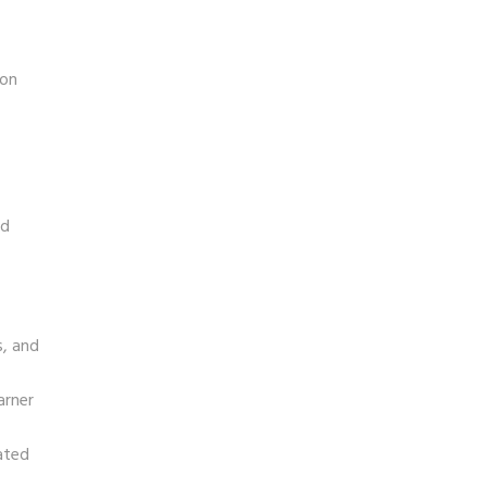
ion
nd
s, and
arner
ated