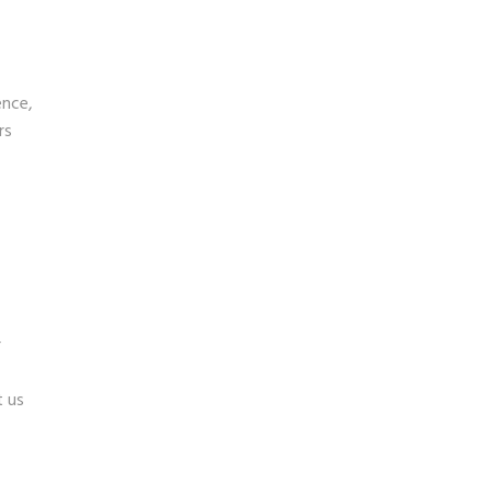
ence,
rs
r
 us