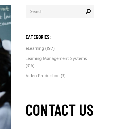
Search
for:
CATEGORIES:
eLearning
(197)
Learning Management Systems
(316)
Video Production
(3)
CONTACT US