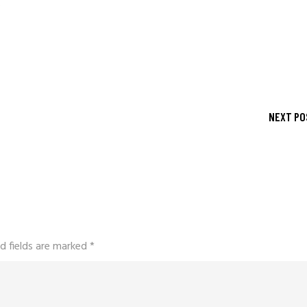
s
NEXT PO
d fields are marked
*