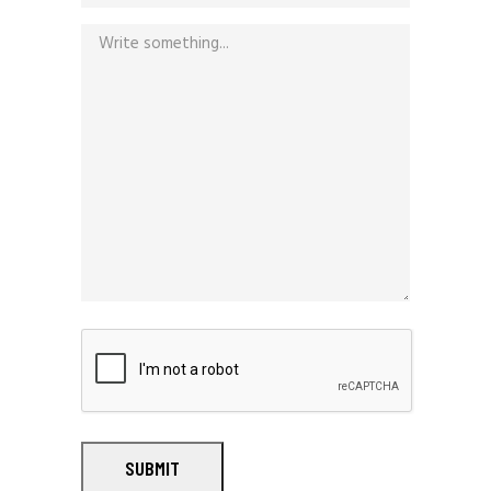
SUBMIT