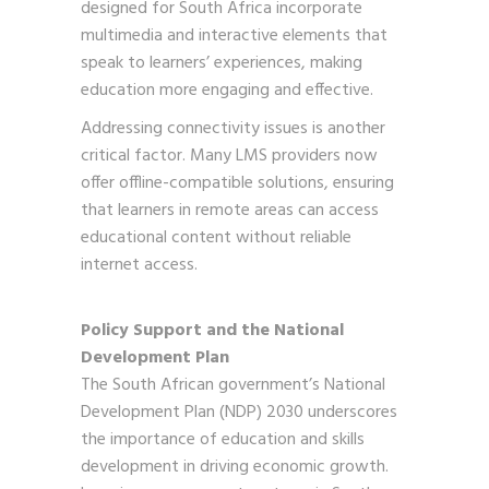
designed for South Africa incorporate
multimedia and interactive elements that
speak to learners’ experiences, making
education more engaging and effective.
Addressing connectivity issues is another
critical factor. Many LMS providers now
offer offline-compatible solutions, ensuring
that learners in remote areas can access
educational content without reliable
internet access.
Policy Support and the National
Development Plan
The South African government’s National
Development Plan (NDP) 2030 underscores
the importance of education and skills
development in driving economic growth.