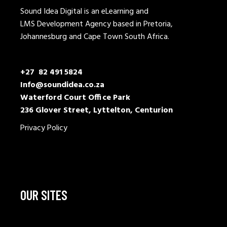
Sound Idea Digital is an eLearning and
LMS Development Agency based in Pretoria,
Johannesburg and Cape Town South Africa.
+27 82 491 5824
Info@soundidea.co.za
Waterford Court Office Park
236 Glover Street, Lyttelton, Centurion
Privacy Policy
OUR SITES