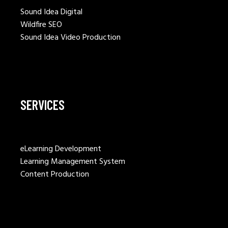
Sound Idea Digital
Wildfire SEO
Sound Idea Video Production
SERVICES
eLearning Development
Learning Management System
Content Production