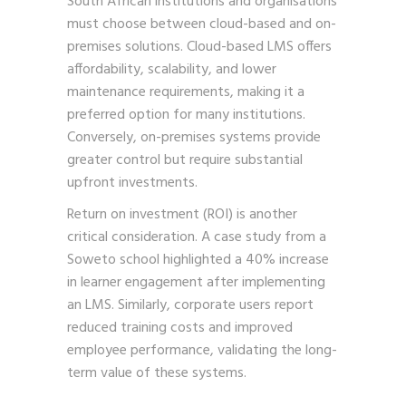
South African institutions and organisations
must choose between cloud-based and on-
premises solutions. Cloud-based LMS offers
affordability, scalability, and lower
maintenance requirements, making it a
preferred option for many institutions.
Conversely, on-premises systems provide
greater control but require substantial
upfront investments.
Return on investment (ROI) is another
critical consideration. A case study from a
Soweto school highlighted a 40% increase
in learner engagement after implementing
an LMS. Similarly, corporate users report
reduced training costs and improved
employee performance, validating the long-
term value of these systems.