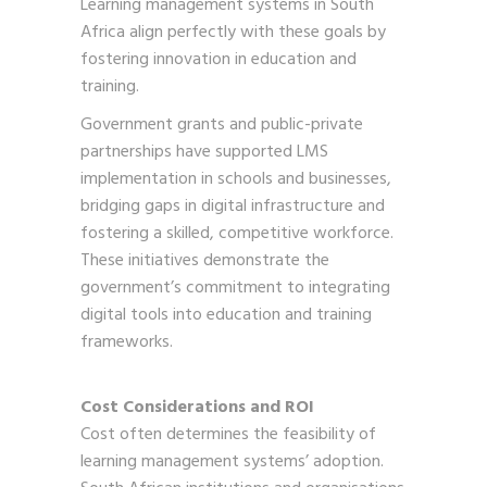
Learning management systems in South
Africa align perfectly with these goals by
fostering innovation in education and
training.
Government grants and public-private
partnerships have supported LMS
implementation in schools and businesses,
bridging gaps in digital infrastructure and
fostering a skilled, competitive workforce.
These initiatives demonstrate the
government’s commitment to integrating
digital tools into education and training
frameworks.
Cost Considerations and ROI
Cost often determines the feasibility of
learning management systems’ adoption.