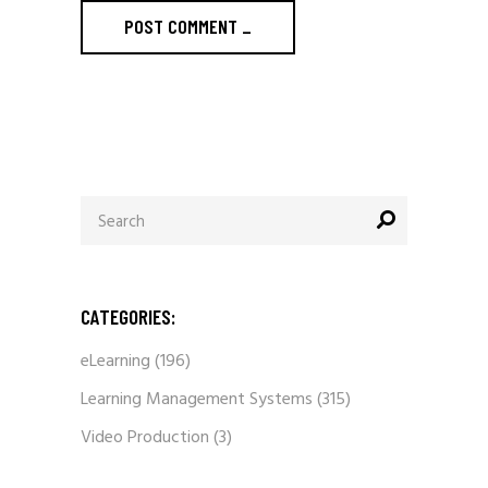
POST COMMENT
_
Search
for:
CATEGORIES:
eLearning
(196)
Learning Management Systems
(315)
Video Production
(3)