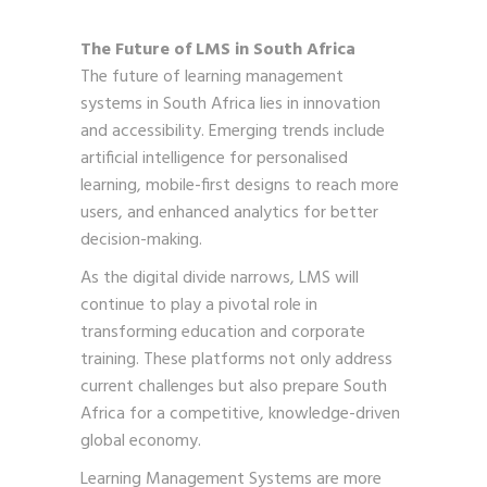
The Future of LMS in South Africa
The future of learning management
systems in South Africa lies in innovation
and accessibility. Emerging trends include
artificial intelligence for personalised
learning, mobile-first designs to reach more
users, and enhanced analytics for better
decision-making.
As the digital divide narrows, LMS will
continue to play a pivotal role in
transforming education and corporate
training. These platforms not only address
current challenges but also prepare South
Africa for a competitive, knowledge-driven
global economy.
Learning Management Systems are more