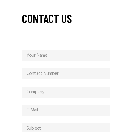
CONTACT US