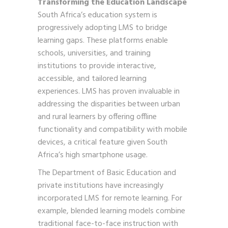
Transforming the Education Landscape
South Africa’s education system is
progressively adopting LMS to bridge
learning gaps. These platforms enable
schools, universities, and training
institutions to provide interactive,
accessible, and tailored learning
experiences. LMS has proven invaluable in
addressing the disparities between urban
and rural learners by offering offline
functionality and compatibility with mobile
devices, a critical feature given South
Africa’s high smartphone usage.
The Department of Basic Education and
private institutions have increasingly
incorporated LMS for remote learning. For
example, blended learning models combine
traditional face-to-face instruction with