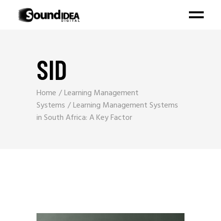
SID
Home
Learning Management
Systems
Learning Management Systems
in South Africa: A Key Factor