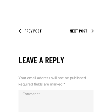
PREV POST
NEXT POST
LEAVE A REPLY
Your email address will not be published.
Required fields are marked
*