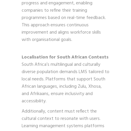
progress and engagement, enabling
companies to refine their training
programmes based on real-time feedback.
This approach ensures continuous
improvement and aligns workforce skills
with organisational goals.
Localisation for South African Contexts
South Africa’s multilingual and culturally
diverse population demands LMS tailored to
local needs. Platforms that support South
African languages, including Zulu, Xhosa,
and Afrikaans, ensure inclusivity and
accessibility.
Additionally, content must reflect the
cultural context to resonate with users.
Learning management systems platforms