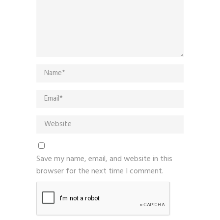
Save my name, email, and website in this
browser for the next time I comment.