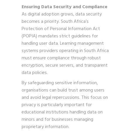
Ensuring Data Security and Compliance
As digital adoption grows, data security
becomes a priority. South Africa’s
Protection of Personal Information Act
(POPIA) mandates strict guidelines for
handling user data. Learning management
systems providers operating in South Africa
must ensure compliance through robust
encryption, secure servers, and transparent
data policies.
By safeguarding sensitive information,
organisations can build trust among users
and avoid legal repercussions. This focus on
privacy is particularly important for
educational institutions handling data on
minors and for businesses managing
proprietary information.