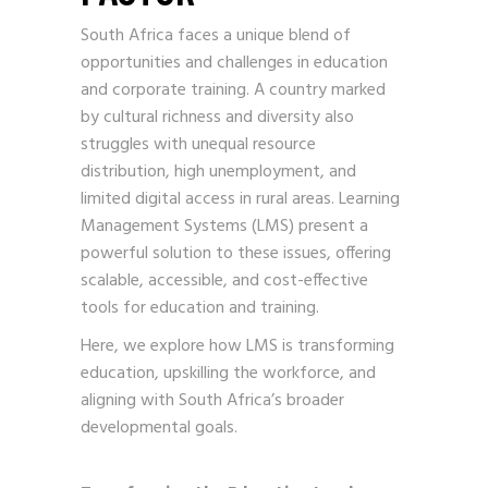
South Africa faces a unique blend of
opportunities and challenges in education
and corporate training. A country marked
by cultural richness and diversity also
struggles with unequal resource
distribution, high unemployment, and
limited digital access in rural areas. Learning
Management Systems (LMS) present a
powerful solution to these issues, offering
scalable, accessible, and cost-effective
tools for education and training.
Here, we explore how LMS is transforming
education, upskilling the workforce, and
aligning with South Africa’s broader
developmental goals.