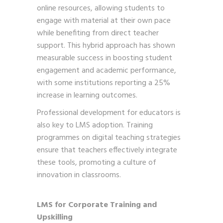
online resources, allowing students to
engage with material at their own pace
while benefiting from direct teacher
support. This hybrid approach has shown
measurable success in boosting student
engagement and academic performance,
with some institutions reporting a 25%
increase in learning outcomes.
Professional development for educators is
also key to LMS adoption. Training
programmes on digital teaching strategies
ensure that teachers effectively integrate
these tools, promoting a culture of
innovation in classrooms.
LMS for Corporate Training and
Upskilling