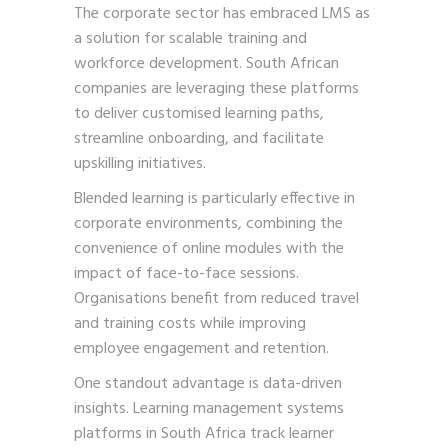
The corporate sector has embraced LMS as
a solution for scalable training and
workforce development. South African
companies are leveraging these platforms
to deliver customised learning paths,
streamline onboarding, and facilitate
upskilling initiatives.
Blended learning is particularly effective in
corporate environments, combining the
convenience of online modules with the
impact of face-to-face sessions.
Organisations benefit from reduced travel
and training costs while improving
employee engagement and retention.
One standout advantage is data-driven
insights. Learning management systems
platforms in South Africa track learner