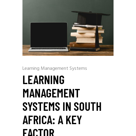
Learning Management Systems
LEARNING
MANAGEMENT
SYSTEMS IN SOUTH
AFRICA: A KEY
FACTOR