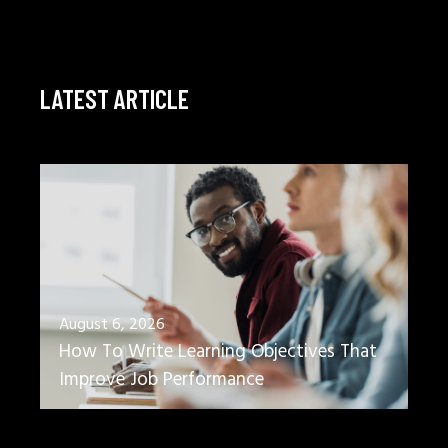
LATEST ARTICLE
August 6, 2026
How To Write Learning Objectives That
Improve Job Performance