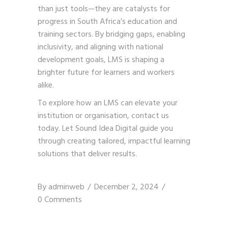
than just tools—they are catalysts for
progress in South Africa’s education and
training sectors. By bridging gaps, enabling
inclusivity, and aligning with national
development goals, LMS is shaping a
brighter future for learners and workers
alike.
To explore how an LMS can elevate your
institution or organisation,
contact us
today. Let Sound Idea Digital guide you
through creating tailored, impactful learning
solutions that deliver results.
By
adminweb
December 2, 2024
0 Comments