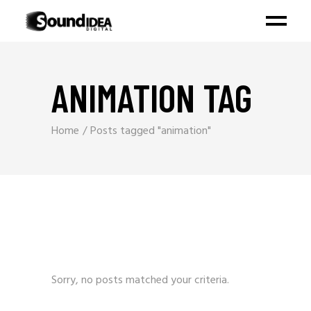
ANIMATION TAG
Home
Posts tagged "animation"
Sorry, no posts matched your criteria.