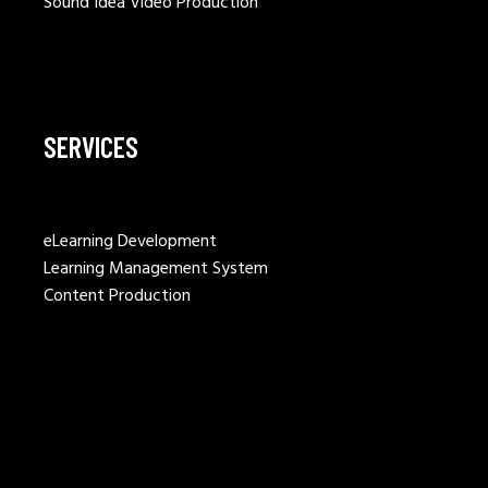
Sound Idea Video Production
SERVICES
eLearning Development
Learning Management System
Content Production