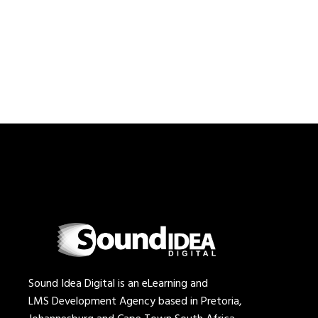
Sound Idea Digital is an eLearning and
LMS Development Agency based in Pretoria,