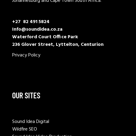
Johannesburg and Cape Town South Africa.
+27 82 491 5824
Info@soundidea.co.za
Waterford Court Office Park
236 Glover Street, Lyttelton, Centurion
Privacy Policy
OUR SITES
Sound Idea Digital
Wildfire SEO