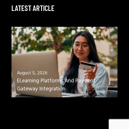
LATEST ARTICLE
August 5, 2026
ELearning Platforms And Payment
Gateway Integration