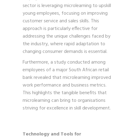
sector is leveraging microlearning to upskill
young employees, focusing on improving
customer service and sales skills. This
approach is particularly effective for
addressing the unique challenges faced by
the industry, where rapid adaptation to
changing consumer demands is essential.
Furthermore, a study conducted among
employees of a major South African retail
bank revealed that microlearning improved
work performance and business metrics.
This highlights the tangible benefits that
microlearning can bring to organisations
striving for excellence in skill development.
Technology and Tools for