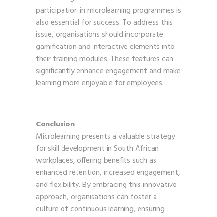
participation in microlearning programmes is
also essential for success. To address this
issue, organisations should incorporate
gamification and interactive elements into
their training modules. These features can
significantly enhance engagement and make
learning more enjoyable for employees.
Conclusion
Microlearning presents a valuable strategy
for skill development in South African
workplaces, offering benefits such as
enhanced retention, increased engagement,
and flexibility. By embracing this innovative
approach, organisations can foster a
culture of continuous learning, ensuring