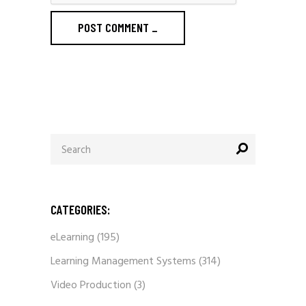
POST COMMENT
_
Search
for:
CATEGORIES:
eLearning
(195)
Learning Management Systems
(314)
Video Production
(3)