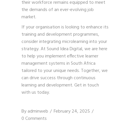
their workforce remains equipped to meet
the demands of an ever-evolving job
market.
If your organisation is looking to enhance its
training and development programmes,
consider integrating microlearning into your
strategy. At Sound Idea Digital, we are here
to help you implement effective learner
management systems in South Africa
tailored to your unique needs. Together, we
can drive success through continuous
learning and development.
Get in touch
with us today
.
By
adminweb
February 24, 2025
0 Comments