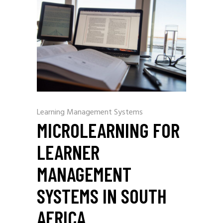
Learning Management Systems
MICROLEARNING FOR
LEARNER
MANAGEMENT
SYSTEMS IN SOUTH
AFRICA