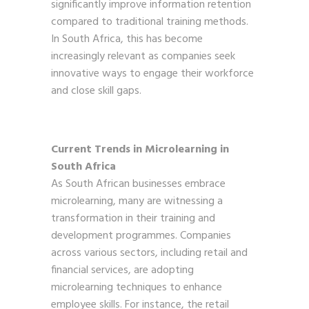
significantly improve information retention
compared to traditional training methods.
In South Africa, this has become
increasingly relevant as companies seek
innovative ways to engage their workforce
and close skill gaps.
Current Trends in Microlearning in
South Africa
As South African businesses embrace
microlearning, many are witnessing a
transformation in their training and
development programmes. Companies
across various sectors, including retail and
financial services, are adopting
microlearning techniques to enhance
employee skills. For instance, the retail