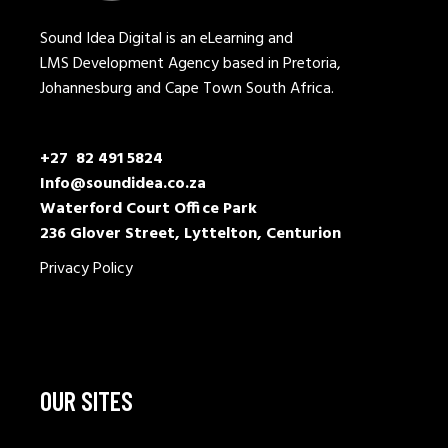
Sound Idea Digital is an eLearning and
LMS Development Agency based in Pretoria,
Johannesburg and Cape Town South Africa.
+27 82 491 5824
Info@soundidea.co.za
Waterford Court Office Park
236 Glover Street, Lyttelton, Centurion
Privacy Policy
OUR SITES