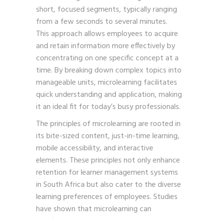
short, focused segments, typically ranging
from a few seconds to several minutes.
This approach allows employees to acquire
and retain information more effectively by
concentrating on one specific concept at a
time. By breaking down complex topics into
manageable units, microlearning facilitates
quick understanding and application, making
it an ideal fit for today’s busy professionals.
The principles of microlearning are rooted in
its bite-sized content, just-in-time learning,
mobile accessibility, and interactive
elements. These principles not only enhance
retention for learner management systems
in South Africa but also cater to the diverse
learning preferences of employees. Studies
have shown that microlearning can