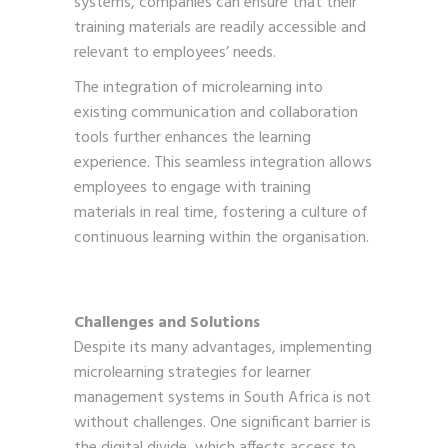
systems, companies can ensure that their
training materials are readily accessible and
relevant to employees’ needs.
The integration of microlearning into
existing communication and collaboration
tools further enhances the learning
experience. This seamless integration allows
employees to engage with training
materials in real time, fostering a culture of
continuous learning within the organisation.
Challenges and Solutions
Despite its many advantages, implementing
microlearning strategies for learner
management systems in South Africa is not
without challenges. One significant barrier is
the digital divide, which affects access to