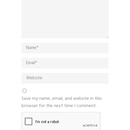
Save my name, email, and website in this
browser for the next time I comment.