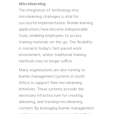
Microlearning
The integration of technology into
microlearning strategies is vital for
successful implementation. Mobile learning
applications have become indispensable
tools, enabling employees to access
training materials on-the-go. This flexibility
is crucial in today’s fast-paced work
environment, where traditional training
methods may no longer suffice.
Many organisations are also turning to
learner management systems in South
Africa to support their microlearning
initiatives. These systems provide the
necessary infrastructure for creating,
delivering, and tracking microlearning
content. By leveraging learner management