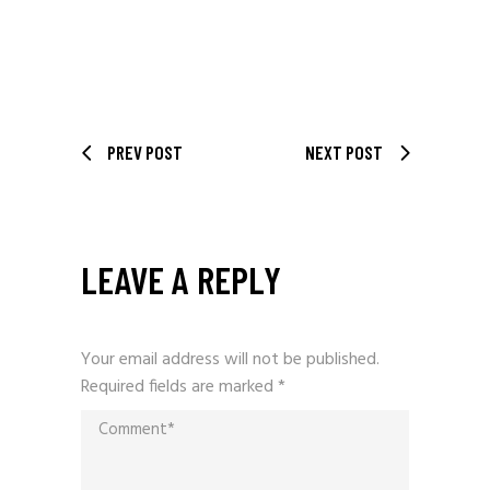
PREV POST
NEXT POST
LEAVE A REPLY
Your email address will not be published.
Required fields are marked
*