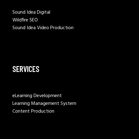
Sound Idea Digital
Wildfire SEO
Sound Idea Video Production
SERVICES
eLearning Development
Learning Management System
Content Production