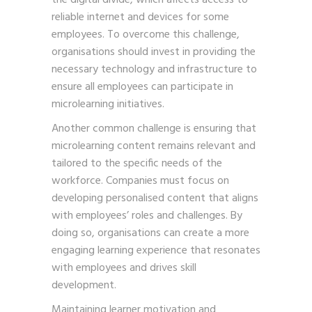
reliable internet and devices for some
employees. To overcome this challenge,
organisations should invest in providing the
necessary technology and infrastructure to
ensure all employees can participate in
microlearning initiatives.
Another common challenge is ensuring that
microlearning content remains relevant and
tailored to the specific needs of the
workforce. Companies must focus on
developing personalised content that aligns
with employees’ roles and challenges. By
doing so, organisations can create a more
engaging learning experience that resonates
with employees and drives skill
development.
Maintaining learner motivation and