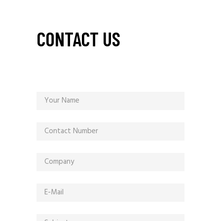
CONTACT US