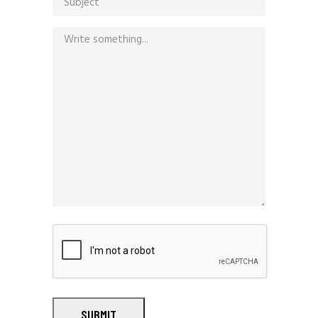
SUBMIT