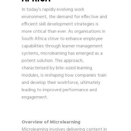
In today’s rapidly evolving work
environment, the demand for effective and
efficient skill development strategies is
more critical than ever. As organisations in
South Africa strive to enhance employee
capabilities through learner management
systems, microlearning has emerged as a
potent solution. This approach,
characterised by bite-sized learning
modules, is reshaping how companies train
and develop their workforce, ultimately
leading to improved performance and
engagement.
Overview of Microlearning
Microlearning involves delivering content in