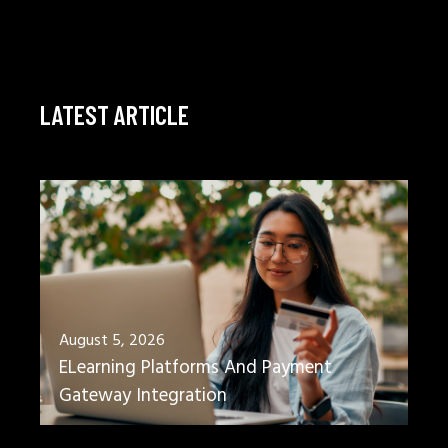
LATEST ARTICLE
August 5, 2026
ELearning Platforms And Payment
Gateway Integration