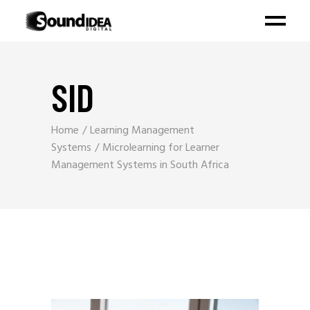
SID
Home
Learning Management
Systems
Microlearning for Learner
Management Systems in South Africa