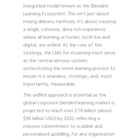
integrated model known as the Blended
Learning Ecosystem. This isn’t just about
mixing delivery methods; it’s about creating
a single, cohesive, data-rich experience
where all learning activities, both live and
digital, are unified. At the core of this
strategy, the LMS for eLearning must serve
as the central nervous system,
orchestrating the entire learning process to
ensure it is seamless, strategic, and, most
importantly, measurable.
This unified approach is essential as the
global corporate blended learning market is
projected to reach over £76 billion (about
$96 billion USD) by 2033, reflecting a
massive commitment to scalable and
personalised upskilling. For any organisation