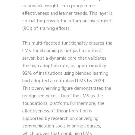
actionable insights into programme
effectiveness and learner trends. This layer is
crucial for proving the return on investment
(ROI) of training efforts.
This multi-faceted functionality ensures the
LMS for eLearning is not just a content
server, but a dynamic core that validates
the high adoption rate, as approximately
92% of institutions using blended learning
had adopted a centralised LMS by 2024.
This overwhelming figure demonstrates the
recognised necessity of the LMS as the
foundational platform. Furthermore, the
effectiveness of this integration is
supported by research on converging
communication tools in online courses,
which proves that combining LMS