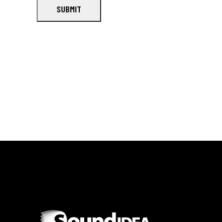
SUBMIT