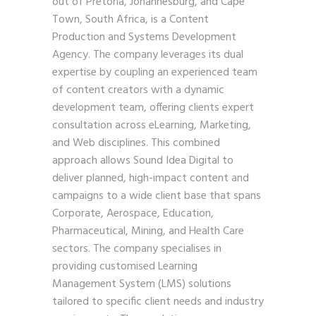
out of Pretoria, Johannesburg, and Cape
Town, South Africa, is a Content
Production and Systems Development
Agency. The company leverages its dual
expertise by coupling an experienced team
of content creators with a dynamic
development team, offering clients expert
consultation across eLearning, Marketing,
and Web disciplines. This combined
approach allows Sound Idea Digital to
deliver planned, high-impact content and
campaigns to a wide client base that spans
Corporate, Aerospace, Education,
Pharmaceutical, Mining, and Health Care
sectors. The company specialises in
providing customised Learning
Management System (LMS) solutions
tailored to specific client needs and industry