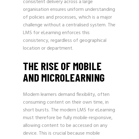
consistent delivery across a large
organisation ensures uniform understanding
of policies and processes, which is a major
challenge without a centralised system. The
LMS for eLearning enforces this
consistency, regardless of geographical
location or department.
THE RISE OF MOBILE
AND MICROLEARNING
Modern learners demand flexibility, often
consuming content on their own time, in
short bursts. The modern LMS for eLearning
must therefore be fully mobile-responsive,
allowing content to be accessed on any
device. This is crucial because mobile