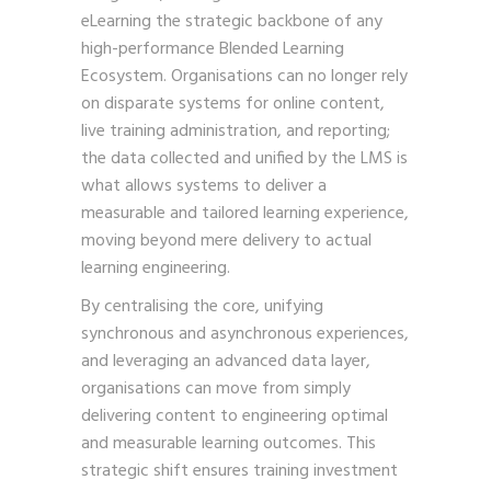
eLearning the strategic backbone of any
high-performance Blended Learning
Ecosystem. Organisations can no longer rely
on disparate systems for online content,
live training administration, and reporting;
the data collected and unified by the LMS is
what allows systems to deliver a
measurable and tailored learning experience,
moving beyond mere delivery to actual
learning engineering.
By centralising the core, unifying
synchronous and asynchronous experiences,
and leveraging an advanced data layer,
organisations can move from simply
delivering content to engineering optimal
and measurable learning outcomes. This
strategic shift ensures training investment