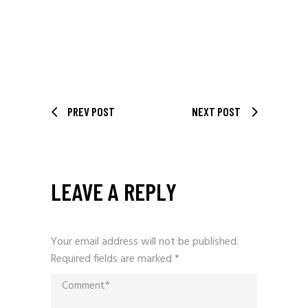
PREV POST
NEXT POST
LEAVE A REPLY
Your email address will not be published.
Required fields are marked
*