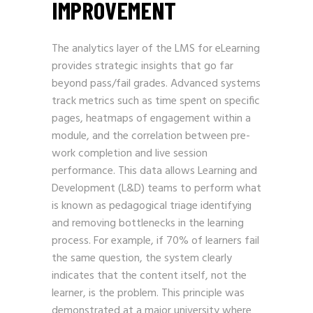
IMPROVEMENT
The analytics layer of the LMS for eLearning
provides strategic insights that go far
beyond pass/fail grades. Advanced systems
track metrics such as time spent on specific
pages, heatmaps of engagement within a
module, and the correlation between pre-
work completion and live session
performance. This data allows Learning and
Development (L&D) teams to perform what
is known as pedagogical triage identifying
and removing bottlenecks in the learning
process. For example, if 70% of learners fail
the same question, the system clearly
indicates that the content itself, not the
learner, is the problem. This principle was
demonstrated at a major university where