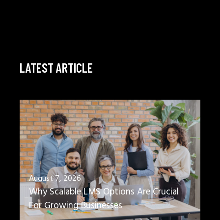
LATEST ARTICLE
August 7, 2026
Why Scalable LMS Options Are Crucial
For Growing Businesses