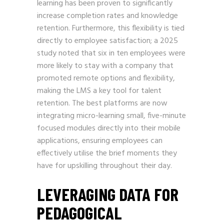
learning has been proven to significantly
increase completion rates and knowledge
retention. Furthermore, this flexibility is tied
directly to employee satisfaction; a 2025
study noted that six in ten employees were
more likely to stay with a company that
promoted remote options and flexibility,
making the LMS a key tool for talent
retention. The best platforms are now
integrating micro-learning small, five-minute
focused modules directly into their mobile
applications, ensuring employees can
effectively utilise the brief moments they
have for upskilling throughout their day.
LEVERAGING DATA FOR
PEDAGOGICAL