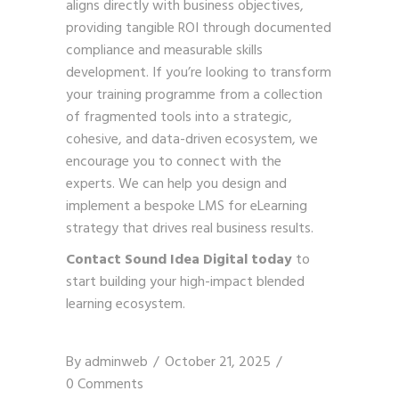
aligns directly with business objectives,
providing tangible ROI through documented
compliance and measurable skills
development. If you’re looking to transform
your training programme from a collection
of fragmented tools into a strategic,
cohesive, and data-driven ecosystem, we
encourage you to connect with the
experts. We can help you design and
implement a bespoke LMS for eLearning
strategy that drives real business results.
Contact Sound Idea Digital today
to
start building your high-impact blended
learning ecosystem.
By
adminweb
October 21, 2025
0 Comments