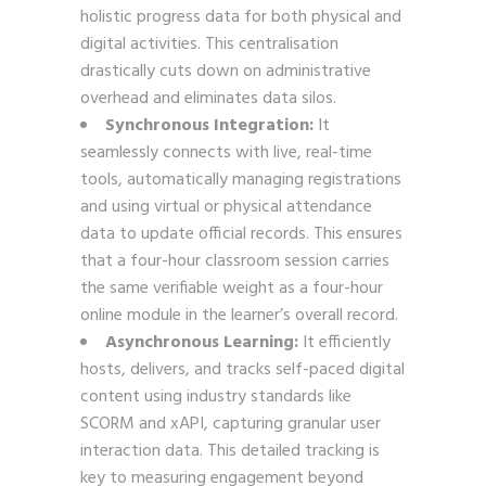
holistic progress data for both physical and
digital activities. This centralisation
drastically cuts down on administrative
overhead and eliminates data silos.
Synchronous Integration:
It
seamlessly connects with live, real-time
tools, automatically managing registrations
and using virtual or physical attendance
data to update official records. This ensures
that a four-hour classroom session carries
the same verifiable weight as a four-hour
online module in the learner’s overall record.
Asynchronous Learning:
It efficiently
hosts, delivers, and tracks self-paced digital
content using industry standards like
SCORM and xAPI, capturing granular user
interaction data. This detailed tracking is
key to measuring engagement beyond