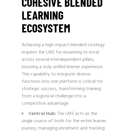
COHESIVE BLENDED
LEARNING
ECOSYSTEM
Achieving a high-impact blended strategy
requires the LMS for eLearning to excel
across several interdependent pillars,
ensuring a truly unified learner experience.
This capability to integrate diverse
functions into one platform is critical for
strategic success, transforming training
from a logistical challenge into a
competitive advantage:
Central Hub:
The LMS acts as the
single source of truth for the entire learner
journey, managing enrolment and tracking