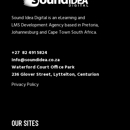
Sound Idea Digital is an eLearning and
LMS Development Agency based in Pretoria,
Johannesburg and Cape Town South Africa.
+27 82 491 5824
Info@soundidea.co.za
Waterford Court Office Park
236 Glover Street, Lyttelton, Centurion
Privacy Policy
OUR SITES