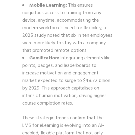
Mobile Learning:
This ensures
ubiquitous access to training from any
device, anytime, accommodating the
modern workforce’s need for flexibility; a
2025 study noted that six in ten employees
were more likely to stay with a company
that promoted remote options.
Gamification:
Integrating elements like
points, badges, and leaderboards to
increase motivation and engagement
market expected to surge to $48.72 billion
by 2029. This approach capitalises on
intrinsic human motivation, driving higher
course completion rates.
These strategic trends confirm that the
LMS for eLearning is evolving into an AI-
enabled, flexible platform that not only