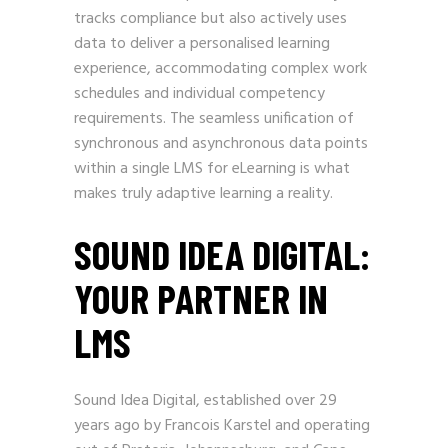
tracks compliance but also actively uses
data to deliver a personalised learning
experience, accommodating complex work
schedules and individual competency
requirements. The seamless unification of
synchronous and asynchronous data points
within a single LMS for eLearning is what
makes truly adaptive learning a reality.
SOUND IDEA DIGITAL:
YOUR PARTNER IN
LMS
Sound Idea Digital, established over 29
years ago by Francois Karstel and operating