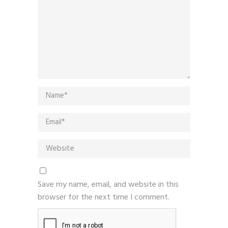
Save my name, email, and website in this
browser for the next time I comment.