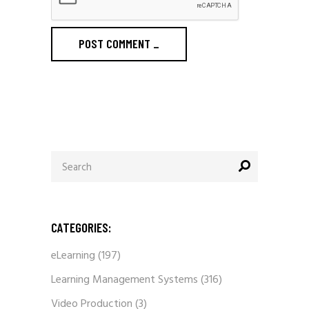
POST COMMENT
_
Search
for:
CATEGORIES:
eLearning
(197)
Learning Management Systems
(316)
Video Production
(3)