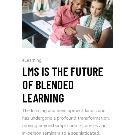
eLearning
LMS IS THE FUTURE
OF BLENDED
LEARNING
The learning and development landscape
has undergone a profound transformation,
moving beyond simple online courses and
in-person seminars to a sophisticated,