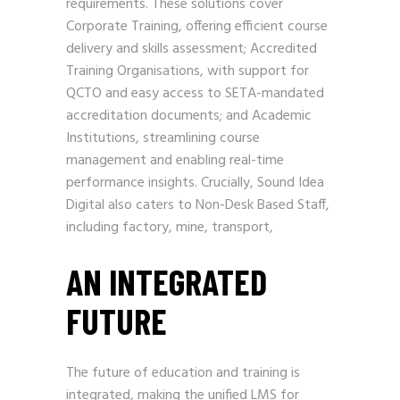
requirements. These solutions cover
Corporate Training, offering efficient course
delivery and skills assessment; Accredited
Training Organisations, with support for
QCTO and easy access to SETA-mandated
accreditation documents; and Academic
Institutions, streamlining course
management and enabling real-time
performance insights. Crucially, Sound Idea
Digital also caters to Non-Desk Based Staff,
including factory, mine, transport,
AN INTEGRATED
FUTURE
The future of education and training is
integrated, making the unified LMS for