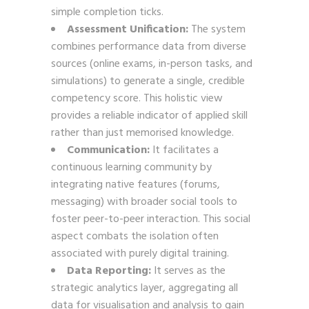
simple completion ticks.
Assessment Unification:
The system
combines performance data from diverse
sources (online exams, in-person tasks, and
simulations) to generate a single, credible
competency score. This holistic view
provides a reliable indicator of applied skill
rather than just memorised knowledge.
Communication:
It facilitates a
continuous learning community by
integrating native features (forums,
messaging) with broader social tools to
foster peer-to-peer interaction. This social
aspect combats the isolation often
associated with purely digital training.
Data Reporting:
It serves as the
strategic analytics layer, aggregating all
data for visualisation and analysis to gain