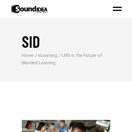
SID
Home
eLearning
LMS is the Future of
Blended Learning