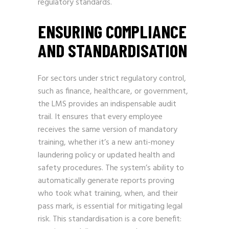
regulatory standards.
ENSURING COMPLIANCE
AND STANDARDISATION
For sectors under strict regulatory control,
such as finance, healthcare, or government,
the LMS provides an indispensable audit
trail. It ensures that every employee
receives the same version of mandatory
training, whether it’s a new anti-money
laundering policy or updated health and
safety procedures. The system’s ability to
automatically generate reports proving
who took what training, when, and their
pass mark, is essential for mitigating legal
risk. This standardisation is a core benefit: