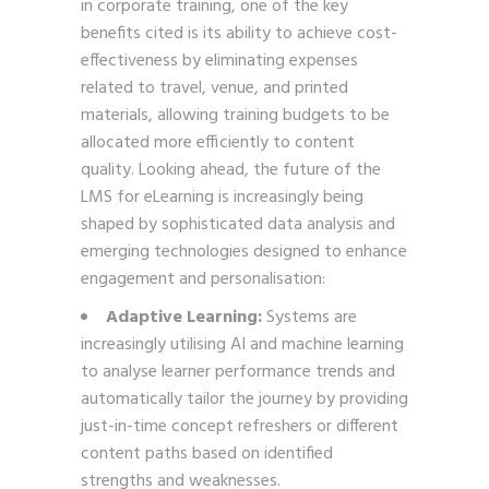
in corporate training, one of the key
benefits cited is its ability to achieve cost-
effectiveness by eliminating expenses
related to travel, venue, and printed
materials, allowing training budgets to be
allocated more efficiently to content
quality. Looking ahead, the future of the
LMS for eLearning is increasingly being
shaped by sophisticated data analysis and
emerging technologies designed to enhance
engagement and personalisation:
Adaptive Learning:
Systems are
increasingly utilising AI and machine learning
to analyse learner performance trends and
automatically tailor the journey by providing
just-in-time concept refreshers or different
content paths based on identified
strengths and weaknesses.