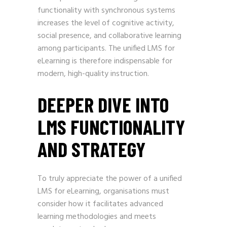
functionality with synchronous systems
increases the level of cognitive activity,
social presence, and collaborative learning
among participants. The unified LMS for
eLearning is therefore indispensable for
modern, high-quality instruction.
DEEPER DIVE INTO
LMS FUNCTIONALITY
AND STRATEGY
To truly appreciate the power of a unified
LMS for eLearning, organisations must
consider how it facilitates advanced
learning methodologies and meets