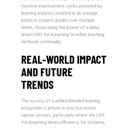
iterative improvement cycles powered by
learning analytics resulted in an average
boost in student grades over multiple
terms, showcasing the power of a data-
driven LMS for eLearning to refine teaching
methods continually.
REAL-WORLD IMPACT
AND FUTURE
TRENDS
The success of a unified blended learning
ecosystem is proven in practice across
various sectors, particularly where the LMS
for eLearning drives efficiency; for instance,