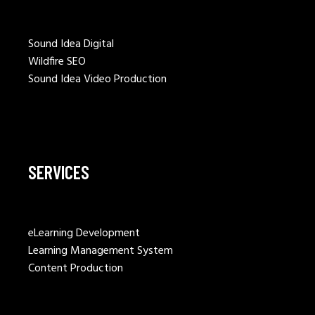
Sound Idea Digital
Wildfire SEO
Sound Idea Video Production
SERVICES
eLearning Development
Learning Management System
Content Production