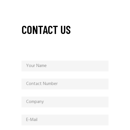
CONTACT US