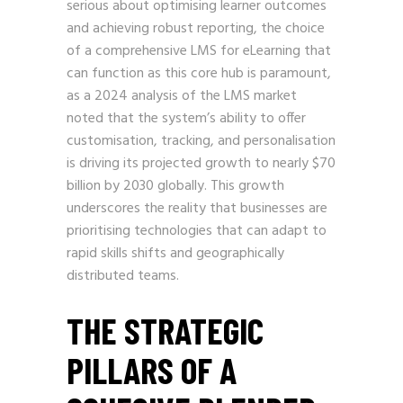
serious about optimising learner outcomes
and achieving robust reporting, the choice
of a comprehensive LMS for eLearning that
can function as this core hub is paramount,
as a 2024 analysis of the LMS market
noted that the system’s ability to offer
customisation, tracking, and personalisation
is driving its projected growth to nearly $70
billion by 2030 globally. This growth
underscores the reality that businesses are
prioritising technologies that can adapt to
rapid skills shifts and geographically
distributed teams.
THE STRATEGIC
PILLARS OF A