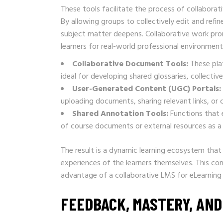
These tools facilitate the process of collaborat
By allowing groups to collectively edit and refi
subject matter deepens. Collaborative work prom
learners for real-world professional environment
Collaborative Document Tools:
These plat
ideal for developing shared glossaries, collecti
User-Generated Content (UGC) Portals:
uploading documents, sharing relevant links, or c
Shared Annotation Tools:
Functions that 
of course documents or external resources as a
The result is a dynamic learning ecosystem that 
experiences of the learners themselves. This co
advantage of a collaborative LMS for eLearning
FEEDBACK, MASTERY, AND