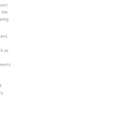
sset.
 the
aring
tent,
ch as
gments
d
ey