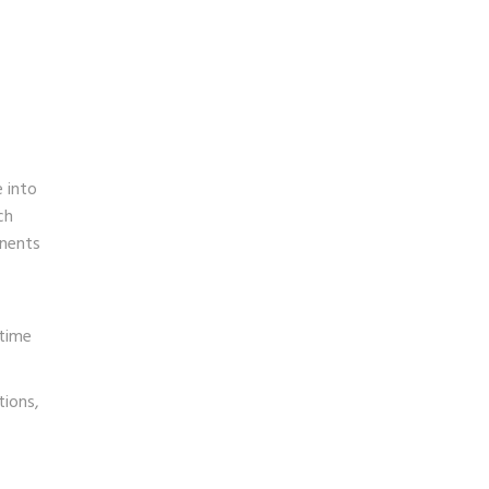
 into
ch
onents
 time
tions,