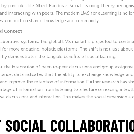
by principles like Albert Bandura’s Social Learning Theory, recogni
 and interacting with peers. The modern LMS for eLearning is no lo
osystem built on shared knowledge and community.
nd Context
aborative systems. The global LMS market is projected to continu
for more engaging, holistic platforms. The shift is not just about
ntly demonstrates the tangible benefits of social learning.
t the integration of peer-to-peer discussions and group assignme
nstance, data indicates that the ability to exchange knowledge and
 and improve the retention of information. Further research has s
entage of information from listening to a lecture or reading a text
ve discussions and interaction. This makes the social dimension a cr
F SOCIAL COLLABORATI