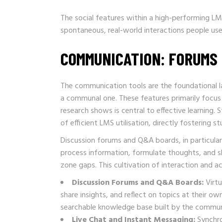
The social features within a high-performing LMS
spontaneous, real-world interactions people use
COMMUNICATION: FORUMS
The communication tools are the foundational la
a communal one. These features primarily focu
research shows is central to effective learning.
of efficient LMS utilisation, directly fostering
Discussion forums and Q&A boards, in particular
process information, formulate thoughts, and sh
zone gaps. This cultivation of interaction and ac
Discussion Forums and Q&A Boards:
Virtu
share insights, and reflect on topics at their 
searchable knowledge base built by the commun
Live Chat and Instant Messaging:
Synchro