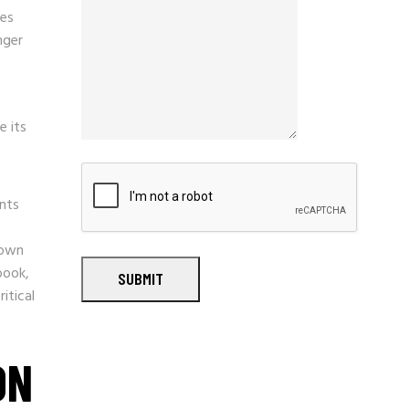
ses
nger
e its
nts
hown
book,
SUBMIT
itical
ON