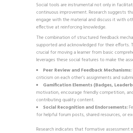
Social tools are instrumental not only in facilit
continuous improvement. Research suggests that 
engage with the material and discuss it with oth
effective at reinforcing knowledge.
The combination of structured feedback mechan
supported and acknowledged for their efforts. T
crucial for moving a learner from basic compre
leverages these social features to make the ass
Peer Review and Feedback Mechanisms:
criticism on each other’s assignments and submi
Gamification Elements (Badges, Leaderbo
motivation, encourage friendly competition, and
contributing quality content.
Social Recognition and Endorsements:
Fe
for helpful forum posts, shared resources, or exc
Research indicates that formative assessment me