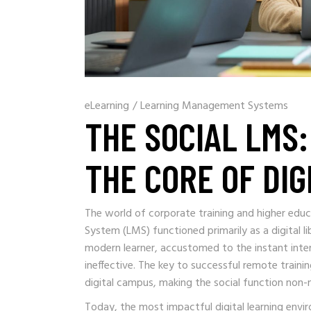
eLearning
/
Learning Management Systems
THE SOCIAL LMS
THE CORE OF DIG
The world of corporate training and higher edu
System (LMS) functioned primarily as a digital 
modern learner, accustomed to the instant intera
ineffective. The key to successful remote trainin
digital campus, making the social function non-n
Today, the most impactful digital learning envi