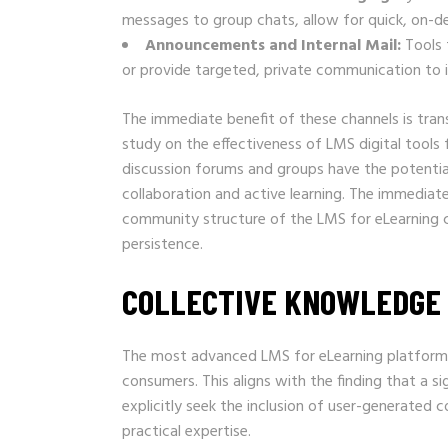
messages to group chats, allow for quick, on-d
Announcements and Internal Mail:
Tools 
or provide targeted, private communication to i
The immediate benefit of these channels is tran
study on the effectiveness of LMS digital tool
discussion forums and groups have the potenti
collaboration and active learning. The immediate 
community structure of the LMS for eLearning co
persistence.
COLLECTIVE KNOWLEDGE 
The most advanced LMS for eLearning platforms
consumers. This aligns with the finding that a 
explicitly seek the inclusion of user-generated 
practical expertise.