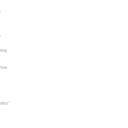
y
y
ning
tive
udos’