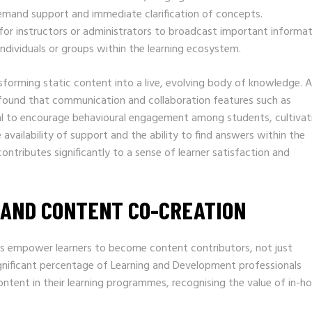
emand support and immediate clarification of concepts.
for instructors or administrators to broadcast important informa
ndividuals or groups within the learning ecosystem.
sforming static content into a live, evolving body of knowledge. A
s found that communication and collaboration features such as
al to encourage behavioural engagement among students, cultivat
availability of support and the ability to find answers within the
ntributes significantly to a sense of learner satisfaction and
AND CONTENT CO-CREATION
 empower learners to become content contributors, not just
significant percentage of Learning and Development professionals
content in their learning programmes, recognising the value of in-h