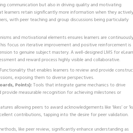
ating communication but also in driving quality and motivating
learners retain significantly more information when they activel
ers, with peer teaching and group discussions being particularly
isms and motivational elements ensures learners are continuousl
his focus on iterative improvement and positive reinforcement is
hension to genuine subject mastery. A well-designed LMS for eLear
essment and reward process highly visible and collaborative.
Functionality that enables learners to review and provide construc
ssions, exposing them to diverse perspectives.
ards, Points):
Tools that integrate game mechanics to drive
 provide measurable recognition for achieving milestones or
atures allowing peers to award acknowledgements like ‘likes’ or ‘k
ellent contributions, tapping into the desire for peer validation.
thods, like peer review, significantly enhance understanding as