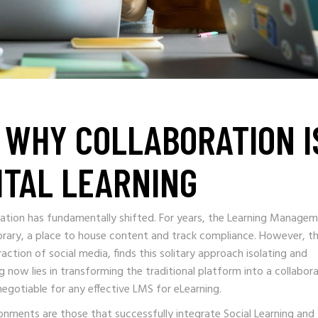
: WHY COLLABORATION I
ITAL LEARNING
cation has fundamentally shifted. For years, the Learning Manage
library, a place to house content and track compliance. However, t
ction of social media, finds this solitary approach isolating and
g now lies in transforming the traditional platform into a collabor
egotiable for any effective LMS for eLearning.
ronments are those that successfully integrate Social Learning and