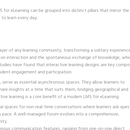
 for eLearning can be grouped into distinct pillars that mirror the
 to learn every day.
yer of any learning community, transforming a solitary experience
s on interaction and the spontaneous exchange of knowledge, whi
 Studies have found that interactive learning designs are key comp
 student engagement and participation.
, serve as essential asynchronous spaces. They allow learners to
are insights at a time that suits them, bridging geographical and
tive learning is a core benefit of a modern LMS for eLearning.
al spaces for non-real-time conversations where learners ask ques
own pace. A well-managed forum evolves into a comprehensive,
ity.
nous communication features, ranging from one-on-one direct