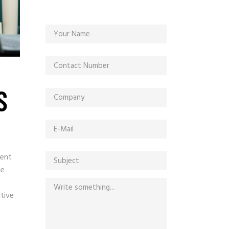
S
ment
he
ative