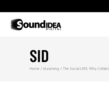
SID
Home
eLearning
The Social LMS: Why Collabor