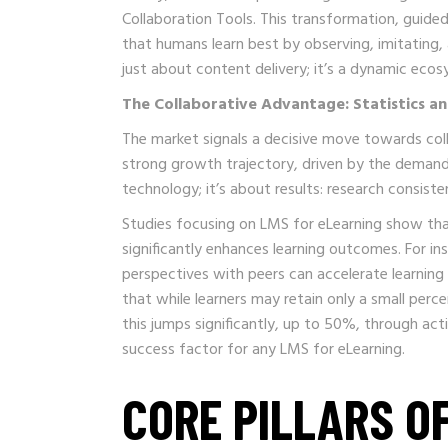
Collaboration Tools. This transformation, guided 
that humans learn best by observing, imitating,
just about content delivery; it’s a dynamic ec
The Collaborative Advantage: Statistics a
The market signals a decisive move towards coll
strong growth trajectory, driven by the demand 
technology; it’s about results: research consiste
Studies focusing on LMS for eLearning show tha
significantly enhances learning outcomes. For i
perspectives with peers can accelerate learning
that while learners may retain only a small perc
this jumps significantly, up to 50%, through acti
success factor for any LMS for eLearning.
CORE PILLARS O