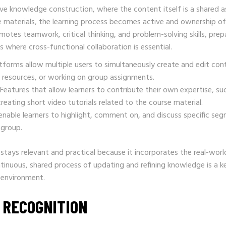
ive knowledge construction, where the content itself is a shared a
ne materials, the learning process becomes active and ownership of
otes teamwork, critical thinking, and problem-solving skills, prep
s where cross-functional collaboration is essential.
forms allow multiple users to simultaneously create and edit con
ve resources, or working on group assignments.
Features that allow learners to contribute their own expertise, su
reating short video tutorials related to the course material.
enable learners to highlight, comment on, and discuss specific se
 group.
stays relevant and practical because it incorporates the real-worl
ntinuous, shared process of updating and refining knowledge is a k
 environment.
 RECOGNITION