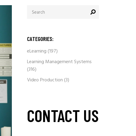
Search
for:
CATEGORIES:
eLearning
(197)
Learning Management Systems
(316)
Video Production
(3)
CONTACT US