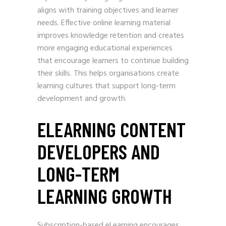
aligns with training objectives and learner
needs. Effective online learning material
improves knowledge retention and creates
more engaging educational experiences
that encourage learners to continue building
their skills. This helps organisations create
learning cultures that support long-term
development and growth.
ELEARNING CONTENT
DEVELOPERS AND
LONG-TERM
LEARNING GROWTH
Subscription-based eLearning encourages