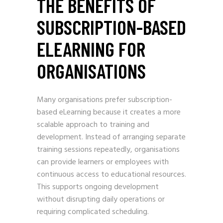
THE BENEFITS OF
SUBSCRIPTION-BASED
ELEARNING FOR
ORGANISATIONS
Many organisations prefer subscription-
based eLearning because it creates a more
scalable approach to training and
development. Instead of arranging separate
training sessions repeatedly, organisations
can provide learners or employees with
continuous access to educational resources.
This supports ongoing development
without disrupting daily operations or
requiring complicated scheduling.