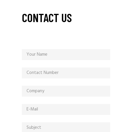
CONTACT US