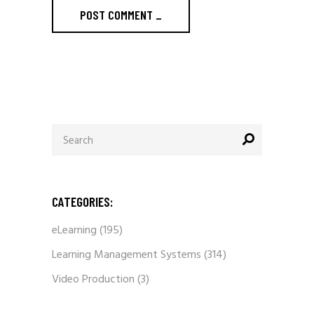
POST COMMENT
_
Search
for:
CATEGORIES:
eLearning
(195)
Learning Management Systems
(314)
Video Production
(3)