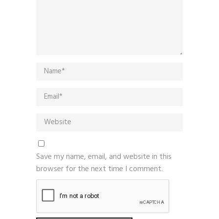
Save my name, email, and website in this
browser for the next time I comment.