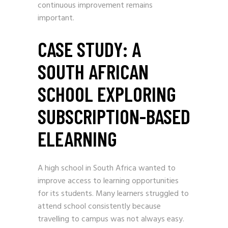
continuous improvement remains
important.
CASE STUDY: A
SOUTH AFRICAN
SCHOOL EXPLORING
SUBSCRIPTION-BASED
ELEARNING
A high school in South Africa wanted to
improve access to learning opportunities
for its students. Many learners struggled to
attend school consistently because
travelling to campus was not always easy.