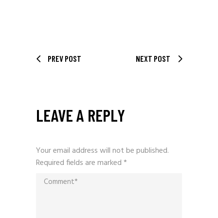
PREV POST
NEXT POST
LEAVE A REPLY
Your email address will not be published.
Required fields are marked
*