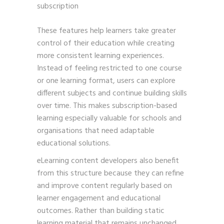
subscription
These features help learners take greater
control of their education while creating
more consistent learning experiences.
Instead of feeling restricted to one course
or one learning format, users can explore
different subjects and continue building skills
over time. This makes subscription-based
learning especially valuable for schools and
organisations that need adaptable
educational solutions.
eLearning content developers also benefit
from this structure because they can refine
and improve content regularly based on
learner engagement and educational
outcomes. Rather than building static
learning material that remains unchanged