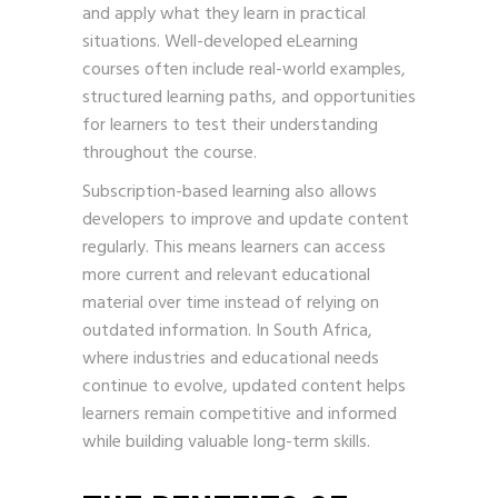
and apply what they learn in practical
situations. Well-developed eLearning
courses often include real-world examples,
structured learning paths, and opportunities
for learners to test their understanding
throughout the course.
Subscription-based learning also allows
developers to improve and update content
regularly. This means learners can access
more current and relevant educational
material over time instead of relying on
outdated information. In South Africa,
where industries and educational needs
continue to evolve, updated content helps
learners remain competitive and informed
while building valuable long-term skills.