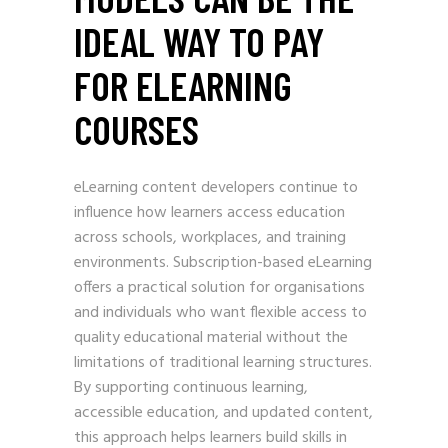
IDEAL WAY TO PAY
FOR ELEARNING
COURSES
eLearning content developers continue to
influence how learners access education
across schools, workplaces, and training
environments. Subscription-based eLearning
offers a practical solution for organisations
and individuals who want flexible access to
quality educational material without the
limitations of traditional learning structures.
By supporting continuous learning,
accessible education, and updated content,
this approach helps learners build skills in