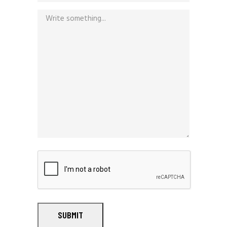
SUBMIT