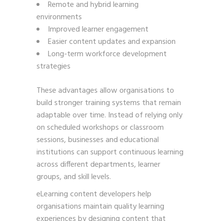
Remote and hybrid learning
environments
Improved learner engagement
Easier content updates and expansion
Long-term workforce development
strategies
These advantages allow organisations to
build stronger training systems that remain
adaptable over time. Instead of relying only
on scheduled workshops or classroom
sessions, businesses and educational
institutions can support continuous learning
across different departments, learner
groups, and skill levels.
eLearning content developers help
organisations maintain quality learning
experiences by designing content that