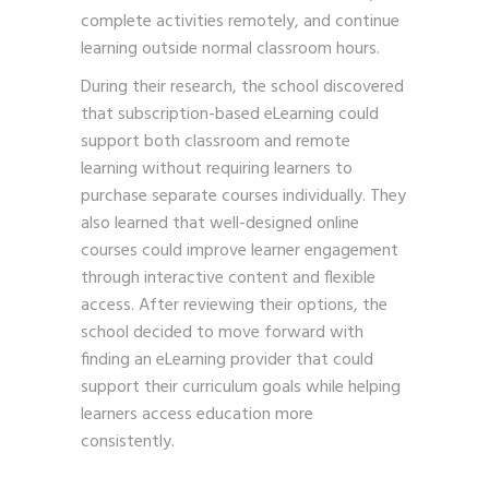
complete activities remotely, and continue
learning outside normal classroom hours.
During their research, the school discovered
that subscription-based eLearning could
support both classroom and remote
learning without requiring learners to
purchase separate courses individually. They
also learned that well-designed online
courses could improve learner engagement
through interactive content and flexible
access. After reviewing their options, the
school decided to move forward with
finding an eLearning provider that could
support their curriculum goals while helping
learners access education more
consistently.