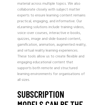
material across multiple topics. We also
collaborate closely with subject matter
experts to ensure learning content remains
practical, engaging, and informative. Our
eLearning solutions include training videos,
voice-over courses, interactive e-books,
quizzes, image and slide-based content,
gamification, animation, augmented reality,
and virtual reality learning experiences.
These tools allow us to create flexible and
engaging educational content that
supports both remote and structured
learning environments for organisations of
all sizes.
SUBSCRIPTION
MODELS CAN BE THE