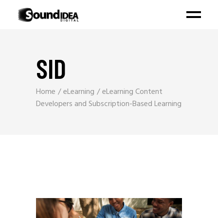
SID
Home
eLearning
eLearning Content
Developers and Subscription-Based Learning