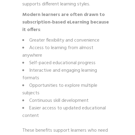
supports different learning styles.
Modern learners are often drawn to
subscription-based eLearning because
it offers
:
Greater flexibility and convenience
Access to learning from almost
anywhere
Self-paced educational progress
Interactive and engaging learning
formats
Opportunities to explore multiple
subjects
Continuous skill development
Easier access to updated educational
content
These benefits support learners who need