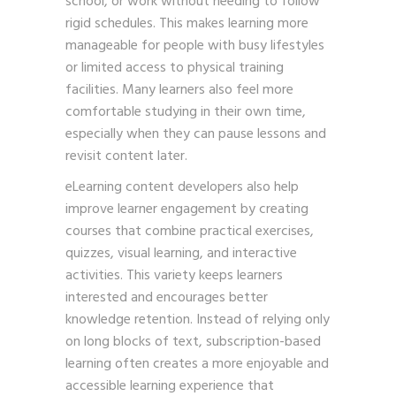
school, or work without needing to follow
rigid schedules. This makes learning more
manageable for people with busy lifestyles
or limited access to physical training
facilities. Many learners also feel more
comfortable studying in their own time,
especially when they can pause lessons and
revisit content later.
eLearning content developers also help
improve learner engagement by creating
courses that combine practical exercises,
quizzes, visual learning, and interactive
activities. This variety keeps learners
interested and encourages better
knowledge retention. Instead of relying only
on long blocks of text, subscription-based
learning often creates a more enjoyable and
accessible learning experience that