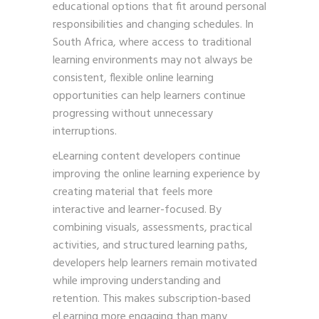
educational options that fit around personal
responsibilities and changing schedules. In
South Africa, where access to traditional
learning environments may not always be
consistent, flexible online learning
opportunities can help learners continue
progressing without unnecessary
interruptions.
eLearning content developers continue
improving the online learning experience by
creating material that feels more
interactive and learner-focused. By
combining visuals, assessments, practical
activities, and structured learning paths,
developers help learners remain motivated
while improving understanding and
retention. This makes subscription-based
eLearning more engaging than many