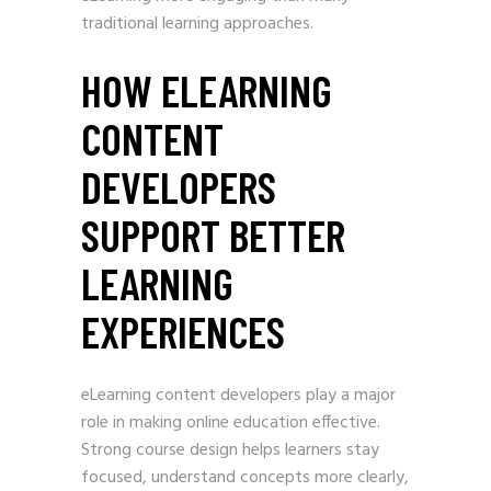
traditional learning approaches.
HOW ELEARNING
CONTENT
DEVELOPERS
SUPPORT BETTER
LEARNING
EXPERIENCES
eLearning content developers play a major
role in making online education effective.
Strong course design helps learners stay
focused, understand concepts more clearly,