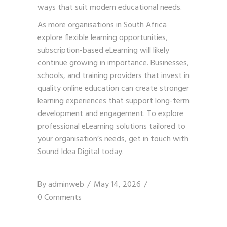
ways that suit modern educational needs.
As more organisations in South Africa
explore flexible learning opportunities,
subscription-based eLearning will likely
continue growing in importance. Businesses,
schools, and training providers that invest in
quality online education can create stronger
learning experiences that support long-term
development and engagement. To explore
professional eLearning solutions tailored to
your organisation’s needs,
get in touch with
Sound Idea Digital
today.
By
adminweb
May 14, 2026
0 Comments