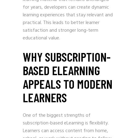
for years, developers can create dynamic
learning experiences that stay relevant and
practical. This leads to better learner
satisfaction and stronger long-term
educational value.
WHY SUBSCRIPTION-
BASED ELEARNING
APPEALS TO MODERN
LEARNERS
One of the biggest strengths of
subscription-based eLearning is flexibility.
Learners can access content from home,