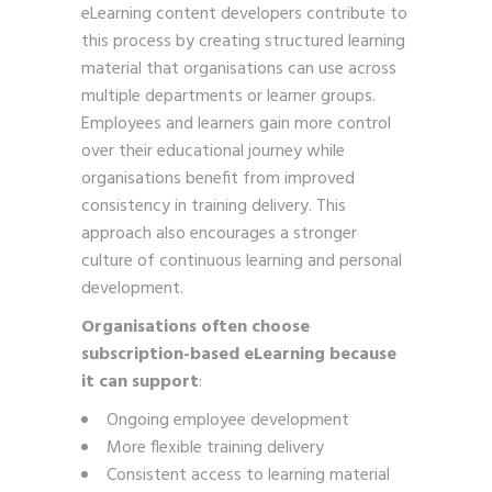
eLearning content developers contribute to
this process by creating structured learning
material that organisations can use across
multiple departments or learner groups.
Employees and learners gain more control
over their educational journey while
organisations benefit from improved
consistency in training delivery. This
approach also encourages a stronger
culture of continuous learning and personal
development.
Organisations often choose
subscription-based eLearning because
it can support
:
Ongoing employee development
More flexible training delivery
Consistent access to learning material