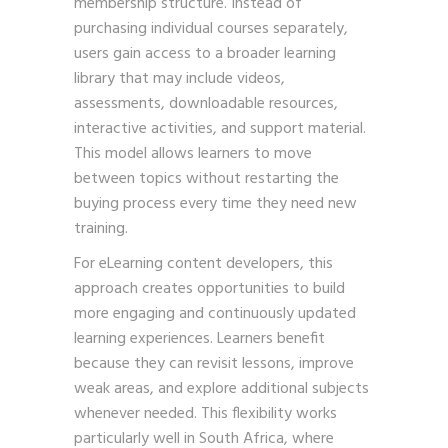
membership structure. Instead of
purchasing individual courses separately,
users gain access to a broader learning
library that may include videos,
assessments, downloadable resources,
interactive activities, and support material.
This model allows learners to move
between topics without restarting the
buying process every time they need new
training.
For eLearning content developers, this
approach creates opportunities to build
more engaging and continuously updated
learning experiences. Learners benefit
because they can revisit lessons, improve
weak areas, and explore additional subjects
whenever needed. This flexibility works
particularly well in South Africa, where