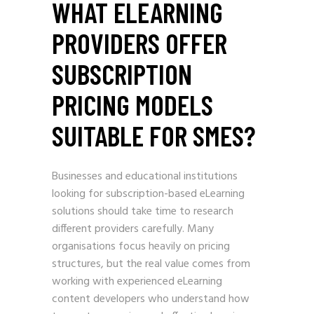
WHAT ELEARNING
PROVIDERS OFFER
SUBSCRIPTION
PRICING MODELS
SUITABLE FOR SMES?
Businesses and educational institutions
looking for subscription-based eLearning
solutions should take time to research
different providers carefully. Many
organisations focus heavily on pricing
structures, but the real value comes from
working with experienced eLearning
content developers who understand how