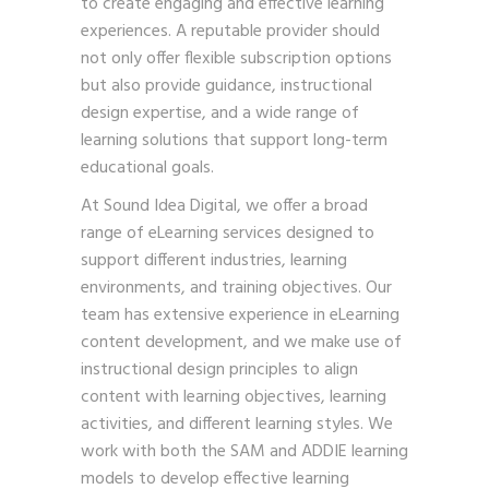
to create engaging and effective learning
experiences. A reputable provider should
not only offer flexible subscription options
but also provide guidance, instructional
design expertise, and a wide range of
learning solutions that support long-term
educational goals.
At Sound Idea Digital, we offer a broad
range of eLearning services designed to
support different industries, learning
environments, and training objectives. Our
team has extensive experience in eLearning
content development, and we make use of
instructional design principles to align
content with learning objectives, learning
activities, and different learning styles. We
work with both the SAM and ADDIE learning
models to develop effective learning