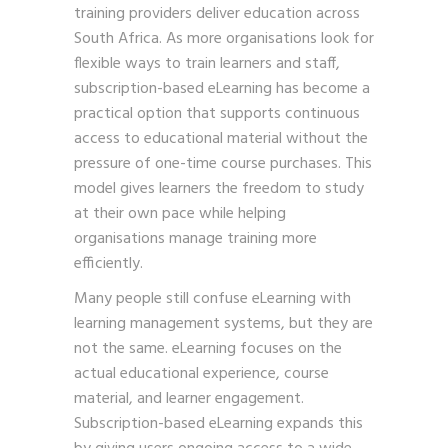
training providers deliver education across
South Africa. As more organisations look for
flexible ways to train learners and staff,
subscription-based eLearning has become a
practical option that supports continuous
access to educational material without the
pressure of one-time course purchases. This
model gives learners the freedom to study
at their own pace while helping
organisations manage training more
efficiently.
Many people still confuse eLearning with
learning management systems, but they are
not the same. eLearning focuses on the
actual educational experience, course
material, and learner engagement.
Subscription-based eLearning expands this