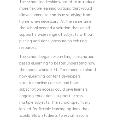
The school leadership wanted to introduce
more flexible learning options that would
allow learners to continue studying from
home when necessary. At the same time,
the school needed a solution that could
support a wide range of subjects without
placing additional pressure on existing
resources.
The school began researching subscription-
based eLearning to better understand how
the model worked. Staff members explored
how eLearning content developers
structure online courses and how
subscription access could give learners
ongoing educational support across
multiple subjects. The school specifically
looked for flexible learning options that
would allow students to revisit lessons,