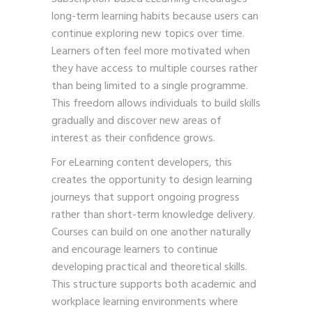
long-term learning habits because users can
continue exploring new topics over time.
Learners often feel more motivated when
they have access to multiple courses rather
than being limited to a single programme.
This freedom allows individuals to build skills
gradually and discover new areas of
interest as their confidence grows.
For eLearning content developers, this
creates the opportunity to design learning
journeys that support ongoing progress
rather than short-term knowledge delivery.
Courses can build on one another naturally
and encourage learners to continue
developing practical and theoretical skills.
This structure supports both academic and
workplace learning environments where