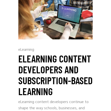
eLearning
ELEARNING CONTENT
DEVELOPERS AND
SUBSCRIPTION-BASED
LEARNING
eLearning content developers continue to
shape the way schools, businesses, and