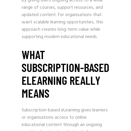
by giving users ongoing access to a wide
range of courses, support resources, and
updated content. For organisations that
want scalable learning opportunities, this
approach creates long-term value while
supporting modern educational needs.
WHAT
SUBSCRIPTION-BASED
ELEARNING REALLY
MEANS
Subscription-based eLearning gives learners
or organisations access to online
educational content through an ongoing