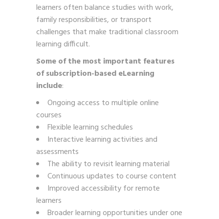
learners often balance studies with work,
family responsibilities, or transport
challenges that make traditional classroom
learning difficult.
Some of the most important features
of subscription-based eLearning
include
:
Ongoing access to multiple online
courses
Flexible learning schedules
Interactive learning activities and
assessments
The ability to revisit learning material
Continuous updates to course content
Improved accessibility for remote
learners
Broader learning opportunities under one