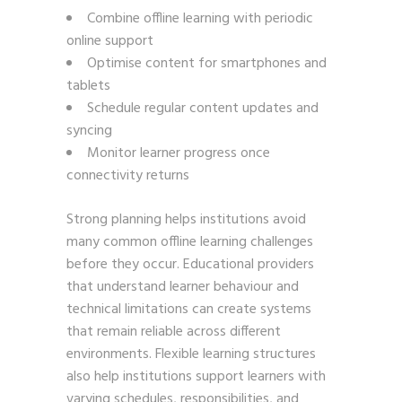
Combine offline learning with periodic
online support
Optimise content for smartphones and
tablets
Schedule regular content updates and
syncing
Monitor learner progress once
connectivity returns
Strong planning helps institutions avoid
many common offline learning challenges
before they occur. Educational providers
that understand learner behaviour and
technical limitations can create systems
that remain reliable across different
environments. Flexible learning structures
also help institutions support learners with
varying schedules, responsibilities, and