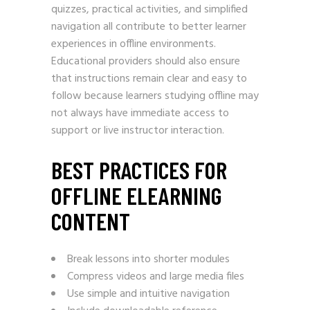
quizzes, practical activities, and simplified
navigation all contribute to better learner
experiences in offline environments.
Educational providers should also ensure
that instructions remain clear and easy to
follow because learners studying offline may
not always have immediate access to
support or live instructor interaction.
BEST PRACTICES FOR
OFFLINE ELEARNING
CONTENT
Break lessons into shorter modules
Compress videos and large media files
Use simple and intuitive navigation