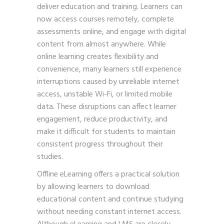
deliver education and training. Learners can
now access courses remotely, complete
assessments online, and engage with digital
content from almost anywhere. While
online learning creates flexibility and
convenience, many learners still experience
interruptions caused by unreliable internet
access, unstable Wi-Fi, or limited mobile
data. These disruptions can affect learner
engagement, reduce productivity, and
make it difficult for students to maintain
consistent progress throughout their
studies.
Offline eLearning offers a practical solution
by allowing learners to download
educational content and continue studying
without needing constant internet access.