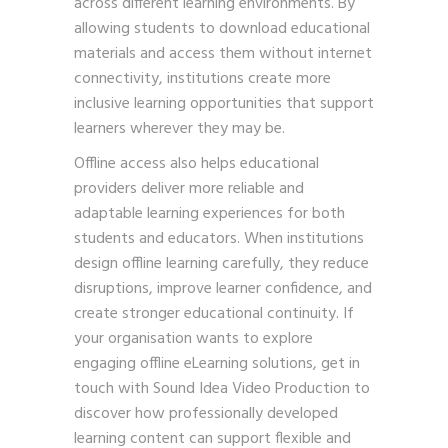
across different learning environments. By
allowing students to download educational
materials and access them without internet
connectivity, institutions create more
inclusive learning opportunities that support
learners wherever they may be.
Offline access also helps educational
providers deliver more reliable and
adaptable learning experiences for both
students and educators. When institutions
design offline learning carefully, they reduce
disruptions, improve learner confidence, and
create stronger educational continuity. If
your organisation wants to explore
engaging offline eLearning solutions,
get in
touch with Sound Idea Video Production
to
discover how professionally developed
learning content can support flexible and