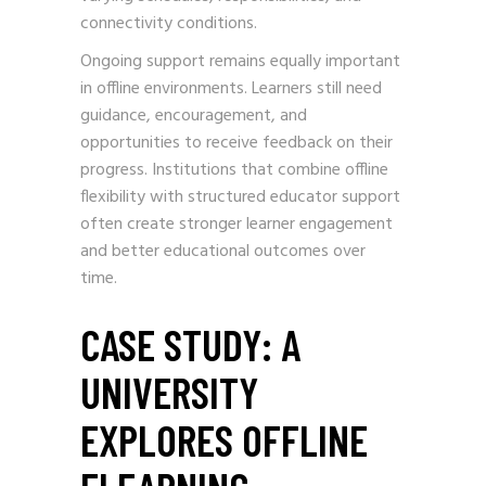
connectivity conditions.
Ongoing support remains equally important
in offline environments. Learners still need
guidance, encouragement, and
opportunities to receive feedback on their
progress. Institutions that combine offline
flexibility with structured educator support
often create stronger learner engagement
and better educational outcomes over
time.
CASE STUDY: A
UNIVERSITY
EXPLORES OFFLINE