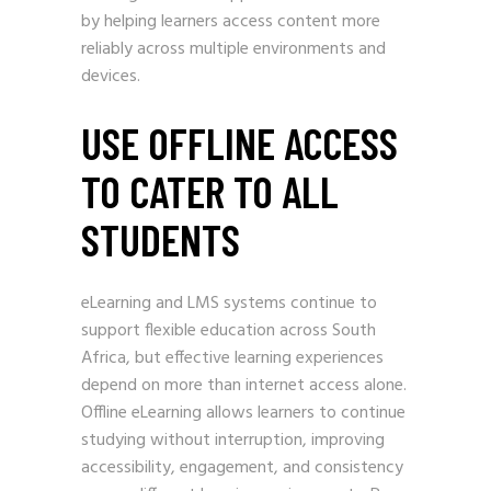
by helping learners access content more
reliably across multiple environments and
devices.
USE OFFLINE ACCESS
TO CATER TO ALL
STUDENTS
eLearning and LMS systems continue to
support flexible education across South
Africa, but effective learning experiences
depend on more than internet access alone.
Offline eLearning allows learners to continue
studying without interruption, improving
accessibility, engagement, and consistency