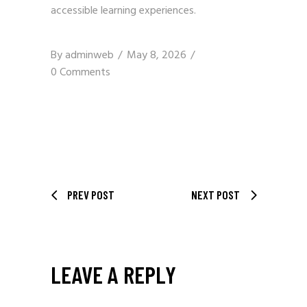
accessible learning experiences.
By
adminweb
May 8, 2026
0 Comments
PREV POST
NEXT POST
LEAVE A REPLY