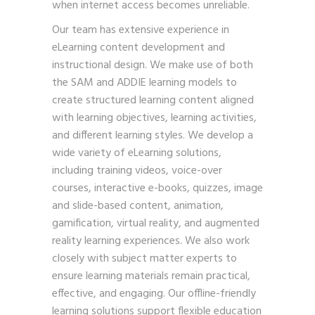
when internet access becomes unreliable.
Our team has extensive experience in
eLearning content development and
instructional design. We make use of both
the SAM and ADDIE learning models to
create structured learning content aligned
with learning objectives, learning activities,
and different learning styles. We develop a
wide variety of eLearning solutions,
including training videos, voice-over
courses, interactive e-books, quizzes, image
and slide-based content, animation,
gamification, virtual reality, and augmented
reality learning experiences. We also work
closely with subject matter experts to
ensure learning materials remain practical,
effective, and engaging. Our offline-friendly
learning solutions support flexible education