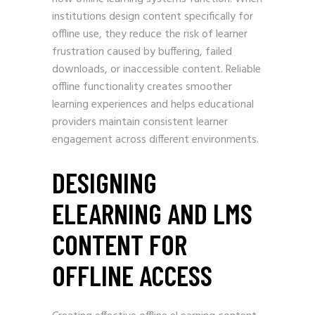
institutions design content specifically for
offline use, they reduce the risk of learner
frustration caused by buffering, failed
downloads, or inaccessible content. Reliable
offline functionality creates smoother
learning experiences and helps educational
providers maintain consistent learner
engagement across different environments.
DESIGNING
ELEARNING AND LMS
CONTENT FOR
OFFLINE ACCESS