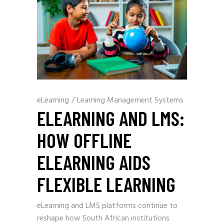
eLearning
/
Learning Management Systems
ELEARNING AND LMS:
HOW OFFLINE
ELEARNING AIDS
FLEXIBLE LEARNING
eLearning and LMS platforms continue to
reshape how South African institutions