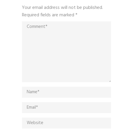
Your email address will not be published.
Required fields are marked
*