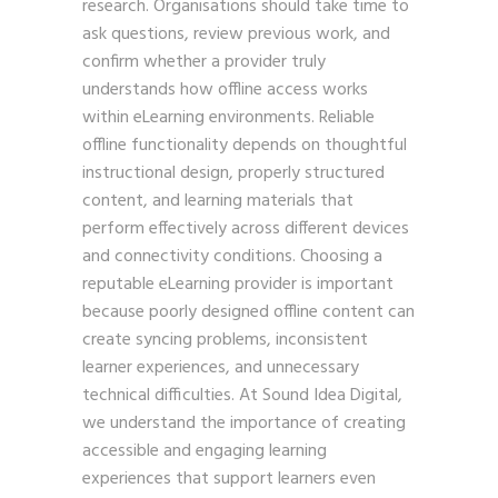
research. Organisations should take time to
ask questions, review previous work, and
confirm whether a provider truly
understands how offline access works
within eLearning environments. Reliable
offline functionality depends on thoughtful
instructional design, properly structured
content, and learning materials that
perform effectively across different devices
and connectivity conditions. Choosing a
reputable eLearning provider is important
because poorly designed offline content can
create syncing problems, inconsistent
learner experiences, and unnecessary
technical difficulties. At Sound Idea Digital,
we understand the importance of creating
accessible and engaging learning
experiences that support learners even