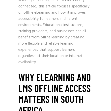
Although eLearning and LMS are closely
connected, this article focuses specifically
on offline eLearning and how it improves
accessibility for learners in different
environments. Educational institutions,
training providers, and businesses can all
benefit from offline learning by creating
more flexible and reliable learning
experiences that support learners
regardless of their location or internet
availability.
WHY ELEARNING AND
LMS OFFLINE ACCESS
MATTERS IN SOUTH
AFRICA