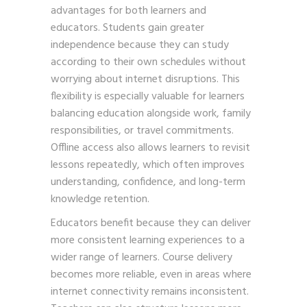
advantages for both learners and
educators. Students gain greater
independence because they can study
according to their own schedules without
worrying about internet disruptions. This
flexibility is especially valuable for learners
balancing education alongside work, family
responsibilities, or travel commitments.
Offline access also allows learners to revisit
lessons repeatedly, which often improves
understanding, confidence, and long-term
knowledge retention.
Educators benefit because they can deliver
more consistent learning experiences to a
wider range of learners. Course delivery
becomes more reliable, even in areas where
internet connectivity remains inconsistent.