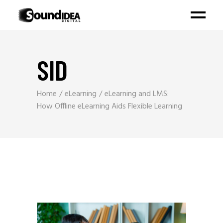
SID
Home
eLearning
eLearning and LMS:
How Offline eLearning Aids Flexible Learning