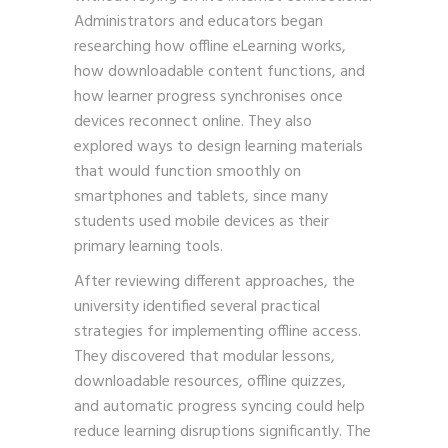
Administrators and educators began
researching how offline eLearning works,
how downloadable content functions, and
how learner progress synchronises once
devices reconnect online. They also
explored ways to design learning materials
that would function smoothly on
smartphones and tablets, since many
students used mobile devices as their
primary learning tools.
After reviewing different approaches, the
university identified several practical
strategies for implementing offline access.
They discovered that modular lessons,
downloadable resources, offline quizzes,
and automatic progress syncing could help
reduce learning disruptions significantly. The