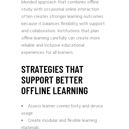
blended approach that combines offline
study with occasional online interaction
often creates stronger learning outcomes
because it balances flexibility with support
and collaboration. Institutions that plan
offline learning carefully can create more
reliable and inclusive educational
experiences for all learners.
STRATEGIES THAT
SUPPORT BETTER
OFFLINE LEARNING
Assess learner connectivity and device
usage
Create modular and flexible learning
materials