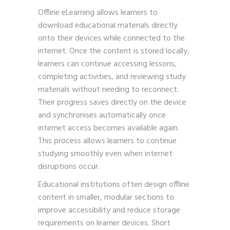
Offline eLearning allows learners to
download educational materials directly
onto their devices while connected to the
internet. Once the content is stored locally,
learners can continue accessing lessons,
completing activities, and reviewing study
materials without needing to reconnect.
Their progress saves directly on the device
and synchronises automatically once
internet access becomes available again.
This process allows learners to continue
studying smoothly even when internet
disruptions occur.
Educational institutions often design offline
content in smaller, modular sections to
improve accessibility and reduce storage
requirements on learner devices. Short