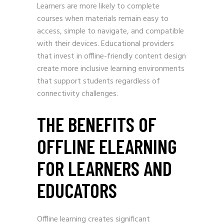
Learners are more likely to complete
courses when materials remain easy to
access, simple to navigate, and compatible
with their devices. Educational providers
that invest in offline-friendly content design
create more inclusive learning environments
that support students regardless of
connectivity challenges.
THE BENEFITS OF
OFFLINE ELEARNING
FOR LEARNERS AND
EDUCATORS
Offline learning creates significant