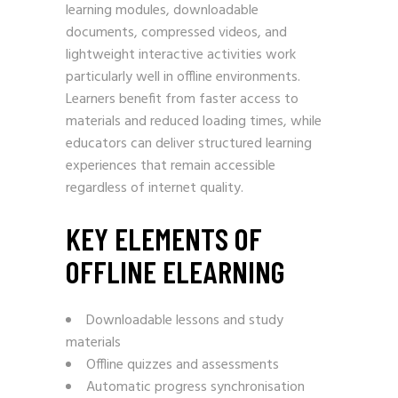
learning modules, downloadable
documents, compressed videos, and
lightweight interactive activities work
particularly well in offline environments.
Learners benefit from faster access to
materials and reduced loading times, while
educators can deliver structured learning
experiences that remain accessible
regardless of internet quality.
KEY ELEMENTS OF
OFFLINE ELEARNING
Downloadable lessons and study
materials
Offline quizzes and assessments
Automatic progress synchronisation