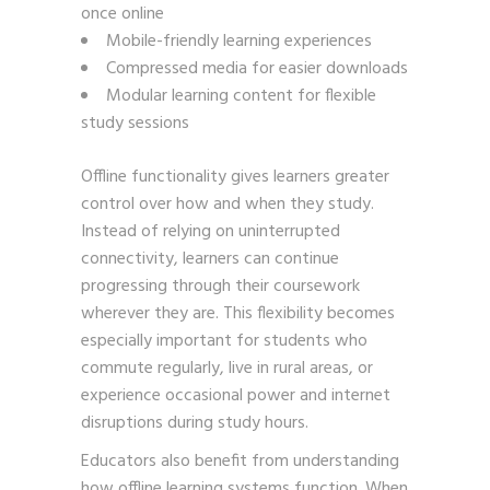
once online
Mobile-friendly learning experiences
Compressed media for easier downloads
Modular learning content for flexible
study sessions
Offline functionality gives learners greater
control over how and when they study.
Instead of relying on uninterrupted
connectivity, learners can continue
progressing through their coursework
wherever they are. This flexibility becomes
especially important for students who
commute regularly, live in rural areas, or
experience occasional power and internet
disruptions during study hours.
Educators also benefit from understanding
how offline learning systems function. When