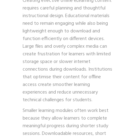
Creating effective offline eLearning content
requires careful planning and thoughtful
instructional design. Educational materials
need to remain engaging while also being
lightweight enough to download and
function efficiently on different devices.
Large files and overly complex media can
create frustration for learners with limited
storage space or slower internet
connections during downloads. Institutions
that optimise their content for offline
access create smoother learning
experiences and reduce unnecessary
technical challenges for students.
Smaller learning modules often work best
because they allow learners to complete
meaningful progress during shorter study
sessions. Downloadable resources, short