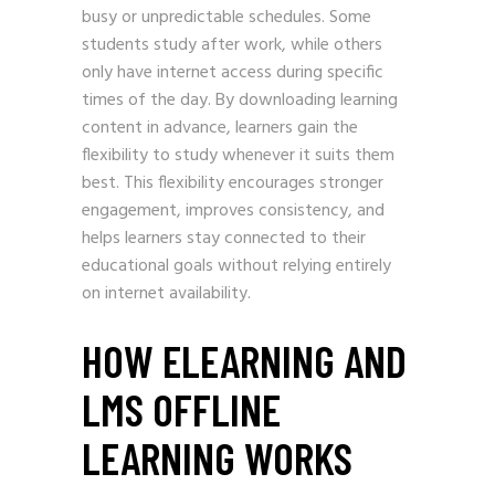
busy or unpredictable schedules. Some
students study after work, while others
only have internet access during specific
times of the day. By downloading learning
content in advance, learners gain the
flexibility to study whenever it suits them
best. This flexibility encourages stronger
engagement, improves consistency, and
helps learners stay connected to their
educational goals without relying entirely
on internet availability.
HOW ELEARNING AND
LMS OFFLINE
LEARNING WORKS