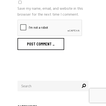
Save my name, email, and website in this
browser for the next time I comment.
POST COMMENT
_
Search
for: