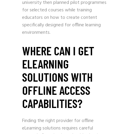
university then planned pilot programmes
for selected courses while training
educators on how to create content
specifically designed for offline learning
environments.
WHERE CAN I GET
ELEARNING
SOLUTIONS WITH
OFFLINE ACCESS
CAPABILITIES?
Finding the right provider for offline
eLearning solutions requires careful