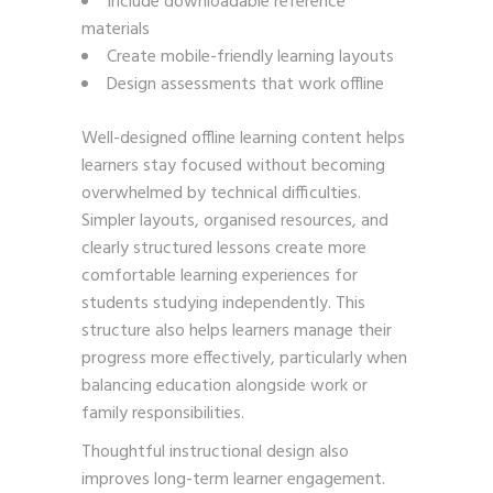
Include downloadable reference
materials
Create mobile-friendly learning layouts
Design assessments that work offline
Well-designed offline learning content helps
learners stay focused without becoming
overwhelmed by technical difficulties.
Simpler layouts, organised resources, and
clearly structured lessons create more
comfortable learning experiences for
students studying independently. This
structure also helps learners manage their
progress more effectively, particularly when
balancing education alongside work or
family responsibilities.
Thoughtful instructional design also
improves long-term learner engagement.