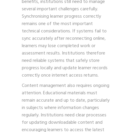
benefits, institutions still need to manage
several important challenges carefully.
Synchronising learner progress correctly
remains one of the most important
technical considerations. If systems fail to
sync accurately after reconnecting online,
learners may lose completed work or
assessment results. Institutions therefore
need reliable systems that safely store
progress locally and update learner records
correctly once internet access returns.
Content management also requires ongoing
attention. Educational materials must
remain accurate and up to date, particularly
in subjects where information changes
regularly. Institutions need clear processes
for updating downloadable content and
encouraging learners to access the latest