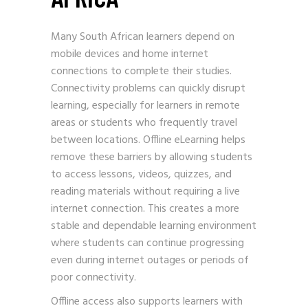
Many South African learners depend on
mobile devices and home internet
connections to complete their studies.
Connectivity problems can quickly disrupt
learning, especially for learners in remote
areas or students who frequently travel
between locations. Offline eLearning helps
remove these barriers by allowing students
to access lessons, videos, quizzes, and
reading materials without requiring a live
internet connection. This creates a more
stable and dependable learning environment
where students can continue progressing
even during internet outages or periods of
poor connectivity.
Offline access also supports learners with