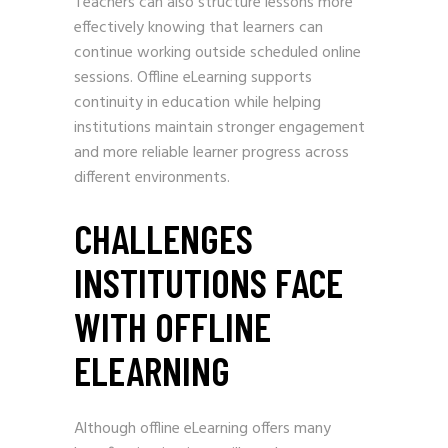
Teachers can also structure lessons more
effectively knowing that learners can
continue working outside scheduled online
sessions. Offline eLearning supports
continuity in education while helping
institutions maintain stronger engagement
and more reliable learner progress across
different environments.
CHALLENGES
INSTITUTIONS FACE
WITH OFFLINE
ELEARNING
Although offline eLearning offers many