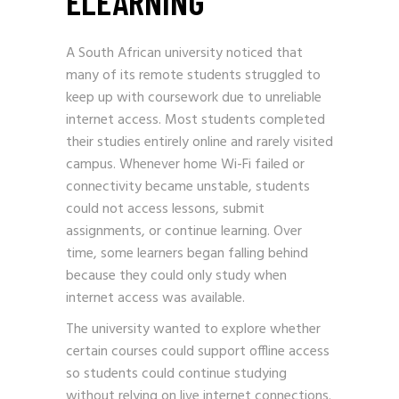
ELEARNING
A South African university noticed that
many of its remote students struggled to
keep up with coursework due to unreliable
internet access. Most students completed
their studies entirely online and rarely visited
campus. Whenever home Wi-Fi failed or
connectivity became unstable, students
could not access lessons, submit
assignments, or continue learning. Over
time, some learners began falling behind
because they could only study when
internet access was available.
The university wanted to explore whether
certain courses could support offline access
so students could continue studying
without relying on live internet connections.