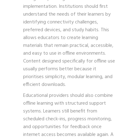
implementation. Institutions should first
understand the needs of their learners by
identifying connectivity challenges,
preferred devices, and study habits. This
allows educators to create learning
materials that remain practical, accessible,
and easy to use in offline environments.
Content designed specifically for offline use
usually performs better because it
prioritises simplicity, modular learning, and
efficient downloads.
Educational providers should also combine
offline learning with structured support
systems. Learners still benefit from
scheduled check-ins, progress monitoring,
and opportunities for feedback once
internet access becomes available again. A