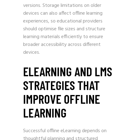
versions. Storage limitations on older
devices can also affect offline learning
experiences, so educational providers
should optimise file sizes and structure
learning materials efficiently to ensure
broader accessibility across different
devices.
ELEARNING AND LMS
STRATEGIES THAT
IMPROVE OFFLINE
LEARNING
Successful offline eLearning depends on
thoughtful planning and structured