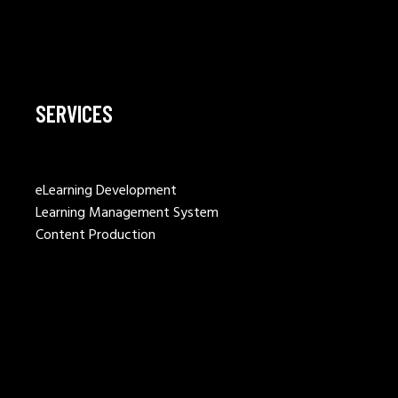
SERVICES
eLearning Development
Learning Management System
Content Production