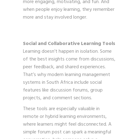
more engaging, motivating, and fun. And
when people enjoy learning, they remember
more and stay involved longer.
Social and Collaborative Learning Tools
Learning doesn’t happen in isolation. Some
of the best insights come from discussions,
peer feedback, and shared experiences.
That’s why modern learning management
systems in South Africa include social
features like discussion forums, group
projects, and comment sections.
These tools are especially valuable in
remote or hybrid learning environments,
where learners might feel disconnected. A
simple forum post can spark a meaningful