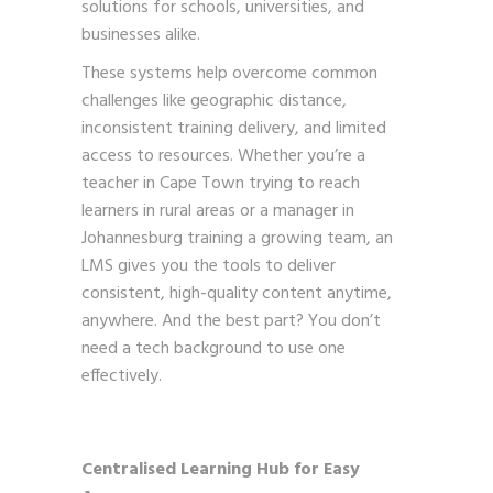
solutions for schools, universities, and
businesses alike.
These systems help overcome common
challenges like geographic distance,
inconsistent training delivery, and limited
access to resources. Whether you’re a
teacher in Cape Town trying to reach
learners in rural areas or a manager in
Johannesburg training a growing team, an
LMS gives you the tools to deliver
consistent, high-quality content anytime,
anywhere. And the best part? You don’t
need a tech background to use one
effectively.
Centralised Learning Hub for Easy