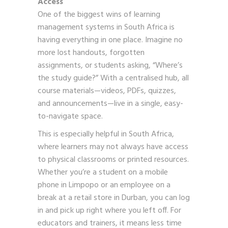
Access
One of the biggest wins of learning
management systems in South Africa is
having everything in one place. Imagine no
more lost handouts, forgotten
assignments, or students asking, “Where’s
the study guide?” With a centralised hub, all
course materials—videos, PDFs, quizzes,
and announcements—live in a single, easy-
to-navigate space.
This is especially helpful in South Africa,
where learners may not always have access
to physical classrooms or printed resources.
Whether you’re a student on a mobile
phone in Limpopo or an employee on a
break at a retail store in Durban, you can log
in and pick up right where you left off. For
educators and trainers, it means less time