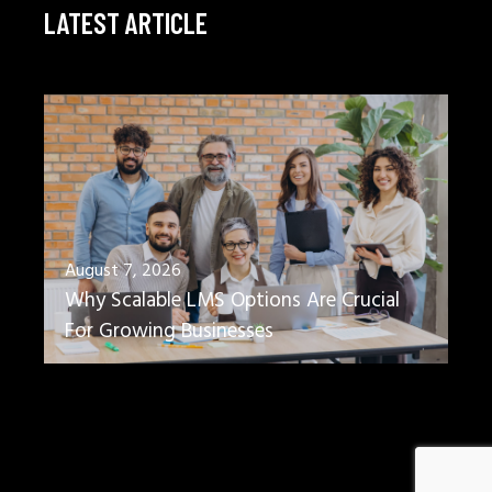
LATEST ARTICLE
August 7, 2026
Why Scalable LMS Options Are Crucial
For Growing Businesses