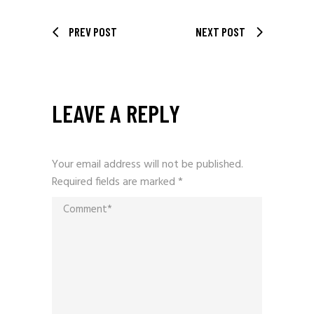
PREV POST
NEXT POST
LEAVE A REPLY
Your email address will not be published.
Required fields are marked
*