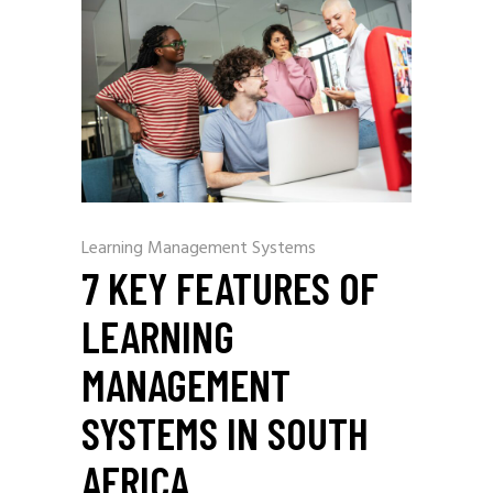
Learning Management Systems
7 KEY FEATURES OF
LEARNING
MANAGEMENT
SYSTEMS IN SOUTH
AFRICA