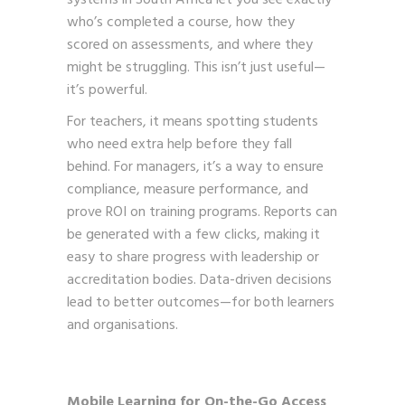
who’s completed a course, how they
scored on assessments, and where they
might be struggling. This isn’t just useful—
it’s powerful.
For teachers, it means spotting students
who need extra help before they fall
behind. For managers, it’s a way to ensure
compliance, measure performance, and
prove ROI on training programs. Reports can
be generated with a few clicks, making it
easy to share progress with leadership or
accreditation bodies. Data-driven decisions
lead to better outcomes—for both learners
and organisations.
Mobile Learning for On-the-Go Access