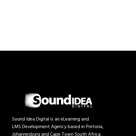
Sound Idea Digital is an eLearning and
LMS Development Agency based in Pretoria,
Johannesburg and Cape Town South Africa.