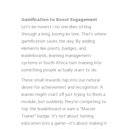
Gamification to Boost Engagement
Let’s be honest—no one likes sitting
through a long, boring lecture. That’s where
gamification saves the day. By adding
elements like points, badges, and
leaderboards, learning management
systems in South Africa turn training into
something people actually want to do.
These small rewards tap into our natural
desire for achievement and recognition. A
learner might start off just trying to finish a
module, but suddenly they’re competing to
top the leaderboard or earn a “Master
Trainer” badge. It’s not about turning
education into a game—it’s about making it