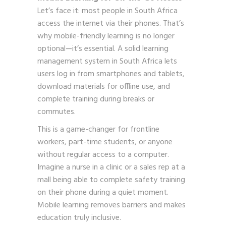
Let’s face it: most people in South Africa
access the internet via their phones. That’s
why mobile-friendly learning is no longer
optional—it’s essential. A solid learning
management system in South Africa lets
users log in from smartphones and tablets,
download materials for offline use, and
complete training during breaks or
commutes.
This is a game-changer for frontline
workers, part-time students, or anyone
without regular access to a computer.
Imagine a nurse in a clinic or a sales rep at a
mall being able to complete safety training
on their phone during a quiet moment.
Mobile learning removes barriers and makes
education truly inclusive.