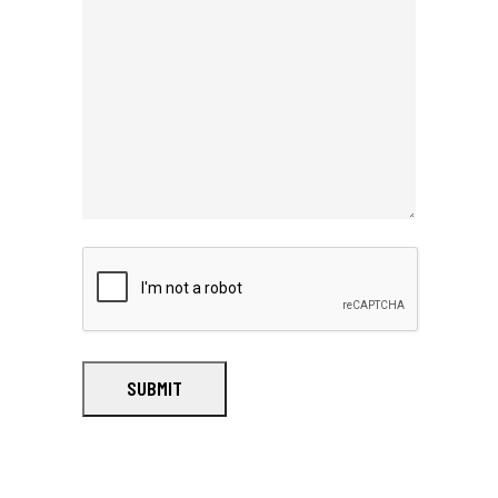
SUBMIT