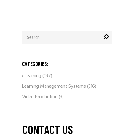
Search
for:
CATEGORIES:
eLearning
(197)
Learning Management Systems
(316)
Video Production
(3)
CONTACT US