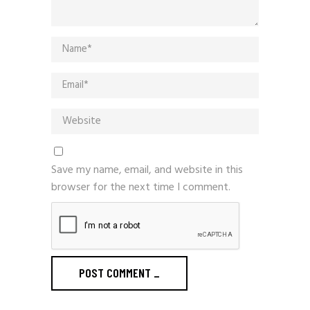
Save my name, email, and website in this
browser for the next time I comment.
POST COMMENT
_