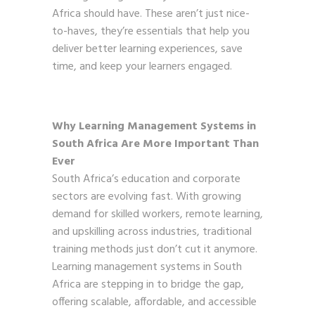
Africa should have. These aren’t just nice-
to-haves, they’re essentials that help you
deliver better learning experiences, save
time, and keep your learners engaged.
Why Learning Management Systems in
South Africa Are More Important Than
Ever
South Africa’s education and corporate
sectors are evolving fast. With growing
demand for skilled workers, remote learning,
and upskilling across industries, traditional
training methods just don’t cut it anymore.
Learning management systems in South
Africa are stepping in to bridge the gap,
offering scalable, affordable, and accessible