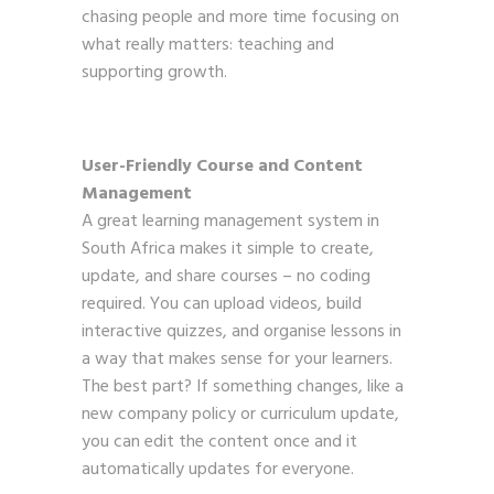
chasing people and more time focusing on
what really matters: teaching and
supporting growth.
User-Friendly Course and Content
Management
A great learning management system in
South Africa makes it simple to create,
update, and share courses – no coding
required. You can upload videos, build
interactive quizzes, and organise lessons in
a way that makes sense for your learners.
The best part? If something changes, like a
new company policy or curriculum update,
you can edit the content once and it
automatically updates for everyone.