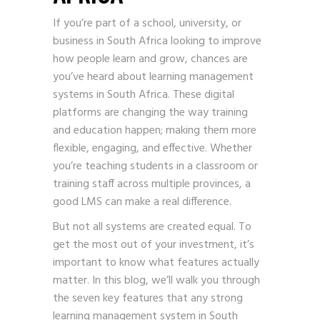
If you’re part of a school, university, or
business in South Africa looking to improve
how people learn and grow, chances are
you’ve heard about learning management
systems in South Africa. These digital
platforms are changing the way training
and education happen; making them more
flexible, engaging, and effective. Whether
you’re teaching students in a classroom or
training staff across multiple provinces, a
good LMS can make a real difference.
But not all systems are created equal. To
get the most out of your investment, it’s
important to know what features actually
matter. In this blog, we’ll walk you through
the seven key features that any strong
learning management system in South