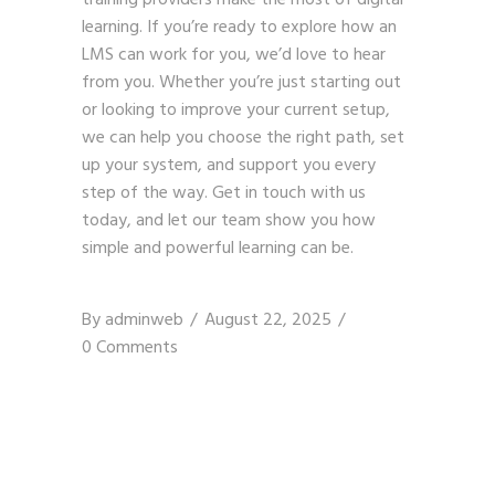
learning. If you’re ready to explore how an
LMS can work for you, we’d love to hear
from you. Whether you’re just starting out
or looking to improve your current setup,
we can help you choose the right path, set
up your system, and support you every
step of the way.
Get in touch with us
today, and let our team show you how
simple and powerful learning can be.
By
adminweb
August 22, 2025
0 Comments