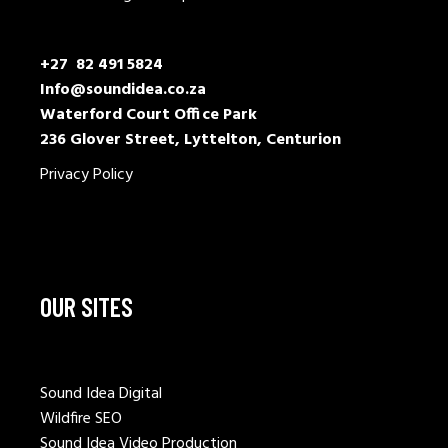
+27 82 491 5824
Info@soundidea.co.za
Waterford Court Office Park
236 Glover Street, Lyttelton, Centurion
Privacy Policy
OUR SITES
Sound Idea Digital
Wildfire SEO
Sound Idea Video Production