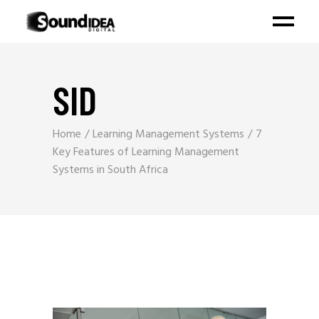
SID
Home
Learning Management Systems
7
Key Features of Learning Management
Systems in South Africa