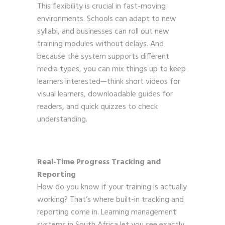
This flexibility is crucial in fast-moving
environments. Schools can adapt to new
syllabi, and businesses can roll out new
training modules without delays. And
because the system supports different
media types, you can mix things up to keep
learners interested—think short videos for
visual learners, downloadable guides for
readers, and quick quizzes to check
understanding.
Real-Time Progress Tracking and
Reporting
How do you know if your training is actually
working? That’s where built-in tracking and
reporting come in. Learning management
systems in South Africa let you see exactly