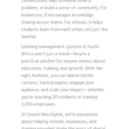
conversation, help someone solve a
problem, or build a sense of community. For
businesses, it encourages knowledge
sharing across teams. For schools, it helps
students learn from each other, not just the
teacher.
Learning management systems in South
Africa aren’t just a trend—they’re a
practical solution for anyone serious about
education, training, and growth. With the
right features, you can deliver better
content, track progress, engage your
audience, and scale your impact—whether
you’re teaching 20 students or training
2,000 employees.
At Sound Idea Digital, we’re passionate
about helping schools, businesses, and
training providers make the most of digital