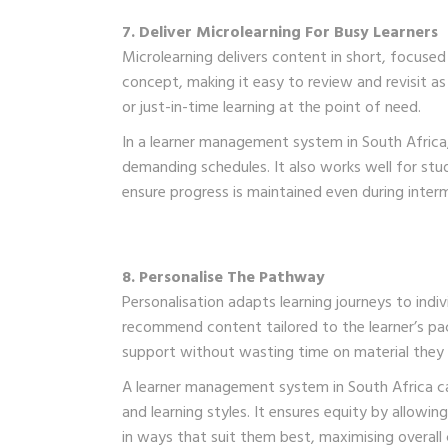
7. Deliver Microlearning For Busy Learners
Microlearning delivers content in short, focused
concept, making it easy to review and revisit as 
or just-in-time learning at the point of need.
In a learner management system in South Africa, 
demanding schedules. It also works well for stud
ensure progress is maintained even during inter
8. Personalise The Pathway
Personalisation adapts learning journeys to indi
recommend content tailored to the learner’s pac
support without wasting time on material they
A learner management system in South Africa ca
and learning styles. It ensures equity by allow
in ways that suit them best, maximising overall 