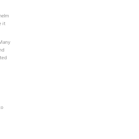
whelm
 it
 Many
and
ited
to