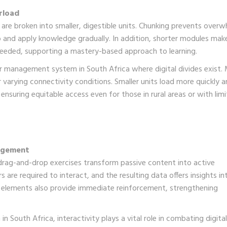
rload
 are broken into smaller, digestible units. Chunking prevents over
b and apply knowledge gradually. In addition, shorter modules make
s needed, supporting a mastery-based approach to learning.
arner management system in South Africa where digital divides exist.
 varying connectivity conditions. Smaller units load more quickly 
ensuring equitable access even for those in rural areas or with lim
gagement
d drag-and-drop exercises transform passive content into active
are required to interact, and the resulting data offers insights in
 elements also provide immediate reinforcement, strengthening
 South Africa, interactivity plays a vital role in combating digital