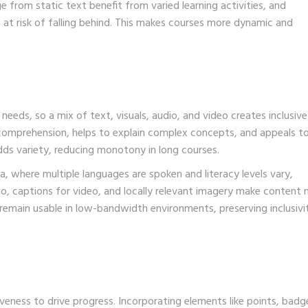
 from static text benefit from varied learning activities, and
rs at risk of falling behind. This makes courses more dynamic and
 needs, so a mix of text, visuals, audio, and video creates inclusive
comprehension, helps to explain complex concepts, and appeals to
dds variety, reducing monotony in long courses.
, where multiple languages are spoken and literacy levels vary,
io, captions for video, and locally relevant imagery make content
s remain usable in low-bandwidth environments, preserving inclusivi
eness to drive progress. Incorporating elements like points, badg