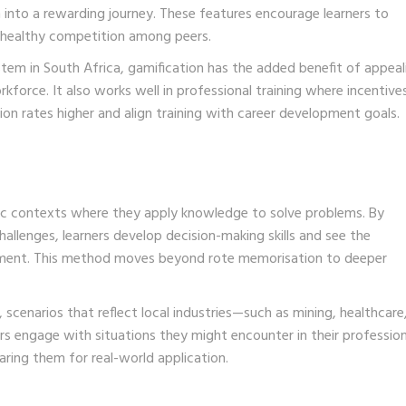
into a rewarding journey. These features encourage learners to
 healthy competition among peers.
em in South Africa, gamification has the added benefit of appeal
kforce. It also works well in professional training where incentive
ion rates higher and align training with career development goals.
istic contexts where they apply knowledge to solve problems. By
allenges, learners develop decision-making skills and see the
onment. This method moves beyond rote memorisation to deeper
scenarios that reflect local industries—such as mining, healthcare,
rs engage with situations they might encounter in their profession
aring them for real-world application.