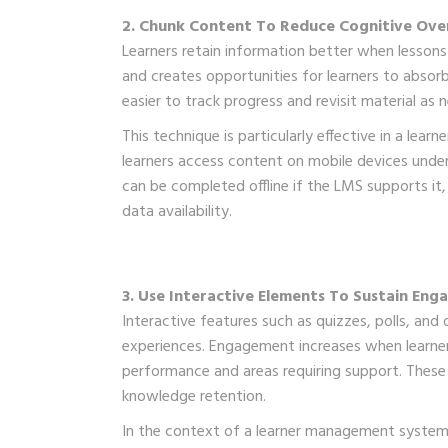
2. Chunk Content To Reduce Cognitive Ove
Learners retain information better when lessons
and creates opportunities for learners to absor
easier to track progress and revisit material a
This technique is particularly effective in a le
learners access content on mobile devices under
can be completed offline if the LMS supports it, 
data availability.
3. Use Interactive Elements To Sustain En
Interactive features such as quizzes, polls, an
experiences. Engagement increases when learners 
performance and areas requiring support. These
knowledge retention.
In the context of a learner management system in