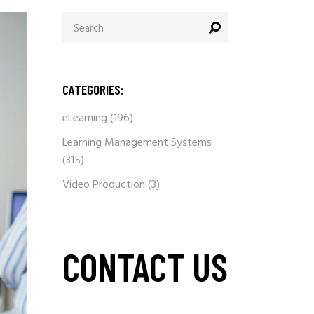
Search
for:
CATEGORIES:
eLearning
(196)
Learning Management Systems
(315)
Video Production
(3)
CONTACT US