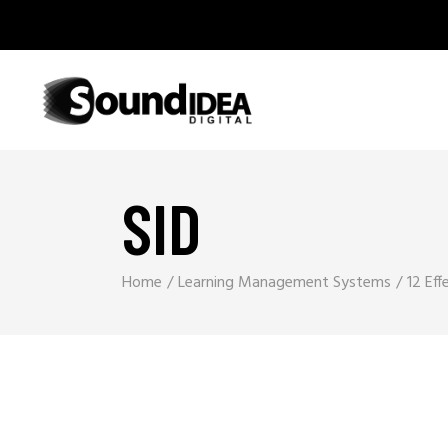
SID
Home
Learning Management Systems
12 Eff