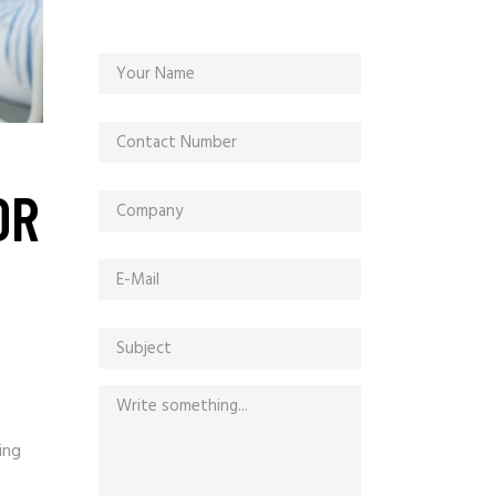
OR
ing