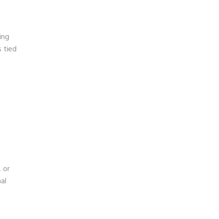
ing
s tied
 or
al