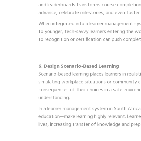
and leaderboards transforms course completion 
advance, celebrate milestones, and even foster
When integrated into a learner management syst
to younger, tech-savvy learners entering the wor
to recognition or certification can push complet
6. Design Scenario-Based Learning
Scenario-based learning places learners in real
simulating workplace situations or community ch
consequences of their choices in a safe envir
understanding.
In a learner management system in South Africa, 
education—make learning highly relevant. Learne
lives, increasing transfer of knowledge and prep