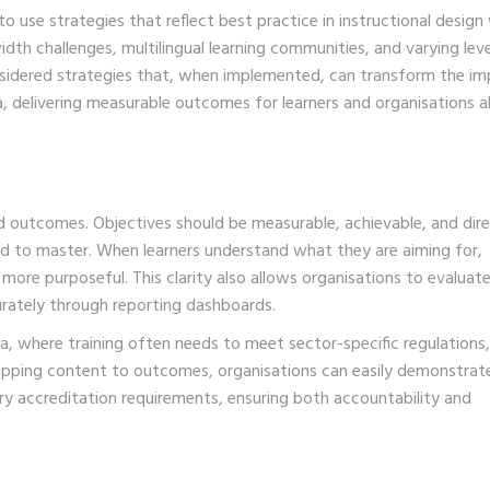
to use strategies that reflect best practice in instructional design
idth challenges, multilingual learning communities, and varying leve
onsidered strategies that, when implemented, can transform the i
 delivering measurable outcomes for learners and organisations al
d outcomes. Objectives should be measurable, achievable, and dire
ed to master. When learners understand what they are aiming for,
re purposeful. This clarity also allows organisations to evaluat
rately through reporting dashboards.
, where training often needs to meet sector-specific regulations,
apping content to outcomes, organisations can easily demonstrat
y accreditation requirements, ensuring both accountability and