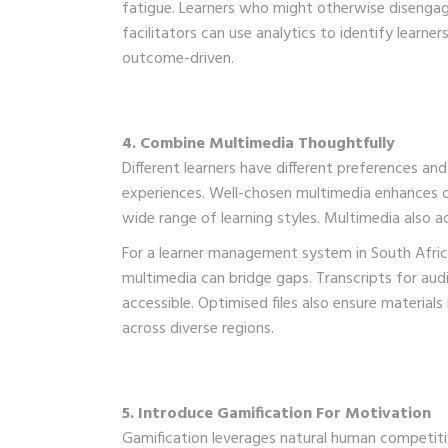
fatigue. Learners who might otherwise disengage
facilitators can use analytics to identify learne
outcome-driven.
4. Combine Multimedia Thoughtfully
Different learners have different preferences and
experiences. Well-chosen multimedia enhances 
wide range of learning styles. Multimedia also a
For a learner management system in South Africa
multimedia can bridge gaps. Transcripts for aud
accessible. Optimised files also ensure material
across diverse regions.
5. Introduce Gamification For Motivation
Gamification leverages natural human competitiv