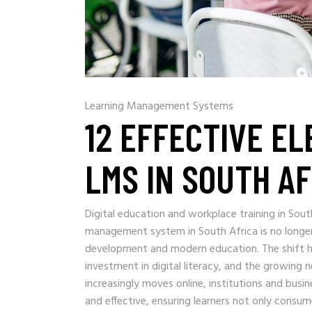
Learning Management Systems
12 EFFECTIVE E
LMS IN SOUTH A
Digital education and workplace training in Sou
management system in South Africa is no longer
development and modern education. The shift h
investment in digital literacy, and the growing ne
increasingly moves online, institutions and bus
and effective, ensuring learners not only consum