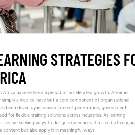
LEARNING STRATEGIES F
FRICA
th Africa have entered a period of accelerated growth. A learner
 simply a nice-to-have but a core component of organisational
as been driven by increased internet penetration, government
ed for flexible training solutions across industries. As learning
inesses are seeking ways to design experiences that are both engag
e content but also apply it in meaningful ways.