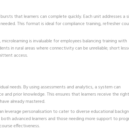
 bursts that learners can complete quickly. Each unit addresses a s
needed. This format is ideal for compliance training, refresher cou
microlearning is invaluable for employees balancing training with
ents in rural areas where connectivity can be unreliable; short les
mittent access.
vidual needs. By using assessments and analytics, a system can
e and prior knowledge. This ensures that learners receive the righ
 have already mastered.
n leverage personalisation to cater to diverse educational backg
ing both advanced learners and those needing more support to prog
course effectiveness.