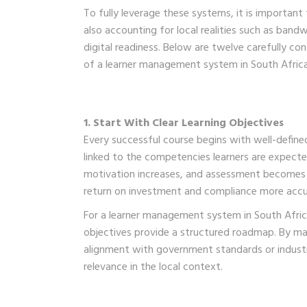
To fully leverage these systems, it is important 
also accounting for local realities such as bandw
digital readiness. Below are twelve carefully c
of a learner management system in South Africa,
1. Start With Clear Learning Objectives
Every successful course begins with well-define
linked to the competencies learners are expect
motivation increases, and assessment becomes mo
return on investment and compliance more accu
For a learner management system in South Africa
objectives provide a structured roadmap. By m
alignment with government standards or industr
relevance in the local context.