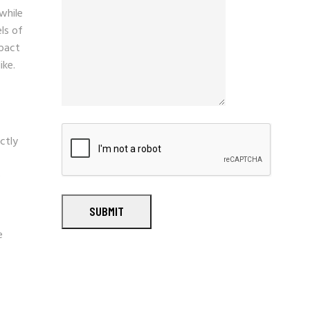
 while
ls of
mpact
ike.
ctly
e
SUBMIT
e