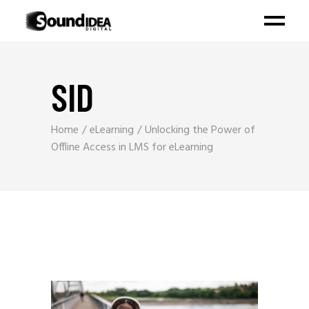
SID
Home
eLearning
Unlocking the Power of
Offline Access in LMS for eLearning