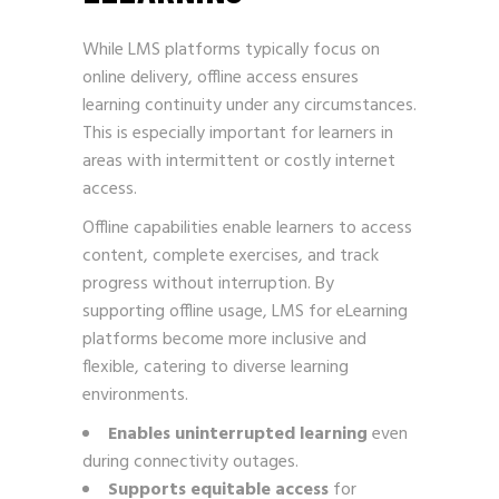
While LMS platforms typically focus on
online delivery, offline access ensures
learning continuity under any circumstances.
This is especially important for learners in
areas with intermittent or costly internet
access.
Offline capabilities enable learners to access
content, complete exercises, and track
progress without interruption. By
supporting offline usage, LMS for eLearning
platforms become more inclusive and
flexible, catering to diverse learning
environments.
Enables uninterrupted learning
even
during connectivity outages.
Supports equitable access
for