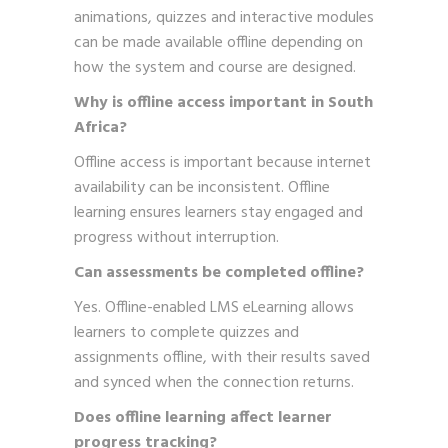
animations, quizzes and interactive modules
can be made available offline depending on
how the system and course are designed.
Why is offline access important in South
Africa?
Offline access is important because internet
availability can be inconsistent. Offline
learning ensures learners stay engaged and
progress without interruption.
Can assessments be completed offline?
Yes. Offline-enabled LMS eLearning allows
learners to complete quizzes and
assignments offline, with their results saved
and synced when the connection returns.
Does offline learning affect learner
progress tracking?