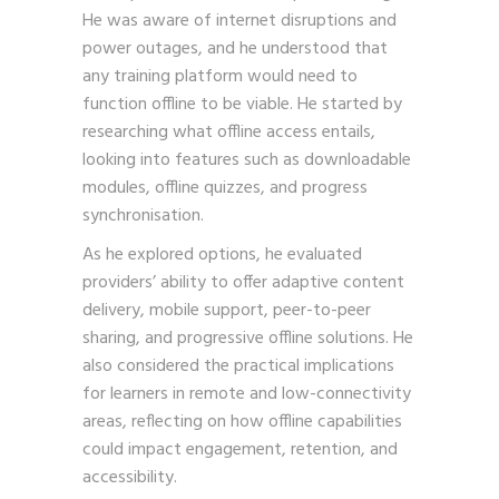
He was aware of internet disruptions and
power outages, and he understood that
any training platform would need to
function offline to be viable. He started by
researching what offline access entails,
looking into features such as downloadable
modules, offline quizzes, and progress
synchronisation.
As he explored options, he evaluated
providers’ ability to offer adaptive content
delivery, mobile support, peer-to-peer
sharing, and progressive offline solutions. He
also considered the practical implications
for learners in remote and low-connectivity
areas, reflecting on how offline capabilities
could impact engagement, retention, and
accessibility.