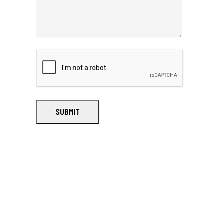
SUBMIT