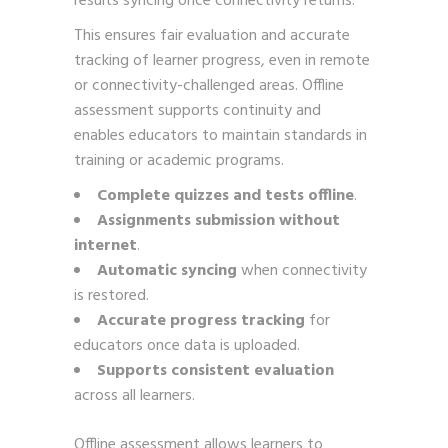
results syncing once connectivity returns.
This ensures fair evaluation and accurate
tracking of learner progress, even in remote
or connectivity-challenged areas. Offline
assessment supports continuity and
enables educators to maintain standards in
training or academic programs.
Complete quizzes and tests offline
.
Assignments submission without
internet
.
Automatic syncing
when connectivity
is restored.
Accurate progress tracking
for
educators once data is uploaded.
Supports consistent evaluation
across all learners.
Offline assessment allows learners to