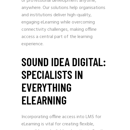
or professional development anytime,
anywhere. Our solutions help organisations
and institutions deliver high-quality,
engaging eLearning while overcoming
connectivity challenges, making offline
access a central part of the learning
experience.
SOUND IDEA DIGITAL:
SPECIALISTS IN
EVERYTHING
ELEARNING
Incorporating offline access into LMS for
eLearning is vital for creating flexible,