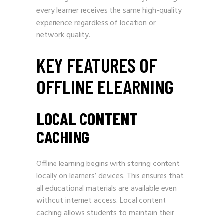
every learner receives the same high-quality
experience regardless of location or
network quality.
KEY FEATURES OF
OFFLINE ELEARNING
LOCAL CONTENT
CACHING
Offline learning begins with storing content
locally on learners’ devices. This ensures that
all educational materials are available even
without internet access. Local content
caching allows students to maintain their