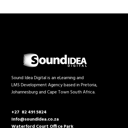
Sound Idea Digital is an eLearning and
LMS Development Agency based in Pretoria,
Johannesburg and Cape Town South Africa.
+27 82 491 5824
Info@soundidea.co.za
Waterford Court Office Park