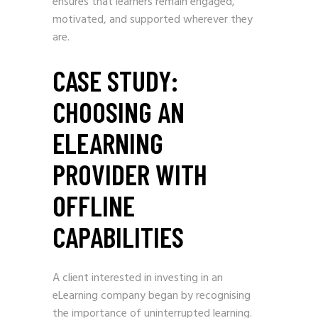
ensures that learners remain engaged,
motivated, and supported wherever they
are.
CASE STUDY:
CHOOSING AN
ELEARNING
PROVIDER WITH
OFFLINE
CAPABILITIES
A client interested in investing in an
eLearning company began by recognising
the importance of uninterrupted learning.