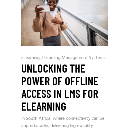
eLearning
/
Learning Management Systems
UNLOCKING THE
POWER OF OFFLINE
ACCESS IN LMS FOR
ELEARNING
In South Africa, where connectivity can be
unpredictable, delivering high-quality