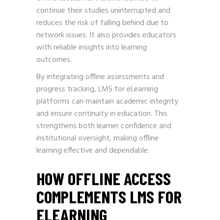
continue their studies uninterrupted and
reduces the risk of falling behind due to
network issues. It also provides educators
with reliable insights into learning
outcomes.
By integrating offline assessments and
progress tracking, LMS for eLearning
platforms can maintain academic integrity
and ensure continuity in education. This
strengthens both learner confidence and
institutional oversight, making offline
learning effective and dependable.
HOW OFFLINE ACCESS
COMPLEMENTS LMS FOR
ELEARNING