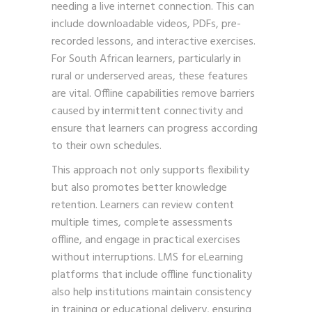
needing a live internet connection. This can
include downloadable videos, PDFs, pre-
recorded lessons, and interactive exercises.
For South African learners, particularly in
rural or underserved areas, these features
are vital. Offline capabilities remove barriers
caused by intermittent connectivity and
ensure that learners can progress according
to their own schedules.
This approach not only supports flexibility
but also promotes better knowledge
retention. Learners can review content
multiple times, complete assessments
offline, and engage in practical exercises
without interruptions. LMS for eLearning
platforms that include offline functionality
also help institutions maintain consistency
in training or educational delivery, ensuring