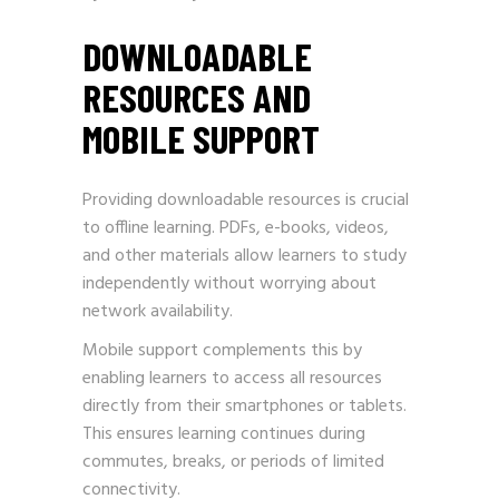
DOWNLOADABLE
RESOURCES AND
MOBILE SUPPORT
Providing downloadable resources is crucial
to offline learning. PDFs, e-books, videos,
and other materials allow learners to study
independently without worrying about
network availability.
Mobile support complements this by
enabling learners to access all resources
directly from their smartphones or tablets.
This ensures learning continues during
commutes, breaks, or periods of limited
connectivity.