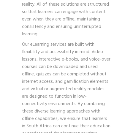
reality. All of these solutions are structured
so that learners can engage with content
even when they are offline, maintaining
consistency and ensuring uninterrupted
learning.
Our eLearning services are built with
flexibility and accessibility in mind. Video
lessons, interactive e-books, and voice-over
courses can be downloaded and used
offline, quizzes can be completed without
internet access, and gamification elements
and virtual or augmented reality modules
are designed to function in low-
connectivity environments. By combining
these diverse learning approaches with
offline capabilities, we ensure that learners
in South Africa can continue their education