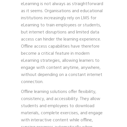
eLearning is not always as straightforward
as it seems. Organisations and educational
institutions increasingly rely on LMS for
eLearning to train employees or students,
but internet disruptions and limited data
access can hinder the learning experience.
Offline access capabilities have therefore
become a critical feature in modern
eLearning strategies, allowing learners to
engage with content anytime, anywhere,
without depending on a constant internet
connection.
Offline learning solutions offer flexibility,
consistency, and accessibility. They allow
students and employees to download
materials, complete exercises, and engage
with interactive content while offline,