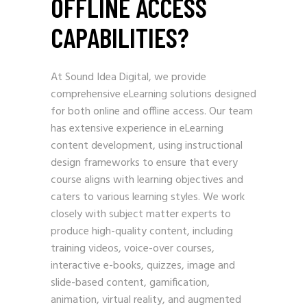
OFFLINE ACCESS
CAPABILITIES?
At Sound Idea Digital, we provide
comprehensive eLearning solutions designed
for both online and offline access. Our team
has extensive experience in eLearning
content development, using instructional
design frameworks to ensure that every
course aligns with learning objectives and
caters to various learning styles. We work
closely with subject matter experts to
produce high-quality content, including
training videos, voice-over courses,
interactive e-books, quizzes, image and
slide-based content, gamification,
animation, virtual reality, and augmented