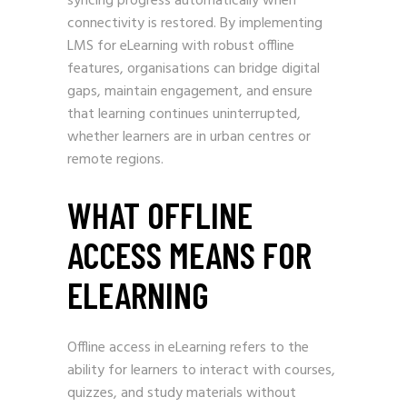
syncing progress automatically when
connectivity is restored. By implementing
LMS for eLearning with robust offline
features, organisations can bridge digital
gaps, maintain engagement, and ensure
that learning continues uninterrupted,
whether learners are in urban centres or
remote regions.
WHAT OFFLINE
ACCESS MEANS FOR
ELEARNING
Offline access in eLearning refers to the
ability for learners to interact with courses,
quizzes, and study materials without