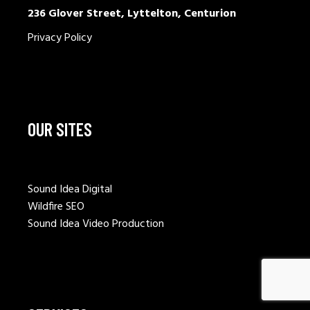
236 Glover Street, Lyttelton, Centurion
Privacy Policy
OUR SITES
Sound Idea Digital
Wildfire SEO
Sound Idea Video Production