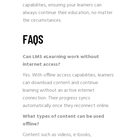
capabilities, ensuring your learners can
always continue their education, no matter
the circumstances.
FAQS
Can LMS eLearning work without
internet access?
Yes. With offline access capabilities, learners
can download content and continue
learning without an active internet
connection. Their progress syncs
automatically once they reconnect online.
What types of content can be used
offline?
Content such as videos, e-books,