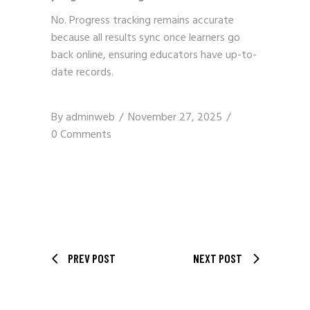
No. Progress tracking remains accurate
because all results sync once learners go
back online, ensuring educators have up-to-
date records.
By
adminweb
November 27, 2025
0 Comments
PREV POST
NEXT POST