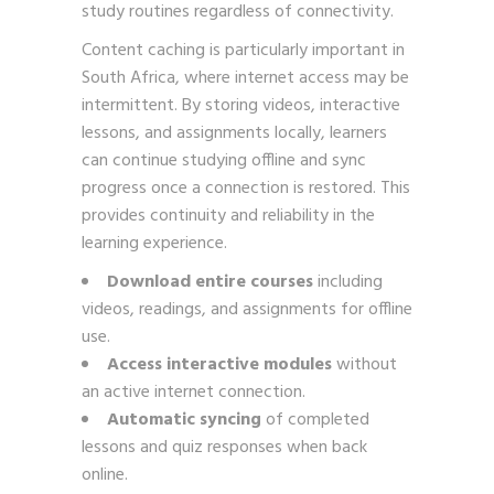
study routines regardless of connectivity.
Content caching is particularly important in
South Africa, where internet access may be
intermittent. By storing videos, interactive
lessons, and assignments locally, learners
can continue studying offline and sync
progress once a connection is restored. This
provides continuity and reliability in the
learning experience.
Download entire courses
including
videos, readings, and assignments for offline
use.
Access interactive modules
without
an active internet connection.
Automatic syncing
of completed
lessons and quiz responses when back
online.