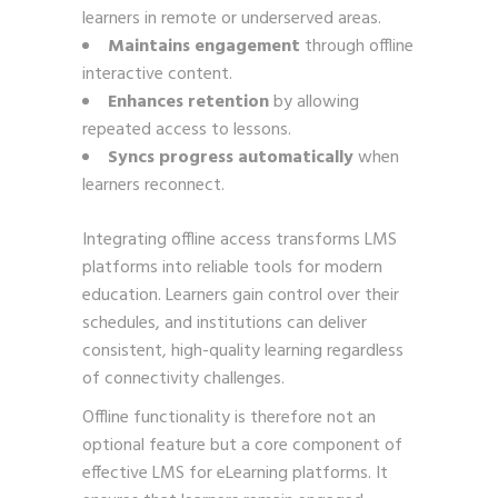
learners in remote or underserved areas.
Maintains engagement
through offline
interactive content.
Enhances retention
by allowing
repeated access to lessons.
Syncs progress automatically
when
learners reconnect.
Integrating offline access transforms LMS
platforms into reliable tools for modern
education. Learners gain control over their
schedules, and institutions can deliver
consistent, high-quality learning regardless
of connectivity challenges.
Offline functionality is therefore not an
optional feature but a core component of
effective LMS for eLearning platforms. It