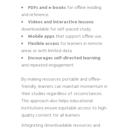
PDFs and e-books
for offline reading
and reference.
Videos and interactive lessons
downloadable for self-paced study.
Mobile apps
that support offline use.
Flexible access
for learners in remote
areas or with limited data.
Encourages self-directed learning
and repeated engagement.
By making resources portable and offline-
friendly, learners can maintain momentum in
their studies regardless of circumstances.
This approach also helps educational
institutions ensure equitable access to high-
quality content for all learners.
Integrating downloadable resources and