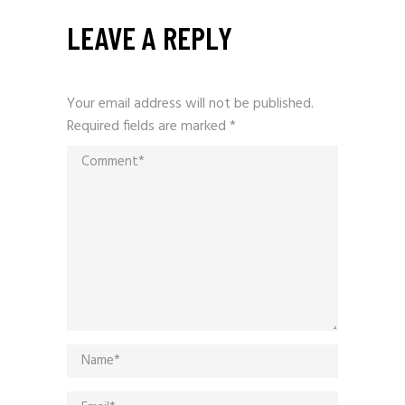
LEAVE A REPLY
Your email address will not be published.
Required fields are marked
*