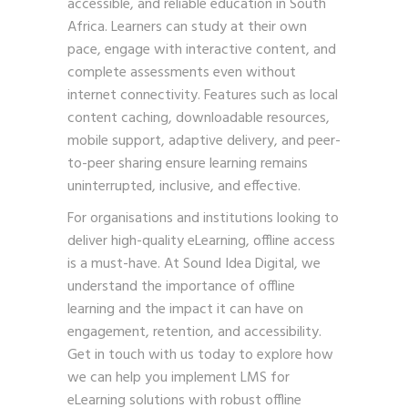
accessible, and reliable education in South
Africa. Learners can study at their own
pace, engage with interactive content, and
complete assessments even without
internet connectivity. Features such as local
content caching, downloadable resources,
mobile support, adaptive delivery, and peer-
to-peer sharing ensure learning remains
uninterrupted, inclusive, and effective.
For organisations and institutions looking to
deliver high-quality eLearning, offline access
is a must-have. At Sound Idea Digital, we
understand the importance of offline
learning and the impact it can have on
engagement, retention, and accessibility.
Get in touch with us
today to explore how
we can help you implement LMS for
eLearning solutions with robust offline