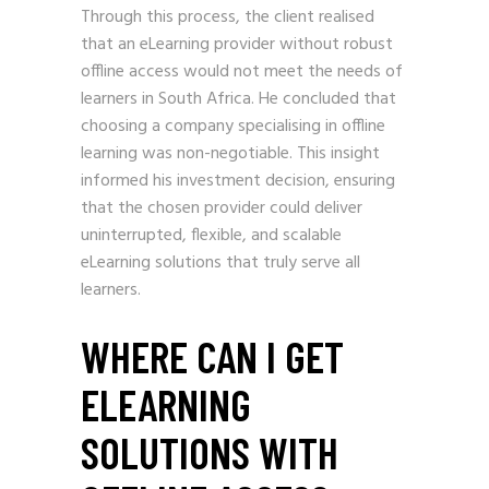
Through this process, the client realised
that an eLearning provider without robust
offline access would not meet the needs of
learners in South Africa. He concluded that
choosing a company specialising in offline
learning was non-negotiable. This insight
informed his investment decision, ensuring
that the chosen provider could deliver
uninterrupted, flexible, and scalable
eLearning solutions that truly serve all
learners.
WHERE CAN I GET
ELEARNING
SOLUTIONS WITH