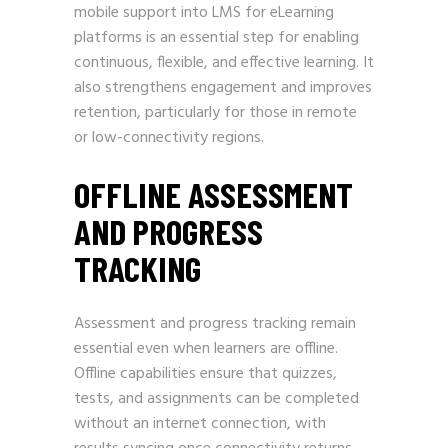
mobile support into LMS for eLearning
platforms is an essential step for enabling
continuous, flexible, and effective learning. It
also strengthens engagement and improves
retention, particularly for those in remote
or low-connectivity regions.
OFFLINE ASSESSMENT
AND PROGRESS
TRACKING
Assessment and progress tracking remain
essential even when learners are offline.
Offline capabilities ensure that quizzes,
tests, and assignments can be completed
without an internet connection, with