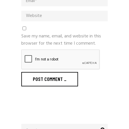
Save my name, email, and website in this
browser for the next time I comment.
POST COMMENT
_
Search