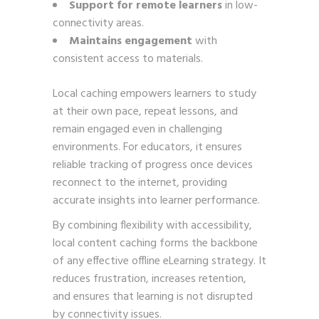
Support for remote learners
in low-
connectivity areas.
Maintains engagement
with
consistent access to materials.
Local caching empowers learners to study
at their own pace, repeat lessons, and
remain engaged even in challenging
environments. For educators, it ensures
reliable tracking of progress once devices
reconnect to the internet, providing
accurate insights into learner performance.
By combining flexibility with accessibility,
local content caching forms the backbone
of any effective offline eLearning strategy. It
reduces frustration, increases retention,
and ensures that learning is not disrupted
by connectivity issues.