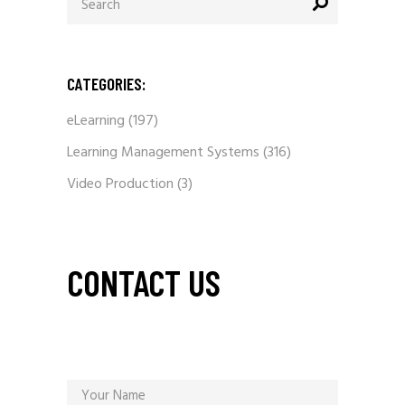
for:
CATEGORIES:
eLearning
(197)
Learning Management Systems
(316)
Video Production
(3)
CONTACT US