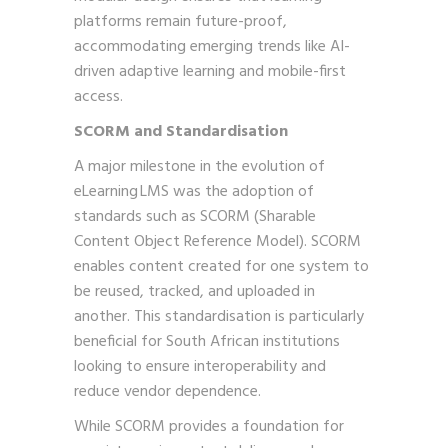
platforms remain future-proof,
accommodating emerging trends like AI-
driven adaptive learning and mobile-first
access.
SCORM and Standardisation
A major milestone in the evolution of
eLearning LMS was the adoption of
standards such as SCORM (Sharable
Content Object Reference Model). SCORM
enables content created for one system to
be reused, tracked, and uploaded in
another. This standardisation is particularly
beneficial for South African institutions
looking to ensure interoperability and
reduce vendor dependence.
While SCORM provides a foundation for