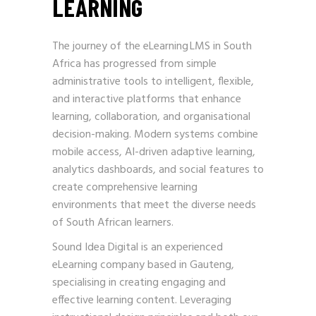
LEARNING
The journey of the eLearning LMS in South
Africa has progressed from simple
administrative tools to intelligent, flexible,
and interactive platforms that enhance
learning, collaboration, and organisational
decision-making. Modern systems combine
mobile access, AI-driven adaptive learning,
analytics dashboards, and social features to
create comprehensive learning
environments that meet the diverse needs
of South African learners.
Sound Idea Digital is an experienced
eLearning company based in Gauteng,
specialising in creating engaging and
effective learning content. Leveraging