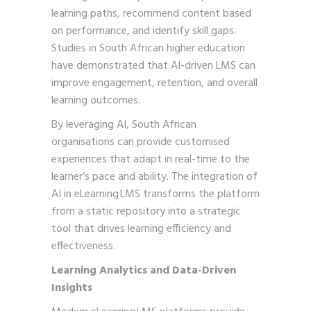
learning paths, recommend content based
on performance, and identify skill gaps.
Studies in South African higher education
have demonstrated that AI-driven LMS can
improve engagement, retention, and overall
learning outcomes.
By leveraging AI, South African
organisations can provide customised
experiences that adapt in real-time to the
learner’s pace and ability. The integration of
AI in eLearning LMS transforms the platform
from a static repository into a strategic
tool that drives learning efficiency and
effectiveness.
Learning Analytics and Data-Driven
Insights