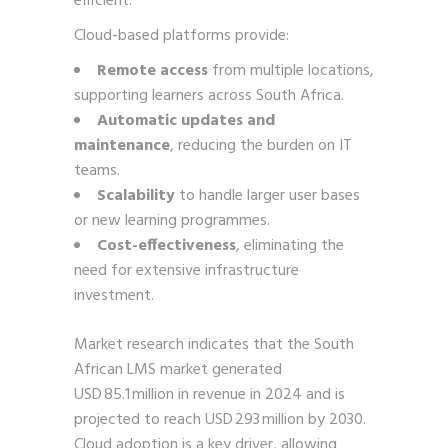
efficient.
Cloud-based platforms provide:
Remote access
from multiple locations,
supporting learners across South Africa.
Automatic updates and
maintenance
, reducing the burden on IT
teams.
Scalability
to handle larger user bases
or new learning programmes.
Cost-effectiveness
, eliminating the
need for extensive infrastructure
investment.
Market research indicates that the South
African LMS market generated
USD 85.1 million in revenue in 2024 and is
projected to reach USD 293 million by 2030.
Cloud adoption is a key driver, allowing