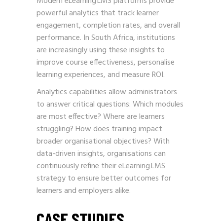
Modern eLearning LMS platforms provide
powerful analytics that track learner
engagement, completion rates, and overall
performance. In South Africa, institutions
are increasingly using these insights to
improve course effectiveness, personalise
learning experiences, and measure ROI.
Analytics capabilities allow administrators
to answer critical questions: Which modules
are most effective? Where are learners
struggling? How does training impact
broader organisational objectives? With
data-driven insights, organisations can
continuously refine their eLearning LMS
strategy to ensure better outcomes for
learners and employers alike.
CASE STUDIES