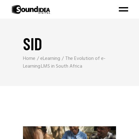
SID
Home
eLearning
The Evolution of e-
Learning LMS in South Africa