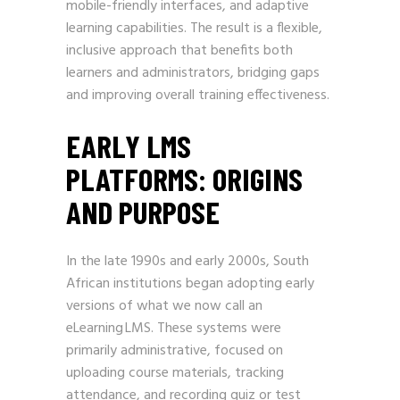
mobile-friendly interfaces, and adaptive
learning capabilities. The result is a flexible,
inclusive approach that benefits both
learners and administrators, bridging gaps
and improving overall training effectiveness.
EARLY LMS
PLATFORMS: ORIGINS
AND PURPOSE
In the late 1990s and early 2000s, South
African institutions began adopting early
versions of what we now call an
eLearning LMS. These systems were
primarily administrative, focused on
uploading course materials, tracking
attendance, and recording quiz or test