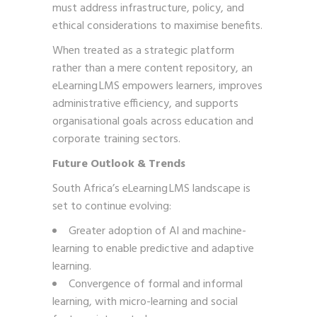
must address infrastructure, policy, and
ethical considerations to maximise benefits.
When treated as a strategic platform
rather than a mere content repository, an
eLearning LMS empowers learners, improves
administrative efficiency, and supports
organisational goals across education and
corporate training sectors.
Future Outlook & Trends
South Africa’s eLearning LMS landscape is
set to continue evolving:
Greater adoption of AI and machine-
learning to enable predictive and adaptive
learning.
Convergence of formal and informal
learning, with micro-learning and social