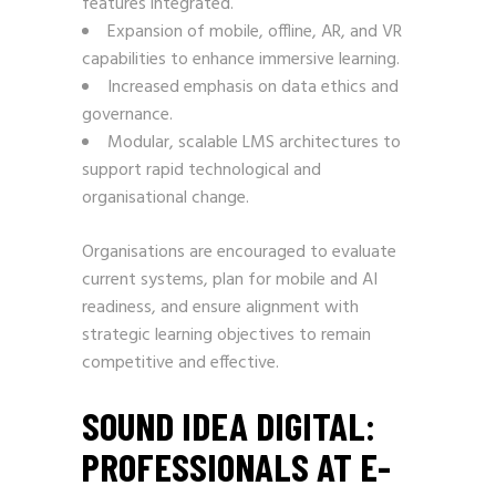
features integrated.
Expansion of mobile, offline, AR, and VR
capabilities to enhance immersive learning.
Increased emphasis on data ethics and
governance.
Modular, scalable LMS architectures to
support rapid technological and
organisational change.
Organisations are encouraged to evaluate
current systems, plan for mobile and AI
readiness, and ensure alignment with
strategic learning objectives to remain
competitive and effective.
SOUND IDEA DIGITAL:
PROFESSIONALS AT E-