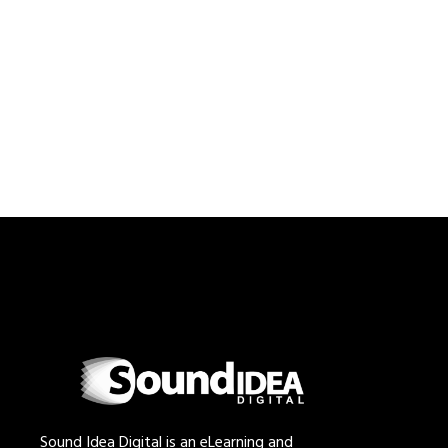
Sound Idea Digital is an eLearning and