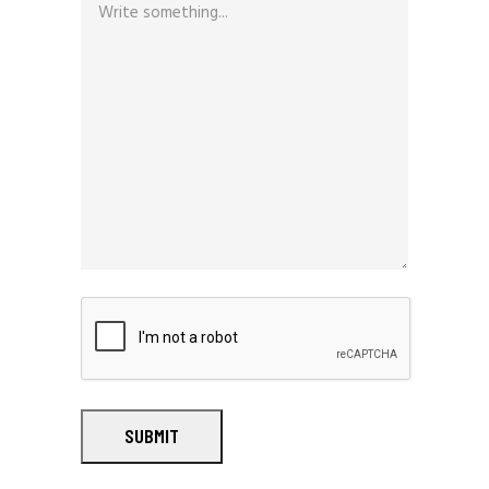
SUBMIT