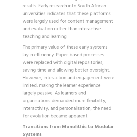
results. Early research into South African
universities indicates that these platforms
were largely used for content management
and evaluation rather than interactive
teaching and learning.
The primary value of these early systems
lay in efficiency. Paper-based processes
were replaced with digital repositories,
saving time and allowing better oversight.
However, interaction and engagement were
limited, making the learner experience
largely passive. As learners and
organisations demanded more flexibility,
interactivity, and personalisation, the need
for evolution became apparent.
Transitions from Monolithic to Modular
Systems