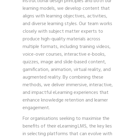
instructional design principles and both our
learning models, we develop content that
aligns with learning objectives, activities,
and diverse learning styles. Our team works
closely with subject matter experts to
produce high-quality materials across
multiple formats, including training videos,
voice-over courses, interactive e-books,
quizzes, image and slide-based content,
gamification, animation, virtual reality, and
augmented reality. By combining these
methods, we deliver immersive, interactive,
and impactful eLearning experiences that
enhance knowledge retention and learner
engagement.
For organisations seeking to maximise the
benefits of their eLearning LMS, the key lies
in selecting platforms that can evolve with