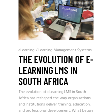
eLearning
/
Learning Management Systems
THE EVOLUTION OF E-
LEARNING LMS IN
SOUTH AFRICA
The evolution of eLearning LMS in South
Africa has reshaped the way organisations
and institutions deliver training, education,
and professional development. What began