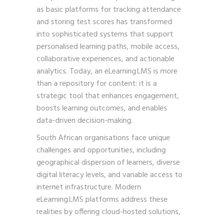
as basic platforms for tracking attendance
and storing test scores has transformed
into sophisticated systems that support
personalised learning paths, mobile access,
collaborative experiences, and actionable
analytics. Today, an eLearning LMS is more
than a repository for content: it is a
strategic tool that enhances engagement,
boosts learning outcomes, and enables
data-driven decision-making.
South African organisations face unique
challenges and opportunities, including
geographical dispersion of learners, diverse
digital literacy levels, and variable access to
internet infrastructure. Modern
eLearning LMS platforms address these
realities by offering cloud-hosted solutions,