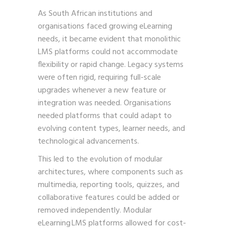
As South African institutions and
organisations faced growing eLearning
needs, it became evident that monolithic
LMS platforms could not accommodate
flexibility or rapid change. Legacy systems
were often rigid, requiring full-scale
upgrades whenever a new feature or
integration was needed. Organisations
needed platforms that could adapt to
evolving content types, learner needs, and
technological advancements.
This led to the evolution of modular
architectures, where components such as
multimedia, reporting tools, quizzes, and
collaborative features could be added or
removed independently. Modular
eLearning LMS platforms allowed for cost-