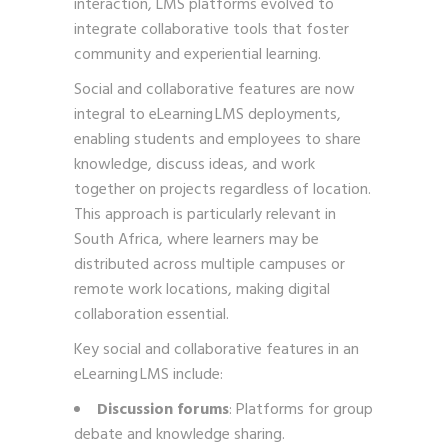
interaction, LMS platforms evolved to
integrate collaborative tools that foster
community and experiential learning.
Social and collaborative features are now
integral to eLearning LMS deployments,
enabling students and employees to share
knowledge, discuss ideas, and work
together on projects regardless of location.
This approach is particularly relevant in
South Africa, where learners may be
distributed across multiple campuses or
remote work locations, making digital
collaboration essential.
Key social and collaborative features in an
eLearning LMS include:
Discussion forums
: Platforms for group
debate and knowledge sharing.