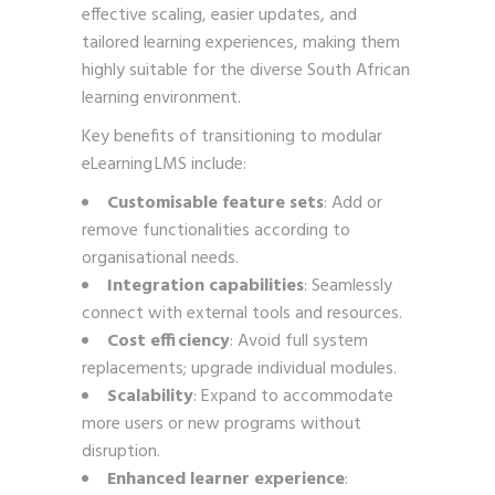
effective scaling, easier updates, and
tailored learning experiences, making them
highly suitable for the diverse South African
learning environment.
Key benefits of transitioning to modular
eLearning LMS include:
Customisable feature sets
: Add or
remove functionalities according to
organisational needs.
Integration capabilities
: Seamlessly
connect with external tools and resources.
Cost efficiency
: Avoid full system
replacements; upgrade individual modules.
Scalability
: Expand to accommodate
more users or new programs without
disruption.
Enhanced learner experience
: