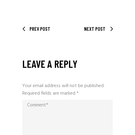
PREV POST
NEXT POST
LEAVE A REPLY
Your email address will not be published.
Required fields are marked
*