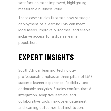
satisfaction rates improved, highlighting
measurable business value.
These case studies illustrate how strategic
deployment of eLearning LMS can meet
local needs, improve outcomes, and enable
inclusive access for a diverse learner
population.
EXPERT INSIGHTS
South African learning-technology
professionals emphasise three pillars of LMS
success: learner experience, flexibility, and
actionable analytics. Studies confirm that AI
integration, adaptive learning, and
collaborative tools improve engagement
and learning outcomes, but institutions