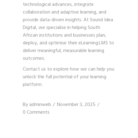
technological advances, integrate
collaboration and adaptive learning, and
provide data-driven insights. At Sound Idea
Digital, we specialise in helping South
African institutions and businesses plan,
deploy, and optimise their eLearning LMS to
deliver meaningful, measurable learning
outcomes.
Contact us
to explore how we can help you
unlock the full potential of your learning
platform.
By
adminweb
November 3, 2025
0 Comments