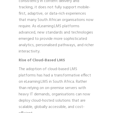
consistency in content delivery and
tracking, it does not fully support mobile-
first, adaptive, or data-rich experiences
that many South African organisations now
require. As eLearning LMS platforms
advanced, new standards and technologies
emerged to provide more sophisticated
analytics, personalised pathways, and richer
interactivity.
Rise of Cloud-Based LMS
The adoption of cloud-based LMS
platforms has had a transformative effect
on eLearning LMS in South Africa. Rather
than relying on on-premise servers with
heavy IT demands, organisations can now
deploy cloud-hosted solutions that are
scalable, globally accessible, and cost-