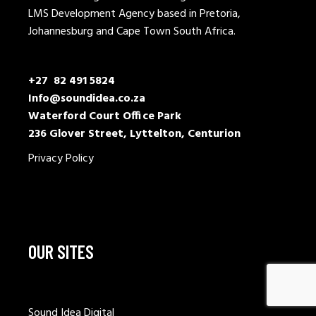
LMS Development Agency based in Pretoria,
Johannesburg and Cape Town South Africa.
+27 82 491 5824
Info@soundidea.co.za
Waterford Court Office Park
236 Glover Street, Lyttelton, Centurion
Privacy Policy
OUR SITES
Sound Idea Digital