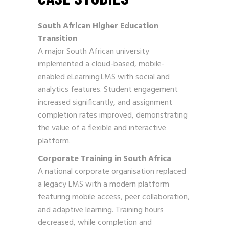
South African Higher Education
Transition
A major South African university
implemented a cloud-based, mobile-
enabled eLearning LMS with social and
analytics features. Student engagement
increased significantly, and assignment
completion rates improved, demonstrating
the value of a flexible and interactive
platform.
Corporate Training in South Africa
A national corporate organisation replaced
a legacy LMS with a modern platform
featuring mobile access, peer collaboration,
and adaptive learning. Training hours
decreased, while completion and