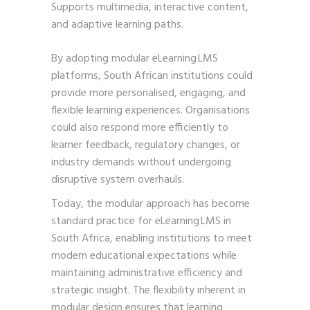
Supports multimedia, interactive content,
and adaptive learning paths.
By adopting modular eLearning LMS
platforms, South African institutions could
provide more personalised, engaging, and
flexible learning experiences. Organisations
could also respond more efficiently to
learner feedback, regulatory changes, or
industry demands without undergoing
disruptive system overhauls.
Today, the modular approach has become
standard practice for eLearning LMS in
South Africa, enabling institutions to meet
modern educational expectations while
maintaining administrative efficiency and
strategic insight. The flexibility inherent in
modular design ensures that learning