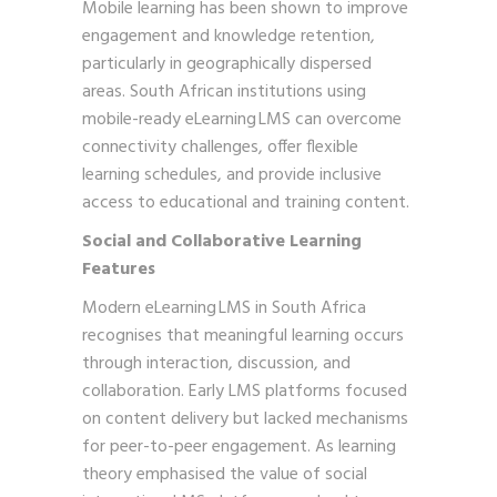
Mobile learning has been shown to improve
engagement and knowledge retention,
particularly in geographically dispersed
areas. South African institutions using
mobile-ready eLearning LMS can overcome
connectivity challenges, offer flexible
learning schedules, and provide inclusive
access to educational and training content.
Social and Collaborative Learning
Features
Modern eLearning LMS in South Africa
recognises that meaningful learning occurs
through interaction, discussion, and
collaboration. Early LMS platforms focused
on content delivery but lacked mechanisms
for peer-to-peer engagement. As learning
theory emphasised the value of social