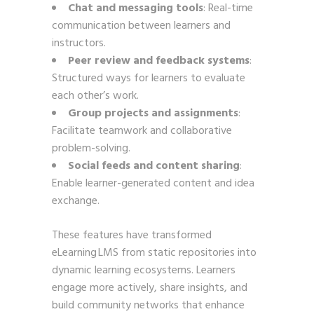
Chat and messaging tools
: Real-time
communication between learners and
instructors.
Peer review and feedback systems
:
Structured ways for learners to evaluate
each other’s work.
Group projects and assignments
:
Facilitate teamwork and collaborative
problem-solving.
Social feeds and content sharing
:
Enable learner-generated content and idea
exchange.
These features have transformed
eLearning LMS from static repositories into
dynamic learning ecosystems. Learners
engage more actively, share insights, and
build community networks that enhance