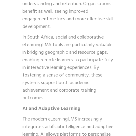
understanding and retention. Organisations
benefit as well, seeing improved
engagement metrics and more effective skill
development.
In South Africa, social and collaborative
eLearning LMS tools are particularly valuable
in bridging geographic and resource gaps,
enabling remote learners to participate fully
in interactive learning experiences. By
fostering a sense of community, these
systems support both academic
achievement and corporate training
outcomes.
AI and Adaptive Learning
The modern eLearning LMS increasingly
integrates artificial intelligence and adaptive
learning. AI allows platforms to personalise