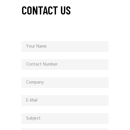
CONTACT US