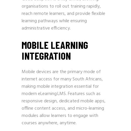
organisations to roll out training rapidly,
reach remote learners, and provide flexible
learning pathways while ensuring
administrative efficiency.
MOBILE LEARNING
INTEGRATION
Mobile devices are the primary mode of
internet access for many South Africans,
making mobile integration essential for
modern eLearning LMS. Features such as
responsive design, dedicated mobile apps,
offline content access, and micro-learning
modules allow learners to engage with
courses anywhere, anytime.