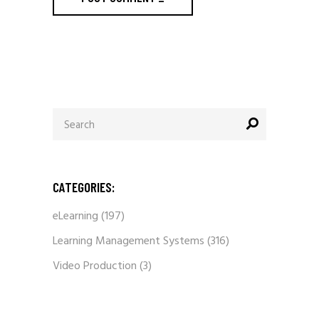
Search
for:
CATEGORIES:
eLearning
(197)
Learning Management Systems
(316)
Video Production
(3)