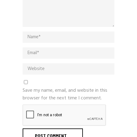
Save my name, email, and website in this
browser for the next time I comment.
POST COMMENT
_