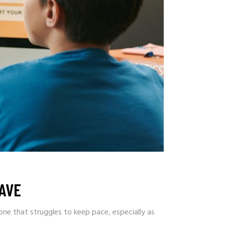
AVE
ne that struggles to keep pace, especially as