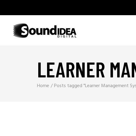
LEARNER MA
Home
Posts tagged "Learner Management Sy