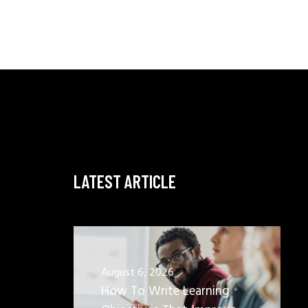
LATEST ARTICLE
August 6, 2026
How To Write Learning