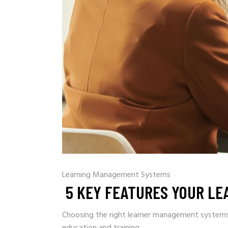
Learning Management Systems
5 KEY FEATURES YOUR L
Choosing the right learner management systems (