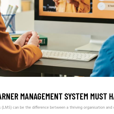
EARNER MANAGEMENT SYSTEM MUST H
LMS) can be the difference between a thriving organisation and o