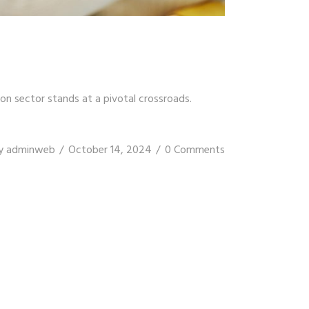
on sector stands at a pivotal crossroads.
y
adminweb
October 14, 2024
0 Comments