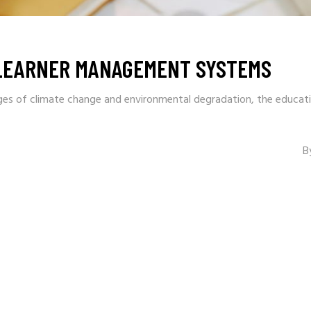
 LEARNER MANAGEMENT SYSTEMS
ges of climate change and environmental degradation, the educati
B