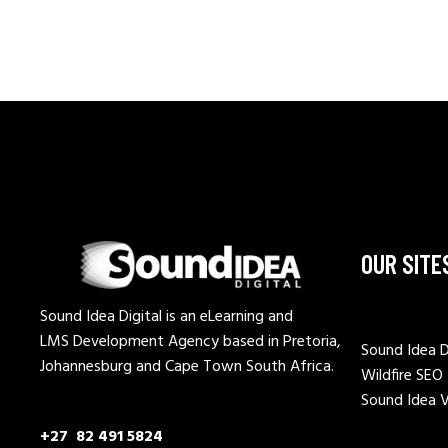
OUR SITE
Sound Idea Digital is an eLearning and
LMS Development Agency based in Pretoria,
Sound Idea D
Johannesburg and Cape Town South Africa.
Wildfire SEO
Sound Idea 
+27 82 491 5824