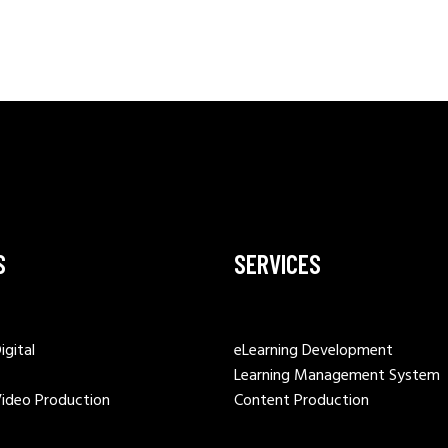
S
SERVICES
igital
eLearning Development
Learning Management System
Video Production
Content Production