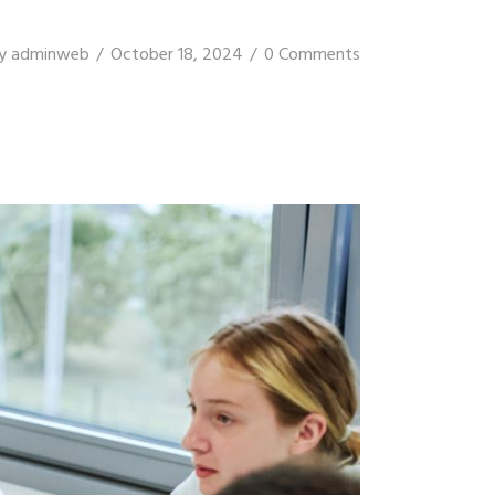
y
adminweb
October 18, 2024
0 Comments