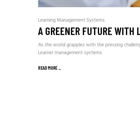
Learning Management Systems
A GREENER FUTURE WITH
As the world grapples with the pressing challen
Learner management systems
READ MORE
_