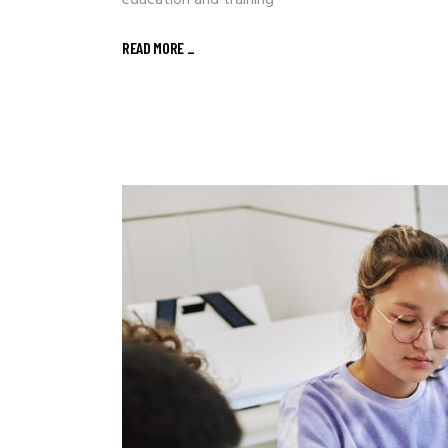
education and training
READ MORE
_