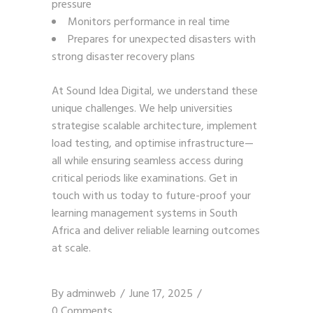
pressure
Monitors performance in real time
Prepares for unexpected disasters with
strong disaster recovery plans
At Sound Idea Digital, we understand these
unique challenges. We help universities
strategise scalable architecture, implement
load testing, and optimise infrastructure—
all while ensuring seamless access during
critical periods like examinations.
Get in
touch with us
today to future-proof your
learning management systems in South
Africa and deliver reliable learning outcomes
at scale.
By
adminweb
June 17, 2025
0 Comments