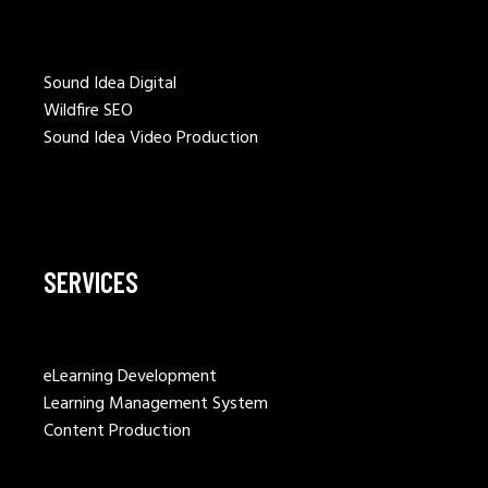
Sound Idea Digital
Wildfire SEO
Sound Idea Video Production
SERVICES
eLearning Development
Learning Management System
Content Production