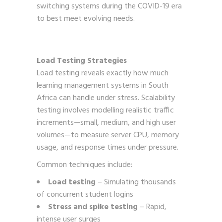
switching systems during the COVID-19 era
to best meet evolving needs.
Load Testing Strategies
Load testing reveals exactly how much
learning management systems in South
Africa can handle under stress. Scalability
testing involves modelling realistic traffic
increments—small, medium, and high user
volumes—to measure server CPU, memory
usage, and response times under pressure.
Common techniques include:
Load testing
– Simulating thousands
of concurrent student logins
Stress and spike testing
– Rapid,
intense user surges