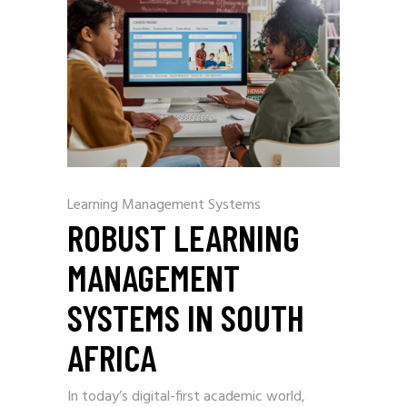
Learning Management Systems
ROBUST LEARNING
MANAGEMENT
SYSTEMS IN SOUTH
AFRICA
In today’s digital-first academic world,