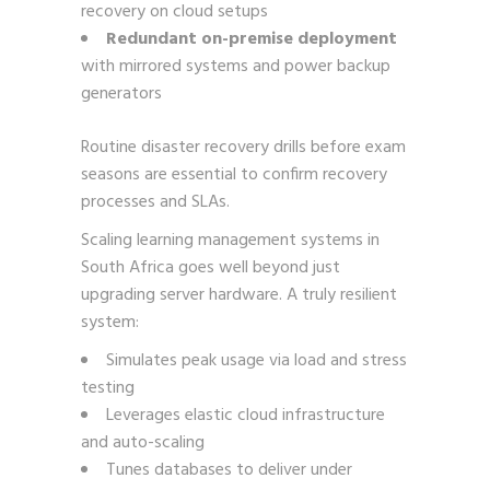
recovery on cloud setups
Redundant on-premise deployment
with mirrored systems and power backup
generators
Routine disaster recovery drills before exam
seasons are essential to confirm recovery
processes and SLAs.
Scaling learning management systems in
South Africa goes well beyond just
upgrading server hardware. A truly resilient
system:
Simulates peak usage via load and stress
testing
Leverages elastic cloud infrastructure
and auto-scaling
Tunes databases to deliver under