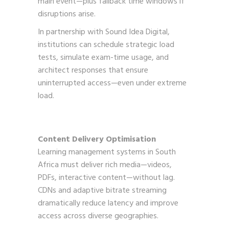
main event—plus fallback time windows if
disruptions arise.
In partnership with Sound Idea Digital,
institutions can schedule strategic load
tests, simulate exam-time usage, and
architect responses that ensure
uninterrupted access—even under extreme
load.
Content Delivery Optimisation
Learning management systems in South
Africa must deliver rich media—videos,
PDFs, interactive content—without lag.
CDNs and adaptive bitrate streaming
dramatically reduce latency and improve
access across diverse geographies.