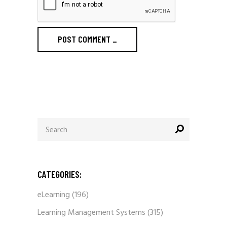
POST COMMENT
_
Search
for:
CATEGORIES:
eLearning
(196)
Learning Management Systems
(315)