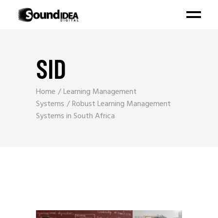
SID
Home
Learning Management
Systems
Robust Learning Management
Systems in South Africa