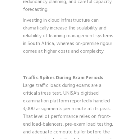
redundancy planning, and careful capacity
forecasting.
Investing in cloud infrastructure can
dramatically increase the scalability and
reliability of learning management systems
in South Africa, whereas on-premise rigour
comes at higher costs and complexity.
Traffic Spikes During Exam Periods
Large traffic loads during exams are a
critical stress test. UNISA’s digitised
examination platform reportedly handled
3,000 assignments per minute at its peak.
That level of performance relies on front-
end load-balancers, pre-exam load testing,
and adequate compute buffer before the