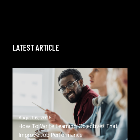
LATEST ARTICLE
August 6, 2026
How To Write Learning Objectives That
Improve Job Performance