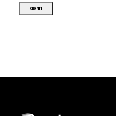
SUBMIT