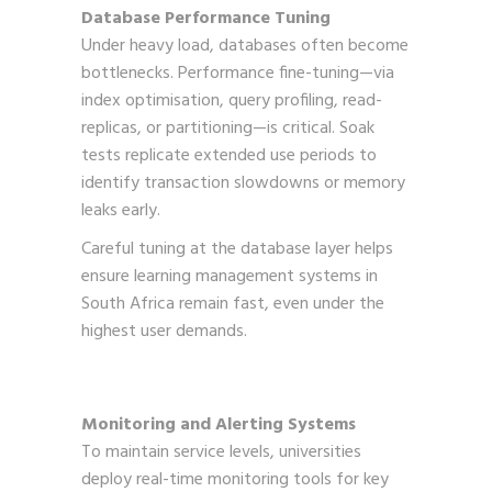
Database Performance Tuning
Under heavy load, databases often become
bottlenecks. Performance fine-tuning—via
index optimisation, query profiling, read-
replicas, or partitioning—is critical. Soak
tests replicate extended use periods to
identify transaction slowdowns or memory
leaks early.
Careful tuning at the database layer helps
ensure learning management systems in
South Africa remain fast, even under the
highest user demands.
Monitoring and Alerting Systems
To maintain service levels, universities
deploy real-time monitoring tools for key