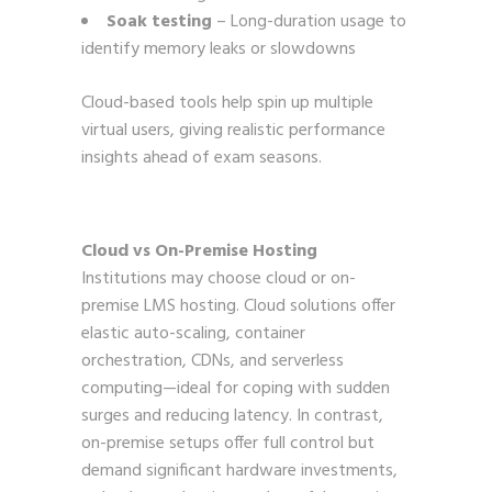
Soak testing
– Long-duration usage to
identify memory leaks or slowdowns
Cloud-based tools help spin up multiple
virtual users, giving realistic performance
insights ahead of exam seasons.
Cloud vs On-Premise Hosting
Institutions may choose cloud or on-
premise LMS hosting. Cloud solutions offer
elastic auto-scaling, container
orchestration, CDNs, and serverless
computing—ideal for coping with sudden
surges and reducing latency. In contrast,
on-premise setups offer full control but
demand significant hardware investments,