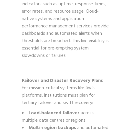
indicators such as uptime, response times,
error rates, and resource usage. Cloud-
native systems and application
performance management services provide
dashboards and automated alerts when
thresholds are breached. This live visibility is
essential for pre-empting system
slowdowns or failures.
Failover and Disaster Recovery Plans
For mission-critical systems like finals
platforms, institutions must plan for
tertiary failover and swift recovery:
Load-balanced failover
across
multiple data centres or regions
Multi-region backups
and automated