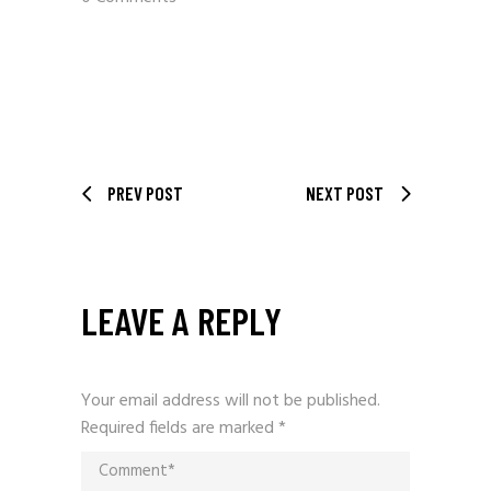
PREV POST
NEXT POST
LEAVE A REPLY
Your email address will not be published.
Required fields are marked
*