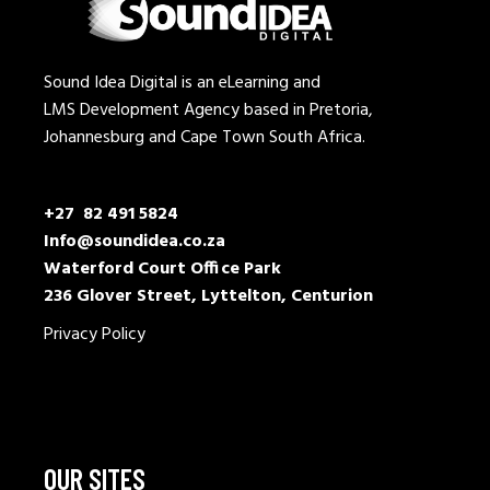
Sound Idea Digital is an eLearning and
LMS Development Agency based in Pretoria,
Johannesburg and Cape Town South Africa.
+27 82 491 5824
Info@soundidea.co.za
Waterford Court Office Park
236 Glover Street, Lyttelton, Centurion
Privacy Policy
OUR SITES