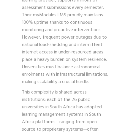
learning provider, supports millions of
assessment submissions every semester.
Their myModules LMS proudly maintains
100% uptime thanks to continuous
monitoring and proactive interventions.
However, frequent power outages due to
national load-shedding and intermittent
internet access in under-resourced areas
place a heavy burden on system resilience.
Universities must balance astronomical
enrolments with infrastructural limitations,
making scalability a crucial hurdle.
This complexity is shared across
institutions: each of the 26 public
universities in South Africa has adopted
learning management systems in South
Africa platforms—ranging from open-
source to proprietary systems—often