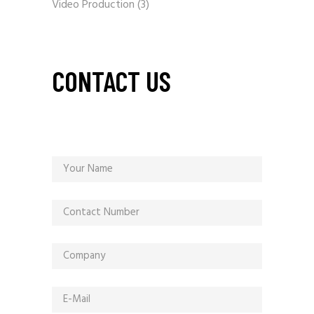
Video Production
(3)
CONTACT US