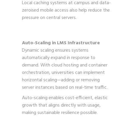
Local caching systems at campus and data-
zeroised mobile access also help reduce the
pressure on central servers.
Auto-Scaling in LMS Infrastructure
Dynamic scaling ensures systems
automatically expand in response to
demand. With cloud hosting and container
orchestration, universities can implement
horizontal scaling—adding or removing
server instances based on real-time traffic.
Auto-scaling enables cost-efficient, elastic
growth that aligns directly with usage,
making sustainable resilience possible.