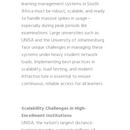
learning management systems in South
Africa must be robust, scalable, and ready
to handle massive spikes in usage—
especially during peak periods like
examinations. Large universities such as
UNISA and the University of Johannesburg
face unique challenges in managing these
systems under heavy student network
loads. Implementing best practices in
scalability, load testing, and resilient
infrastructure is essential to ensure
continuous, reliable access for all learners.
Scalability Challenges in High-
Enrollment Institutions
UNISA, the nation’s largest distance-