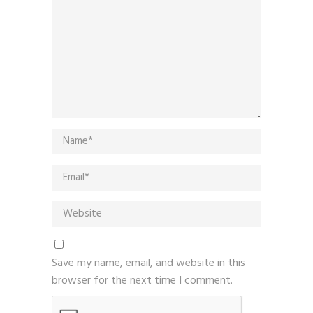
Save my name, email, and website in this
browser for the next time I comment.