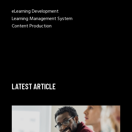
eLearning Development
Learning Management System
Content Production
LATEST ARTICLE