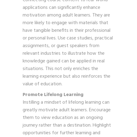
applications can significantly enhance
motivation among adult learners. They are
more likely to engage with materials that
have tangible benefits in their professional
or personal lives. Use case studies, practical
assignments, or guest speakers from
relevant industries to illustrate how the
knowledge gained can be applied in real
situations. This not only enriches the
learning experience but also reinforces the
value of education.
Promote Lifelong Learning
Instilling a mindset of lifelong learning can
greatly motivate adult learners. Encourage
them to view education as an ongoing
journey rather than a destination. Highlight
opportunities for further learning and