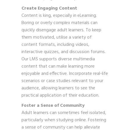
Create Engaging Content
Content is king, especially in eLearning.
Boring or overly complex materials can
quickly disengage adult learners. To keep
them motivated, utilise a variety of
content formats, including videos,
interactive quizzes, and discussion forums.
Our LMS supports diverse multimedia
content that can make learning more
enjoyable and effective. Incorporate real-life
scenarios or case studies relevant to your
audience, allowing learners to see the
practical application of their education.
Foster a Sense of Community
Adult learners can sometimes feel isolated,
particularly when studying online. Fostering
a sense of community can help alleviate