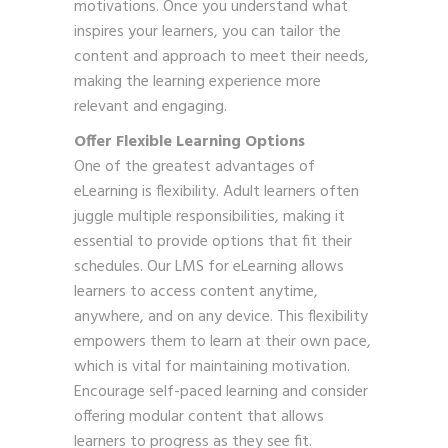
motivations. Once you understand what
inspires your learners, you can tailor the
content and approach to meet their needs,
making the learning experience more
relevant and engaging.
Offer Flexible Learning Options
One of the greatest advantages of
eLearning is flexibility. Adult learners often
juggle multiple responsibilities, making it
essential to provide options that fit their
schedules. Our LMS for eLearning allows
learners to access content anytime,
anywhere, and on any device. This flexibility
empowers them to learn at their own pace,
which is vital for maintaining motivation.
Encourage self-paced learning and consider
offering modular content that allows
learners to progress as they see fit.