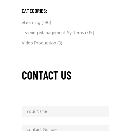
CATEGORIES:
eLearning
(196)
Learning Management Systems
(315)
Video Production
(3)
CONTACT US