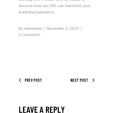
discover how our LMS can transform your
eLearning experience.
By
adminweb
November 5, 2024
0 Comments
PREV POST
NEXT POST
LEAVE A REPLY