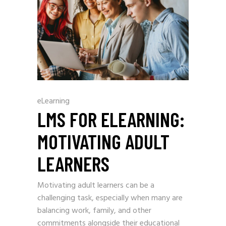
eLearning
LMS FOR ELEARNING:
MOTIVATING ADULT
LEARNERS
Motivating adult learners can be a
challenging task, especially when many are
balancing work, family, and other
commitments alongside their educational