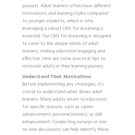
pursuits. Adult learners often have different
motivations and learning styles compared
to younger students, which is why
leveraging a robust LMS for eLearning is
essential. Our LMS for eLearning is designed
to cater to the unique needs of adult
learners, making education engaging and
effective. Here are some practical tips to
motivate adults in their learning journey.
Understand Their Motivations
Before implementing any strategies, it’s
crucial to understand what drives adult
learners. Many adults return to education
for specific reasons, such as career
advancement, personal interest, or skill
enhancement. Conducting surveys or one-
on-one discussions can help identify these