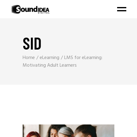
SID
Home
eLearning
LMS for eLearning:
Motivating Adult Learners