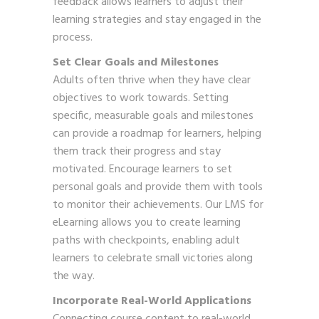
feedback allows learners to adjust their
learning strategies and stay engaged in the
process.
Set Clear Goals and Milestones
Adults often thrive when they have clear
objectives to work towards. Setting
specific, measurable goals and milestones
can provide a roadmap for learners, helping
them track their progress and stay
motivated. Encourage learners to set
personal goals and provide them with tools
to monitor their achievements. Our LMS for
eLearning allows you to create learning
paths with checkpoints, enabling adult
learners to celebrate small victories along
the way.
Incorporate Real-World Applications
Connecting course content to real-world