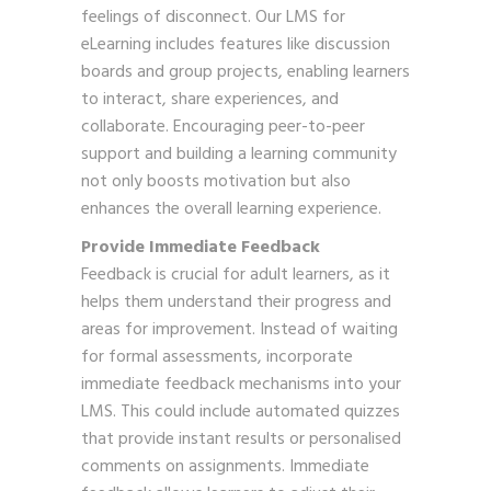
feelings of disconnect. Our LMS for
eLearning includes features like discussion
boards and group projects, enabling learners
to interact, share experiences, and
collaborate. Encouraging peer-to-peer
support and building a learning community
not only boosts motivation but also
enhances the overall learning experience.
Provide Immediate Feedback
Feedback is crucial for adult learners, as it
helps them understand their progress and
areas for improvement. Instead of waiting
for formal assessments, incorporate
immediate feedback mechanisms into your
LMS. This could include automated quizzes
that provide instant results or personalised
comments on assignments. Immediate