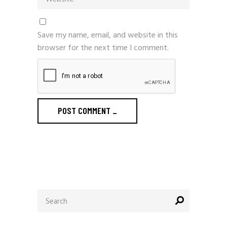
Save my name, email, and website in this
browser for the next time I comment.
POST COMMENT
_
Search
for: