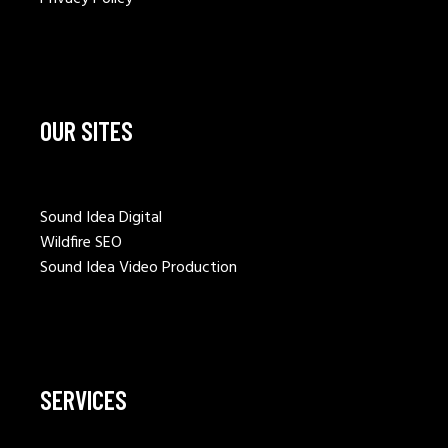
OUR SITES
Sound Idea Digital
Wildfire SEO
Sound Idea Video Production
SERVICES