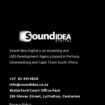
Sound Idea Digital is an eLearning and
LMS Development Agency based in Pretoria,
Johannesburg and Cape Town South Africa.
+27 82 491 5824
Info@soundidea.co.za
Waterford Court Office Park
236 Glover Street, Lyttelton, Centurion
Privacy Policy