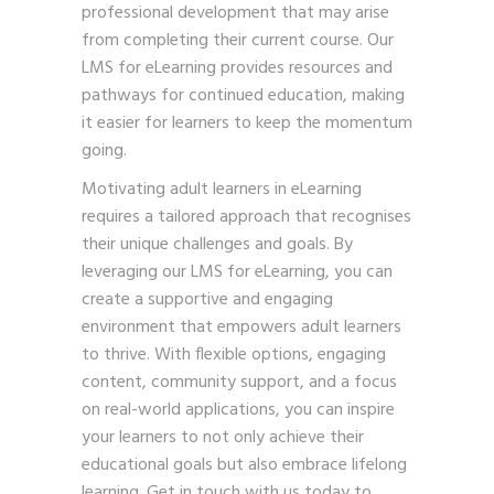
professional development that may arise
from completing their current course. Our
LMS for eLearning provides resources and
pathways for continued education, making
it easier for learners to keep the momentum
going.
Motivating adult learners in eLearning
requires a tailored approach that recognises
their unique challenges and goals. By
leveraging our LMS for eLearning, you can
create a supportive and engaging
environment that empowers adult learners
to thrive. With flexible options, engaging
content, community support, and a focus
on real-world applications, you can inspire
your learners to not only achieve their
educational goals but also embrace lifelong
learning.
Get in touch
with us today to