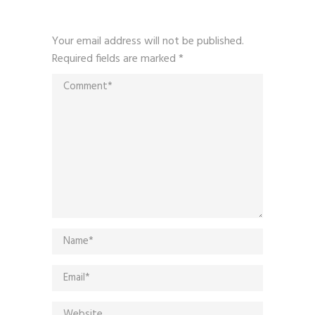
Your email address will not be published.
Required fields are marked
*