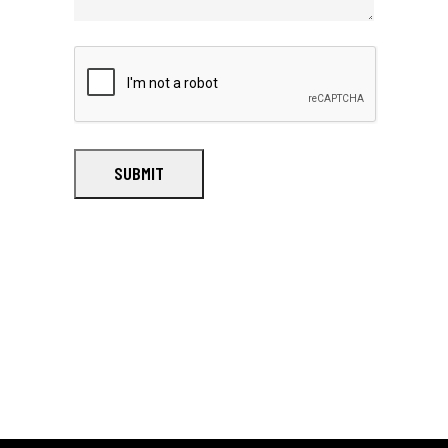
SUBMIT